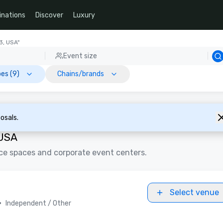
inations
Discover
Luxury
3, USA"
Event size
es (9)
Chains/brands
osals.
 USA
ce spaces and corporate event centers.
Select venue
•
Independent / Other