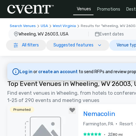
Venues
Promotions
Dest
Search Venues
USA
West Virginia
Results for "Wheeling, WV 2600
Wheeling, WV 26003, USA
Event dates
All filters
Suggested features
Venue typ
Log in
or
create an account
to send RFPs and review prop
Top Event Venues in Wheeling, WV 26003,
Find event venues in Wheeling, from hotels to conferen
1-25 of 290 events and meeting venues
Promoted
Nemacolin
•
Farmington, PA
Resort
•
80 mi
5 out of 5