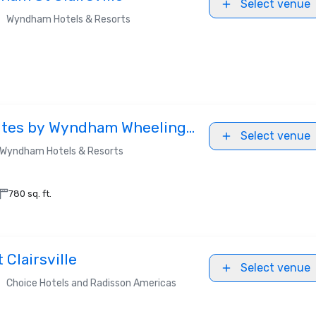
Select venue
•
Wyndham Hotels & Resorts
uites by Wyndham Wheeling
Select venue
Wyndham Hotels & Resorts
780 sq. ft.
 Clairsville
Select venue
•
Choice Hotels and Radisson Americas