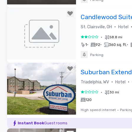
Removed from favorites
Candlewood Suites
•
St. Clairsville, OH
Hotel
•
58.8 mi
2 out of 5
•
•
•
1
92
360 sq. ft.
Parking
Removed from favorites
Suburban Extende
•
•
Triadelphia, WV
Hotel
•
30 mi
1 out of 5
120
High speed internet
•
Parkin
Removed from favorites
Instant Book
Guest rooms