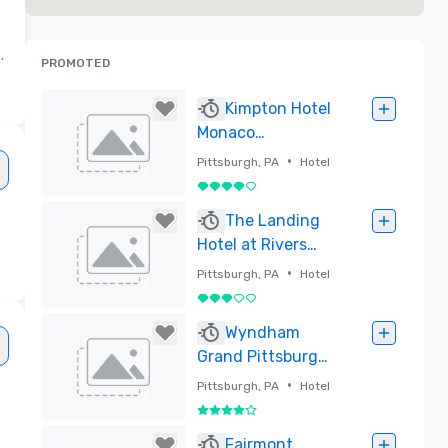
,
PROMOTED
Kimpton Hotel
Monaco
Pittsburgh
•
Pittsburgh, PA
Hotel
4 out of 5
Removed
The Landing
Hotel at Rivers
Casino Pittsburgh
•
Pittsburgh, PA
Hotel
3 out of 5
Removed
Wyndham
Grand Pittsburgh
Downtown
•
Pittsburgh, PA
Hotel
4 out of 5
Removed
Fairmont