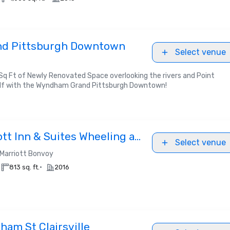
d Pittsburgh Downtown
Select venue
q Ft of Newly Renovated Space overlooking the rivers and Point
elf with the Wyndham Grand Pittsburgh Downtown!
iott Inn & Suites Wheeling at
Select venue
Marriott Bonvoy
•
813 sq. ft.
2016
ham St Clairsville