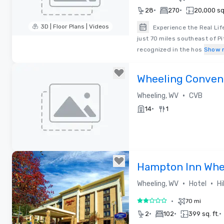
•
•
28
270
20,000 sq.
3D | Floor Plans | Videos
Experience the Real Lif
just 70 miles southeast of Pi
Removed from favorites
recognized in the hos
Show 
Wheeling Convent
•
Wheeling, WV
CVB
•
14
1
Removed from favorites
Hampton Inn Whe
•
•
Wheeling, WV
Hotel
Hi
•
70 mi
2 out of 5
•
•
•
2
102
399 sq. ft.