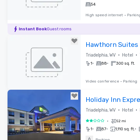
54
High speed internet
•
Parkin
Removed from favorites
Instant Book
Guest rooms
Hawthorn Suites
the Highlands
•
•
Triadelphia, WV
Hotel
•
•
1
88
300 sq. ft.
Video conference
•
Parking
Removed from favorites
Holiday Inn Expr
•
•
Triadelphia, WV
Hotel
•
52 mi
2 out of 5
•
•
•
1
87
1,110 sq. ft.
Parking