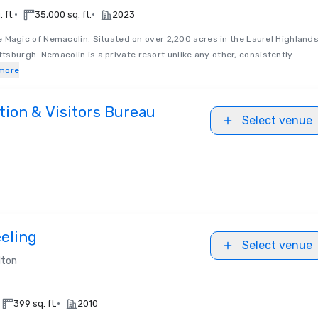
•
•
 ft.
35,000 sq. ft.
2023
e Magic of Nemacolin. Situated on over 2,200 acres in the Laurel Highlands
ttsburgh. Nemacolin is a private resort unlike any other, consistently
more
ion & Visitors Bureau
Select venue
eling
Select venue
lton
•
399 sq. ft.
2010