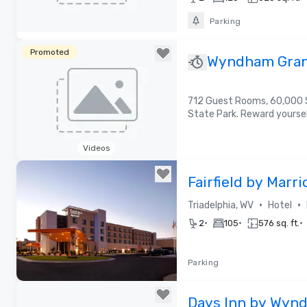
Parking
Removed from favorites
Promoted
Wyndham Gran
712 Guest Rooms, 60,000 S
State Park. Reward yours
Videos
Removed from favorites
Fairfield by Marr
The Highlands
•
•
Triadelphia, WV
Hotel
•
•
•
2
105
576 sq. ft.
Parking
Removed from favorites
Days Inn by Wynd