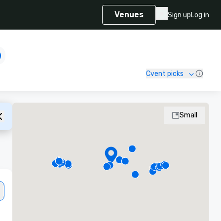
Venues
Sign up
Log in
Cvent picks
Small