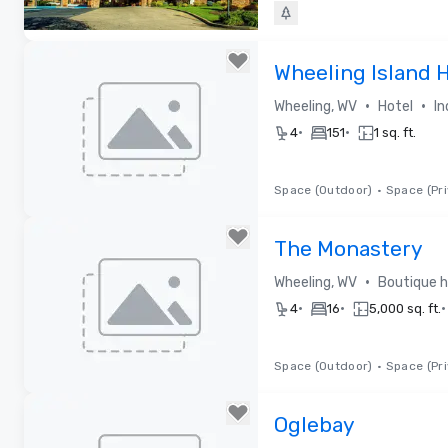
Removed from favorites
Wheeling Island 
•
•
Wheeling, WV
Hotel
In
•
•
4
151
1 sq. ft.
Space (Outdoor)
•
Space (Pri
Removed from favorites
The Monastery
•
Wheeling, WV
Boutique h
•
•
•
4
16
5,000 sq. ft.
Space (Outdoor)
•
Space (Pri
Removed from favorites
Oglebay