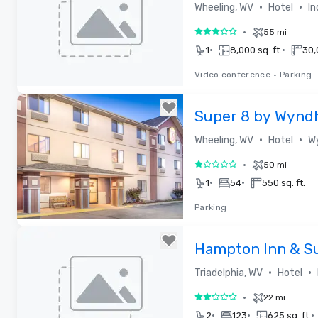
•
•
Wheeling, WV
Hotel
In
•
55 mi
3 out of 5
•
•
1
8,000 sq. ft.
30,
Video conference
•
Parking
Removed from favorites
Super 8 by Wynd
•
•
Wheeling, WV
Hotel
W
•
50 mi
1 out of 5
•
•
1
54
550 sq. ft.
Parking
Removed from favorites
Hampton Inn & S
Highlands
•
•
Triadelphia, WV
Hotel
•
22 mi
2 out of 5
•
•
•
2
123
625 sq. ft.