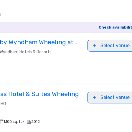
g
Check availabili
 by Wyndham Wheeling at
Select venue
Wyndham Hotels & Resorts
ess Hotel & Suites Wheeling
Select venue
IHG
•
1,100 sq. ft.
2012