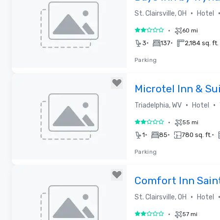
•
St. Clairsville, OH
Hotel
•
60 mi
2 out of 5
•
•
3
137
2,184 sq. ft.
Parking
Removed from favorites
Microtel Inn & S
at The Highlands
•
•
Triadelphia, WV
Hotel
•
55 mi
2 out of 5
•
•
•
1
85
780 sq. ft.
Parking
Removed from favorites
Comfort Inn Saint
•
St. Clairsville, OH
Hotel
•
57 mi
2 out of 5