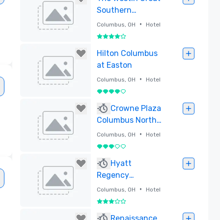
Southern
Columbus
•
Columbus, OH
Hotel
4 out of 5
Removed
Hilton Columbus
at Easton
•
Columbus, OH
Hotel
4 out of 5
Removed
Crowne Plaza
Columbus North-
Worthington
•
Columbus, OH
Hotel
3 out of 5
Removed
Hyatt
Regency
Columbus
•
Columbus, OH
Hotel
3 out of 5
Removed
Renaissance