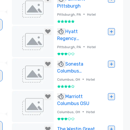
Pittsburgh
•
Pittsburgh, PA
Hotel
5 out of 5
Removed
Hyatt
Regency
Pittsburgh
•
Pittsburgh, PA
Hotel
International
3 out of 5
Airport
Removed
Sonesta
Columbus
Downtown
•
Columbus, OH
Hotel
4 out of 5
Removed
Marriott
Columbus OSU
•
Columbus, OH
Hotel
3 out of 5
Removed
The Westin Great