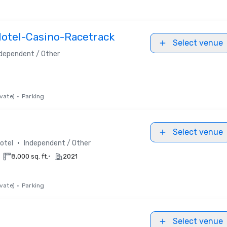
Hotel-Casino-Racetrack
Select venue
dependent / Other
vate)
•
Parking
Select venue
•
otel
Independent / Other
•
8,000 sq. ft.
2021
vate)
•
Parking
Select venue