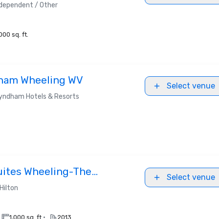
dependent / Other
000 sq. ft.
ham Wheeling WV
Select venue
yndham Hotels & Resorts
uites Wheeling-The
Select venue
Hilton
•
1,000 sq. ft.
2013