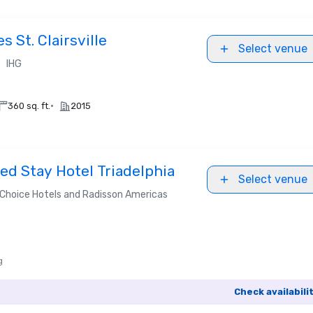
 St. Clairsville
Select venue
•
IHG
•
360 sq. ft.
2015
d Stay Hotel Triadelphia
Select venue
Choice Hotels and Radisson Americas
g
Check availabili