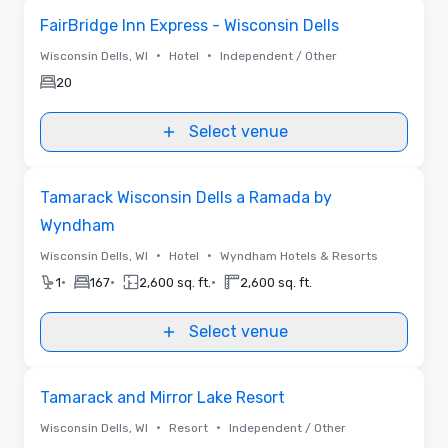
Removed from favorites
FairBridge Inn Express - Wisconsin Dells
•
•
Wisconsin Dells, WI
Hotel
Independent / Other
20
Select venue
Removed from favorites
Tamarack Wisconsin Dells a Ramada by
Wyndham
•
•
Wisconsin Dells, WI
Hotel
Wyndham Hotels & Resorts
•
•
•
1
167
2,600 sq. ft.
2,600 sq. ft.
Select venue
Removed from favorites
Tamarack and Mirror Lake Resort
•
•
Wisconsin Dells, WI
Resort
Independent / Other