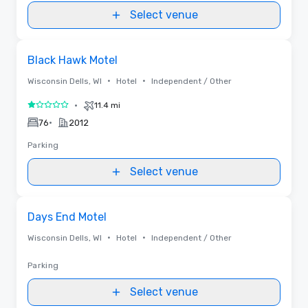
Select venue
Removed from favorites
Black Hawk Motel
•
•
Wisconsin Dells, WI
Hotel
Independent / Other
•
11.4 mi
1 out of 5
•
76
2012
Parking
Select venue
Removed from favorites
Days End Motel
•
•
Wisconsin Dells, WI
Hotel
Independent / Other
Parking
Select venue