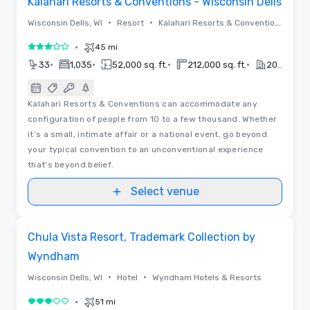
Kalahari Resorts & Conventions - Wisconsin Dells
•
•
Wisconsin Dells, WI
Resort
Kalahari Resorts & Conventions
•
45 mi
3 out of 5
•
•
•
•
33
1,035
52,000 sq. ft.
212,000 sq. ft.
2019
Kalahari Resorts & Conventions can accommodate any
configuration of people from 10 to a few thousand. Whether
it’s a small, intimate affair or a national event, go beyond
your typical convention to an unconventional experience
that’s beyond belief.
Select venue
Videos
Removed from favorites
Chula Vista Resort, Trademark Collection by
Wyndham
•
•
Wisconsin Dells, WI
Hotel
Wyndham Hotels & Resorts
•
51 mi
3 out of 5