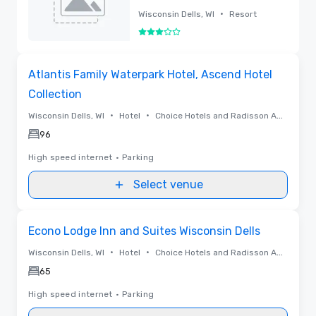
Conventions -
•
Wisconsin Dells, WI
Resort
Wisconsin Dells
3 out of 5
Removed
Removed from favorites
Atlantis Family Waterpark Hotel, Ascend Hotel
Collection
•
•
Wisconsin Dells, WI
Hotel
Choice Hotels and Radisson Americas
96
High speed internet
•
Parking
Select venue
Removed from favorites
Econo Lodge Inn and Suites Wisconsin Dells
•
•
Wisconsin Dells, WI
Hotel
Choice Hotels and Radisson Americas
65
High speed internet
•
Parking