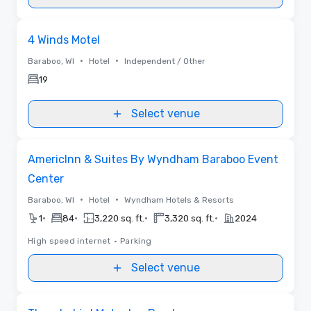
Removed from favorites
4 Winds Motel
•
•
Baraboo, WI
Hotel
Independent / Other
19
Select venue
Removed from favorites
AmericInn & Suites By Wyndham Baraboo Event
Center
•
•
Baraboo, WI
Hotel
Wyndham Hotels & Resorts
•
•
•
•
1
84
3,220 sq. ft.
3,320 sq. ft.
2024
High speed internet
•
Parking
Select venue
Removed from favorites