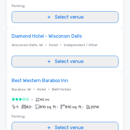
Parking
Select venue
Removed from favorites
Diamond Hotel - Wisconsin Dells
•
•
Wisconsin Dells, WI
Hotel
Independent / Other
Select venue
Removed from favorites
Best Western Baraboo Inn
•
•
Baraboo, WI
Hotel
BWH Hotels
•
40 mi
3 out of 5
•
•
•
•
1
82
810 sq. ft.
810 sq. ft.
2014
Parking
Select venue