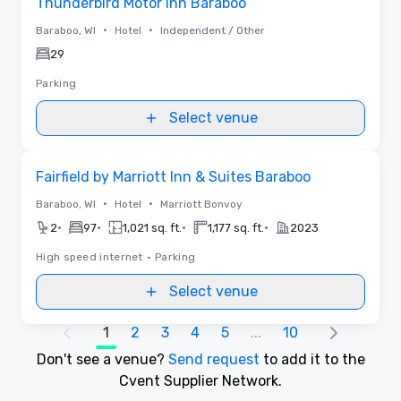
Thunderbird Motor Inn Baraboo
•
•
Baraboo, WI
Hotel
Independent / Other
29
Parking
Select venue
Removed from favorites
Fairfield by Marriott Inn & Suites Baraboo
•
•
Baraboo, WI
Hotel
Marriott Bonvoy
•
•
•
•
2
97
1,021 sq. ft.
1,177 sq. ft.
2023
High speed internet
•
Parking
Select venue
1
2
3
4
5
...
10
Don't see a venue?
Send request
to add it to the
Cvent Supplier Network.