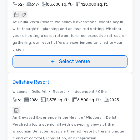
•
•
•
32
617
83,600 sq. ft.
120,000 sq. ft.
At Chula Vista Resort, we believe exceptional events begin
with thoughtful planning and an inspired setting. Whether
you’re hosting a corporate conference, executive retreat, or
gathering, our resort offers a experiences tailored to your
vision.
Select venue
Removed from favorites
Dellshire Resort
•
•
Wisconsin Dells, WI
Resort
Independent / Other
•
•
•
•
6
208
2,375 sq. ft.
6,800 sq. ft.
2025
An Elevated Experience in the Heart of Wisconsin Dells!
Perched atop a scenic hill with sweeping views of the
Wisconsin Dells, our upscale themed resort offers a unique
blend of comfort, innovation, and inspiration.