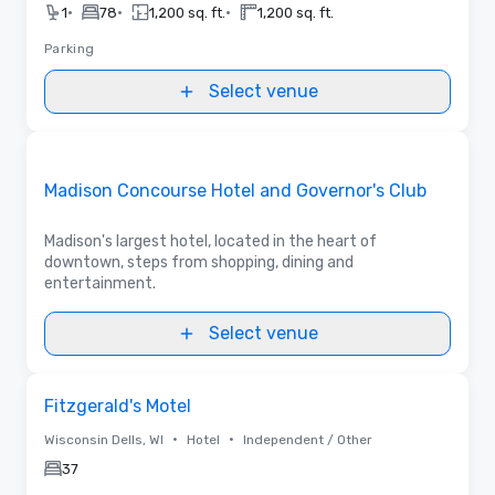
•
•
•
1
78
1,200 sq. ft.
1,200 sq. ft.
Parking
Select venue
Videos
Removed from favorites
Promoted
Madison Concourse Hotel and Governor's Club
Madison's largest hotel, located in the heart of
downtown, steps from shopping, dining and
entertainment.
Select venue
Removed from favorites
Fitzgerald's Motel
•
•
Wisconsin Dells, WI
Hotel
Independent / Other
37