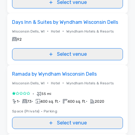
Select venue
Removed from favorites
Days Inn & Suites by Wyndham Wisconsin Dells
•
•
Wisconsin Dells, WI
Hotel
Wyndham Hotels & Resorts
92
Select venue
Removed from favorites
Ramada by Wyndham Wisconsin Dells
•
•
Wisconsin Dells, WI
Hotel
Wyndham Hotels & Resorts
•
55 mi
1 out of 5
•
•
•
•
1
73
400 sq. ft.
400 sq. ft.
2020
Space (Private)
•
Parking
Select venue