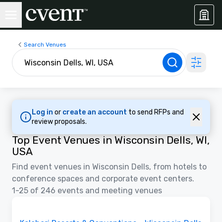
Search Venues
Log in
or
create an account
to send RFPs and
review proposals.
Top Event Venues in Wisconsin Dells, WI,
USA
Find event venues in Wisconsin Dells, from hotels to
conference spaces and corporate event centers.
1-25 of 246 events and meeting venues
Floor Plans | Videos
Removed from favorites