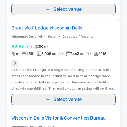
Select venue
Removed from favorites
Great Wolf Lodge Wisconsin Dells
•
•
Wisconsin Dells, WI
Hotel
Great Wolf Resorts
•
50 mi
3 out of 5
•
•
•
•
6
435
3,005 sq. ft.
7,463 sq. ft.
2018
At Great Wolf Lodge, we begin by ensuring our team is the
most responsive in the industry. Add to that configurable
meeting space, fully integrated audiovisual and satellite
check-in capabilities. The result - your meeting will be Great.
Select venue
Removed from favorites
Wisconsin Dells Visitor & Convention Bureau
•
Wisconsin Dells, WI
CVB