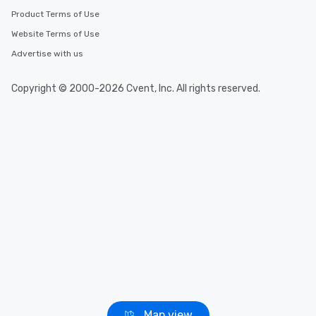
Product Terms of Use
Website Terms of Use
Advertise with us
Copyright © 2000-2026 Cvent, Inc. All rights reserved.
Map view