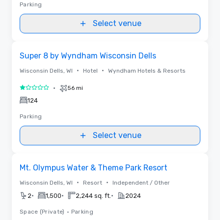
Parking
Select venue
Removed from favorites
Super 8 by Wyndham Wisconsin Dells
•
•
Wisconsin Dells, WI
Hotel
Wyndham Hotels & Resorts
•
56 mi
1 out of 5
124
Parking
Select venue
Removed from favorites
Mt. Olympus Water & Theme Park Resort
•
•
Wisconsin Dells, WI
Resort
Independent / Other
•
•
•
2
1,500
2,244 sq. ft.
2024
Space (Private)
•
Parking