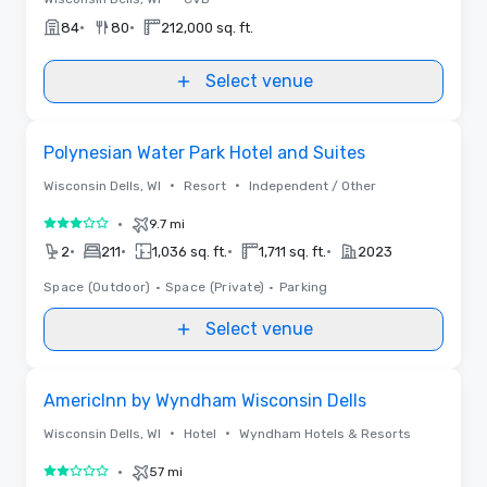
•
•
84
80
212,000 sq. ft.
Select venue
Removed from favorites
Polynesian Water Park Hotel and Suites
•
•
Wisconsin Dells, WI
Resort
Independent / Other
•
9.7 mi
3 out of 5
•
•
•
•
2
211
1,036 sq. ft.
1,711 sq. ft.
2023
Space (Outdoor)
•
Space (Private)
•
Parking
Select venue
Removed from favorites
AmericInn by Wyndham Wisconsin Dells
•
•
Wisconsin Dells, WI
Hotel
Wyndham Hotels & Resorts
•
57 mi
2 out of 5