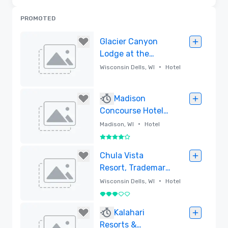
PROMOTED
Glacier Canyon
Lodge at the
Wilderness Resort
•
Wisconsin Dells, WI
Hotel
Removed
Madison
Concourse Hotel
and Governor's
•
Madison, WI
Hotel
Club
4 out of 5
Removed
Chula Vista
Resort, Trademark
Collection by
•
Wisconsin Dells, WI
Hotel
Wyndham
3 out of 5
Removed
Kalahari
Resorts &