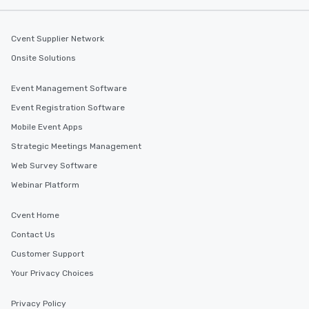
Cvent Supplier Network
Onsite Solutions
Event Management Software
Event Registration Software
Mobile Event Apps
Strategic Meetings Management
Web Survey Software
Webinar Platform
Cvent Home
Contact Us
Customer Support
Your Privacy Choices
Privacy Policy