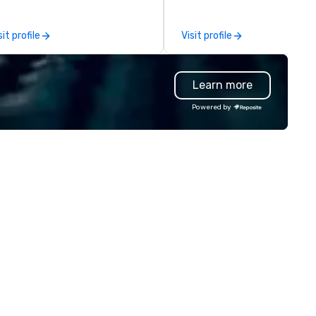
gicians, mentalists, and MCs—
activations. With creative hub
ow how to captivate a room,
Las Vegas and San Francisco,
sit profile
Visit profile
ark conversation, and create
the capability to travel anyw
forgettable moments. What
in the world, we’re the strate
ts us apart is our deep
partner that brings your visio
Learn more
owledge of both performers
life. From intimate soirées to
d events. We don’t just send
global conferences, we craft
Powered by
lent—we thoughtfully match
high-impact experiences by
e right performer to your
blending thoughtful design,
dience, energy, and goals,
custom fabrication, large-f
suring the experience feels
print, floral artistry, and an
amless and perfectly suited to
unmatched inventory of tre
vent. With a global roster of
forward rentals. Every event
rld-class artists, we’re here to
touch becomes a story—desi
lp you transform a typical
with precision, built with
thering into something guests
intention, and remembered f
ll truly remember.
years. We’re the studio of studios.
With six in-house divisions an
team of passionate designers
engineers, strategists, and
producers, we deliver holistic,