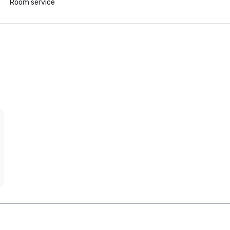
Room service