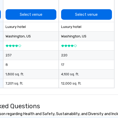
execution; and post – event data
and analytics. Frictionless
conducts its day to day business
Select venue
Select venue
with the long-term goal of
respectful, mutually productive
Luxury hotel
Luxury hotel
and transparent relationships
with our client partners and the
Washington
, US
Washington
, US
executive management stays
involved with each client from
acquisition to strategic event
237
220
planning through implementation
and ongoing management and
8
17
issue resolution. The team you
see during the sales process is the
1,800 sq. ft.
4,100 sq. ft.
team that will be managing your
7,201 sq. ft.
12,000 sq. ft.
business.
sked Questions
son regarding Health and Safety, Sustainability, and Diversity and Incl