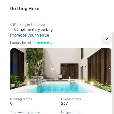
Getting Here
Parking in the area
Complimentary parking
Promote your venue
Luxury hotel
L
Meeting rooms
:
Guest Rooms
:
M
8
237
1
Total meeting space
:
Largest room
:
T