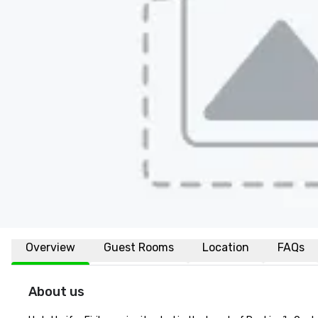
Overview
Guest Rooms
Location
FAQs
About us