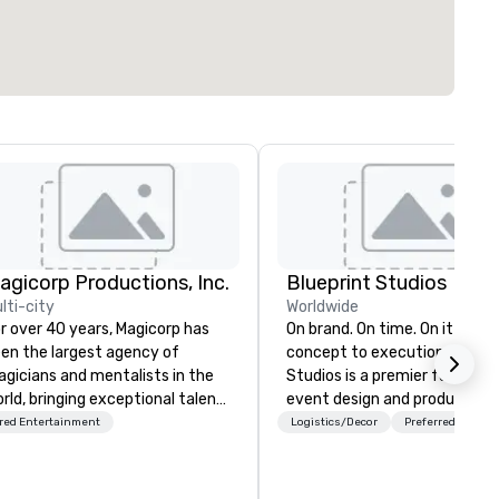
agicorp Productions, Inc.
Blueprint Studios
lti-city
Worldwide
r over 40 years, Magicorp has
On brand. On time. On it from
en the largest agency of
concept to execution. Blueprint
gicians and mentalists in the
Studios is a premier full-serv
rld, bringing exceptional talent
event design and production
 events of every kind. From
agency with over 300,000 o
red Entertainment
Logistics/Decor
Preferred staff
timate cocktail parties to
of-a-kind rental pieces cura
rtune 500 events, our
to elevate any experience—
rformers—including engaging
luxury lounges to immersive