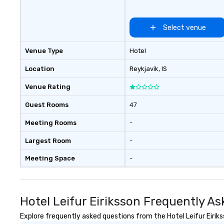
itineraries that highlight Iceland’s
stunning natural beauty, thrilling
activities, upscale
Select venue
accommodations, fine dining, and
rich cultural heritage. We carefully
Venue Type
Hotel
select the best guides to match
each traveler or group, ensuring
Location
Reykjavik
, IS
an experience that truly reflects
Venue Rating
the essence of Iceland. Driven by
passion, creativity, and a personal
Guest Rooms
47
touch, we look forward to
crafting your unique Icelandic
Meeting Rooms
-
adventure.
Largest Room
-
Meeting Space
-
Hotel Leifur Eiriksson Frequently A
Explore frequently asked questions from the Hotel Leifur Eiriks