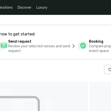
inations
Discover
Luxury
how to get started:
Send request
Booking
Review your selected venues and send
Compare propo
request
event space