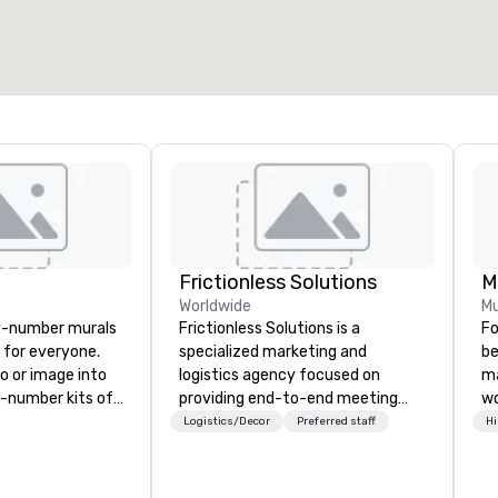
2,000 sq. ft.
4,100 sq. ft.
Select venue
Frictionless Solutions
M
Worldwide
Mu
y-number murals
Frictionless Solutions is a
Fo
, for everyone.
specialized marketing and
be
o or image into
logistics agency focused on
ma
-number kits of
providing end-to-end meeting
wo
r next corporate
planning support, services and
to
Logistics/Decor
Preferred staff
Hi
y gathering,
technology for your live and
in
ivity,
virtual events. We also have
Fo
e show booth,
specific expertise in the
pe