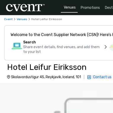
Venues
Promotions
Dest
Cvent
Venues
Hotel Leifur Eiriksson
Welcome to the Cvent Supplier Network (CSN)! Here’s 
Search
Share event details, find venues, and add them
to your list
Hotel Leifur Eiriksson
Skolavordustigur 45, Reykjavik, Iceland, 101
|
Contact us