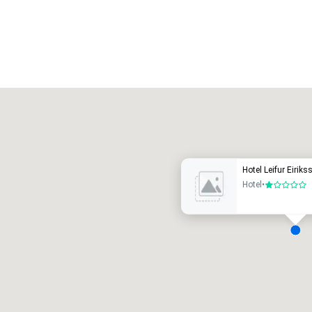
Promote your venue
uxury hotel
Hotel Leifur Eiriks
Hotel
•
1 out of 5
eeting rooms
:
Guest Rooms
:
7
220
otal meeting space
:
Largest room
: