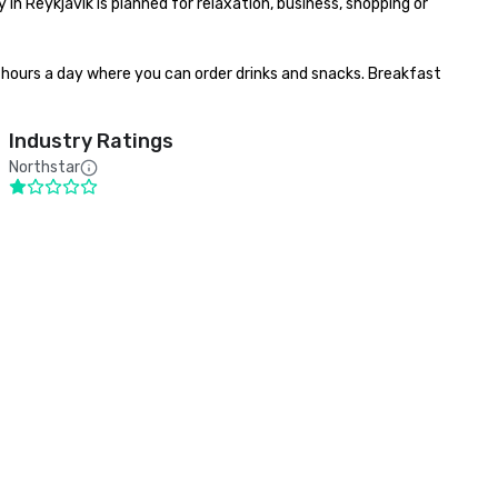
 in Reykjavík is planned for relaxation, business, shopping or 
4 hours a day where you can order drinks and snacks. Breakfast 
Industry Ratings
Northstar