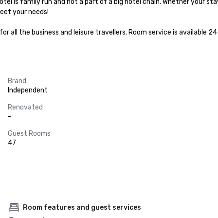
hotel is family run and not a part of a big hotel chain. Whether your stay
eet your needs!

r all the business and leisure travellers. Room service is available 2
Brand
Independent
Renovated
-
Guest Rooms
47
Room features and guest services