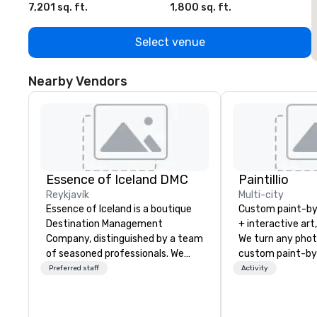
7,201 sq. ft.
1,800 sq. ft.
1
Select venue
Nearby Vendors
Essence of Iceland DMC
Paintillio
Reykjavík
Multi-city
Essence of Iceland is a boutique
Custom paint-b
Destination Management
+ interactive art
Company, distinguished by a team
We turn any phot
of seasoned professionals. We
custom paint-by
have years of experience
any size for you
Preferred staff
Activity
designing, managing, and
event, communit
executing memorable incentives
team building act
and events in Iceland. Our
conference, trad