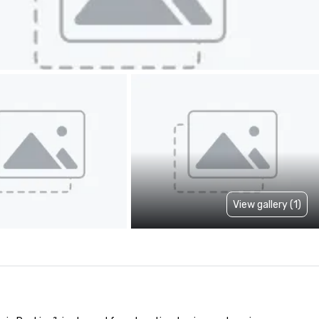
View gallery (1)