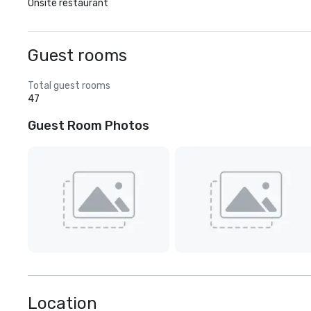
Onsite restaurant
Guest rooms
Total guest rooms
47
Guest Room Photos
Location