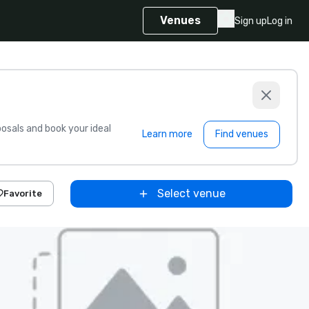
Venues
Sign up
Log in
sals and book your ideal
Learn more
Find venues
Select venue
Favorite