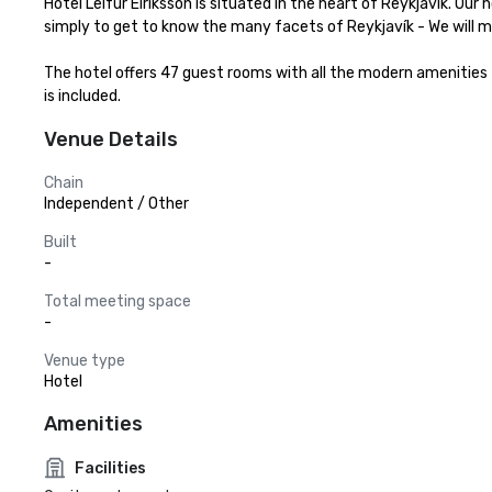
Hotel Leifur Eiriksson is situated in the heart of Reykjavík. Our 
simply to get to know the many facets of Reykjavík - We will m
The hotel offers 47 guest rooms with all the modern amenities fo
is included.
Venue Details
Chain
Independent / Other
Built
-
Total meeting space
-
Venue type
Hotel
Amenities
Facilities