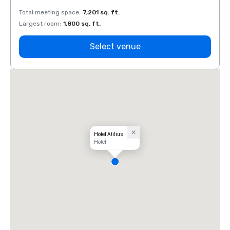
Total meeting space
:
7,201 sq. ft.
Total 
Largest room
:
1,800 sq. ft.
Large
Select venue
Hotel Atilius
Hotel