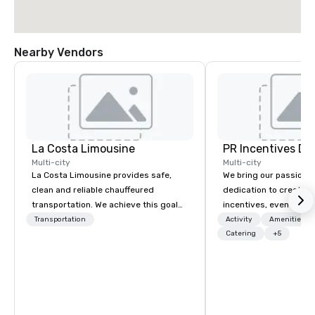
Nearby Vendors
La Costa Limousine
PR Incentives DMC
Multi-city
Multi-city
La Costa Limousine provides safe,
We bring our passion,
clean and reliable chauffeured
dedication to create t
transportation. We achieve this goal
incentives, events, co
with highly trained chauffeurs, the
meetings, product lau
Transportation
Activity
Amenities/Gi
newest vehicles available and a
luxury travel experienc
Catering
+5
commitment to Five Star service. The
Clients. Based in Italy,
difference between La Costa
discover more about u
Limousine and other companies can
our Company Profile at
be explained using one word – quality.
contact us for any fur
From our perfectly maintained fleet of
or collaboration opport