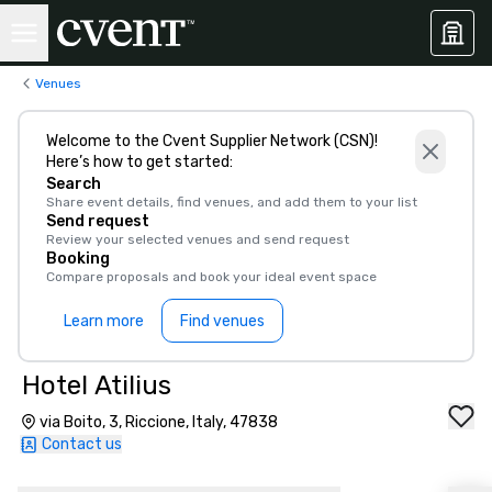
Venues
Welcome to the Cvent Supplier Network (CSN)!
Here’s how to get started:
Search
Share event details, find venues, and add them to your list
Send request
Review your selected venues and send request
Booking
Compare proposals and book your ideal event space
Learn more
Find venues
Hotel Atilius
via Boito, 3, Riccione, Italy, 47838
Contact us