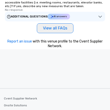
accessible facilities (i.e. meeting rooms, restaurants, elevator banks,
etc.)? If yes, describe any new measures that are taken.
No response.
ADDITIONAL QUESTIONS
AI answers
View all FAQs
Report an issue
with this venue profile to the Cvent Supplier
Network.
Cvent Supplier Network
Onsite Solutions