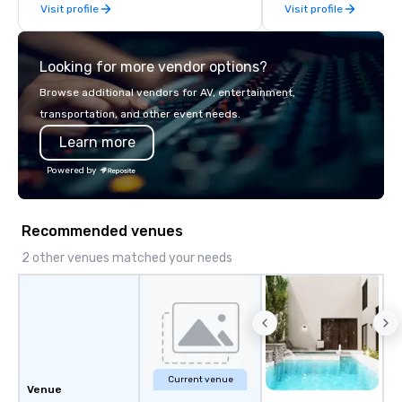
Visit profile
Visit profile
late model luxury vehicles to the
highly experienced and professional
team of chauffeurs and support staff;
Looking for more vendor options?
you will know quality when you travel
with La Costa Limousine.
Browse additional vendors for AV, entertainment,
transportation, and other event needs.
Learn more
Powered by
Recommended venues
2 other venues matched your needs
Current venue
Venue