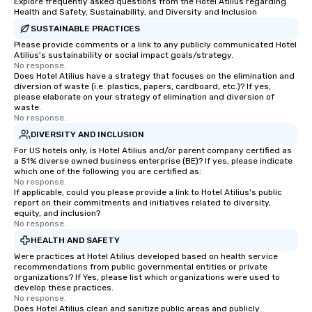
Explore frequently asked questions from the Hotel Atilius regarding
Health and Safety, Sustainability, and Diversity and Inclusion
SUSTAINABLE PRACTICES
Please provide comments or a link to any publicly communicated Hotel
Atilius's sustainability or social impact goals/strategy.
No response.
Does Hotel Atilius have a strategy that focuses on the elimination and
diversion of waste (i.e. plastics, papers, cardboard, etc.)? If yes,
please elaborate on your strategy of elimination and diversion of
waste.
No response.
DIVERSITY AND INCLUSION
For US hotels only, is Hotel Atilius and/or parent company certified as
a 51% diverse owned business enterprise (BE)? If yes, please indicate
which one of the following you are certified as:
No response.
If applicable, could you please provide a link to Hotel Atilius's public
report on their commitments and initiatives related to diversity,
equity, and inclusion?
No response.
HEALTH AND SAFETY
Were practices at Hotel Atilius developed based on health service
recommendations from public governmental entities or private
organizations? If Yes, please list which organizations were used to
develop these practices.
No response.
Does Hotel Atilius clean and sanitize public areas and publicly