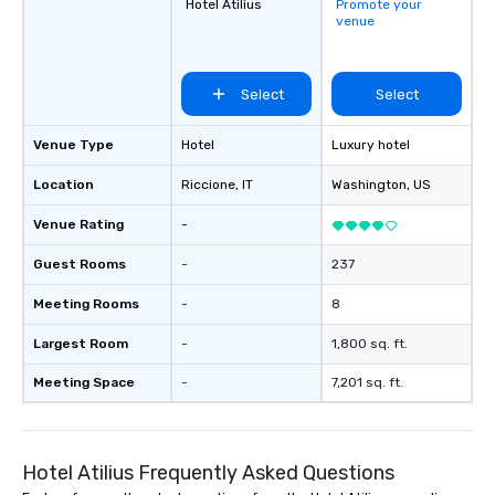
Hotel Atilius
Promote your
venue
Select
Select
Venue Type
Hotel
Luxury hotel
Location
Riccione
, IT
Washington
, US
Venue Rating
-
Guest Rooms
-
237
Meeting Rooms
-
8
Largest Room
-
1,800 sq. ft.
Meeting Space
-
7,201 sq. ft.
Hotel Atilius Frequently Asked Questions