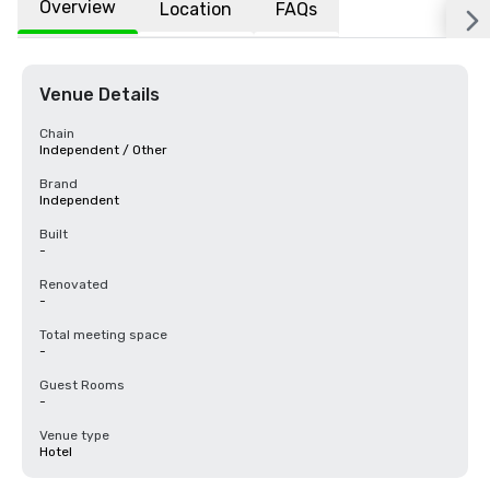
Overview
Location
FAQs
Venue Details
Chain
Independent / Other
Brand
Independent
Built
-
Renovated
-
Total meeting space
-
Guest Rooms
-
Venue type
Hotel