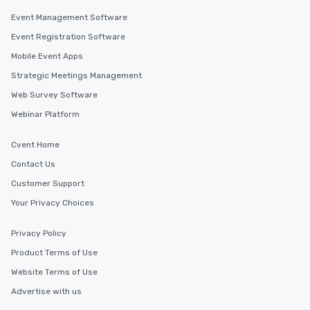
Event Management Software
Event Registration Software
Mobile Event Apps
Strategic Meetings Management
Web Survey Software
Webinar Platform
Cvent Home
Contact Us
Customer Support
Your Privacy Choices
Privacy Policy
Product Terms of Use
Website Terms of Use
Advertise with us