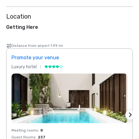
Location
Getting Here
Distance from airport 1.99 mi
Promote your venue
Prom
Luxury hotel
Luxur
Meeting rooms
:
8
Meeti
Guest Rooms
:
237
Guest