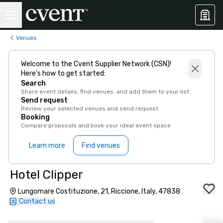
Venues
Welcome to the Cvent Supplier Network (CSN)!
Here’s how to get started:
Search
Share event details, find venues, and add them to your list
Send request
Review your selected venues and send request
Booking
Compare proposals and book your ideal event space
Learn more
Find venues
Hotel Clipper
Lungomare Costituzione, 21, Riccione, Italy, 47838
Contact us