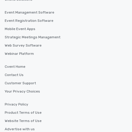
Event Management Software
Event Registration Software
Mobile Event Apps
Strategic Meetings Management
Web Survey Software
Webinar Platform
Cvent Home
Contact Us
Customer Support
Your Privacy Choices
Privacy Policy
Product Terms of Use
Website Terms of Use
Advertise with us