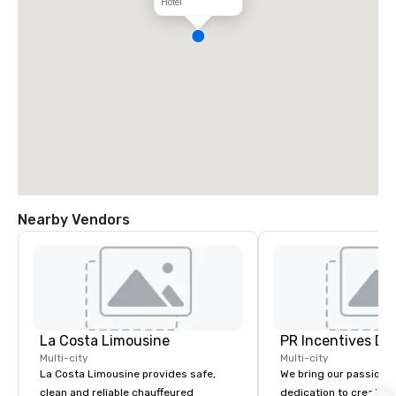
Hotel
Nearby Vendors
La Costa Limousine
PR Incentives DMC
Multi-city
Multi-city
La Costa Limousine provides safe,
We bring our passion,
clean and reliable chauffeured
dedication to create t