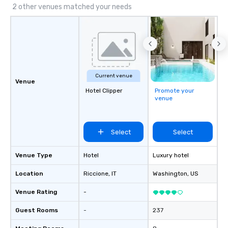
2 other venues matched your needs
Current venue
Venue
Hotel Clipper
Promote your
venue
Select
Select
Venue Type
Hotel
Luxury hotel
Location
Riccione
, IT
Washington
, US
Venue Rating
-
Guest Rooms
-
237