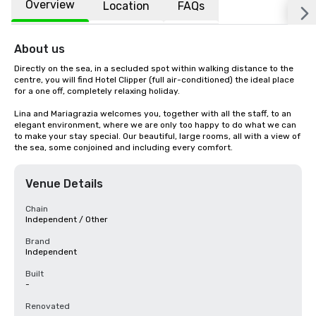
Overview
Location
FAQs
About us
Directly on the sea, in a secluded spot within walking distance to the 
centre, you will find Hotel Clipper (full air-conditioned) the ideal place 
for a one off, completely relaxing holiday.

Lina and Mariagrazia welcomes you, together with all the staff, to an 
elegant environment, where we are only too happy to do what we can 
to make your stay special. Our beautiful, large rooms, all with a view of 
the sea, some conjoined and including every comfort.
Venue Details
Chain
Independent / Other
Brand
Independent
Built
-
Renovated