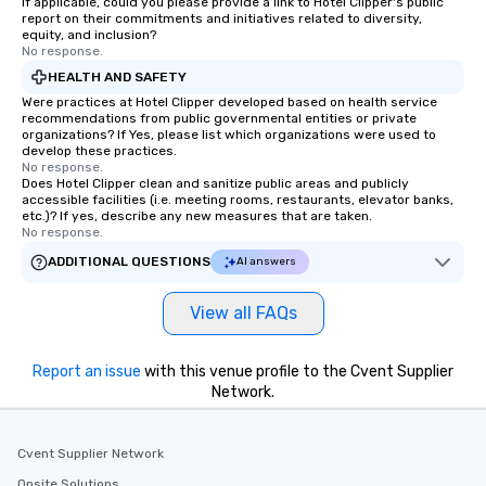
If applicable, could you please provide a link to Hotel Clipper's public
report on their commitments and initiatives related to diversity,
equity, and inclusion?
No response.
HEALTH AND SAFETY
Were practices at Hotel Clipper developed based on health service
recommendations from public governmental entities or private
organizations? If Yes, please list which organizations were used to
develop these practices.
No response.
Does Hotel Clipper clean and sanitize public areas and publicly
accessible facilities (i.e. meeting rooms, restaurants, elevator banks,
etc.)? If yes, describe any new measures that are taken.
No response.
ADDITIONAL QUESTIONS
AI answers
View all FAQs
Report an issue
with this venue profile to the Cvent Supplier
Network.
Cvent Supplier Network
Onsite Solutions