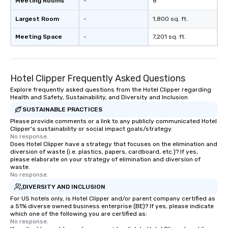
Meeting Rooms
-
8
Largest Room
-
1,800 sq. ft.
Meeting Space
-
7,201 sq. ft.
Hotel Clipper Frequently Asked Questions
Explore frequently asked questions from the Hotel Clipper regarding
Health and Safety, Sustainability, and Diversity and Inclusion
SUSTAINABLE PRACTICES
Please provide comments or a link to any publicly communicated Hotel
Clipper's sustainability or social impact goals/strategy.
No response.
Does Hotel Clipper have a strategy that focuses on the elimination and
diversion of waste (i.e. plastics, papers, cardboard, etc.)? If yes,
please elaborate on your strategy of elimination and diversion of
waste.
No response.
DIVERSITY AND INCLUSION
For US hotels only, is Hotel Clipper and/or parent company certified as
a 51% diverse owned business enterprise (BE)? If yes, please indicate
which one of the following you are certified as:
No response.