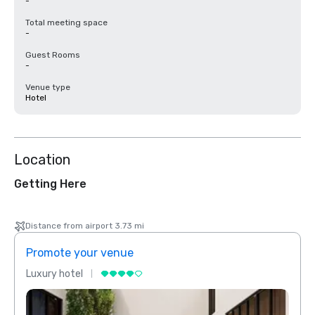
-
Total meeting space
-
Guest Rooms
-
Venue type
Hotel
Location
Getting Here
Distance from airport 3.73 mi
Promote your venue
Prom
Luxury hotel
Luxur