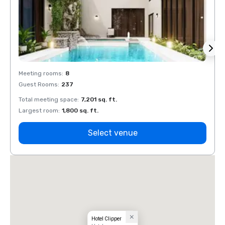
Meeting rooms
:
8
Meeti
Guest Rooms
:
237
Guest
Total meeting space
:
7,201 sq. ft.
Total 
Largest room
:
1,800 sq. ft.
Large
Select venue
Hotel Clipper