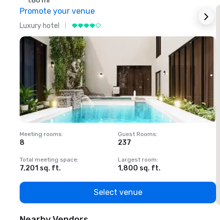
1.86 mi
Promote your venue
Luxury hotel
L
Meeting rooms
:
Guest Rooms
:
M
8
237
1
Total meeting space
:
Largest room
:
T
7,201 sq. ft.
1,800 sq. ft.
1
Select venue
Nearby Vendors