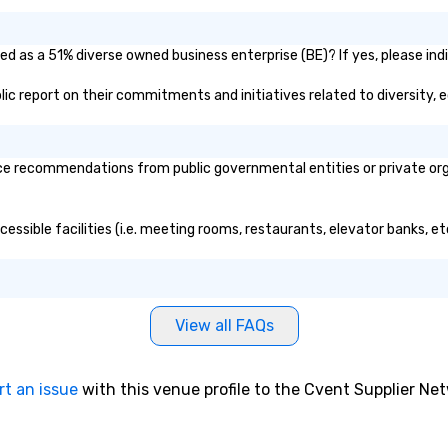
ied as a 51% diverse owned business enterprise (BE)? If yes, please ind
ublic report on their commitments and initiatives related to diversity, e
ce recommendations from public governmental entities or private orga
ccessible facilities (i.e. meeting rooms, restaurants, elevator banks, 
View all FAQs
rt an issue
with this venue profile to the Cvent Supplier Ne