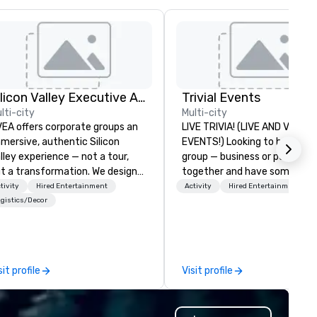
Silicon Valley Executive Academy
Trivial Events
lti-city
Multi-city
EA offers corporate groups an
LIVE TRIVIA! (LIVE AND VIRTU
mersive, authentic Silicon
EVENTS!) Looking to bring your
lley experience — not a tour,
group — business or personal
t a transformation. We design
together and have some fun?
d facilitate custom executive
maybe there’s a special occa
tivity
Hired Entertainment
Activity
Hired Entertainment
novation tours, learning
you’d like to celebrate in a un
gistics/Decor
ssions, innovation workshops,
way? Trivial Events offers liv
adership intensives, and behind-
virtual trivia contests that
e-scenes tech culture
engage everyone and create 
periences for visiting
unique, shared experience! Why
sit profile
Visit profile
legations, incentive groups, and
choose Trivial Events? • Our trivia
rporate offsites. Whether your
content specifically encoura
oup wants to think like a Silicon
teamwork and interactions. •.