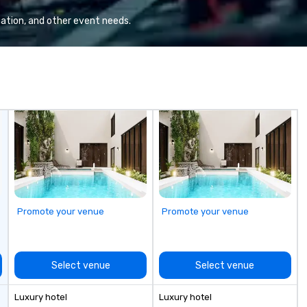
Va
mi
ation, and other event needs.
fa
wa
in
de
me
un
fo
cu
se
Promote your venue
Promote your venue
Select venue
Select venue
Luxury hotel
Luxury hotel