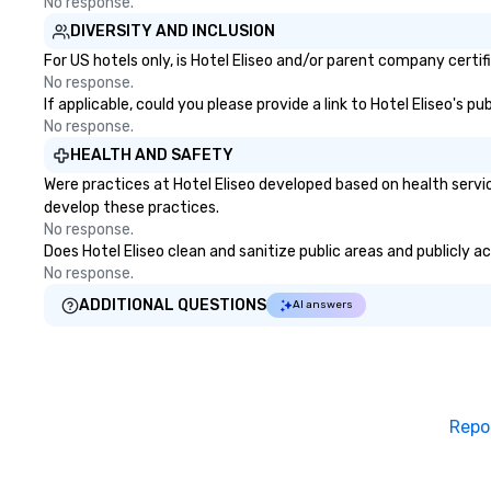
No response.
DIVERSITY AND INCLUSION
For US hotels only, is Hotel Eliseo and/or parent company certif
No response.
If applicable, could you please provide a link to Hotel Eliseo's p
No response.
HEALTH AND SAFETY
Were practices at Hotel Eliseo developed based on health servi
develop these practices.
No response.
Does Hotel Eliseo clean and sanitize public areas and publicly a
No response.
ADDITIONAL QUESTIONS
AI answers
Repo