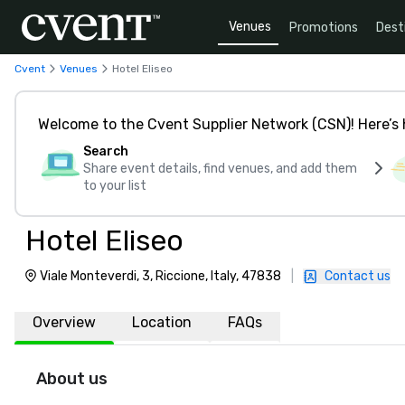
Venues
Promotions
Dest
Cvent
Venues
Hotel Eliseo
Welcome to the Cvent Supplier Network (CSN)! Here’s 
Search
Share event details, find venues, and add them
to your list
Hotel Eliseo
Viale Monteverdi, 3, Riccione, Italy, 47838
|
Contact us
Overview
Location
FAQs
About us