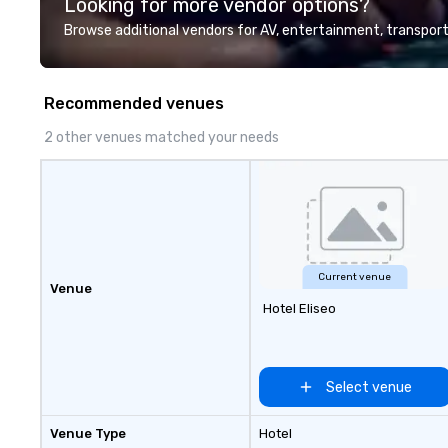
Looking for more vendor options?
professional team of chauffeurs
and support staff; you will know
Browse additional vendors for AV, entertainment, transport
quality when you travel with La
Costa Limousine.
Recommended venues
2 other venues matched your needs
Current venue
Venue
Hotel Eliseo
Select venue
Venue Type
Hotel