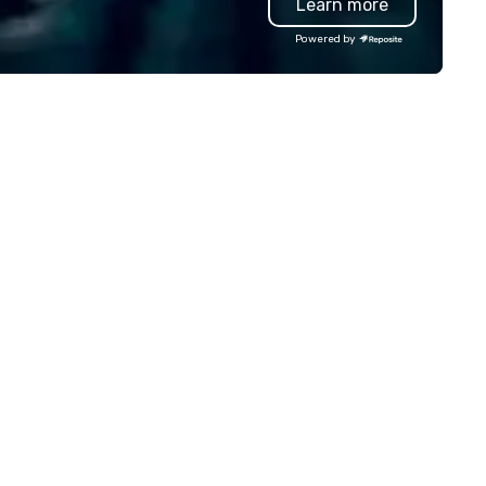
Learn more
lley founder, explore the
Special video questions and 
ndsets driving the world's
creative elements elevate ou
Powered by
stest-growing companies, or
events beyond typical “pub tri
lk away with a practical
(Check out the promo videos 
novation playbook, SVEA
quick snippets!) • Customized
livers programming that is
content creates a memorabl
morable, substantive, and
event experience for all
iquely rooted in the Valley. Ideal
attendees. • You do not have
r groups of 10–200. Fully
be a “trivia person” to have lo
stomizable by industry,
fun! We take a unique and
niority, and objectives.
creative approach to a range
topics and fun facts, aiming 
both inform and entertain. In
short, we want you to have a
good time throughout! Team
Building Activities and
Conferences are our specialt
Our trivia events are an easy 
“non-cringey”) way for atte
to connect quickly — especial
those, for virtual events, at
different locations! These qui