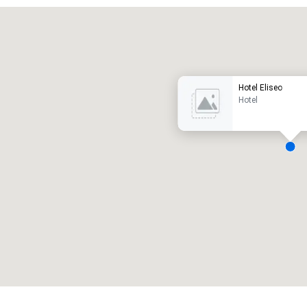
Promote your venue
uxury hotel
Hotel Eliseo
Hotel
eeting rooms
:
Guest Rooms
:
7
220
otal meeting space
:
Largest room
:
2,000 sq. ft.
4,100 sq. ft.
Select venue