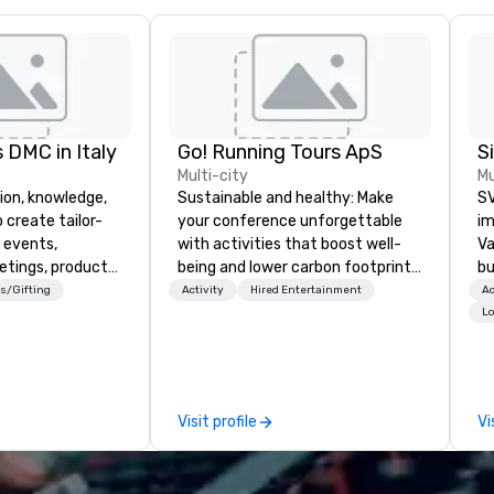
 DMC in Italy
Go! Running Tours ApS
Multi-city
Mu
ion, knowledge,
Sustainable and healthy: Make
SV
 create tailor-
your conference unforgettable
im
 events,
with activities that boost well-
Va
etings, product
being and lower carbon footprints.
bu
ury travel
Explore the world on the run with
an
s/Gifting
Activity
Hired Entertainment
Ac
ur Clients. Based
expert local running guides.
in
Lo
e you to discover
se
 viewing our
le
attached, and to
th
ny further
ex
Visit profile
Vi
llaboration
de
co
gr