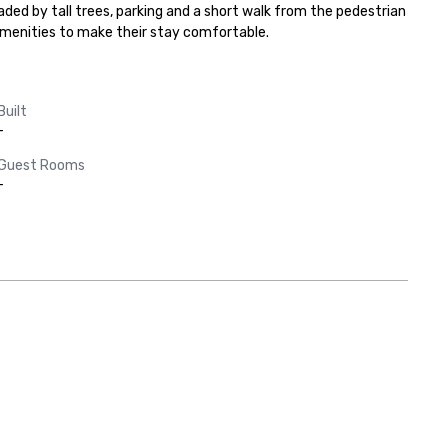
aded by tall trees, parking and a short walk from the pedestrian 
amenities to make their stay comfortable.
Built
-
Guest Rooms
-