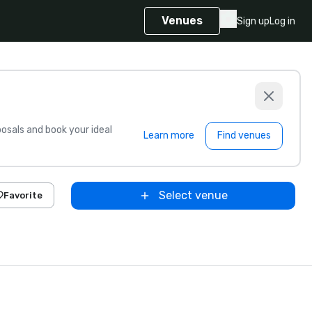
Venues
Sign up
Log in
sals and book your ideal
Learn more
Find venues
Select venue
Favorite