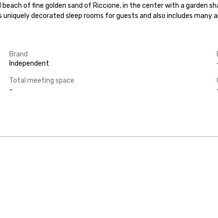
 beach of fine golden sand of Riccione, in the center with a garden sh
rs uniquely decorated sleep rooms for guests and also includes many 
Brand
Independent
Total meeting space
-