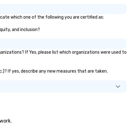
icate which one of the following you are certified as:
quity, and inclusion?
nizations? If Yes, please list which organizations were used to
etc.)? If yes, describe any new measures that are taken.
twork.