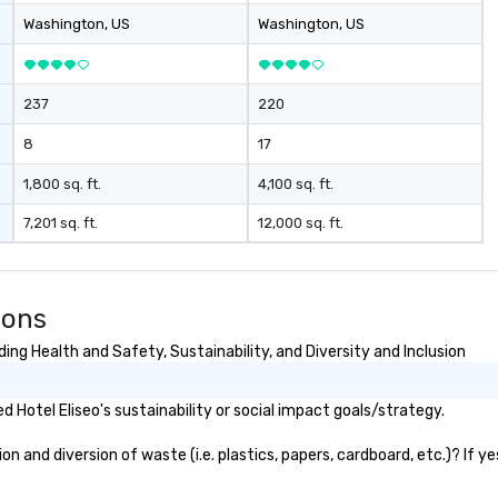
Washington
, US
Washington
, US
237
220
8
17
1,800 sq. ft.
4,100 sq. ft.
7,201 sq. ft.
12,000 sq. ft.
ions
ing Health and Safety, Sustainability, and Diversity and Inclusion
Hotel Eliseo's sustainability or social impact goals/strategy.
n and diversion of waste (i.e. plastics, papers, cardboard, etc.)? If y