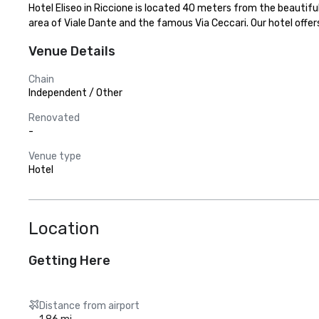
Hotel Eliseo in Riccione is located 40 meters from the beautiful
area of Viale Dante and the famous Via Ceccari. Our hotel offe
Venue Details
Chain
Independent / Other
Renovated
-
Venue type
Hotel
Location
Getting Here
Distance from airport