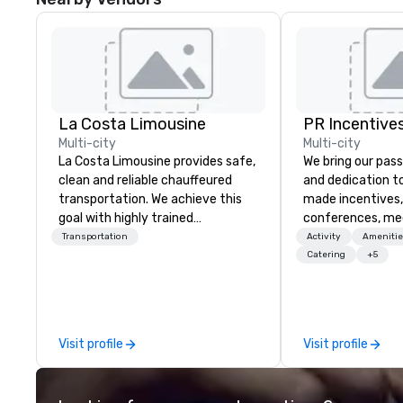
La Costa Limousine
PR Incentives
Multi-city
Multi-city
La Costa Limousine provides safe,
We bring our pass
clean and reliable chauffeured
and dedication to
transportation. We achieve this
made incentives,
goal with highly trained
conferences, me
chauffeurs, the newest vehicles
launches, and lux
Transportation
Activity
Amenitie
available and a commitment to
experiences for o
Catering
+5
Five Star service. The difference
in Italy, we invit
between La Costa Limousine and
more about us by
other companies can be explained
Company Profile 
using one word – quality. From our
contact us for a
Visit profile
Visit profile
perfectly maintained fleet of late
information or co
model luxury vehicles to the
opportunities.
highly experienced and