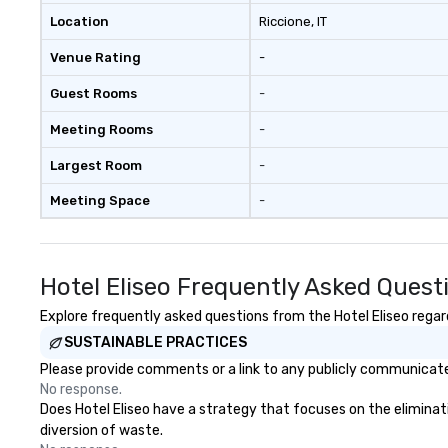
Location
Riccione
, IT
Venue Rating
-
Guest Rooms
-
Meeting Rooms
-
Largest Room
-
Meeting Space
-
Hotel Eliseo Frequently Asked Quest
Explore frequently asked questions from the Hotel Eliseo regard
SUSTAINABLE PRACTICES
Please provide comments or a link to any publicly communicated 
No response.
Does Hotel Eliseo have a strategy that focuses on the eliminatio
diversion of waste.