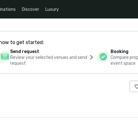
inations
Discover
Luxury
how to get started:
Send request
Booking
Review your selected venues and send
Compare propo
request
event space