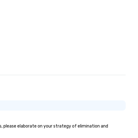
connections create a friendly
collaborative environment a
boost communication beyon
event itself.
es, please elaborate on your strategy of elimination and