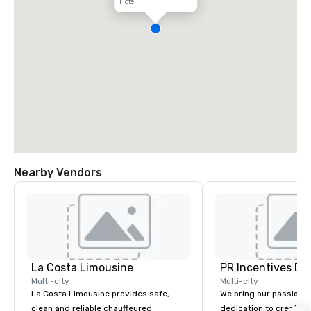
Hotel
Nearby Vendors
La Costa Limousine
PR Incentives DMC
Multi-city
Multi-city
La Costa Limousine provides safe,
We bring our passion,
clean and reliable chauffeured
dedication to create t