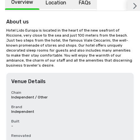
Overview
Location
FAQs
About us
Hotel Lido Europa is located in the heart of the new seafront of 
Riccione, very close to the sea and just 100 meters from the beach. 
Just two steps from the hotel, the famous Viale Ceccarini, the well-
known promenade of stores and shops. Our hotel offers uniquely 
decorated sleep rooms for guests and also includes many amenities 
to make their stay comfortable. You will enjoy the warmth of our 
ambiance, the charm of our staff and all the amenities that discerning 
business traveler’s desire.
Venue Details
Chain
Independent / Other
Brand
Independent
Built
-
Renovated