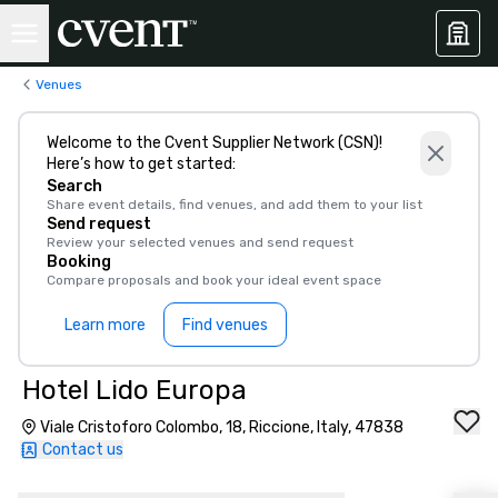
Venues
Welcome to the Cvent Supplier Network (CSN)!
Here’s how to get started:
Search
Share event details, find venues, and add them to your list
Send request
Review your selected venues and send request
Booking
Compare proposals and book your ideal event space
Learn more
Find venues
Hotel Lido Europa
Viale Cristoforo Colombo, 18, Riccione, Italy, 47838
Contact us