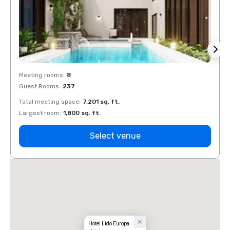
Meeting rooms
:
8
Meeti
Guest Rooms
:
237
Guest
Total meeting space
:
7,201 sq. ft.
Total 
Largest room
:
1,800 sq. ft.
Large
Select venue
Hotel Lido Europa