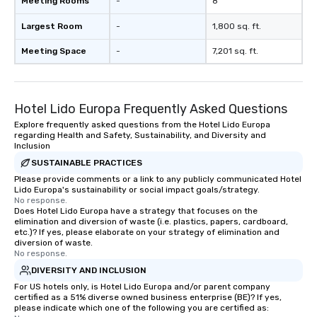
Meeting Rooms
-
8
Largest Room
-
1,800 sq. ft.
Meeting Space
-
7,201 sq. ft.
Hotel Lido Europa Frequently Asked Questions
Explore frequently asked questions from the Hotel Lido Europa
regarding Health and Safety, Sustainability, and Diversity and
Inclusion
SUSTAINABLE PRACTICES
Please provide comments or a link to any publicly communicated Hotel
Lido Europa's sustainability or social impact goals/strategy.
No response.
Does Hotel Lido Europa have a strategy that focuses on the
elimination and diversion of waste (i.e. plastics, papers, cardboard,
etc.)? If yes, please elaborate on your strategy of elimination and
diversion of waste.
No response.
DIVERSITY AND INCLUSION
For US hotels only, is Hotel Lido Europa and/or parent company
certified as a 51% diverse owned business enterprise (BE)? If yes,
please indicate which one of the following you are certified as: