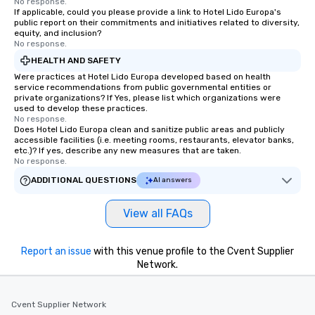
No response.
If applicable, could you please provide a link to Hotel Lido Europa's
public report on their commitments and initiatives related to diversity,
equity, and inclusion?
No response.
HEALTH AND SAFETY
Were practices at Hotel Lido Europa developed based on health
service recommendations from public governmental entities or
private organizations? If Yes, please list which organizations were
used to develop these practices.
No response.
Does Hotel Lido Europa clean and sanitize public areas and publicly
accessible facilities (i.e. meeting rooms, restaurants, elevator banks,
etc.)? If yes, describe any new measures that are taken.
No response.
ADDITIONAL QUESTIONS
AI answers
View all FAQs
Report an issue
with this venue profile to the Cvent Supplier
Network.
Cvent Supplier Network