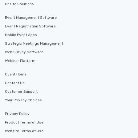
Onsite Solutions
Event Management Software
Event Registration Software
Mobile Event Apps
Strategic Meetings Management
Web Survey Software
Webinar Platform
Cvent Home
Contact Us
Customer Support
Your Privacy Choices
Privacy Policy
Product Terms of Use
Website Terms of Use