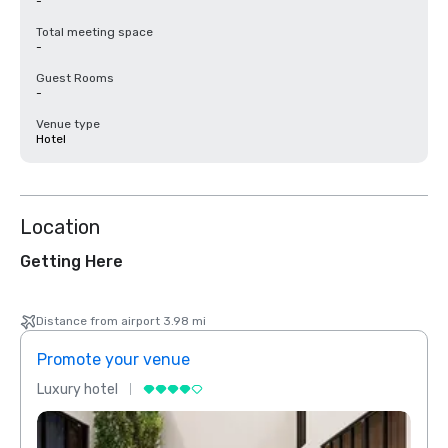
-
Total meeting space
-
Guest Rooms
-
Venue type
Hotel
Location
Getting Here
Distance from airport 3.98 mi
Promote your venue
Prom
Luxury hotel
Luxur