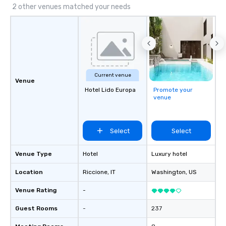
2 other venues matched your needs
Current venue
Venue
Hotel Lido Europa
Promote your
venue
Select
Select
Venue Type
Hotel
Luxury hotel
Location
Riccione
, IT
Washington
, US
Venue Rating
-
Guest Rooms
-
237