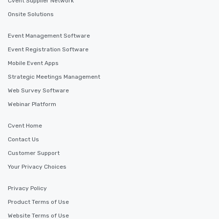
Cvent Supplier Network
Onsite Solutions
Event Management Software
Event Registration Software
Mobile Event Apps
Strategic Meetings Management
Web Survey Software
Webinar Platform
Cvent Home
Contact Us
Customer Support
Your Privacy Choices
Privacy Policy
Product Terms of Use
Website Terms of Use