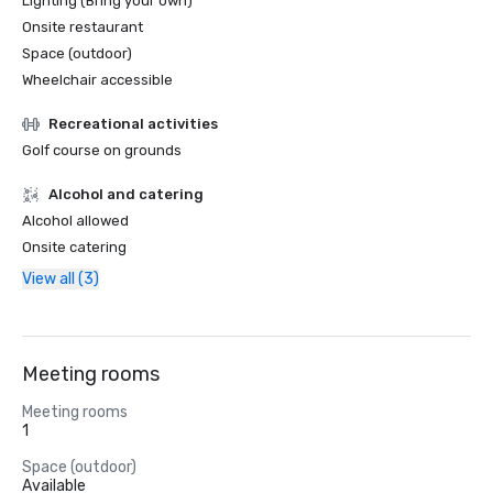
Lighting (Bring your own)
Onsite restaurant
Space (outdoor)
Wheelchair accessible
Recreational activities
Golf course on grounds
Alcohol and catering
Alcohol allowed
Onsite catering
View all (3)
Meeting rooms
Meeting rooms
1
Space (outdoor)
Available