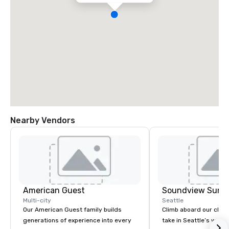
Nearby Vendors
American Guest
Soundview Sunse
Multi-city
Seattle
Our American Guest family builds
Climb aboard our clas
generations of experience into every
take in Seattle’s wate