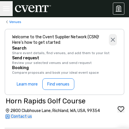
Venues
Welcome to the Cvent Supplier Network (CSN)!
Here’s how to get started:
Search
Share event details, find venues, and add them to your list
Send request
Review your selected venues and send request
Booking
Compare proposals and book your ideal event space
Learn more
Find venues
Horn Rapids Golf Course
2800 Clubhouse Lane, Richland, WA, USA, 99354
Contact us