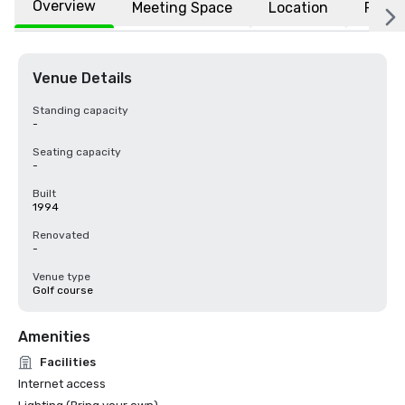
Overview
Meeting Space
Location
FAQs
Venue Details
Standing capacity
-
Seating capacity
-
Built
1994
Renovated
-
Venue type
Golf course
Amenities
Facilities
Internet access