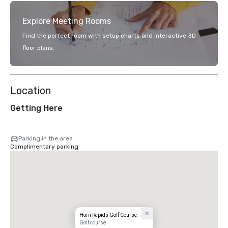
Explore Meeting Rooms
Find the perfect room with setup charts and interactive 3D
floor plans.
Location
Getting Here
Parking in the area
Complimentary parking
Horn Rapids Golf Course
Golf course