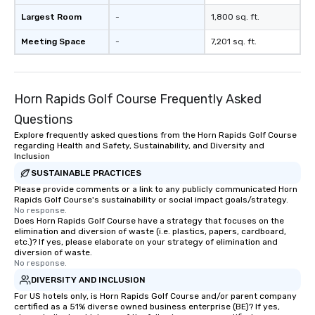
Largest Room
-
1,800 sq. ft.
Meeting Space
-
7,201 sq. ft.
Horn Rapids Golf Course Frequently Asked
Questions
Explore frequently asked questions from the Horn Rapids Golf Course
regarding Health and Safety, Sustainability, and Diversity and
Inclusion
SUSTAINABLE PRACTICES
Please provide comments or a link to any publicly communicated Horn
Rapids Golf Course's sustainability or social impact goals/strategy.
No response.
Does Horn Rapids Golf Course have a strategy that focuses on the
elimination and diversion of waste (i.e. plastics, papers, cardboard,
etc.)? If yes, please elaborate on your strategy of elimination and
diversion of waste.
No response.
DIVERSITY AND INCLUSION
For US hotels only, is Horn Rapids Golf Course and/or parent company
certified as a 51% diverse owned business enterprise (BE)? If yes,