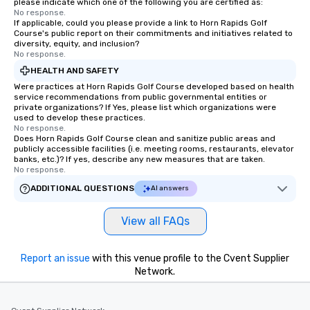
please indicate which one of the following you are certified as:
No response.
If applicable, could you please provide a link to Horn Rapids Golf
Course's public report on their commitments and initiatives related to
diversity, equity, and inclusion?
No response.
HEALTH AND SAFETY
Were practices at Horn Rapids Golf Course developed based on health
service recommendations from public governmental entities or
private organizations? If Yes, please list which organizations were
used to develop these practices.
No response.
Does Horn Rapids Golf Course clean and sanitize public areas and
publicly accessible facilities (i.e. meeting rooms, restaurants, elevator
banks, etc.)? If yes, describe any new measures that are taken.
No response.
ADDITIONAL QUESTIONS
AI answers
View all FAQs
Report an issue
with this venue profile to the Cvent Supplier
Network.