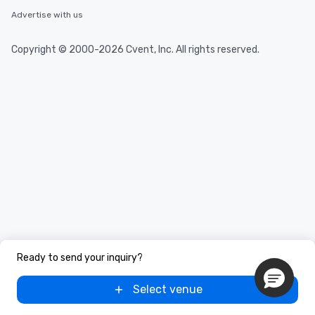
Advertise with us
Copyright © 2000-2026 Cvent, Inc. All rights reserved.
Ready to send your inquiry?
Select venue