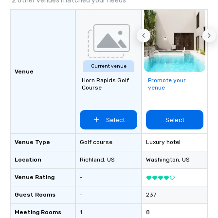
2 other venues matched your needs
located, close to down
Lake Union, U of W, an
Washington.
Current venue
Venue
Horn Rapids Golf
Promote your
Course
venue
Select
Select
Venue Type
Golf course
Luxury hotel
Location
Richland
, US
Washington
, US
Venue Rating
-
Guest Rooms
-
237
Meeting Rooms
1
8