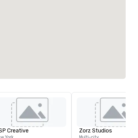
SP Creative
Zorz Studios
w York
Multi-city