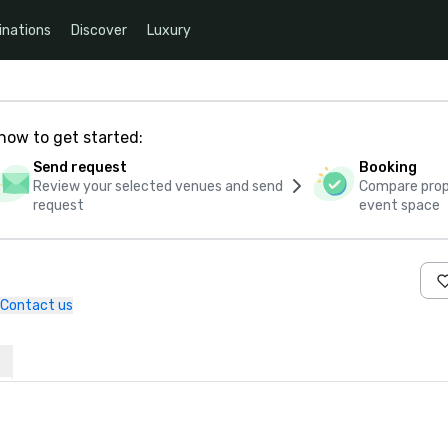
inations
Discover
Luxury
how to get started:
Send request
Booking
Review your selected venues and send
Compare propo
request
event space
Contact us