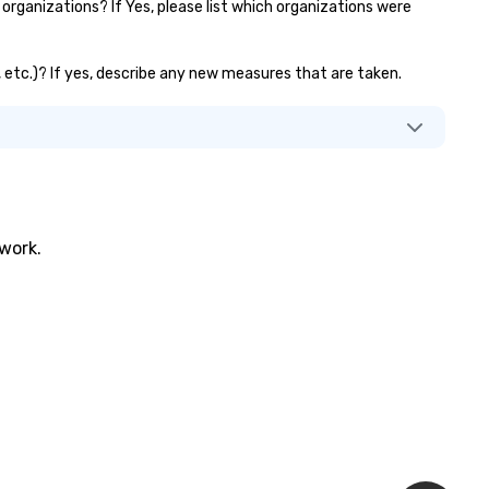
rganizations? If Yes, please list which organizations were
s, etc.)? If yes, describe any new measures that are taken.
twork.