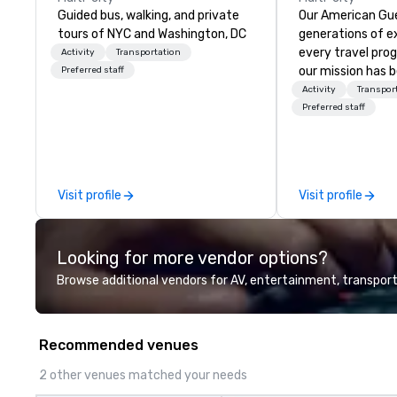
Guided bus, walking, and private
Our American Gue
tours of NYC and Washington, DC
generations of e
every travel pro
Activity
Transportation
our mission has 
Preferred staff
the imagination 
Activity
Transpor
guests with tailo
Preferred staff
events, meetings
experiences thr
and beyond. From 
through planning,
Visit profile
Visit profile
contracting, and
management, we 
project as if we 
Looking for more vendor options?
Our personal net
suppliers helps us
Browse additional vendors for AV, entertainment, transport
to life. With genu
international te
hospitality, we de
Recommended venues
your business ma
2 other venues matched your needs