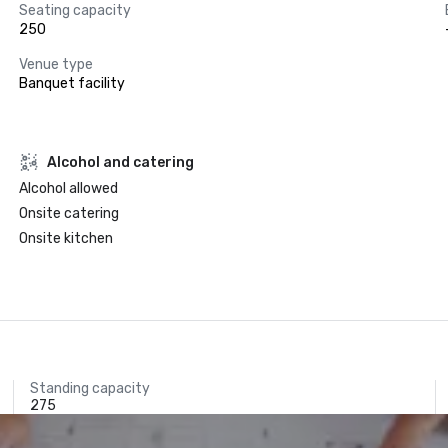
Seating capacity
250
Venue type
Banquet facility
Alcohol and catering
Alcohol allowed
Onsite catering
Onsite kitchen
Standing capacity
275