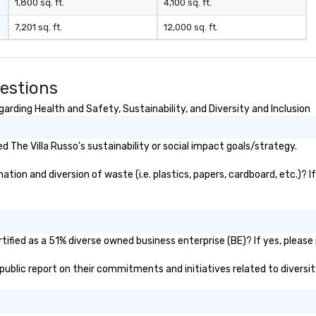
1,800 sq. ft.
4,100 sq. ft.
7,201 sq. ft.
12,000 sq. ft.
uestions
arding Health and Safety, Sustainability, and Diversity and Inclusion
 The Villa Russo's sustainability or social impact goals/strategy.
tion and diversion of waste (i.e. plastics, papers, cardboard, etc.)? I
tified as a 51% diverse owned business enterprise (BE)? If yes, please 
s public report on their commitments and initiatives related to diversit