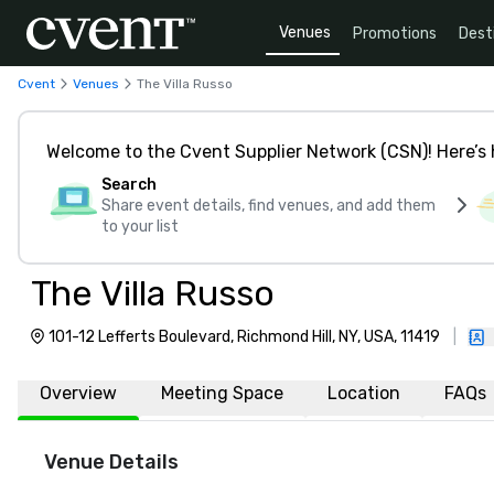
Venues
Promotions
Dest
Cvent
Venues
The Villa Russo
Welcome to the Cvent Supplier Network (CSN)! Here’s 
Search
Share event details, find venues, and add them
to your list
The Villa Russo
101-12 Lefferts Boulevard, Richmond Hill, NY, USA, 11419
|
Overview
Meeting Space
Location
FAQs
Venue Details