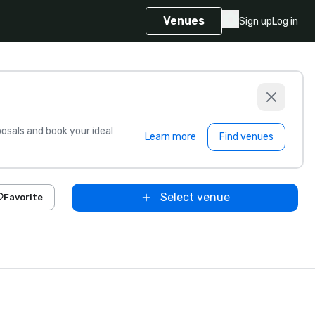
Venues
Sign up
Log in
sals and book your ideal
Learn more
Find venues
Select venue
Favorite