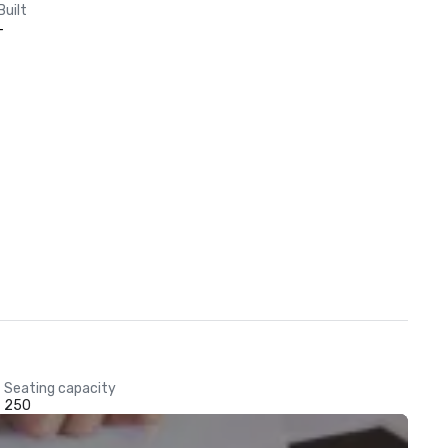
Built
-
Seating capacity
250