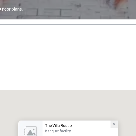
floor plans.
The Villa Russo
Banquet facility