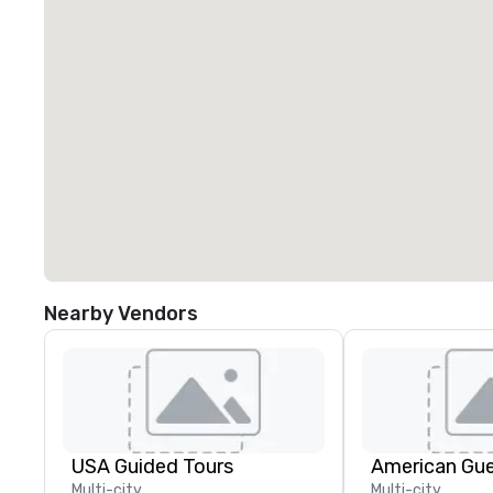
Nearby Vendors
USA Guided Tours
American Gu
Multi-city
Multi-city