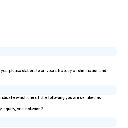
f yes, please elaborate on your strategy of elimination and
indicate which one of the following you are certified as:
y, equity, and inclusion?