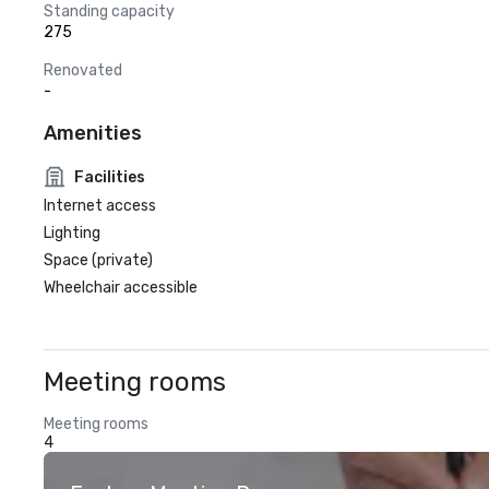
Standing capacity
275
Renovated
-
Amenities
Facilities
Internet access
Lighting
Space (private)
Wheelchair accessible
Meeting rooms
Meeting rooms
4