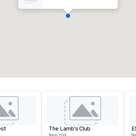
est
The Lamb's Club
E
New York
Ne