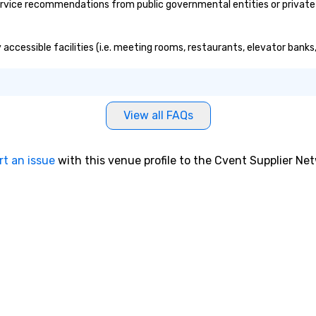
rvice recommendations from public governmental entities or private o
y accessible facilities (i.e. meeting rooms, restaurants, elevator bank
View all FAQs
rt an issue
with this venue profile to the Cvent Supplier Ne