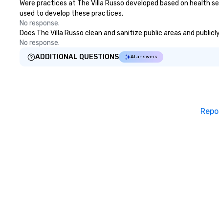
Were practices at The Villa Russo developed based on health se
used to develop these practices.
No response.
Does The Villa Russo clean and sanitize public areas and publicl
No response.
ADDITIONAL QUESTIONS
AI answers
Repo