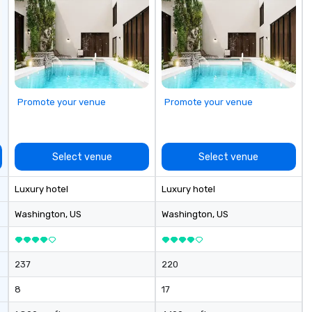
timeless dining room, the Lambs
Club boasts an extensive global
wine list as well as service that is
attentive and well executed, yet
still warm and inviting.
Promote your venue
Promote your venue
Select venue
Select venue
Luxury hotel
Luxury hotel
Washington
, US
Washington
, US
237
220
8
17