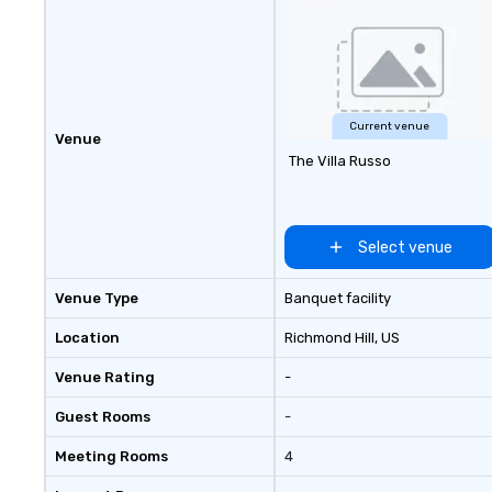
Current venue
Venue
The Villa Russo
Select venue
Venue Type
Banquet facility
Location
Richmond Hill
, US
Venue Rating
-
Guest Rooms
-
Meeting Rooms
4