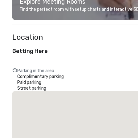
Explore Meeting Rooms
Find the perfect room with setup charts and interactive 3D 
Location
Getting Here
Parking in the area
Complimentary parking
Paid parking
Street parking