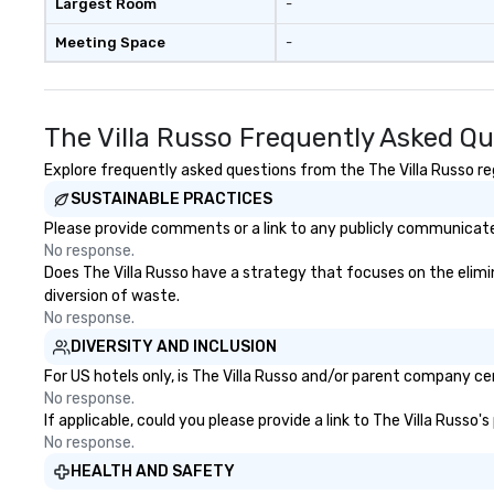
Largest Room
-
Meeting Space
-
The Villa Russo Frequently Asked Q
Explore frequently asked questions from the The Villa Russo reg
SUSTAINABLE PRACTICES
Please provide comments or a link to any publicly communicated
No response.
Does The Villa Russo have a strategy that focuses on the elimina
diversion of waste.
No response.
DIVERSITY AND INCLUSION
For US hotels only, is The Villa Russo and/or parent company cer
No response.
If applicable, could you please provide a link to The Villa Russo'
No response.
HEALTH AND SAFETY