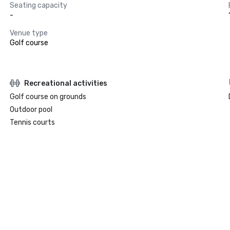
Seating capacity
-
Venue type
Golf course
Recreational activities
Golf course on grounds
Outdoor pool
Tennis courts