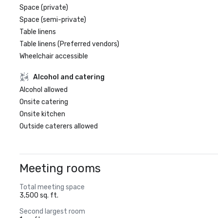
Space (private)
Space (semi-private)
Table linens
Table linens (Preferred vendors)
Wheelchair accessible
Alcohol and catering
Alcohol allowed
Onsite catering
Onsite kitchen
Outside caterers allowed
Meeting rooms
Total meeting space
3,500 sq. ft.
Second largest room