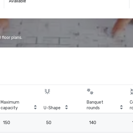
Available
floor plans.
Maximum
Banquet
C
capacity
U-Shape
rounds
r
150
50
140