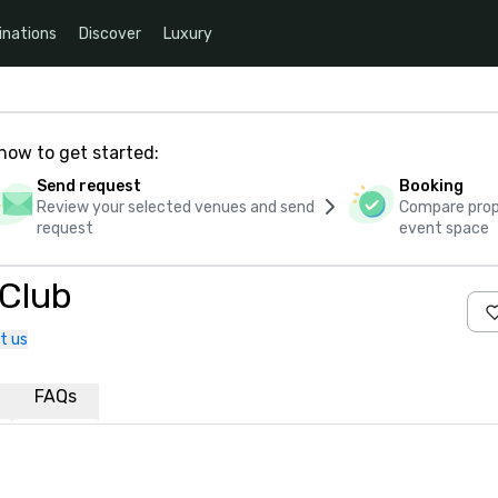
inations
Discover
Luxury
how to get started:
Send request
Booking
Review your selected venues and send
Compare propo
request
event space
 Club
t us
FAQs