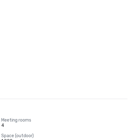
Meeting rooms
4
Space (outdoor)