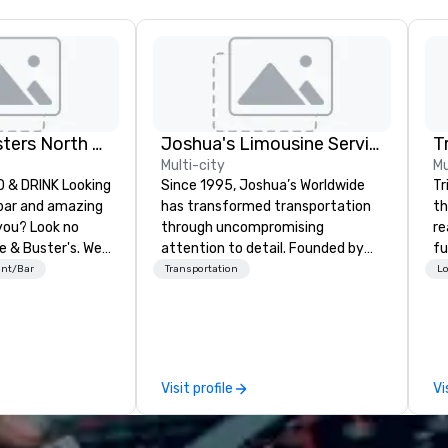
Dave and Busters North central
Joshua's Limousine Service
T
Multi-city
Mu
INK Looking
Since 1995, Joshua’s Worldwide
Tr
 bar and amazing
has transformed transportation
th
you? Look no
through uncompromising
re
e & Buster's. We
attention to detail. Founded by
fu
ames and award-
Gary and Belinda McKeon with just
co
ant/Bar
Transportation
Lo
 drinks. Come
six vehicles, we’ve grown into a
to
premier transportation service
Lo
with a fleet of 35+ vehicles and
DC
over 50 dedicated team
co
members. Our commitment goes
pr
Visit profile
Vi
beyond transportation – we
an
provide an experience. From
su
casino shuttles to corporate
te