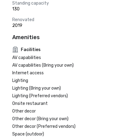
Standing capacity
130
Renovated
2019
Amenities
Facilities
AV capabilities
AV capabilities (Bring your own)
Internet access
Lighting
Lighting (Bring your own)
Lighting (Preferred vendors)
Onsite restaurant
Other decor
Other decor (Bring your own)
Other decor (Preferred vendors)
Space (outdoor)