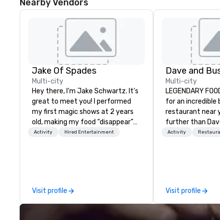
Nearby Vendors
Jake Of Spades
Multi-city
Multi-city
Hey there, I'm Jake Schwartz. It's
LEGENDARY FOOD & DR
great to meet you! I performed
for an incredible
my first magic shows at 2 years
restaurant near 
old, making my food “disappear”
further than Dav
for my parents at every meal. I
have amazing g
Activity
Hired Entertainment
Activity
Restaur
quickly became obsessed with
winning food and
the moments a magic trick could
check us out!
create. | However, not everyone
enjoys being “FOOLED” over and
over by a kid, so I learned how to
Visit profile
Visit profile
tell STORIES through my magic.
Suddenly, people weren’t made to
be the FOOL, they were PART of a