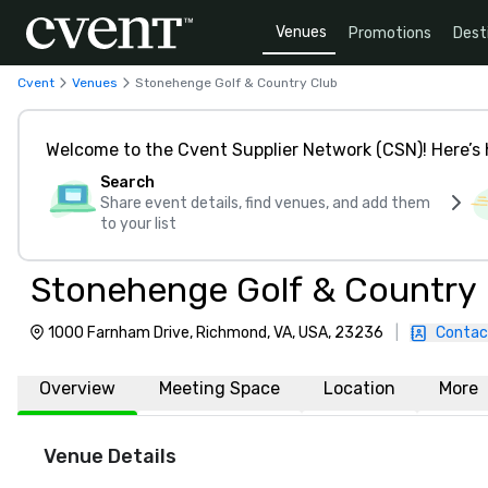
Venues
Promotions
Dest
Cvent
Venues
Stonehenge Golf & Country Club
Welcome to the Cvent Supplier Network (CSN)! Here’s 
Search
Share event details, find venues, and add them
to your list
Stonehenge Golf & Country
1000 Farnham Drive, Richmond, VA, USA, 23236
|
Contac
Overview
Meeting Space
Location
More
Venue Details