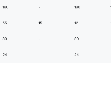
180
-
180
35
15
12
80
-
80
24
-
24