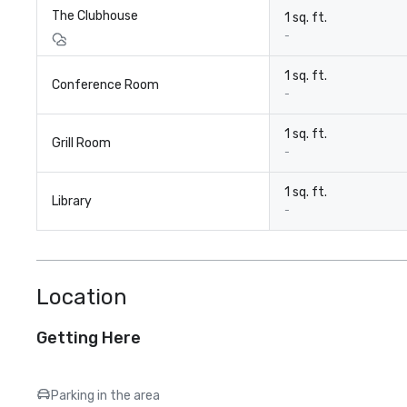
The Clubhouse
1 sq. ft.
-
1 sq. ft.
Conference Room
-
1 sq. ft.
Grill Room
-
1 sq. ft.
Library
-
Location
Getting Here
Parking in the area