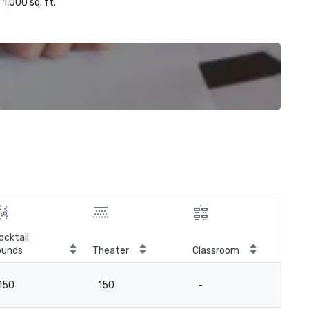
1,000 sq. ft.
ocktail
ounds
Theater
Classroom
Boa
150
150
-
3