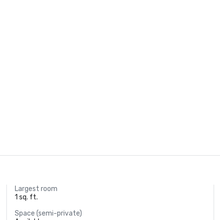
Largest room
1 sq. ft.
Space (semi-private)