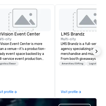
riVision Event Center
LMS Brandz
lti-city
Multi-city
iVision Event Center is more
LMS Brandz is a full-service
an a venue—it’s a production-
agency specializing in trade 
ady event space backed by a
merchandise and much more.
ll-service event production
From booth giveaways and
mpany, designed to bring ideas
branded apparel to executive
gistics/Decor
Amenities/Gifting
Logistics/Dec
 life seamlessly and at scale.
gifting, displays, banners, sig
cated just outside Washington,
fulfillment, logistics, shipping,
, our space is purpose-built for
along with e-commerce solut
rporate events, executive
we handle it all. While there are
esentations, brand activations,
many promotional companies
sit profile
Visit profile
d immersive experiences, all
choose from, our 20+ years o
pported by advanced in-house
industry experience and
chnology including large-scale
commitment to exceptional