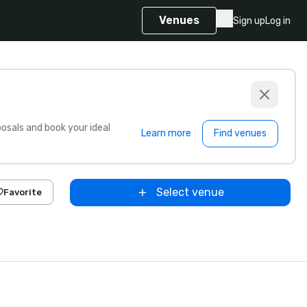
Venues
Sign up
Log in
sals and book your ideal
Learn more
Find venues
Select venue
Favorite