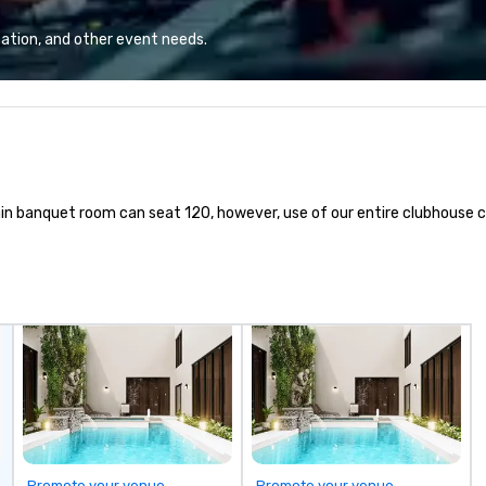
events, weddings to leisure tours,
LE
we deliver first-class service with:
li
ation, and other event needs.
24/7 live customer support
Wh
Rigorous chauffeur training and
ab
background checks GPS tracking
pr
and flight monitoring Impeccable
en
safety standards Partnerships
Be
with world-class organizations We
su
don’t just move you from point A
ex
r main banquet room can seat 120, however, use of our entire clubhous
to point B – the team at Joshua’s
di
Worldwide creates memorable
de
journeys tailored to your needs.
pr
Whether you’re traveling for
de
business or pleasure, Joshua’s
vi
Worldwide ensures your
media. W
transportation is comfortable,
ca
safe, and exceptional.
pr
se
re
te
exte
Promote your venue
Promote your venue