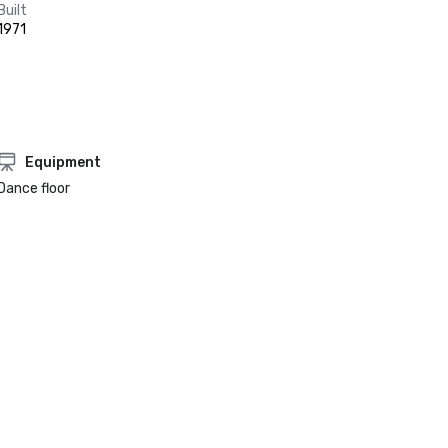
Built
1971
Equipment
Dance floor