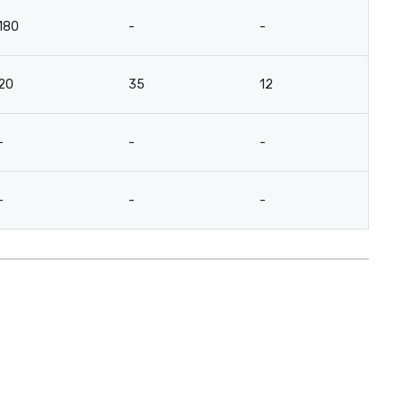
180
-
-
-
20
35
12
18
-
-
-
-
-
-
-
-