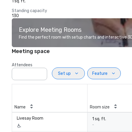
1 sq. ft.
Standing capacity
130
Explore Meeting Rooms
Find the perfect room with setup charts and interactive 3D 
Meeting space
Attendees
Set up
Feature
Name
Room size
Livesay Room
1 sq. ft.
-