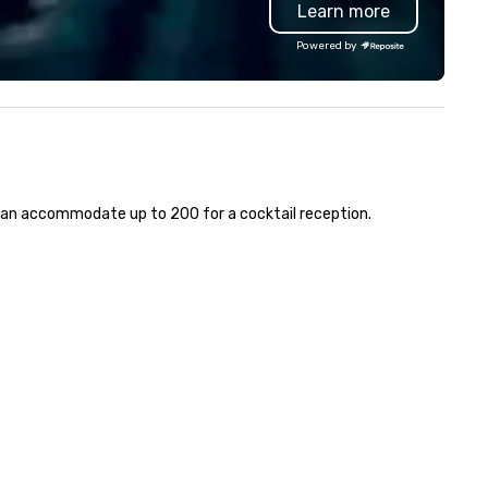
Learn more
D video walls, professional
customer service set us apar
ghting, and high-quality sound.
deliver smart, reliable solutio
Powered by
at sets TriVision apart is the
designed to make the end-us
ility to combine a premium,
experience seamless from st
oduction-ready venue with
to finish. We are also a certified
d-to-end event services.
WOSB.
yond the space itself, our team
pports every stage of
ecution—from creative
e can accommodate up to 200 for a cocktail reception.
rection and content
velopment to audiovisual
oduction, staging, lighting
sign, livestreaming, event
deography, and post-event
e also extend these
pabilities beyond our venue,
oviding on-location production
rvices including LED video wall
ntals, AV support, and full
chnical execution for events at
rnal venues. Whether you’re