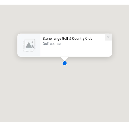
Stonehenge Golf & Country Club
Golf course