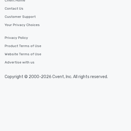
Cvent Home
Contact Us
Customer Support
Your Privacy Choices
Privacy Policy
Product Terms of Use
Website Terms of Use
Advertise with us
Copyright © 2000-2026 Cvent, Inc. All rights reserved.