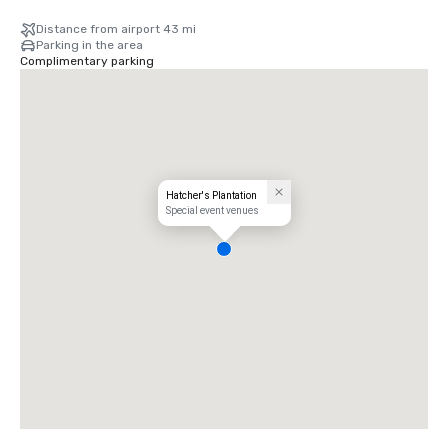
Distance from airport 43 mi
Parking in the area
Complimentary parking
Hatcher's Plantation
Special event venues