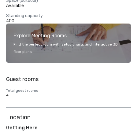
Space (outdoor)
Available
Standing capacity
400
Explore Meeting Rooms
Find the perfect room with setup charts and interactive 3D
floor plans.
Guest rooms
Total guest rooms
4
Location
Getting Here