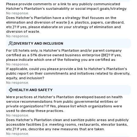
Please provide comments or a link to any publicly communicated
Hatcher's Plantation's sustainability or social impact goals/strategy.
No response.
Does Hatcher's Plantation have a strategy that focuses on the
elimination and diversion of waste (i.e. plastics, papers, cardboard,
etc.)? If yes, please elaborate on your strategy of elimination and
diversion of waste.
No response.
DIVERSITY AND INCLUSION
For US hotels only, is Hatcher's Plantation and/or parent company
certified as a 51% diverse owned business enterprise (BE)? If yes,
please indicate which one of the following you are certified as:
No response.
If applicable, could you please provide a link to Hatcher's Plantation's
public report on their commitments and initiatives related to diversity,
equity, and inclusion?
No response.
HEALTH AND SAFETY
Were practices at Hatcher's Plantation developed based on health
service recommendations from public governmental entities or
private organizations? If Yes, please list which organizations were
used to develop these practices.
No response.
Does Hatcher's Plantation clean and sanitize public areas and publicly
accessible facilities (i.e. meeting rooms, restaurants, elevator banks,
etc.)? If yes, describe any new measures that are taken.
No response.