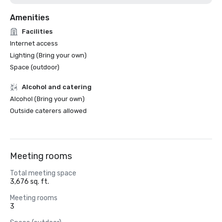
Amenities
Facilities
Internet access
Lighting (Bring your own)
Space (outdoor)
Alcohol and catering
Alcohol (Bring your own)
Outside caterers allowed
Meeting rooms
Total meeting space
3,676 sq. ft.
Meeting rooms
3