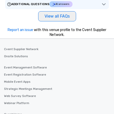
ADDITIONAL QUESTIONS
AI answers
View all FAQs
Report an issue
with this venue profile to the Cvent Supplier
Network.
Cvent Supplier Network
Onsite Solutions
Event Management Software
Event Registration Software
Mobile Event Apps
Strategic Meetings Management
Web Survey Software
Webinar Platform