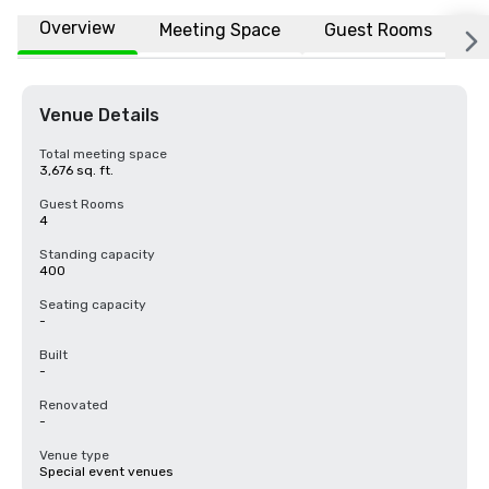
Overview
Meeting Space
Guest Rooms
L
Venue Details
Total meeting space
3,676 sq. ft.
Guest Rooms
4
Standing capacity
400
Seating capacity
-
Built
-
Renovated
-
Venue type
Special event venues