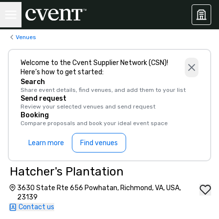
Venues
Welcome to the Cvent Supplier Network (CSN)!
Here’s how to get started:
Search
Share event details, find venues, and add them to your list
Send request
Review your selected venues and send request
Booking
Compare proposals and book your ideal event space
Learn more
Find venues
Hatcher's Plantation
3630 State Rte 656 Powhatan, Richmond, VA, USA,
23139
Contact us