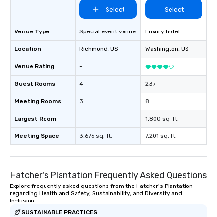
blowing experience for your group -
Select
Select
send me/my team a message!
Venue Type
Special event venue
Luxury hotel
Location
Richmond
, US
Washington
, US
Venue Rating
-
Guest Rooms
4
237
Meeting Rooms
3
8
Largest Room
-
1,800 sq. ft.
Meeting Space
3,676 sq. ft.
7,201 sq. ft.
Hatcher's Plantation Frequently Asked Questions
Explore frequently asked questions from the Hatcher's Plantation
regarding Health and Safety, Sustainability, and Diversity and
Inclusion
SUSTAINABLE PRACTICES