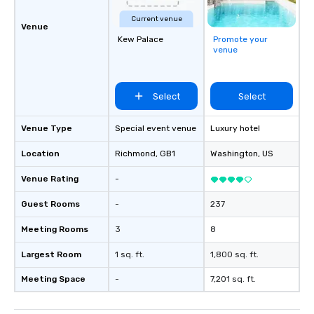
private groups across the country
Current venue
break down walls, get to know each
Venue
other, and create LASTING memories
Kew Palace
Promote your
venue
through magic. | If you're looking for a
personable, engaging, and mind
blowing experience for your group -
Select
Select
send me/my team a message!
Venue Type
Special event venue
Luxury hotel
Location
Richmond
, GB1
Washington
, US
Venue Rating
-
Guest Rooms
-
237
Meeting Rooms
3
8
Largest Room
1 sq. ft.
1,800 sq. ft.
Meeting Space
-
7,201 sq. ft.