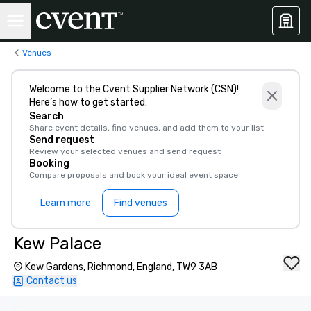
Venues
Welcome to the Cvent Supplier Network (CSN)!
Here’s how to get started:
Search
Share event details, find venues, and add them to your list
Send request
Review your selected venues and send request
Booking
Compare proposals and book your ideal event space
Learn more
Find venues
Kew Palace
Kew Gardens, Richmond, England, TW9 3AB
Contact us