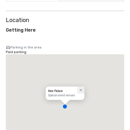
Location
Getting Here
Parking in the area
Paid parking
Kew Palace
Special event venues