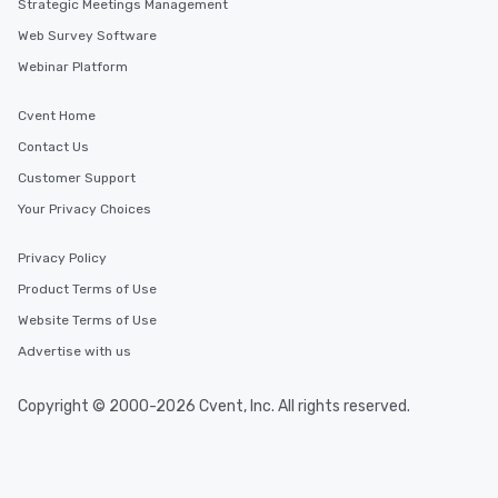
Strategic Meetings Management
Web Survey Software
Webinar Platform
Cvent Home
Contact Us
Customer Support
Your Privacy Choices
Privacy Policy
Product Terms of Use
Website Terms of Use
Advertise with us
Copyright © 2000-2026 Cvent, Inc. All rights reserved.