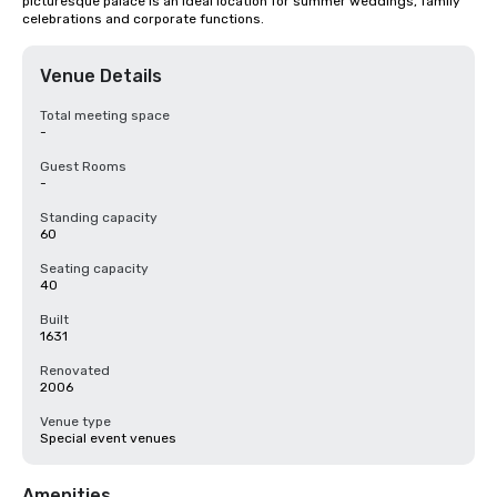
picturesque palace is an ideal location for summer weddings, family 
celebrations and corporate functions.
Venue Details
Total meeting space
-
Guest Rooms
-
Standing capacity
60
Seating capacity
40
Built
1631
Renovated
2006
Venue type
Special event venues
Amenities