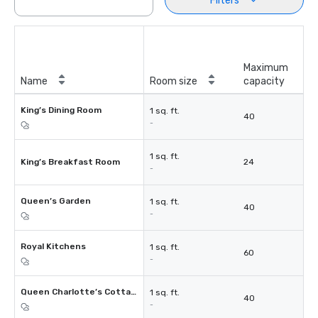
Filters
Maximum
Name
Room size
capacity
King’s Dining Room
1 sq. ft.
40
-
1 sq. ft.
King’s Breakfast Room
24
-
Queen’s Garden
1 sq. ft.
40
-
Royal Kitchens
1 sq. ft.
60
-
Queen Charlotte’s Cottage
1 sq. ft.
40
-