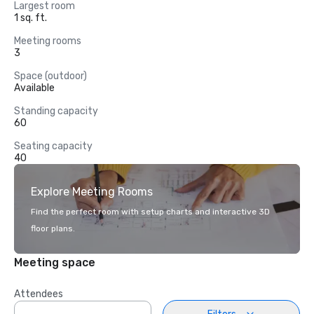
Largest room
1 sq. ft.
Meeting rooms
3
Space (outdoor)
Available
Standing capacity
60
Seating capacity
40
Explore Meeting Rooms
Find the perfect room with setup charts and interactive 3D
floor plans.
Meeting space
Attendees