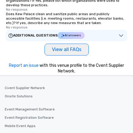
organizations? If Yes, please list which organizations were used to
develop these practices.
No response.
Does Kew Palace clean and sanitize public areas and publicly
accessible facilities (i.e. meeting rooms, restaurants, elevator banks,
etc.)? If yes, describe any new measures that are taken.
No response.
ADDITIONAL QUESTIONS
AI answers
View all FAQs
Report an issue
with this venue profile to the Cvent Supplier
Network.
Cvent Supplier Network
Onsite Solutions
Event Management Software
Event Registration Software
Mobile Event Apps