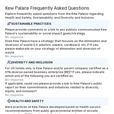
Kew Palace Frequently Asked Questions
Explore frequently asked questions from the Kew Palace regarding
Health and Safety, Sustainability, and Diversity and Inclusion
SUSTAINABLE PRACTICES
Please provide comments or a link to any publicly communicated Kew
Palace's sustainability or social impact goals/strategy.
No response.
Does Kew Palace have a strategy that focuses on the elimination and
diversion of waste (i.e. plastics, papers, cardboard, etc.)? If yes,
please elaborate on your strategy of elimination and diversion of
waste.
No response.
DIVERSITY AND INCLUSION
For US hotels only, is Kew Palace and/or parent company certified as a
51% diverse owned business enterprise (BE)? If yes, please indicate
which one of the following you are certified as:
No response.
If applicable, could you please provide a link to Kew Palace's public
report on their commitments and initiatives related to diversity,
equity, and inclusion?
No response.
HEALTH AND SAFETY
Were practices at Kew Palace developed based on health service
recommendations from public governmental entities or private