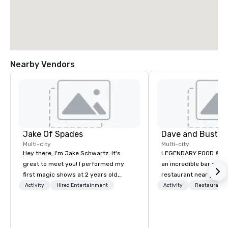
Nearby Vendors
Jake Of Spades
Multi-city
Multi-city
Hey there, I'm Jake Schwartz. It's
LEGENDARY FOOD & DRINK Looki
great to meet you! I performed my
an incredible bar and
first magic shows at 2 years old,
restaurant near you? L
making my food “disappear” for my
than Dave & Buster's.
Activity
Hired Entertainment
Activity
Restaurant/
parents at every meal. I quickly
amazing games and a
became obsessed with the moments
food and drinks. Come
a magic trick could create. | However,