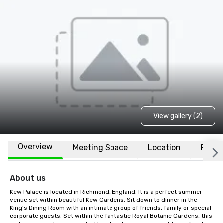
View gallery (2)
Overview
Meeting Space
Location
FAQs
About us
Kew Palace is located in Richmond, England. It is a perfect summer 
venue set within beautiful Kew Gardens. Sit down to dinner in the 
King's Dining Room with an intimate group of friends, family or special 
corporate guests. Set within the fantastic Royal Botanic Gardens, this 