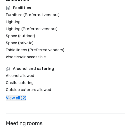
Facilities
Furniture (Preferred vendors)
Lighting
Lighting (Preferred vendors)
Space (outdoor)
Space (private)
Table linens (Preferred vendors)
Wheelchair accessible
Alcohol and catering
Alcohol allowed
Onsite catering
Outside caterers allowed
View all (2)
Meeting rooms