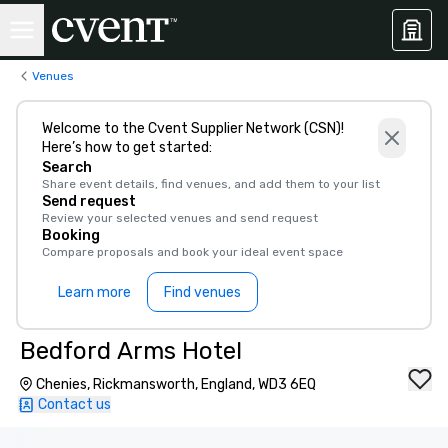
Venues
Welcome to the Cvent Supplier Network (CSN)!
Here’s how to get started:
Search
Share event details, find venues, and add them to your list
Send request
Review your selected venues and send request
Booking
Compare proposals and book your ideal event space
Learn more
Find venues
Bedford Arms Hotel
Chenies, Rickmansworth, England, WD3 6EQ
Contact us