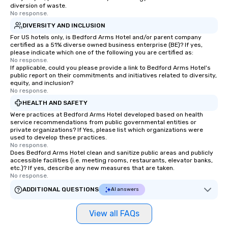
diversion of waste.
No response.
DIVERSITY AND INCLUSION
For US hotels only, is Bedford Arms Hotel and/or parent company
certified as a 51% diverse owned business enterprise (BE)? If yes,
please indicate which one of the following you are certified as:
No response.
If applicable, could you please provide a link to Bedford Arms Hotel's
public report on their commitments and initiatives related to diversity,
equity, and inclusion?
No response.
HEALTH AND SAFETY
Were practices at Bedford Arms Hotel developed based on health
service recommendations from public governmental entities or
private organizations? If Yes, please list which organizations were
used to develop these practices.
No response.
Does Bedford Arms Hotel clean and sanitize public areas and publicly
accessible facilities (i.e. meeting rooms, restaurants, elevator banks,
etc.)? If yes, describe any new measures that are taken.
No response.
ADDITIONAL QUESTIONS
AI answers
View all FAQs