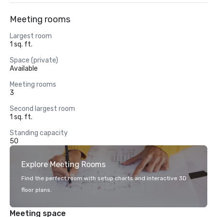
Meeting rooms
Largest room
1 sq. ft.
Space (private)
Available
Meeting rooms
3
Second largest room
1 sq. ft.
Standing capacity
50
Explore Meeting Rooms
Find the perfect room with setup charts and interactive 3D
floor plans.
Meeting space