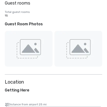
Guest rooms
Total guest rooms
15
Guest Room Photos
Location
Getting Here
Distance from airport 25 mi