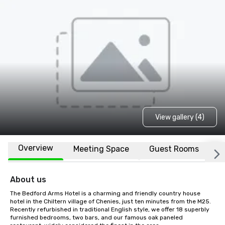
View gallery (4)
Overview
Meeting Space
Guest Rooms
L
About us
The Bedford Arms Hotel is a charming and friendly country house 
hotel in the Chiltern village of Chenies, just ten minutes from the M25. 
Recently refurbished in traditional English style, we offer 18 superbly 
furnished bedrooms, two bars, and our famous oak paneled 