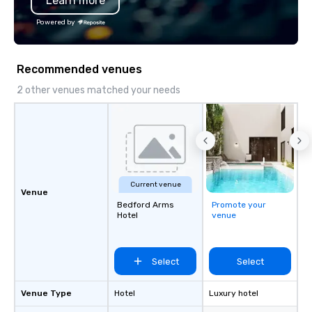
Learn more
Powered by
Recommended venues
2 other venues matched your needs
Current venue
Venue
Bedford Arms
Promote your
Hotel
venue
Select
Select
Venue Type
Hotel
Luxury hotel