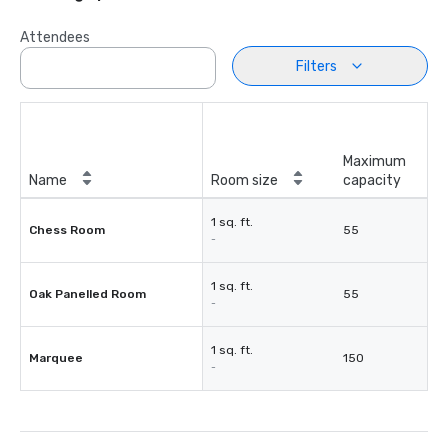
Attendees
Filters
Maximum
Name
Room size
capacity
1 sq. ft.
Chess Room
55
-
1 sq. ft.
Oak Panelled Room
55
-
1 sq. ft.
Marquee
150
-