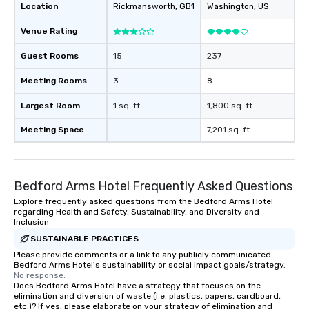
Location
Rickmansworth
, GB1
Washington
, US
Venue Rating
Guest Rooms
15
237
Meeting Rooms
3
8
Largest Room
1 sq. ft.
1,800 sq. ft.
Meeting Space
-
7,201 sq. ft.
Bedford Arms Hotel Frequently Asked Questions
Explore frequently asked questions from the Bedford Arms Hotel
regarding Health and Safety, Sustainability, and Diversity and
Inclusion
SUSTAINABLE PRACTICES
Please provide comments or a link to any publicly communicated
Bedford Arms Hotel's sustainability or social impact goals/strategy.
No response.
Does Bedford Arms Hotel have a strategy that focuses on the
elimination and diversion of waste (i.e. plastics, papers, cardboard,
etc.)? If yes, please elaborate on your strategy of elimination and