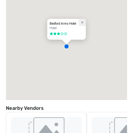
Bedford Arms Hotel
Hotel
3 out of 5
Nearby Vendors