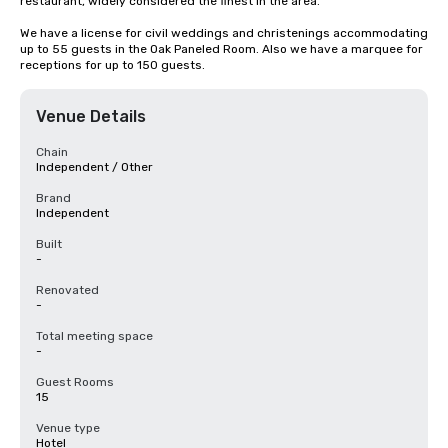
restaurant, widely considered the finest in the area.

We have a license for civil weddings and christenings accommodating 
up to 55 guests in the Oak Paneled Room. Also we have a marquee for 
receptions for up to 150 guests.
Venue Details
Chain
Independent / Other
Brand
Independent
Built
-
Renovated
-
Total meeting space
-
Guest Rooms
15
Venue type
Hotel