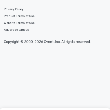
Privacy Policy
Product Terms of Use
Website Terms of Use
Advertise with us
Copyright © 2000-2026 Cvent, Inc. All rights reserved.