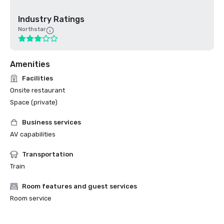
Industry Ratings
Northstar
Amenities
Facilities
Onsite restaurant
Space (private)
Business services
AV capabilities
Transportation
Train
Room features and guest services
Room service