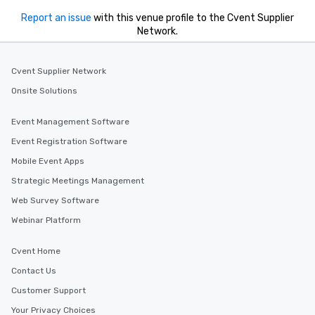
Report an issue
with this venue profile to the Cvent Supplier
Network.
Cvent Supplier Network
Onsite Solutions
Event Management Software
Event Registration Software
Mobile Event Apps
Strategic Meetings Management
Web Survey Software
Webinar Platform
Cvent Home
Contact Us
Customer Support
Your Privacy Choices