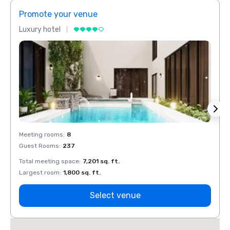
Promote your venue
Prom
Luxury hotel
Luxur
Meeting rooms
:
8
Meeti
Guest Rooms
:
237
Guest
Total meeting space
:
7,201 sq. ft.
Total 
Largest room
:
1,800 sq. ft.
Large
Select venue