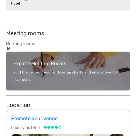
Hotel
Meeting rooms
Meeting rooms
16
Explore Meeting Rooms
Find the perfect room with setup charts and interactive 3D
floor plans.
Location
Promote your venue
Prom
Luxury hotel
Luxur