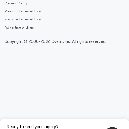
Privacy Policy
Product Terms of Use
Website Terms of Use
Advertise with us
Copyright © 2000-2026 Cvent, Inc. All rights reserved.
Ready to send your inquiry?