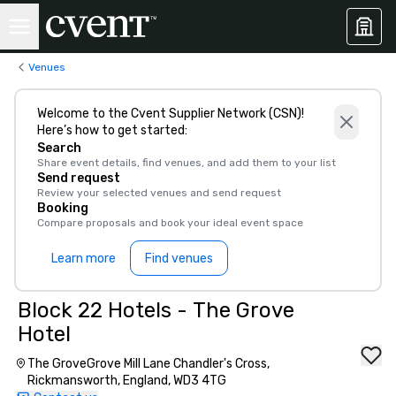
Venues
Welcome to the Cvent Supplier Network (CSN)!
Here’s how to get started:
Search
Share event details, find venues, and add them to your list
Send request
Review your selected venues and send request
Booking
Compare proposals and book your ideal event space
Learn more
Find venues
Block 22 Hotels - The Grove
Hotel
The GroveGrove Mill Lane Chandler's Cross,
Rickmansworth, England, WD3 4TG