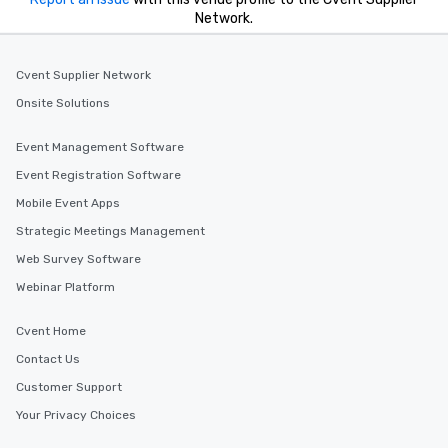
Network.
Cvent Supplier Network
Onsite Solutions
Event Management Software
Event Registration Software
Mobile Event Apps
Strategic Meetings Management
Web Survey Software
Webinar Platform
Cvent Home
Contact Us
Customer Support
Your Privacy Choices