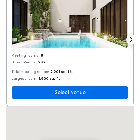
Meeting rooms
:
8
Meeti
Guest Rooms
:
237
Guest
Total meeting space
:
7,201 sq. ft.
Total 
Largest room
:
1,800 sq. ft.
Large
Select venue