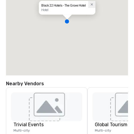
Block 22 Hotels - The Grove Hotel
Hotel
Nearby Vendors
Trivial Events
Multi-city
Multi-city