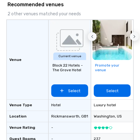
Recommended venues
aiming to both inform and entertain. In
short, we want you to have a good
2 other venues matched your needs
time throughout! Team Building
Activities and Conferences are our
specialty! Our trivia events are an
easy (and “non-cringey”) way for
attendees to connect quickly —
especially those, for virtual events, at
Current venue
different locations! These quick
Venue
connections create a friendly,
Block 22 Hotels -
Promote your
The Grove Hotel
venue
collaborative environment and boost
communication beyond the event
itself.
Select
Select
Venue Type
Hotel
Luxury hotel
Location
Rickmansworth
, GB1
Washington
, US
Venue Rating
-
Guest Rooms
-
237