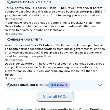
DIVERSITY AND INCLUSION
For US hotels only, is Block 22 Hotels - The Grove Hotel and/or parent
company certified as a 51% diverse owned business enterprise (BE)? If
yes, please indicate which one of the following you are certified as:
No response.
If applicable, could you please provide a link to Block 22 Hotels - The
Grove Hotel's public report on their commitments and initiatives
related to diversity, equity, and inclusion?
No response.
HEALTH AND SAFETY
Were practices at Block 22 Hotels - The Grove Hotel developed based
on health service recommendations from public governmental entities
or private organizations? If Yes, please list which organizations were
used to develop these practices.
No response.
Does Block 22 Hotels - The Grove Hotel clean and sanitize public areas
and publicly accessible facilities (i.e. meeting rooms, restaurants,
elevator banks, etc.)? If yes, describe any new measures that are
taken.
No response.
ADDITIONAL QUESTIONS
AI answers
View all FAQs
Report an issue
with this venue profile to the Cvent Supplier