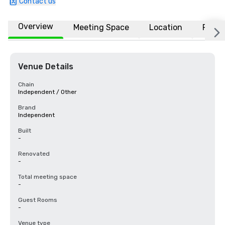
Contact us
Overview
Meeting Space
Location
FAQs
Venue Details
Chain
Independent / Other
Brand
Independent
Built
-
Renovated
-
Total meeting space
-
Guest Rooms
-
Venue type