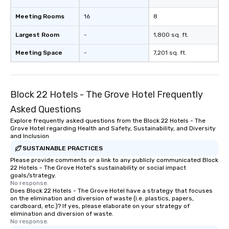
Meeting Rooms
16
8
Largest Room
-
1,800 sq. ft.
Meeting Space
-
7,201 sq. ft.
Block 22 Hotels - The Grove Hotel Frequently
Asked Questions
Explore frequently asked questions from the Block 22 Hotels - The
Grove Hotel regarding Health and Safety, Sustainability, and Diversity
and Inclusion
SUSTAINABLE PRACTICES
Please provide comments or a link to any publicly communicated Block
22 Hotels - The Grove Hotel's sustainability or social impact
goals/strategy.
No response.
Does Block 22 Hotels - The Grove Hotel have a strategy that focuses
on the elimination and diversion of waste (i.e. plastics, papers,
cardboard, etc.)? If yes, please elaborate on your strategy of
elimination and diversion of waste.
No response.