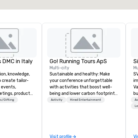
Select venue
 DMC in Italy
Go! Running Tours ApS
Multi-city
Mu
ion, knowledge,
Sustainable and healthy: Make
SV
 create tailor-
your conference unforgettable
im
 events,
with activities that boost well-
Va
etings, product
being and lower carbon footprints.
bu
ury travel
Explore the world on the run with
an
s/Gifting
Activity
Hired Entertainment
Ac
ur Clients. Based
expert local running guides.
in
Lo
e you to discover
se
 viewing our
le
attached, and to
th
ny further
ex
Visit profile
Vi