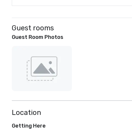
Guest rooms
Guest Room Photos
Location
Getting Here