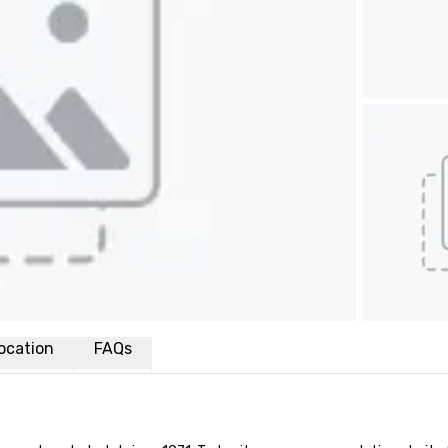
ocation
FAQs