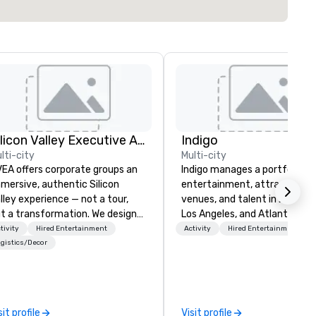
Silicon Valley Executive Academy
Indigo
lti-city
Multi-city
EA offers corporate groups an
Indigo manages a portfolio of 
mersive, authentic Silicon
entertainment, attractions,
lley experience — not a tour,
venues, and talent in Las Veg
t a transformation. We design
Los Angeles, and Atlantic City
d facilitate custom executive
specialize in business to busi
tivity
Hired Entertainment
Activity
Hired Entertainment
novation tours, learning
relationship sales. Our friendl
gistics/Decor
ssions, innovation workshops,
team is here to help you and 
adership intensives, and behind-
clients deliver exceptional
e-scenes tech culture
experiences. Indigo is not a th
periences for visiting
party; we work on behalf of t
sit profile
Visit profile