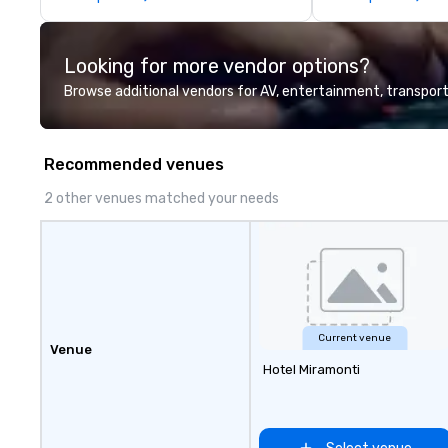
perfectly maintained fleet of late
information or co
model luxury vehicles to the
opportunities.
highly experienced and
Looking for more vendor options?
professional team of chauffeurs
and support staff; you will know
Browse additional vendors for AV, entertainment, transport
quality when you travel with La
Costa Limousine.
Recommended venues
2 other venues matched your needs
Current venue
Venue
Hotel Miramonti