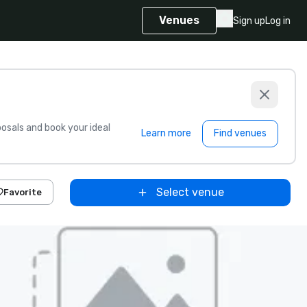
Venues
Sign up
Log in
sals and book your ideal
Learn more
Find venues
Select venue
Favorite