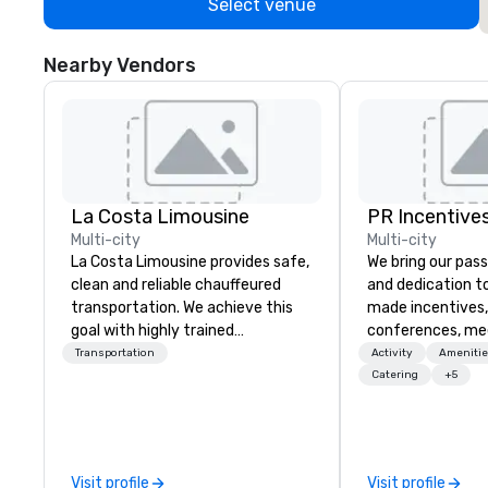
Select venue
Nearby Vendors
La Costa Limousine
PR Incentives
Multi-city
Multi-city
La Costa Limousine provides safe,
We bring our pass
clean and reliable chauffeured
and dedication to
transportation. We achieve this
made incentives,
goal with highly trained
conferences, me
chauffeurs, the newest vehicles
launches, and lux
Transportation
Activity
Amenitie
available and a commitment to
experiences for o
Catering
+5
Five Star service. The difference
in Italy, we invit
between La Costa Limousine and
more about us by
other companies can be explained
Company Profile 
using one word – quality. From our
contact us for a
Visit profile
Visit profile