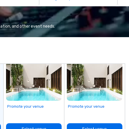
llaboration
de
co
gr
Va
mi
ation, and other event needs.
fa
wa
in
de
me
un
fo
cu
se
Promote your venue
Promote your venue