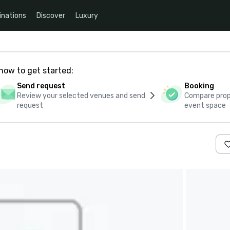
inations
Discover
Luxury
how to get started:
Send request
Booking
Review your selected venues and send
Compare propo
request
event space