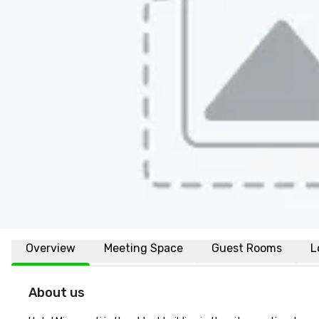
Overview
Meeting Space
Guest Rooms
L
About us