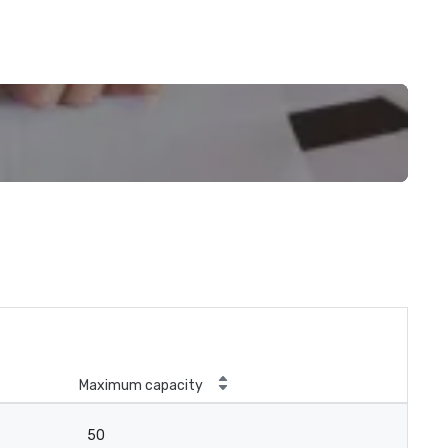
Maximum capacity
50