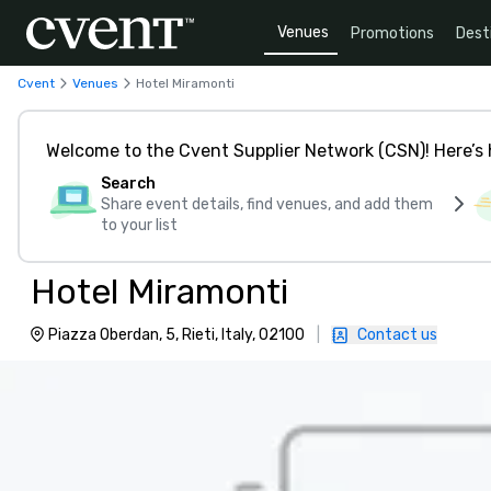
Venues
Promotions
Dest
Cvent
Venues
Hotel Miramonti
Welcome to the Cvent Supplier Network (CSN)! Here’s 
Search
Share event details, find venues, and add them
to your list
Hotel Miramonti
Piazza Oberdan, 5, Rieti, Italy, 02100
|
Contact us