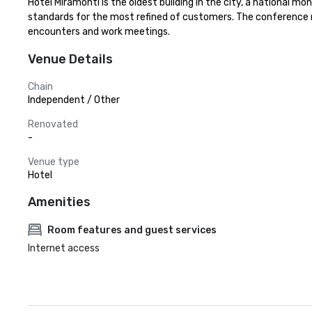
Hotel Miramonti is the oldest building in the city, a national mo
standards for the most refined of customers. The conference roo
encounters and work meetings.
Venue Details
Chain
Independent / Other
Renovated
-
Venue type
Hotel
Amenities
Room features and guest services
Internet access