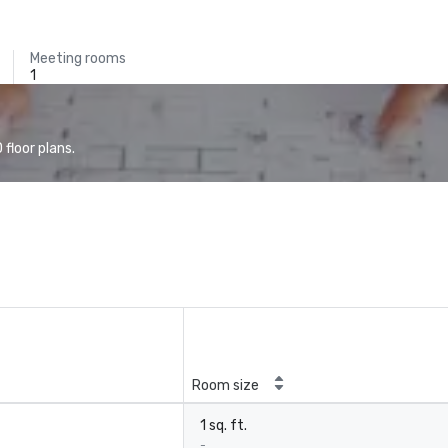
Meeting rooms
1
floor plans.
Room size
1 sq. ft.
-