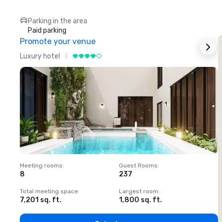
Parking in the area
Paid parking
Promote your venue
Luxury hotel
L
Meeting rooms
:
Guest Rooms
:
M
8
237
1
Total meeting space
:
Largest room
:
T
7,201 sq. ft.
1,800 sq. ft.
1