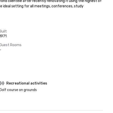
fond clientele after recently renovating it using the highest of 
 ideal setting for all meetings, conferences, study 
Built
1971
Guest Rooms
-
Recreational activities
Golf course on grounds