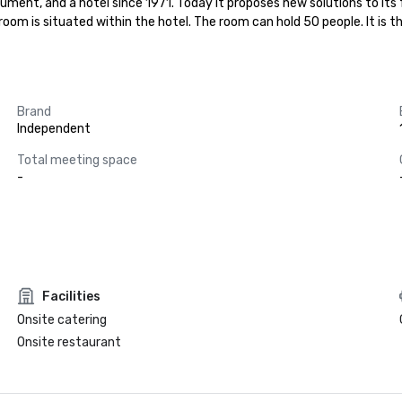
nument, and a hotel since 1971. Today it proposes new solutions to its 
m is situated within the hotel. The room can hold 50 people. It is the
Brand
Independent
Total meeting space
-
Facilities
Onsite catering
Onsite restaurant