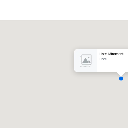
Promote your venue
uxury hotel
Hotel Miramonti
Hotel
eeting rooms
:
Guest Rooms
:
7
220
otal meeting space
:
Largest room
:
2,000 sq. ft.
4,100 sq. ft.