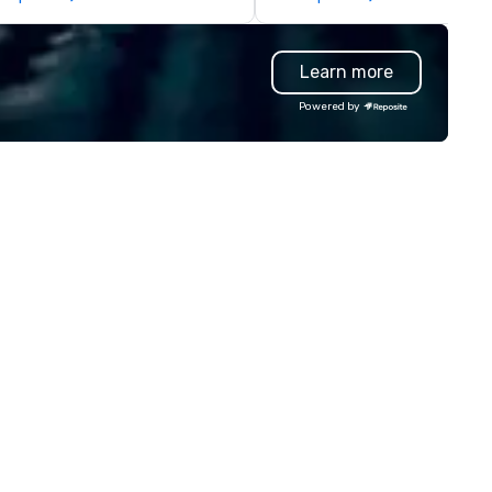
legations, incentive groups, and
Producers to provide best rat
rporate offsites. Whether your
direct line of communication
oup wants to think like a Silicon
unparalleled customer servic
Learn more
lley founder, explore the
ndsets driving the world's
Powered by
stest-growing companies, or
lk away with a practical
novation playbook, SVEA
livers programming that is
morable, substantive, and
iquely rooted in the Valley. Ideal
r groups of 10–200. Fully
stomizable by industry,
niority, and objectives.