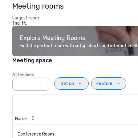
Meeting rooms
Largest room
1 sq. ft.
Explore Meeting Rooms
Find the perfect room with setup charts and interactive 3D 
Meeting space
Attendees
Set up
Feature
Name
Conference Room