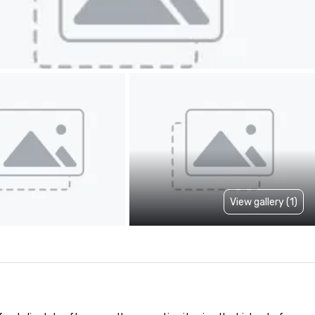
View gallery (1)