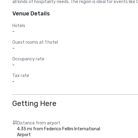
all kinds of hospitality needs. The region is ideal for events li
Venue Details
Hotels
-
Guest rooms at 1 hotel
-
Occupancy rate
-
Tax rate
-
Getting Here
Distance from airport
4.35 mi from Federico Fellini International
Airport