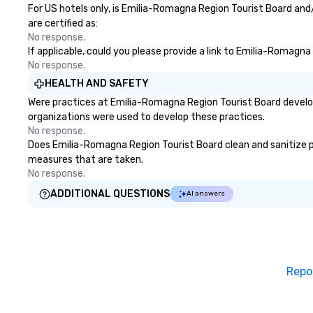
For US hotels only, is Emilia-Romagna Region Tourist Board and
are certified as:
No response.
If applicable, could you please provide a link to Emilia-Romagna
No response.
HEALTH AND SAFETY
Were practices at Emilia-Romagna Region Tourist Board develop
organizations were used to develop these practices.
No response.
Does Emilia-Romagna Region Tourist Board clean and sanitize publ
measures that are taken.
No response.
ADDITIONAL QUESTIONS
AI answers
Repo