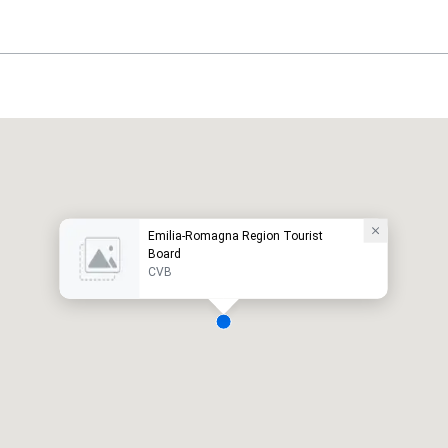
Emilia-Romagna Region Tourist
Board
CVB