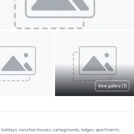
View gallery (1)
arm holidays, vacation houses, campgrounds, lodges, apartments: 