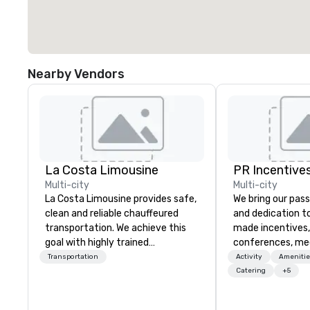
Nearby Vendors
La Costa Limousine
PR Incentives
Multi-city
Multi-city
La Costa Limousine provides safe,
We bring our pass
clean and reliable chauffeured
and dedication to
transportation. We achieve this
made incentives,
goal with highly trained
conferences, me
chauffeurs, the newest vehicles
launches, and lux
Transportation
Activity
Amenitie
available and a commitment to
experiences for o
Catering
+5
Five Star service. The difference
in Italy, we invit
between La Costa Limousine and
more about us by