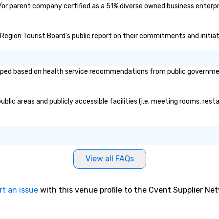
/or parent company certified as a 51% diverse owned business enterpris
 Region Tourist Board's public report on their commitments and initiati
ed based on health service recommendations from public governmental 
ic areas and publicly accessible facilities (i.e. meeting rooms, resta
View all FAQs
rt an issue
with this venue profile to the Cvent Supplier Ne