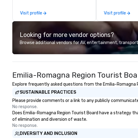
other companies can be explained
Company Profile 
using one word – quality. From our
contact us for a
Visit profile
Visit profile
perfectly maintained fleet of late
information or co
model luxury vehicles to the
opportunities.
highly experienced and
Looking for more vendor options?
professional team of chauffeurs
and support staff; you will know
Browse additional vendors for AV, entertainment, transport
quality when you travel with La
Costa Limousine.
Emilia-Romagna Region Tourist Boa
Explore frequently asked questions from the Emilia-Romagna Reg
SUSTAINABLE PRACTICES
Please provide comments or a link to any publicly communicate
No response.
Does Emilia-Romagna Region Tourist Board have a strategy that f
of elimination and diversion of waste.
No response.
DIVERSITY AND INCLUSION