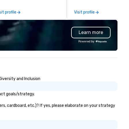
e-scenes tech culture
periences for visiting
sit profile
Visit profile
legations, incentive groups, and
rporate offsites. Whether your
oup wants to think like a Silicon
Learn more
lley founder, explore the
ndsets driving the world's
Powered by
stest-growing companies, or
lk away with a practical
novation playbook, SVEA
livers programming that is
morable, substantive, and
iquely rooted in the Valley. Ideal
iversity and Inclusion
r groups of 10–200. Fully
stomizable by industry,
niority, and objectives.
act goals/strategy.
rs, cardboard, etc.)? If yes, please elaborate on your strategy