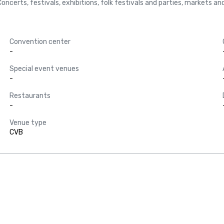
ke Concerts, festivals, exhibitions, folk festivals and parties, markets 
Convention center
-
Special event venues
-
Restaurants
-
Venue type
CVB