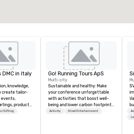
 DMC in Italy
Go! Running Tours ApS
Multi-city
Mu
ion, knowledge,
Sustainable and healthy: Make
SV
 create tailor-
your conference unforgettable
im
 events,
with activities that boost well-
Va
etings, product
being and lower carbon footprints.
bu
ury travel
Explore the world on the run with
an
s/Gifting
Activity
Hired Entertainment
Ac
ur Clients. Based
expert local running guides.
in
Lo
e you to discover
se
 viewing our
le