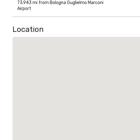
73.943 mi from Bologna Guglielmo Marconi
Airport
Location