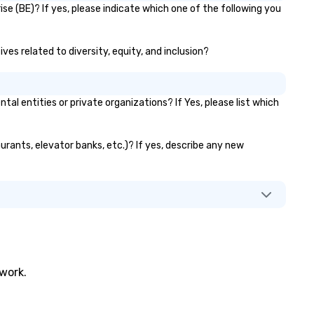
e (BE)? If yes, please indicate which one of the following you
ves related to diversity, equity, and inclusion?
entities or private organizations? If Yes, please list which
urants, elevator banks, etc.)? If yes, describe any new
twork.