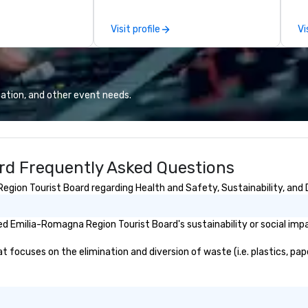
attached, and to
th
ny further
ex
Visit profile
Vi
llaboration
de
co
gr
Va
mi
ation, and other event needs.
fa
wa
in
de
rd Frequently Asked Questions
me
un
ion Tourist Board regarding Health and Safety, Sustainability, and D
fo
cu
se
d Emilia-Romagna Region Tourist Board's sustainability or social imp
ocuses on the elimination and diversion of waste (i.e. plastics, pape