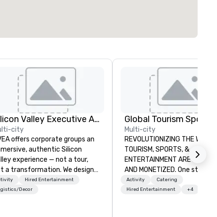
Silicon Valley Executive Academy
lti-city
Multi-city
EA offers corporate groups an
REVOLUTIONIZING THE WAY
mersive, authentic Silicon
TOURISM, SPORTS, &
lley experience — not a tour,
ENTERTAINMENT ARE MARKETED
t a transformation. We design
AND MONETIZED. One stop shop
d facilitate custom executive
for all of your sports tickets 
tivity
Hired Entertainment
Activity
Catering
novation tours, learning
United States. NFL, NBA, NHL,
gistics/Decor
Hired Entertainment
+4
ssions, innovation workshops,
MLS, Formula1, etc.
adership intensives, and behind-