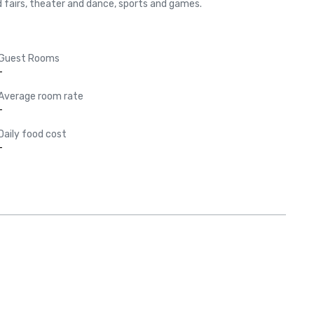
and fairs, theater and dance, sports and games.
Guest Rooms
-
Average room rate
-
Daily food cost
-