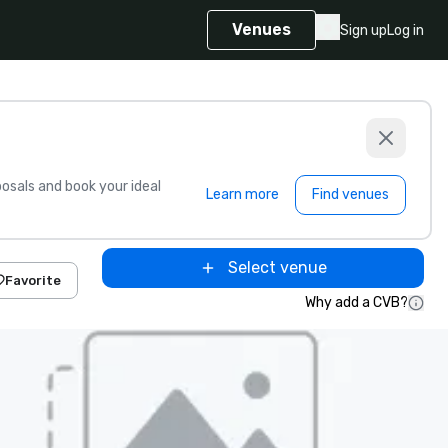
Venues
Sign up
Log in
sals and book your ideal
Learn more
Find venues
Select venue
Favorite
Why add a CVB?