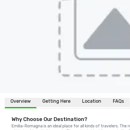
Overview
Getting Here
Location
FAQs
Why Choose Our Destination?
Emilia-Romagna is an ideal place for all kinds of travelers. The