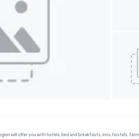
 region will offer you with hotels, bed and breakfasts, inns, hostels, f