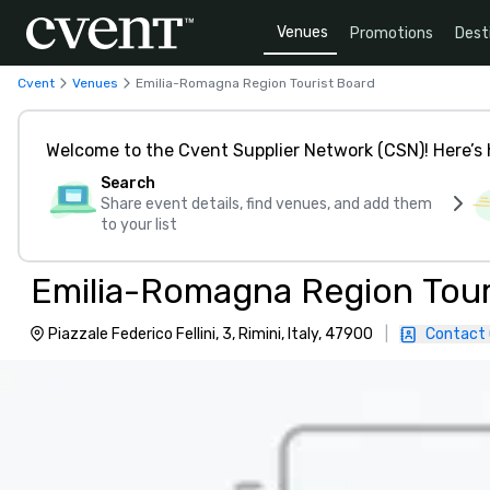
Venues
Promotions
Dest
Cvent
Venues
Emilia-Romagna Region Tourist Board
Welcome to the Cvent Supplier Network (CSN)! Here’s 
Search
Share event details, find venues, and add them
to your list
Emilia-Romagna Region Tour
Piazzale Federico Fellini, 3, Rimini, Italy, 47900
|
Contact 