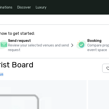
inations
Discover
Luxury
how to get started:
Send request
Booking
Review your selected venues and send
Compare propo
request
event space
ist Board
us