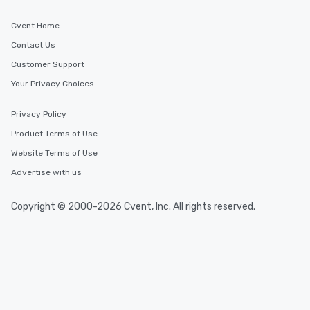
Cvent Home
Contact Us
Customer Support
Your Privacy Choices
Privacy Policy
Product Terms of Use
Website Terms of Use
Advertise with us
Copyright © 2000-2026 Cvent, Inc. All rights reserved.