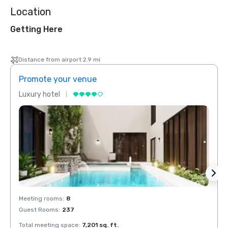
Location
Getting Here
Distance from airport 2.9 mi
Promote your venue
Prom
Luxury hotel
Luxur
Meeting rooms
:
8
Meeti
Guest Rooms
:
237
Guest
Total meeting space
:
7,201 sq. ft.
Total 