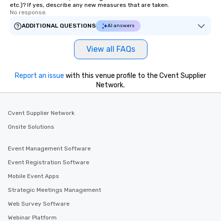
etc.)? If yes, describe any new measures that are taken.
No response.
ADDITIONAL QUESTIONS
AI answers
View all FAQs
Report an issue
with this venue profile to the Cvent Supplier
Network.
Cvent Supplier Network
Onsite Solutions
Event Management Software
Event Registration Software
Mobile Event Apps
Strategic Meetings Management
Web Survey Software
Webinar Platform