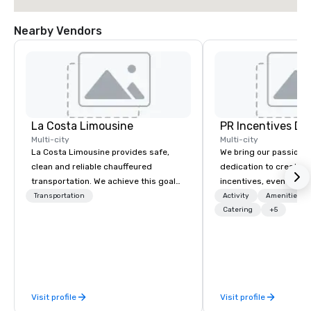
Nearby Vendors
La Costa Limousine
PR Incentives DMC
Multi-city
Multi-city
La Costa Limousine provides safe,
We bring our passion,
clean and reliable chauffeured
dedication to create t
transportation. We achieve this goal
incentives, events, co
with highly trained chauffeurs, the
meetings, product lau
Transportation
Activity
Amenities/Gi
newest vehicles available and a
luxury travel experienc
Catering
+5
commitment to Five Star service. The
Clients. Based in Italy,
difference between La Costa
discover more about u
Limousine and other companies can
our Company Profile at
be explained using one word – quality.
contact us for any fur
From our perfectly maintained fleet of
or collaboration opport
Visit profile
Visit profile
late model luxury vehicles to the