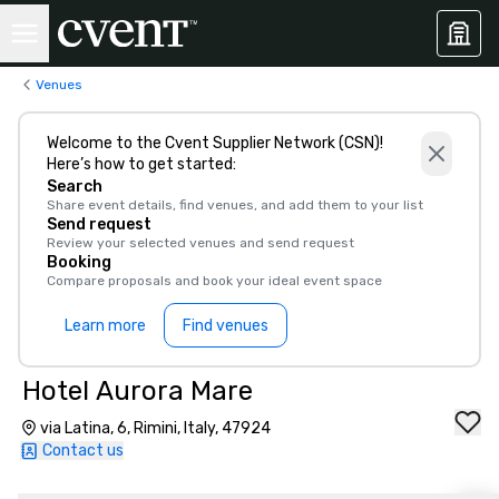
Venues
Welcome to the Cvent Supplier Network (CSN)!
Here’s how to get started:
Search
Share event details, find venues, and add them to your list
Send request
Review your selected venues and send request
Booking
Compare proposals and book your ideal event space
Learn more
Find venues
Hotel Aurora Mare
via Latina, 6, Rimini, Italy, 47924
Contact us