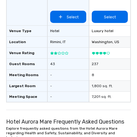
Select
Select
Venue Type
Hotel
Luxury hotel
Location
Rimini
, IT
Washington
, US
Venue Rating
Guest Rooms
43
237
Meeting Rooms
-
8
Largest Room
-
1,800 sq. ft.
Meeting Space
-
7,201 sq. ft.
Hotel Aurora Mare Frequently Asked Questions
Explore frequently asked questions from the Hotel Aurora Mare
regarding Health and Safety, Sustainability, and Diversity and