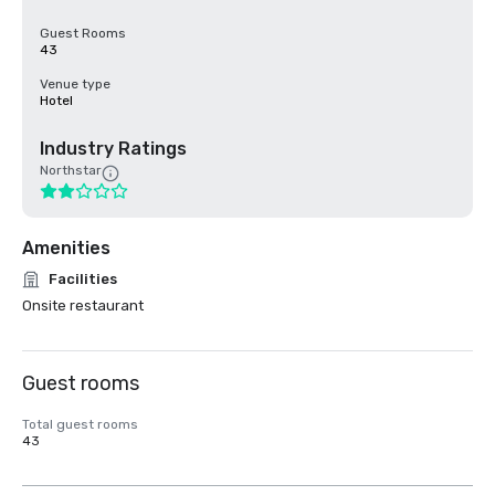
Guest Rooms
43
Venue type
Hotel
Industry Ratings
Northstar
Amenities
Facilities
Onsite restaurant
Guest rooms
Total guest rooms
43