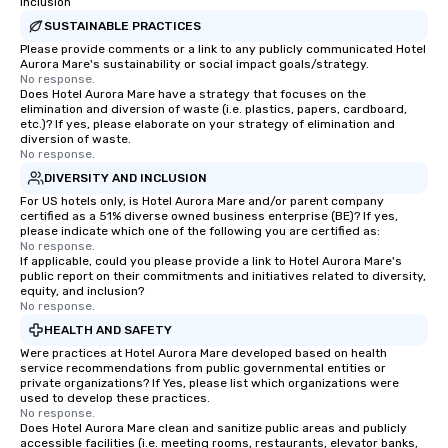
Inclusion
SUSTAINABLE PRACTICES
Please provide comments or a link to any publicly communicated Hotel
Aurora Mare's sustainability or social impact goals/strategy.
No response.
Does Hotel Aurora Mare have a strategy that focuses on the
elimination and diversion of waste (i.e. plastics, papers, cardboard,
etc.)? If yes, please elaborate on your strategy of elimination and
diversion of waste.
No response.
DIVERSITY AND INCLUSION
For US hotels only, is Hotel Aurora Mare and/or parent company
certified as a 51% diverse owned business enterprise (BE)? If yes,
please indicate which one of the following you are certified as:
No response.
If applicable, could you please provide a link to Hotel Aurora Mare's
public report on their commitments and initiatives related to diversity,
equity, and inclusion?
No response.
HEALTH AND SAFETY
Were practices at Hotel Aurora Mare developed based on health
service recommendations from public governmental entities or
private organizations? If Yes, please list which organizations were
used to develop these practices.
No response.
Does Hotel Aurora Mare clean and sanitize public areas and publicly
accessible facilities (i.e. meeting rooms, restaurants, elevator banks,