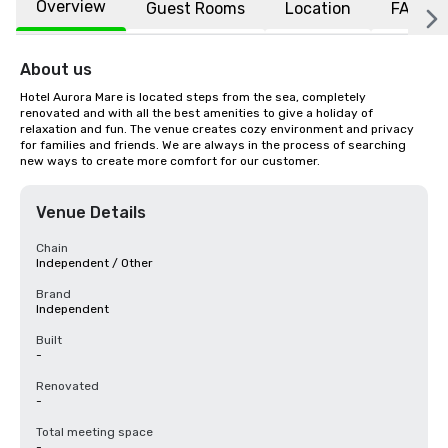
Overview
Guest Rooms
Location
FAQs
About us
Hotel Aurora Mare is located steps from the sea, completely 
renovated and with all the best amenities to give a holiday of 
relaxation and fun. The venue creates cozy environment and privacy 
for families and friends. We are always in the process of searching 
new ways to create more comfort for our customer.
Venue Details
Chain
Independent / Other
Brand
Independent
Built
-
Renovated
-
Total meeting space
-