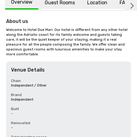
Overview
Guest Rooms
Location
FAQs
About us
Welcome to Hotel Due Mari. Our hotel is different from any other hotel 
along the Adriatic coast for its family welcome and guests taking 
care, it will be the quiet keeper of your staying, making it a real 
pleasure for all the people composing the family. We offer clean and 
spacious guest rooms with luxurious amenities to make your stay 
more comfortable.
Venue Details
Chain
Independent / Other
Brand
Independent
Built
-
Renovated
-