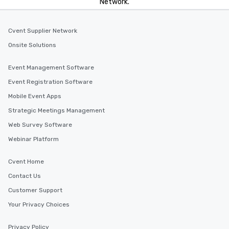
Network.
Cvent Supplier Network
Onsite Solutions
Event Management Software
Event Registration Software
Mobile Event Apps
Strategic Meetings Management
Web Survey Software
Webinar Platform
Cvent Home
Contact Us
Customer Support
Your Privacy Choices
Privacy Policy