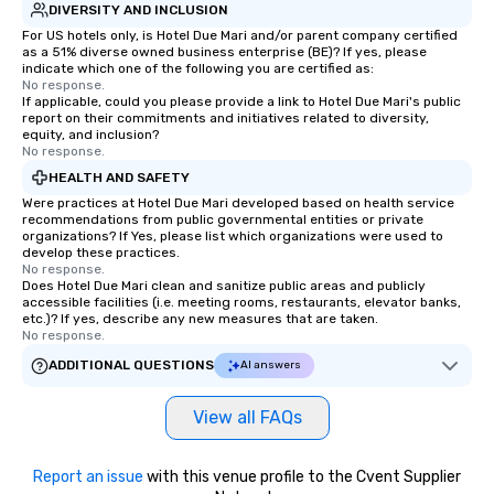
DIVERSITY AND INCLUSION
For US hotels only, is Hotel Due Mari and/or parent company certified
as a 51% diverse owned business enterprise (BE)? If yes, please
indicate which one of the following you are certified as:
No response.
If applicable, could you please provide a link to Hotel Due Mari's public
report on their commitments and initiatives related to diversity,
equity, and inclusion?
No response.
HEALTH AND SAFETY
Were practices at Hotel Due Mari developed based on health service
recommendations from public governmental entities or private
organizations? If Yes, please list which organizations were used to
develop these practices.
No response.
Does Hotel Due Mari clean and sanitize public areas and publicly
accessible facilities (i.e. meeting rooms, restaurants, elevator banks,
etc.)? If yes, describe any new measures that are taken.
No response.
ADDITIONAL QUESTIONS
AI answers
View all FAQs
Report an issue
with this venue profile to the Cvent Supplier