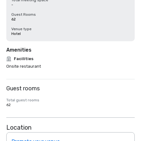
Total meeting space
-
Guest Rooms
62
Venue type
Hotel
Amenities
Facilities
Onsite restaurant
Guest rooms
Total guest rooms
62
Location