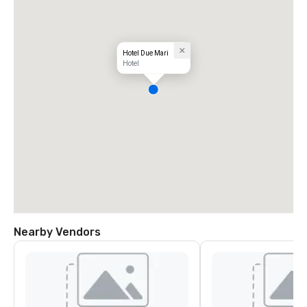
Hotel Due Mari
Hotel
Nearby Vendors