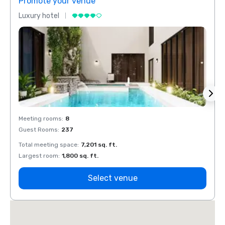
Promote your venue
Prom
Luxury hotel
Luxur
Meeting rooms
:
8
Meeti
Guest Rooms
:
237
Guest
Total meeting space
:
7,201 sq. ft.
Total 
Largest room
:
1,800 sq. ft.
Large
Select venue