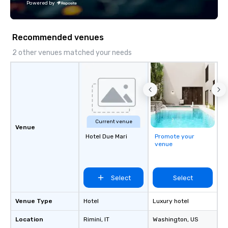
Powered by
Recommended venues
2 other venues matched your needs
Current venue
Venue
Hotel Due Mari
Promote your
venue
Select
Select
Venue Type
Hotel
Luxury hotel
Location
Rimini
, IT
Washington
, US