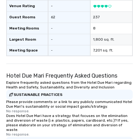
Venue Rating
-
Guest Rooms
62
237
Meeting Rooms
-
8
Largest Room
-
1,800 sq. ft.
Meeting Space
-
7,201 sq. ft.
Hotel Due Mari Frequently Asked Questions
Explore frequently asked questions from the Hotel Due Mari regarding
Health and Safety, Sustainability, and Diversity and Inclusion
SUSTAINABLE PRACTICES
Please provide comments or a link to any publicly communicated Hotel
Due Mari's sustainability or social impact goals/strategy.
No response.
Does Hotel Due Mari have a strategy that focuses on the elimination
and diversion of waste (i.e. plastics, papers, cardboard, etc.)? If yes,
please elaborate on your strategy of elimination and diversion of
waste.
No response.