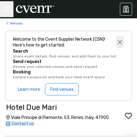
Venues
Welcome to the Cvent Supplier Network (CSN)!
Here’s how to get started:
Search
Share event details, find venues, and add them to your list
Send request
Review your selected venues and send request
Booking
Compare proposals and book your ideal event space
Learn more
Find venues
Hotel Due Mari
Viale Principe di Piemonte, 53, Rimini, Italy, 47900
Contact us