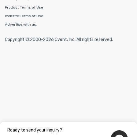
Product Terms of Use
Website Terms of Use
Advertise with us
Copyright © 2000-2026 Cvent, Inc. All rights reserved.
Ready to send your inquiry?