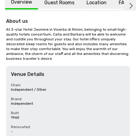
Overview
Guest Rooms
Location
FAQs
About us
At 3-star Hotel Jasmine in Viserba di Rimini, belonging to small high-
quality hotels consortium, Catia and Barbara will be able to welcome 
and cuddle you throughout your stay. Our hotel offers uniquely 
decorated sleep rooms for guests and also includes many amenities 
to make their stay comfortable. You will enjoy the warmth of our 
ambiance, the charm of our staff and all the amenities that discerning 
business traveler’s desire.
Venue Details
Chain
Independent / Other
Brand
Independent
Built
1960
Renovated
-