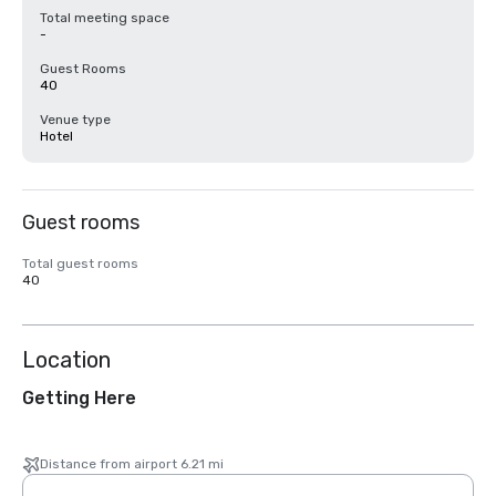
Total meeting space
-
Guest Rooms
40
Venue type
Hotel
Guest rooms
Total guest rooms
40
Location
Getting Here
Distance from airport 6.21 mi