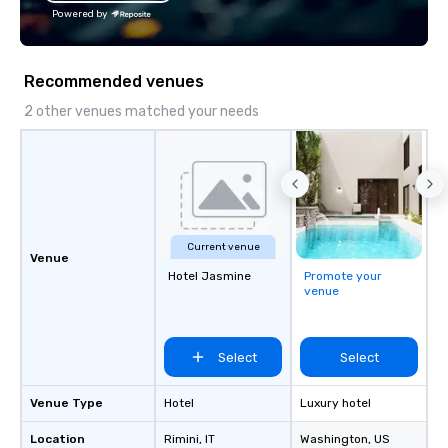
Powered by
Recommended venues
2 other venues matched your needs
Current venue
Venue
Hotel Jasmine
Promote your
venue
Select
Select
Venue Type
Hotel
Luxury hotel
Location
Rimini
, IT
Washington
, US