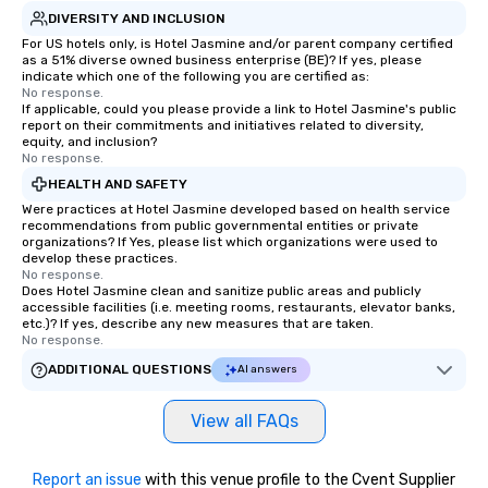
DIVERSITY AND INCLUSION
For US hotels only, is Hotel Jasmine and/or parent company certified
as a 51% diverse owned business enterprise (BE)? If yes, please
indicate which one of the following you are certified as:
No response.
If applicable, could you please provide a link to Hotel Jasmine's public
report on their commitments and initiatives related to diversity,
equity, and inclusion?
No response.
HEALTH AND SAFETY
Were practices at Hotel Jasmine developed based on health service
recommendations from public governmental entities or private
organizations? If Yes, please list which organizations were used to
develop these practices.
No response.
Does Hotel Jasmine clean and sanitize public areas and publicly
accessible facilities (i.e. meeting rooms, restaurants, elevator banks,
etc.)? If yes, describe any new measures that are taken.
No response.
ADDITIONAL QUESTIONS
AI answers
View all FAQs
Report an issue
with this venue profile to the Cvent Supplier