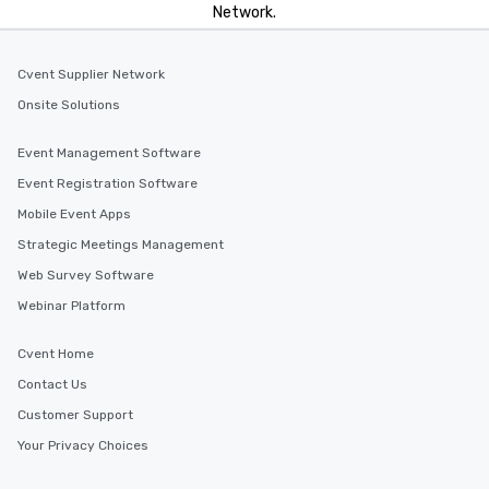
Network.
Cvent Supplier Network
Onsite Solutions
Event Management Software
Event Registration Software
Mobile Event Apps
Strategic Meetings Management
Web Survey Software
Webinar Platform
Cvent Home
Contact Us
Customer Support
Your Privacy Choices