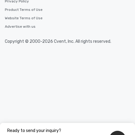
Privacy Policy
Product Terms of Use
Website Terms of Use
Advertise with us
Copyright © 2000-2026 Cvent, Inc. All rights reserved.
Ready to send your inquiry?