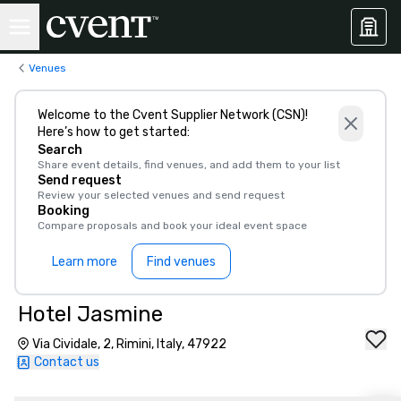
Venues
Welcome to the Cvent Supplier Network (CSN)!
Here’s how to get started:
Search
Share event details, find venues, and add them to your list
Send request
Review your selected venues and send request
Booking
Compare proposals and book your ideal event space
Learn more
Find venues
Hotel Jasmine
Via Cividale, 2, Rimini, Italy, 47922
Contact us