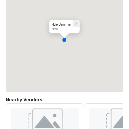
Hotel Jasmine
Hotel
Nearby Vendors