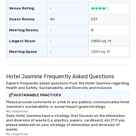
Venue Rating
-
Guest Rooms
40
237
Meeting Rooms
-
8
Largest Room
-
1,800 sq. ft.
Meeting Space
-
7,201 sq. ft.
Hotel Jasmine Frequently Asked Questions
Explore frequently asked questions from the Hotel Jasmine regarding
Health and Safety, Sustainability, and Diversity and Inclusion
SUSTAINABLE PRACTICES
Please provide comments or a link to any publicly communicated Hotel
Jasmine's sustainability or social impact goals/strategy.
No response.
Does Hotel Jasmine have a strategy that focuses on the elimination
and diversion of waste (i.e. plastics, papers, cardboard, etc.)? If yes,
please elaborate on your strategy of elimination and diversion of
waste.
No response.