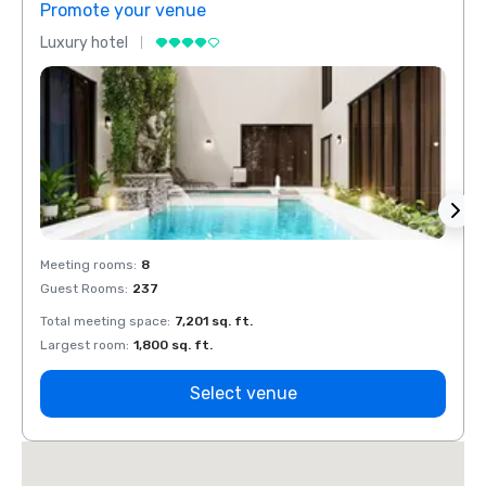
Promote your venue
Prom
Luxury hotel
Luxur
Meeting rooms
:
8
Meeti
Guest Rooms
:
237
Guest
Total meeting space
:
7,201 sq. ft.
Total 
Largest room
:
1,800 sq. ft.
Large
Select venue