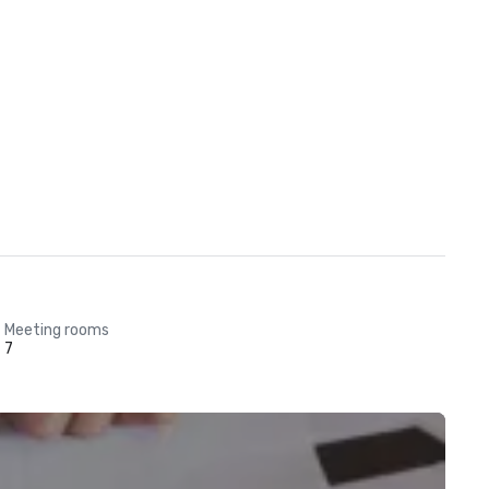
Meeting rooms
7