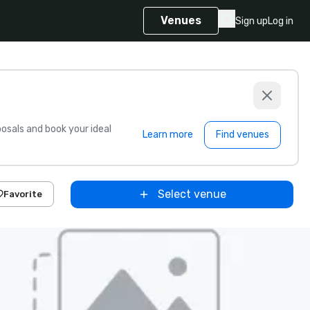
Venues
Sign up
Log in
sals and book your ideal
Learn more
Find venues
Select venue
Favorite