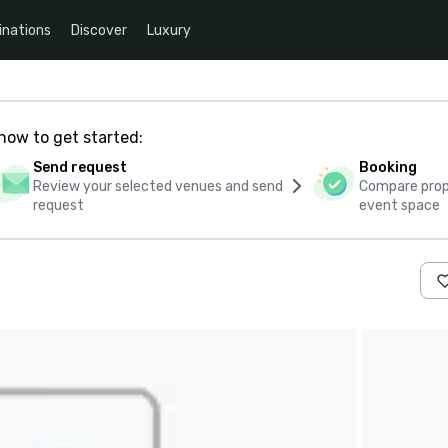
inations
Discover
Luxury
how to get started:
Send request
Booking
Review your selected venues and send
Compare propo
request
event space