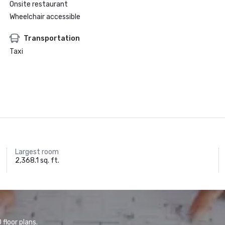
Onsite restaurant
Wheelchair accessible
Transportation
Taxi
Largest room
2,368.1 sq. ft.
floor plans.