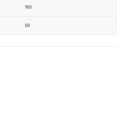
100
50