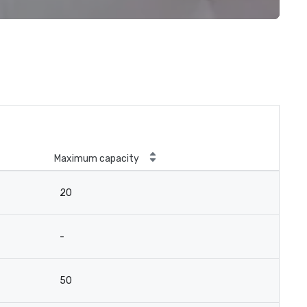
Maximum capacity
20
-
50