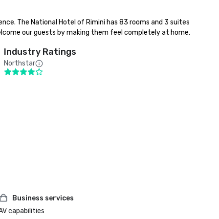
ence. The National Hotel of Rimini has 83 rooms and 3 suites 
nd welcome our guests by making them feel completely at home.
Industry Ratings
Northstar
Business services
AV capabilities