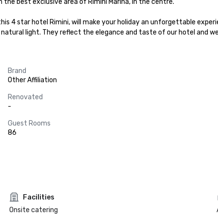
n the best exclusive area of Rimini Marina, in the centre.

s 4 star hotel Rimini, will make your holiday an unforgettable experi
with natural light. They reflect the elegance and taste of our hotel a
Brand
Other Affiliation
Renovated
-
Guest Rooms
86
Facilities
Onsite catering