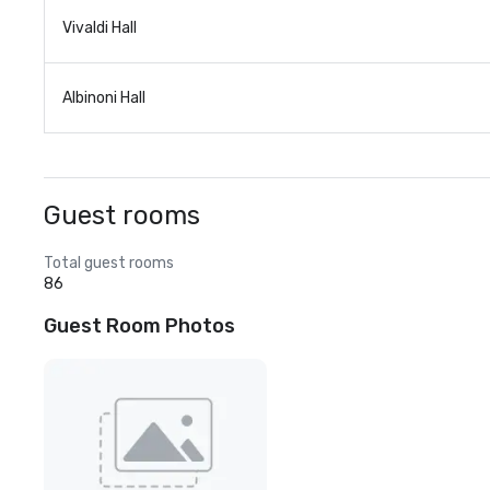
Vivaldi Hall
Albinoni Hall
Guest rooms
Total guest rooms
86
Guest Room Photos