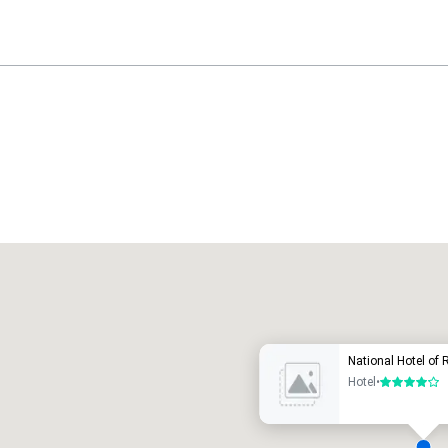
Promote your venue
uxury hotel
National Hotel of 
Hotel
•
4 out of 5