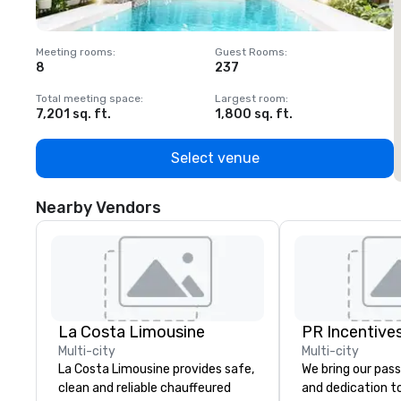
Meeting rooms
:
Guest Rooms
:
M
8
237
1
Total meeting space
:
Largest room
:
T
7,201 sq. ft.
1,800 sq. ft.
1
Select venue
Nearby Vendors
La Costa Limousine
PR Incentives
Multi-city
Multi-city
La Costa Limousine provides safe,
We bring our pass
clean and reliable chauffeured
and dedication to