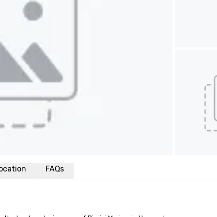
ocation
FAQs