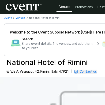
Venues
Promotions
Dest
Cvent
Venues
National Hotel of Rimini
Welcome to the Cvent Supplier Network (CSN)! Here’s 
Search
Share event details, find venues, and add them
to your list
National Hotel of Rimini
V.le A. Vespucci, 42, Rimini, Italy, 47921
|
Contact us