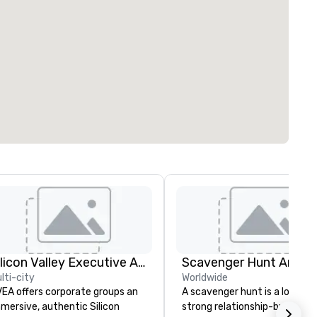
Silicon Valley Executive Academy
Scavenger Hunt Anywh
lti-city
Worldwide
EA offers corporate groups an
A scavenger hunt is a lot of f
mersive, authentic Silicon
strong relationship-builder, a