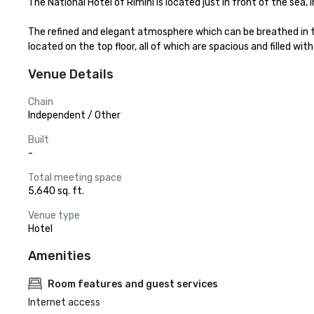
The National Hotel of Rimini is located just in front of the sea, i
The refined and elegant atmosphere which can be breathed in thi
located on the top floor, all of which are spacious and filled 
Venue Details
Chain
Independent / Other
Built
-
Total meeting space
5,640 sq. ft.
Venue type
Hotel
Amenities
Room features and guest services
Internet access