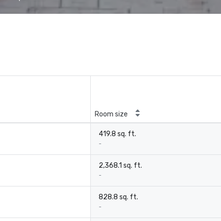
Room size
419.8 sq. ft.
-
2,368.1 sq. ft.
-
828.8 sq. ft.
-