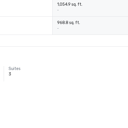
1,054.9 sq. ft.
-
968.8 sq. ft.
-
Suites
3