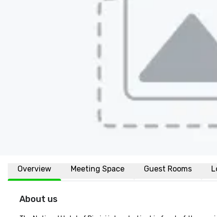
Overview
Meeting Space
Guest Rooms
L
About us