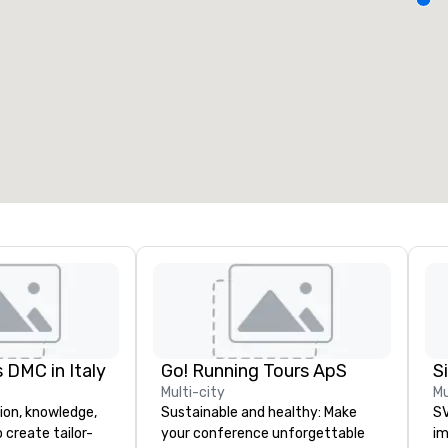
eeting rooms
:
Guest Rooms
:
7
220
otal meeting space
:
Largest room
:
2,000 sq. ft.
4,100 sq. ft.
Select venue
 DMC in Italy
Go! Running Tours ApS
Multi-city
Mu
ion, knowledge,
Sustainable and healthy: Make
SV
 create tailor-
your conference unforgettable
im