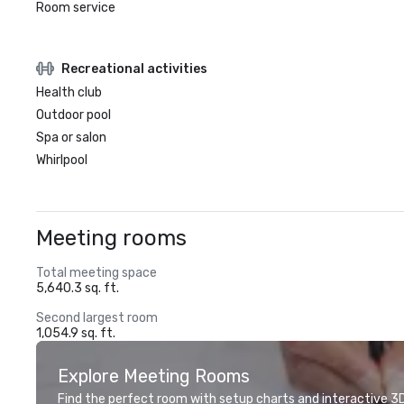
Room service
Recreational activities
Health club
Outdoor pool
Spa or salon
Whirlpool
Meeting rooms
Total meeting space
5,640.3 sq. ft.
Second largest room
1,054.9 sq. ft.
Explore Meeting Rooms
Find the perfect room with setup charts and interactive 3D 