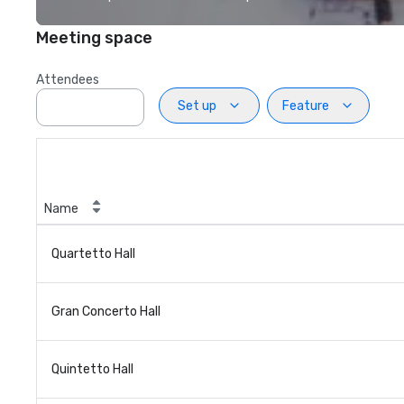
Meeting space
Attendees
Set up
Feature
Name
Quartetto Hall
Gran Concerto Hall
Quintetto Hall