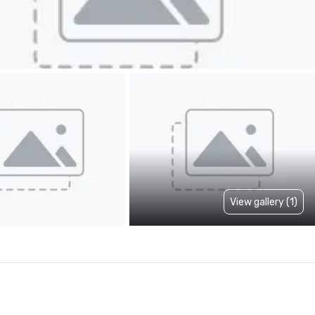
View gallery (1)