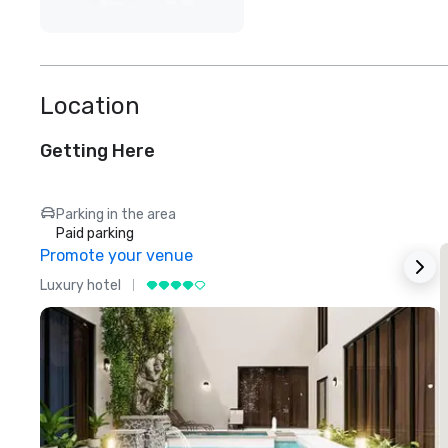
Location
Getting Here
Parking in the area
Paid parking
Promote your venue
Luxury hotel
L