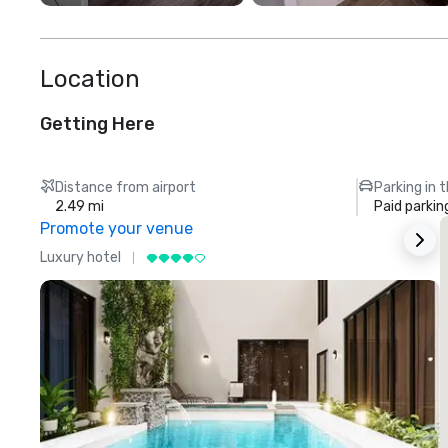
Location
Getting Here
Distance from airport
Parking in 
2.49 mi
Paid parkin
Promote your venue
Luxury hotel
L