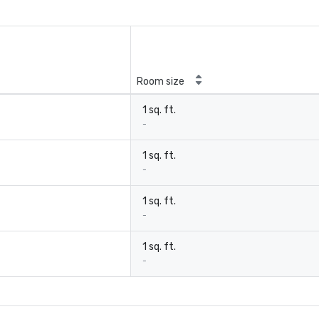
Room size
1 sq. ft.
-
1 sq. ft.
-
1 sq. ft.
-
1 sq. ft.
-