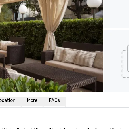
ocation
More
FAQs