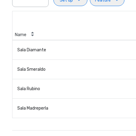
Set up
Feature
Name
Sala Diamante
Sala Smeraldo
Sala Rubino
Sala Madreperla