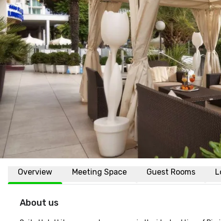
Overview
Meeting Space
Guest Rooms
L
About us