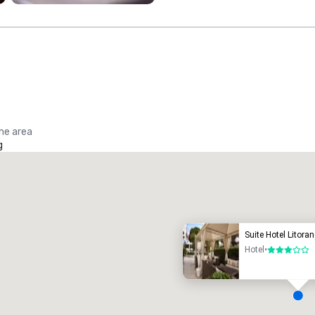
the area
g
Promote your venue
uxury hotel
Suite Hotel Litora
Hotel
•
3 out of 5