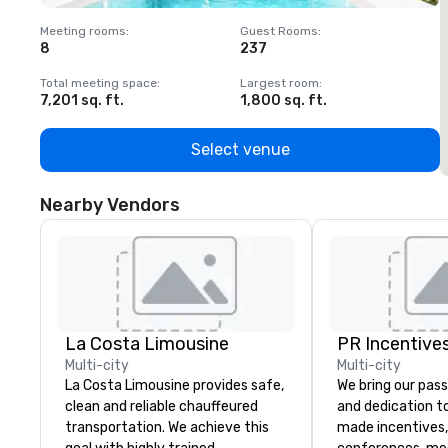
Meeting rooms
:
Guest Rooms
:
M
8
237
1
Total meeting space
:
Largest room
:
T
7,201 sq. ft.
1,800 sq. ft.
1
Select venue
Nearby Vendors
La Costa Limousine
PR Incentives
Multi-city
Multi-city
La Costa Limousine provides safe,
We bring our pass
clean and reliable chauffeured
and dedication to
transportation. We achieve this
made incentives,