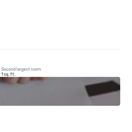
Second largest room
1 sq. ft.