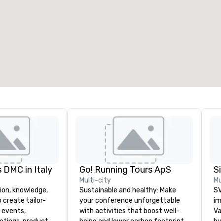
eeting rooms
:
Guest Rooms
:
7
220
otal meeting space
:
Largest room
:
2,000 sq. ft.
4,100 sq. ft.
Select venue
 DMC in Italy
Go! Running Tours ApS
Multi-city
Mu
ion, knowledge,
Sustainable and healthy: Make
SV
 create tailor-
your conference unforgettable
im
 events,
with activities that boost well-
Va