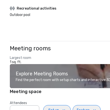
Recreational activities
Outdoor pool
Meeting rooms
Largest room
1 sq. ft.
Explore Meeting Rooms
Find the perfect room with setup charts and interactive 3D 
Meeting space
Attendees