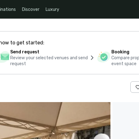
inations
Discover
Luxury
how to get started:
Send request
Booking
Review your selected venues and send
Compare propo
request
event space