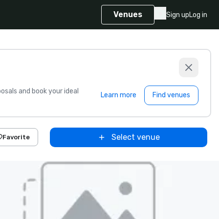
Venues
Sign up
Log in
sals and book your ideal
Learn more
Find venues
Select venue
Favorite