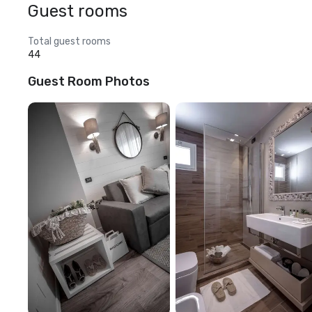
Guest rooms
Total guest rooms
44
Guest Room Photos