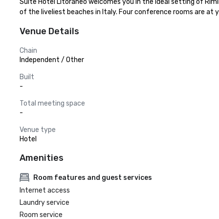
Suite Hotel Litoraneo welcomes you in the ideal setting of Rimi
of the liveliest beaches in Italy. Four conference rooms are at 
Venue Details
Chain
Independent / Other
Built
-
Total meeting space
-
Venue type
Hotel
Amenities
Room features and guest services
Internet access
Laundry service
Room service