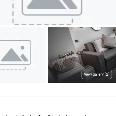
View gallery (2)