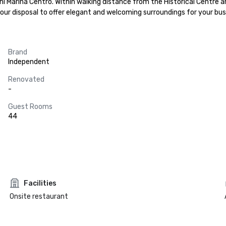
ni Marina Centro. Within walking distance from the Historical Centre a
your disposal to offer elegant and welcoming surroundings for your busi
Brand
Independent
Renovated
-
Guest Rooms
44
Facilities
Onsite restaurant