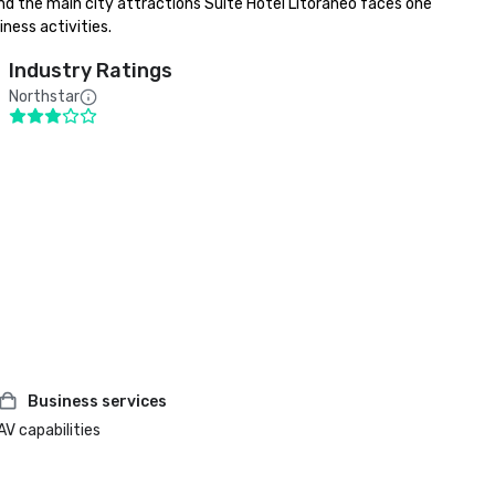
nd the main city attractions Suite Hotel Litoraneo faces one 
ness activities.
Industry Ratings
Northstar
Business services
AV capabilities