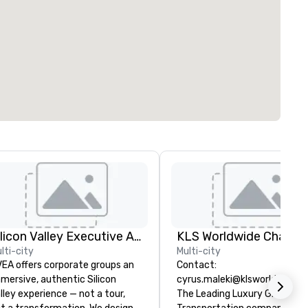
Silicon Valley Executive Academy
lti-city
Multi-city
EA offers corporate groups an
Contact:
mersive, authentic Silicon
cyrus.maleki@klsworldwide.
lley experience — not a tour,
The Leading Luxury Ground