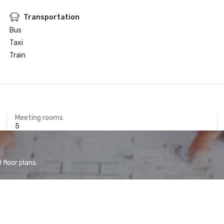
Transportation
Bus
Taxi
Train
Meeting rooms
5
floor plans.