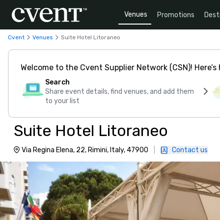
Venues
Promotions
Dest
Cvent
Venues
Suite Hotel Litoraneo
Welcome to the Cvent Supplier Network (CSN)! Here’s 
Search
Share event details, find venues, and add them
to your list
Suite Hotel Litoraneo
Via Regina Elena, 22, Rimini, Italy, 47900
|
Contact us