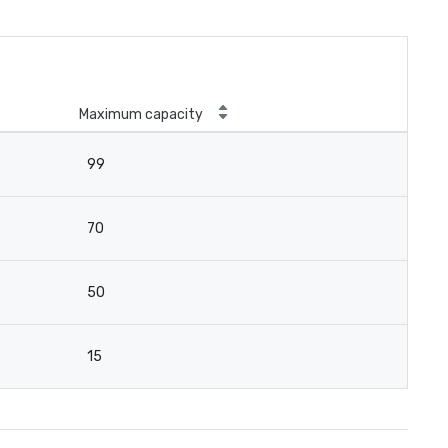
Maximum capacity
99
70
50
15