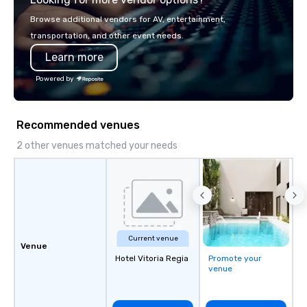
or walk away with a pr
Browse additional vendors for AV, entertainment,
innovation playbook, S
transportation, and other event needs.
programming that is 
Learn more
substantive, and uniqu
the Valley. Ideal for g
Powered by
Fully customizable by 
seniority, and objectiv
Recommended venues
2 other venues matched your needs
Current venue
Venue
Hotel Vitoria Regia
Promote your
venue