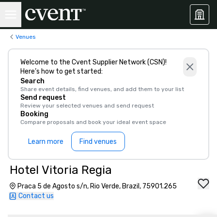
Venues
Welcome to the Cvent Supplier Network (CSN)!
Here’s how to get started:
Search
Share event details, find venues, and add them to your list
Send request
Review your selected venues and send request
Booking
Compare proposals and book your ideal event space
Learn more
Find venues
Hotel Vitoria Regia
Praca 5 de Agosto s/n, Rio Verde, Brazil, 75901.265
Contact us