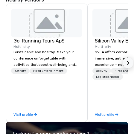
Go! Running Tours ApS
Multi-city
Multi-city
Sustainable and healthy: Make your
SVEA offers corporate
conference unforgettable with
immersive, authentic S
activities that boost well-being and
experience — not a tour
lower carbon footprints. Explore the
transformation. We de
Activity
Hired Entertainment
Activity
Hired Entert
world on the run with expert local
facilitate custom exec
Logistics/Decor
running guides.
tours, learning session
workshops, leadership
behind-the-scenes tec
experiences for visiti
incentive groups, and
Visit profile
Visit profile
offsites. Whether your
think like a Silicon Val
explore the mindsets d
Looking for more vendor options?
world's fastest-growi