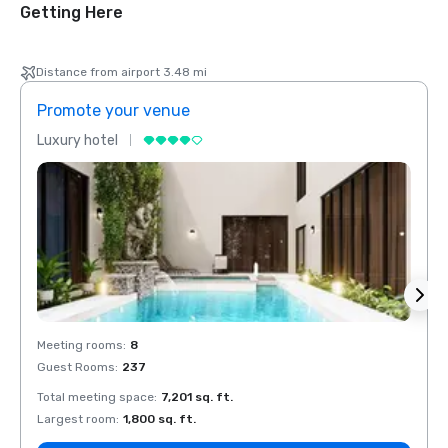
Getting Here
Distance from airport 3.48 mi
Promote your venue
Prom
Luxury hotel
Luxur
Meeting rooms
:
8
Meeti
Guest Rooms
:
237
Guest
Total meeting space
:
7,201 sq. ft.
Total 
Largest room
:
1,800 sq. ft.
Large