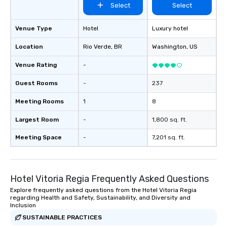
Select
Select
Venue Type
Hotel
Luxury hotel
Location
Rio Verde
, BR
Washington
, US
Venue Rating
-
Guest Rooms
-
237
Meeting Rooms
1
8
Largest Room
-
1,800 sq. ft.
Meeting Space
-
7,201 sq. ft.
Hotel Vitoria Regia Frequently Asked Questions
Explore frequently asked questions from the Hotel Vitoria Regia
regarding Health and Safety, Sustainability, and Diversity and
Inclusion
SUSTAINABLE PRACTICES