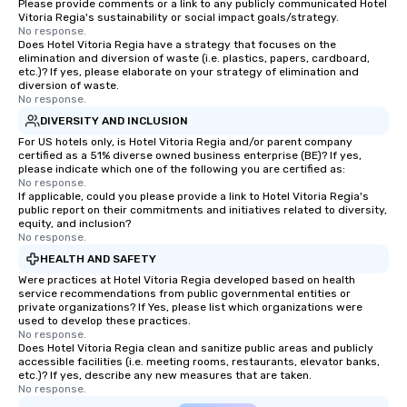
Please provide comments or a link to any publicly communicated Hotel
Vitoria Regia's sustainability or social impact goals/strategy.
No response.
Does Hotel Vitoria Regia have a strategy that focuses on the
elimination and diversion of waste (i.e. plastics, papers, cardboard,
etc.)? If yes, please elaborate on your strategy of elimination and
diversion of waste.
No response.
DIVERSITY AND INCLUSION
For US hotels only, is Hotel Vitoria Regia and/or parent company
certified as a 51% diverse owned business enterprise (BE)? If yes,
please indicate which one of the following you are certified as:
No response.
If applicable, could you please provide a link to Hotel Vitoria Regia's
public report on their commitments and initiatives related to diversity,
equity, and inclusion?
No response.
HEALTH AND SAFETY
Were practices at Hotel Vitoria Regia developed based on health
service recommendations from public governmental entities or
private organizations? If Yes, please list which organizations were
used to develop these practices.
No response.
Does Hotel Vitoria Regia clean and sanitize public areas and publicly
accessible facilities (i.e. meeting rooms, restaurants, elevator banks,
etc.)? If yes, describe any new measures that are taken.
No response.