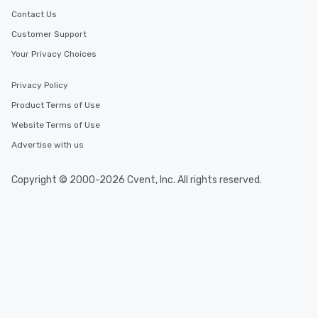
Contact Us
Customer Support
Your Privacy Choices
Privacy Policy
Product Terms of Use
Website Terms of Use
Advertise with us
Copyright © 2000-2026 Cvent, Inc. All rights reserved.