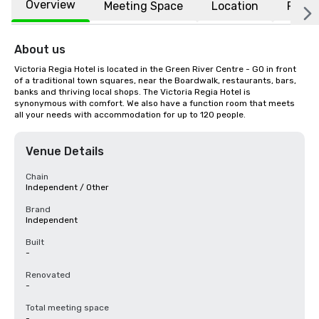
Overview
Meeting Space
Location
FAQs
About us
Victoria Regia Hotel is located in the Green River Centre - GO in front 
of a traditional town squares, near the Boardwalk, restaurants, bars, 
banks and thriving local shops. The Victoria Regia Hotel is 
synonymous with comfort. We also have a function room that meets 
all your needs with accommodation for up to 120 people.
Venue Details
Chain
Independent / Other
Brand
Independent
Built
-
Renovated
-
Total meeting space
-