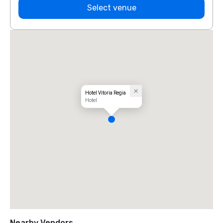
Select venue
Hotel Vitoria Regia
Hotel
Nearby Vendors