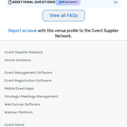
ADDITIONAL QUESTIONS
AI answers
View all FAQs
Report an issue
with this venue profile to the Cvent Supplier
Network.
Cvent Supplier Network
Onsite Solutions
Event Management Software
Event Registration Software
Mobile Event Apps
Strategic Meetings Management
Web Survey Software
Webinar Platform
Cvent Home