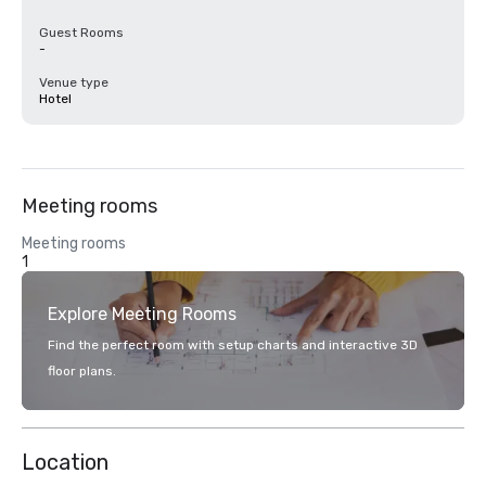
Guest Rooms
-
Venue type
Hotel
Meeting rooms
Meeting rooms
1
Explore Meeting Rooms
Find the perfect room with setup charts and interactive 3D
floor plans.
Location