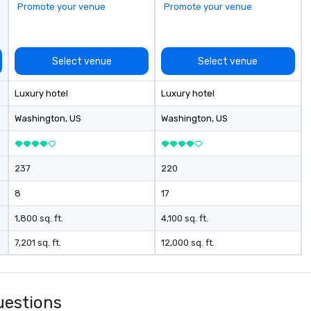
Promote your venue
Promote your venue
 event day
ost – event data
 to day business
Select venue
Select venue
rm goal of
ally productive
Luxury hotel
Luxury hotel
relationships
artners and the
Washington
, US
Washington
, US
gement stays
ch client from
rategic event
237
220
h implementation
nagement and
8
17
les process is the
1,800 sq. ft.
4,100 sq. ft.
e managing your
7,201 sq. ft.
12,000 sq. ft.
uestions