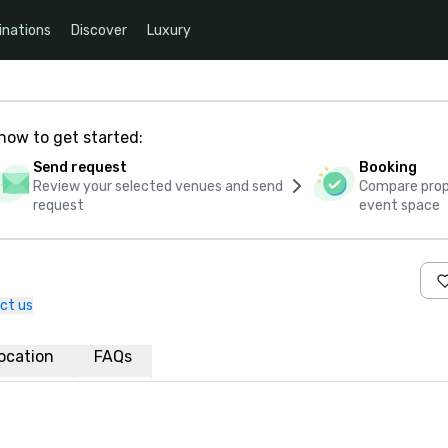
inations
Discover
Luxury
how to get started:
Send request
Booking
Review your selected venues and send
Compare propo
request
event space
ct us
ocation
FAQs