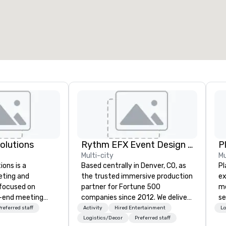
otal meeting space
:
Largest room
:
2,000 sq. ft.
4,100 sq. ft.
Select venue
Solutions
Rythm EFX Event Design & Fabrication
P
Multi-city
Mu
ions is a
Based centrally in Denver, CO, as
Pl
eting and
the trusted immersive production
ex
 focused on
partner for Fortune 500
me
o-end meeting
companies since 2012. We deliver
se
 services and
stunning premium AV and in-
an
referred staff
Activity
Hired Entertainment
Lo
ur live and
house custom scenic fabrication
po
Logistics/Decor
Preferred staff