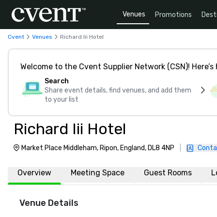
Venues
Promotions
Dest
Cvent
Venues
Richard Iii Hotel
Welcome to the Cvent Supplier Network (CSN)! Here’s 
Search
Share event details, find venues, and add them
to your list
Richard Iii Hotel
Market Place Middleham, Ripon, England, DL8 4NP
|
Conta
Overview
Meeting Space
Guest Rooms
L
Venue Details