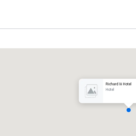
Promote your venue
uxury hotel
Richard Iii Hotel
Hotel
eeting rooms
:
Guest Rooms
:
7
220