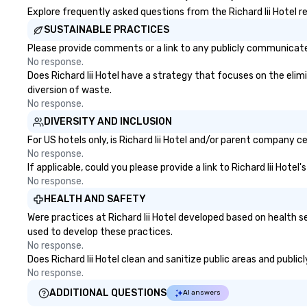
platform offers unparalleled
Explore frequently asked questions from the Richard Iii Hotel re
control and flexibility. Bookers can
SUSTAINABLE PRACTICES
manage all aspects of
Please provide comments or a link to any publicly communicated 
transportation, from single rides
No response.
to multiple large-scale events
Does Richard Iii Hotel have a strategy that focuses on the elimi
globally, through a live manifest
diversion of waste.
system. This powerful tool allows
No response.
real-time scheduling and
DIVERSITY AND INCLUSION
monitoring of transportation
logistics, providing both global and
For US hotels only, is Richard Iii Hotel and/or parent company ce
local views, so planners can
No response.
If applicable, could you please provide a link to Richard Iii Hote
oversee multiple itineraries and
No response.
projects simultaneously. With
auto-ride assignment and easy
HEALTH AND SAFETY
manifest uploads, our platform
Were practices at Richard Iii Hotel developed based on health 
simplifies the process of
used to develop these practices.
scheduling and coordinating rides,
No response.
even for the most complex
Does Richard Iii Hotel clean and sanitize public areas and public
events. Administrative Bookers
No response.
can also set access-level
ADDITIONAL QUESTIONS
AI answers
permissions, granting different