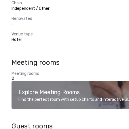
Chain
Independent / Other
Renovated
-
Venue type
Hotel
Meeting rooms
Meeting rooms
2
Explore Meeting Rooms
Find the perfect room with setup charts and interactive 3D 
Guest rooms