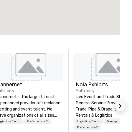
lannernet
Nola Exhibits
lti-city
Multi-city
annernet is the largest, most
Live Event and Trade Show
perienced provider of freelance
General Service Provider. Cu
eting and event talent. We
Trade, Pipe & Drape, Show Bo
rve organizations of all sizes
Rentals & Logistics
d industries through our
gistics/Decor
Preferred staff
Logistics/Decor
Transportation
werful technology platform
Preferred staff