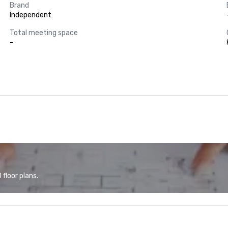
Brand
Independent
Total meeting space
-
floor plans.