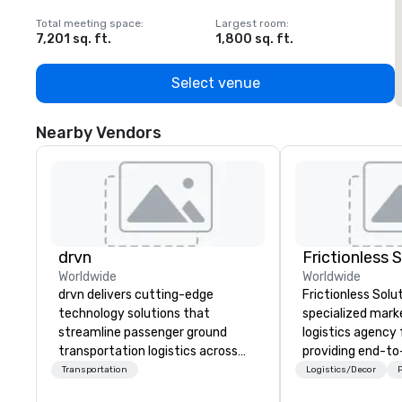
Total meeting space
:
Largest room
:
T
7,201 sq. ft.
1,800 sq. ft.
1
Select venue
Nearby Vendors
drvn
Frictionless 
Worldwide
Worldwide
drvn delivers cutting-edge
Frictionless Solut
technology solutions that
specialized mark
streamline passenger ground
logistics agency
transportation logistics across
providing end-t
more than 200 countries, 400
planning support,
Transportation
Logistics/Decor
P
cities, 250 airports, and 40
technology for yo