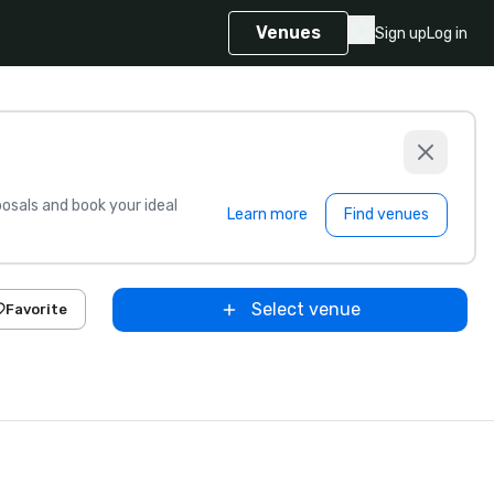
Venues
Sign up
Log in
sals and book your ideal
Learn more
Find venues
Select venue
Favorite