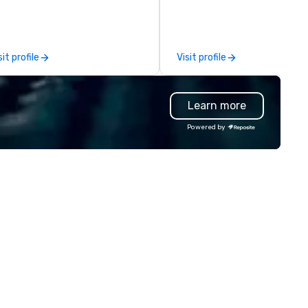
d grade-A service. We enable
mpanies and talent to work
gether in a seamless, compliant
d cost-effective manner that
sit profile
Visit profile
eates economic opportunity for
er 3,500
ghly-specialized and vetted
Learn more
ofessionals, in over 70
untries, supports more than
Powered by
0,000 hours of work annually.
annernet’s model continues to
 the optimal solution for
mpanies looking to increase
ility, scale effectively,
nsistently meet demand and
eate extraordinary event
periences.