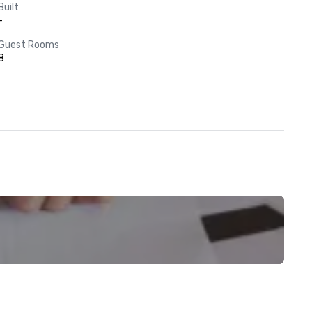
Built
-
Guest Rooms
8