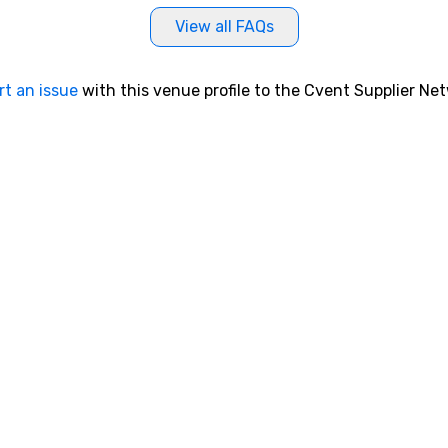
View all FAQs
rt an issue
with this venue profile to the Cvent Supplier Ne