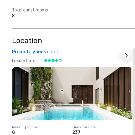
Total guest rooms
8
Location
Promote your venue
Luxury hotel
L
Meeting rooms
:
Guest Rooms
:
M
8
237
1