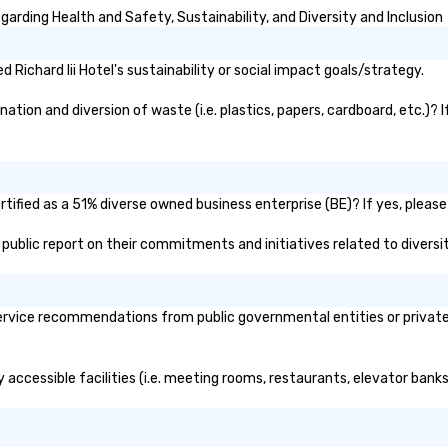
garding Health and Safety, Sustainability, and Diversity and Inclusion
Richard Iii Hotel's sustainability or social impact goals/strategy.
nation and diversion of waste (i.e. plastics, papers, cardboard, etc.)? 
rtified as a 51% diverse owned business enterprise (BE)? If yes, please
l's public report on their commitments and initiatives related to diversi
service recommendations from public governmental entities or private 
ly accessible facilities (i.e. meeting rooms, restaurants, elevator ban