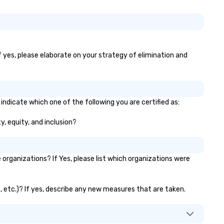
If yes, please elaborate on your strategy of elimination and
 indicate which one of the following you are certified as:
ty, equity, and inclusion?
organizations? If Yes, please list which organizations were
ks, etc.)? If yes, describe any new measures that are taken.