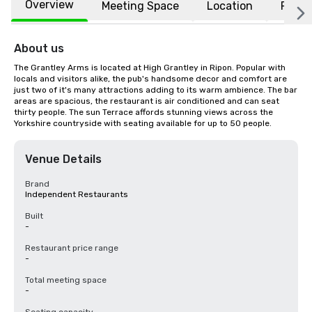
Overview
Meeting Space
Location
FAQs
About us
The Grantley Arms is located at High Grantley in Ripon. Popular with 
locals and visitors alike, the pub's handsome decor and comfort are 
just two of it's many attractions adding to its warm ambience. The bar 
areas are spacious, the restaurant is air conditioned and can seat 
thirty people. The sun Terrace affords stunning views across the 
Yorkshire countryside with seating available for up to 50 people.
Venue Details
Brand
Independent Restaurants
Built
-
Restaurant price range
-
Total meeting space
-