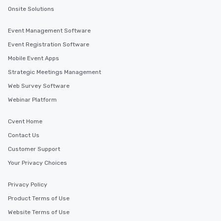
Onsite Solutions
Event Management Software
Event Registration Software
Mobile Event Apps
Strategic Meetings Management
Web Survey Software
Webinar Platform
Cvent Home
Contact Us
Customer Support
Your Privacy Choices
Privacy Policy
Product Terms of Use
Website Terms of Use