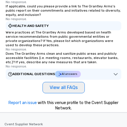
No response.
If applicable, could you please provide a link to The Grantley Arms's
public report on their commitments and initiatives related to diversity,
equity, and inclusion?
No response.
HEALTH AND SAFETY
Were practices at The Grantley Arms developed based on health
service recommendations from public governmental entities or
private organizations? If Yes, please list which organizations were
used to develop these practices.
No response.
Does The Grantley Arms clean and sanitize public areas and publicly
accessible facilities (i.e. meeting rooms, restaurants, elevator banks,
etc.)? If yes, describe any new measures that are taken.
No response.
ADDITIONAL QUESTIONS
AI answers
View all FAQs
Report an issue
with this venue profile to the Cvent Supplier
Network.
Cvent Supplier Network