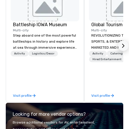
Battleship IOWA Museum
Multi-city
Multi-city
Step aboard one of the most powerful
REVOLUTIONIZING THE WAY TOURISM,
battleships in history and explore life
SPORTS, & ENTERTAINMENT ARE
at sea through immersive experiences
MARKETED AND MONETIZED. One stop
designed for all ages. From self-
shop for all of your spo
Activity
Logistics/Decor
Activity
Catering
guided tours and scavenger hunts
the United States. NFL
Hired Entertainment
with Vicky the Dog to exclusive crew-
MLS, Formula1, etc.
led journeys through restricted areas,
there’s an adventure for every
explorer. Whether you’re retracing the
steps of U.S. Presidents, climbing into
Visit profile
Visit profile
massive gun turrets, descending into
the heart of the engineering spaces,
or racing against time to save the
Looking for more vendor options?
ship in a thrilling escape challenge —
each experience brings the ship to life
Browse additional vendors for AV, entertainment,
in unforgettable ways.