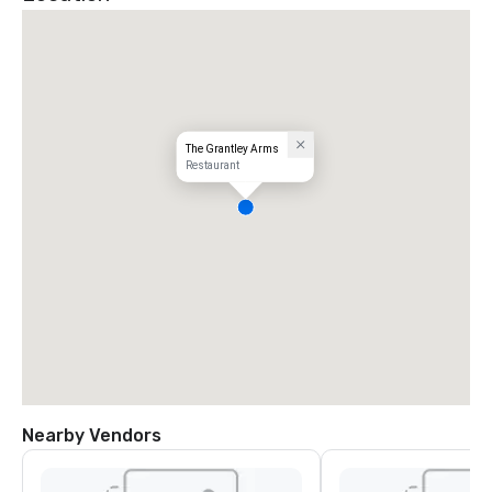
The Grantley Arms
Restaurant
Nearby Vendors