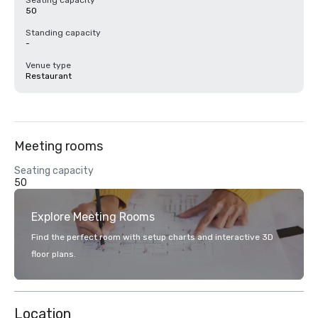
Seating capacity
50
Standing capacity
-
Venue type
Restaurant
Meeting rooms
Seating capacity
50
Explore Meeting Rooms
Find the perfect room with setup charts and interactive 3D
floor plans.
Location