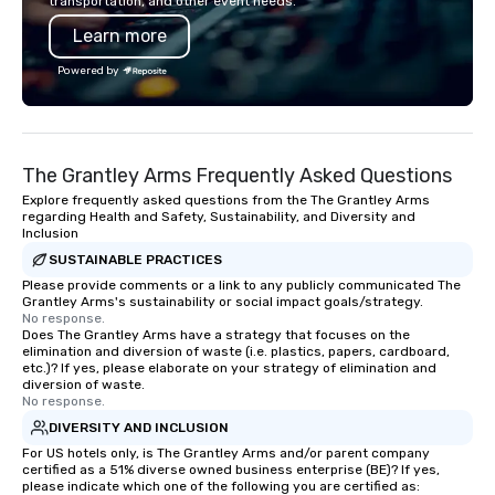
transportation, and other event needs.
Learn more
Powered by
The Grantley Arms Frequently Asked Questions
Explore frequently asked questions from the The Grantley Arms
regarding Health and Safety, Sustainability, and Diversity and
Inclusion
SUSTAINABLE PRACTICES
Please provide comments or a link to any publicly communicated The
Grantley Arms's sustainability or social impact goals/strategy.
No response.
Does The Grantley Arms have a strategy that focuses on the
elimination and diversion of waste (i.e. plastics, papers, cardboard,
etc.)? If yes, please elaborate on your strategy of elimination and
diversion of waste.
No response.
DIVERSITY AND INCLUSION
For US hotels only, is The Grantley Arms and/or parent company
certified as a 51% diverse owned business enterprise (BE)? If yes,
please indicate which one of the following you are certified as: