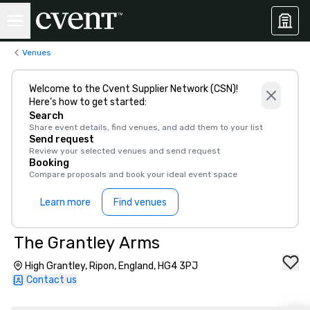
Venues
Welcome to the Cvent Supplier Network (CSN)!
Here’s how to get started:
Search
Share event details, find venues, and add them to your list
Send request
Review your selected venues and send request
Booking
Compare proposals and book your ideal event space
Learn more
Find venues
The Grantley Arms
High Grantley, Ripon, England, HG4 3PJ
Contact us