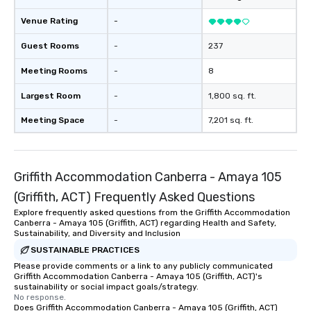
Venue Rating
-
Guest Rooms
-
237
Meeting Rooms
-
8
Largest Room
-
1,800 sq. ft.
Meeting Space
-
7,201 sq. ft.
Griffith Accommodation Canberra - Amaya 105
(Griffith, ACT) Frequently Asked Questions
Explore frequently asked questions from the Griffith Accommodation
Canberra - Amaya 105 (Griffith, ACT) regarding Health and Safety,
Sustainability, and Diversity and Inclusion
SUSTAINABLE PRACTICES
Please provide comments or a link to any publicly communicated
Griffith Accommodation Canberra - Amaya 105 (Griffith, ACT)'s
sustainability or social impact goals/strategy.
No response.
Does Griffith Accommodation Canberra - Amaya 105 (Griffith, ACT)