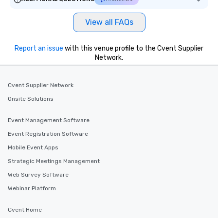
View all FAQs
Report an issue
with this venue profile to the Cvent Supplier
Network.
Cvent Supplier Network
Onsite Solutions
Event Management Software
Event Registration Software
Mobile Event Apps
Strategic Meetings Management
Web Survey Software
Webinar Platform
Cvent Home