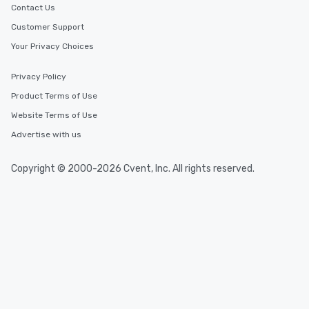
Contact Us
Customer Support
Your Privacy Choices
Privacy Policy
Product Terms of Use
Website Terms of Use
Advertise with us
Copyright © 2000-2026 Cvent, Inc. All rights reserved.