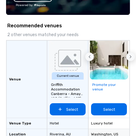
offices enable us to efficiently serve
Powered by
both U.S. and international clients
across multiple time zones. Let’s craft
something extraordinary together—
Recommended venues
contact us today!
2 other venues matched your needs
Current venue
Venue
Griffith
Promote your
Accommodation
venue
Canberra - Amaya
105 (Griffith, ACT)
Select
Select
Venue Type
Hotel
Luxury hotel
Location
Riverina
, AU
Washington
, US