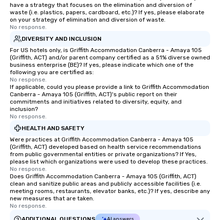
have a strategy that focuses on the elimination and diversion of
waste (i.e. plastics, papers, cardboard, etc.)? If yes, please elaborate
on your strategy of elimination and diversion of waste.
No response.
DIVERSITY AND INCLUSION
For US hotels only, is Griffith Accommodation Canberra - Amaya 105
(Griffith, ACT) and/or parent company certified as a 51% diverse owned
business enterprise (BE)? If yes, please indicate which one of the
following you are certified as:
No response.
If applicable, could you please provide a link to Griffith Accommodation
Canberra - Amaya 105 (Griffith, ACT)'s public report on their
commitments and initiatives related to diversity, equity, and
inclusion?
No response.
HEALTH AND SAFETY
Were practices at Griffith Accommodation Canberra - Amaya 105
(Griffith, ACT) developed based on health service recommendations
from public governmental entities or private organizations? If Yes,
please list which organizations were used to develop these practices.
No response.
Does Griffith Accommodation Canberra - Amaya 105 (Griffith, ACT)
clean and sanitize public areas and publicly accessible facilities (i.e.
meeting rooms, restaurants, elevator banks, etc.)? If yes, describe any
new measures that are taken.
No response.
ADDITIONAL QUESTIONS
AI answers