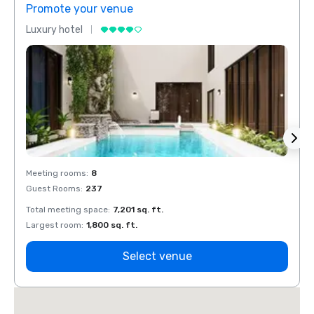
Promote your venue
Prom
Luxury hotel
Luxur
Meeting rooms
:
8
Meeti
Guest Rooms
:
237
Guest
Total meeting space
:
7,201 sq. ft.
Total 
Largest room
:
1,800 sq. ft.
Large
Select venue