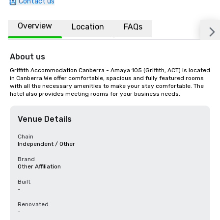
Contact us
Overview
Location
FAQs
About us
Griffith Accommodation Canberra - Amaya 105 (Griffith, ACT) is located 
in Canberra.We offer comfortable, spacious and fully featured rooms 
with all the necessary amenities to make your stay comfortable. The 
hotel also provides meeting rooms for your business needs.
Venue Details
Chain
Independent / Other
Brand
Other Affiliation
Built
-
Renovated
-