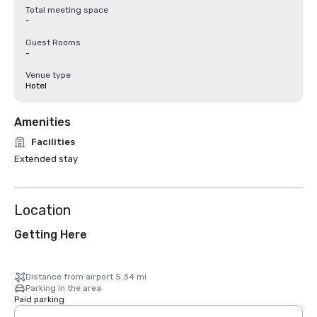
Total meeting space
-
Guest Rooms
-
Venue type
Hotel
Amenities
Facilities
Extended stay
Location
Getting Here
Distance from airport 5.34 mi
Parking in the area
Paid parking