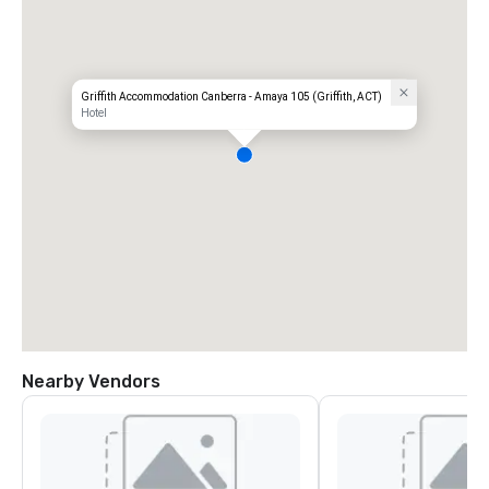
Griffith Accommodation Canberra - Amaya 105 (Griffith, ACT)
Hotel
Nearby Vendors