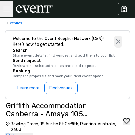
Venues
Welcome to the Cvent Supplier Network (CSN)!
Here’s how to get started:
Search
Share event details, find venues, and add them to your list
Send request
Review your selected venues and send request
Booking
Compare proposals and book your ideal event space
Learn more
Find venues
Griffith Accommodation
Canberra - Amaya 105
(Griffith, ACT)
Bowling Green, 18 Austin St Griffith, Riverina, Australia,
2603