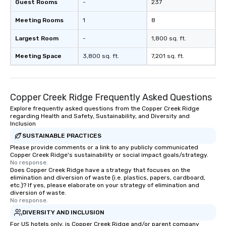
cocktails and conversation, yet
Guest Rooms
-
237
infectious enough to keep guests
Meeting Rooms
1
8
engaged and energized throughout
the night. ► Pop Nouveau has
Largest Room
-
1,800 sq. ft.
decades of experience performing at
weddings all over the planet! We are
Meeting Space
3,800 sq. ft.
7,201 sq. ft.
ready to provide you with the perfect
soundtrack to enhance every moment
of your special day! From setting the
Copper Creek Ridge Frequently Asked Questions
mood for your "I do" moment, to
creating a swinging vibe for cocktail
Explore frequently asked questions from the Copper Creek Ridge
regarding Health and Safety, Sustainability, and Diversity and
hour, to providing some sultry sounds
Inclusion
for dinner which lead right into an
SUSTAINABLE PRACTICES
unforgettable all night dance party!
Please provide comments or a link to any publicly communicated
Pop Nouveau will be there every step
Copper Creek Ridge's sustainability or social impact goals/strategy.
of the way to make planning your
No response.
wedding day a breeze. We have many
Does Copper Creek Ridge have a strategy that focuses on the
elimination and diversion of waste (i.e. plastics, papers, cardboard,
options available for every size venue
etc.)? If yes, please elaborate on your strategy of elimination and
and every budget.
diversion of waste.
No response.
DIVERSITY AND INCLUSION
For US hotels only, is Copper Creek Ridge and/or parent company