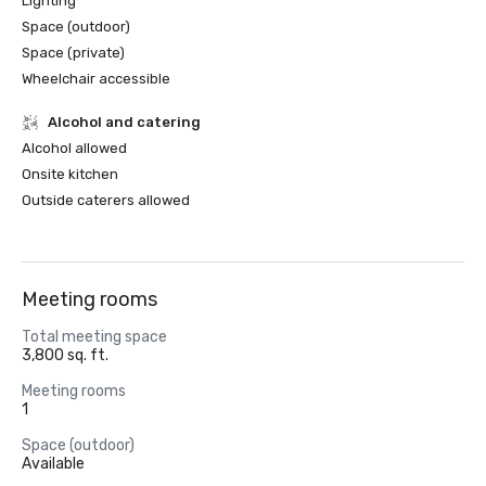
Lighting
Space (outdoor)
Space (private)
Wheelchair accessible
Alcohol and catering
Alcohol allowed
Onsite kitchen
Outside caterers allowed
Meeting rooms
Total meeting space
3,800 sq. ft.
Meeting rooms
1
Space (outdoor)
Available