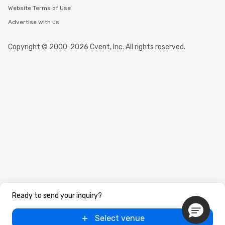
Website Terms of Use
Advertise with us
Copyright © 2000-2026 Cvent, Inc. All rights reserved.
Ready to send your inquiry?
Select venue