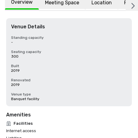
Overview
Meeting Space
Location
FAQs
Venue Details
Standing capacity
-
Seating capacity
300
Built
2019
Renovated
2019
Venue type
Banquet facility
Amenities
Facilities
Internet access