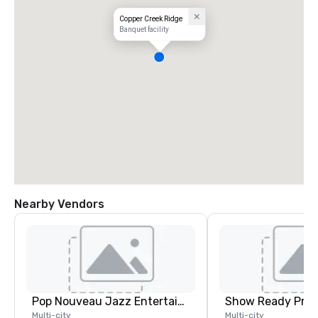
Copper Creek Ridge
Banquet facility
Nearby Vendors
Pop Nouveau Jazz Entertainment
Show Ready Prod
Multi-city
Multi-city