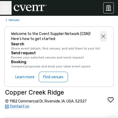
Venues
Welcome to the Cvent Supplier Network (CSN)!
Here’s how to get started:
Search
Share event details, find venues, and add them to your list
Send request
Review your selected venues and send request
Booking
Compare proposals and book your ideal event space
Learn more
Find venues
Copper Creek Ridge
1182 Commercial Dr, Riverside, IA, USA, 52327
Contact us