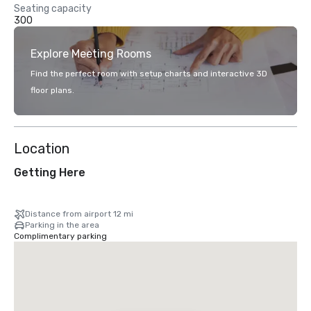
Seating capacity
300
Explore Meeting Rooms
Find the perfect room with setup charts and interactive 3D
floor plans.
Location
Getting Here
Distance from airport 12 mi
Parking in the area
Complimentary parking