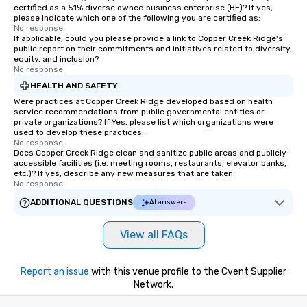
certified as a 51% diverse owned business enterprise (BE)? If yes,
please indicate which one of the following you are certified as:
No response.
If applicable, could you please provide a link to Copper Creek Ridge's
public report on their commitments and initiatives related to diversity,
equity, and inclusion?
No response.
HEALTH AND SAFETY
Were practices at Copper Creek Ridge developed based on health
service recommendations from public governmental entities or
private organizations? If Yes, please list which organizations were
used to develop these practices.
No response.
Does Copper Creek Ridge clean and sanitize public areas and publicly
accessible facilities (i.e. meeting rooms, restaurants, elevator banks,
etc.)? If yes, describe any new measures that are taken.
No response.
ADDITIONAL QUESTIONS
AI answers
View all FAQs
Report an issue
with this venue profile to the Cvent Supplier
Network.