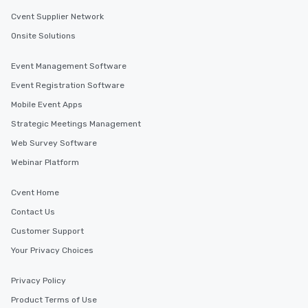
Cvent Supplier Network
Onsite Solutions
Event Management Software
Event Registration Software
Mobile Event Apps
Strategic Meetings Management
Web Survey Software
Webinar Platform
Cvent Home
Contact Us
Customer Support
Your Privacy Choices
Privacy Policy
Product Terms of Use