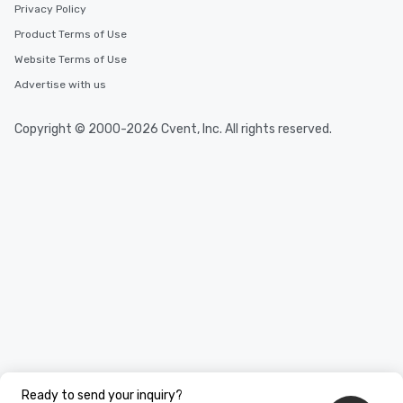
Privacy Policy
Product Terms of Use
Website Terms of Use
Advertise with us
Copyright © 2000-2026 Cvent, Inc. All rights reserved.
Ready to send your inquiry?