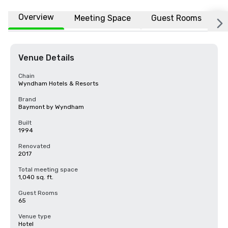
Overview
Meeting Space
Guest Rooms
L
Venue Details
Chain
Wyndham Hotels & Resorts
Brand
Baymont by Wyndham
Built
1994
Renovated
2017
Total meeting space
1,040 sq. ft.
Guest Rooms
65
Venue type
Hotel