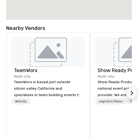
Nearby Vendors
TeamWorx
Show Ready Prod
Multi-city
Multi-city
TeamWorx is based just outside
Show Ready Production
silicon valley California and
national event product
specializes in team building events for
provider. We are your 
tech companies and tech employees,
production partner fro
Activity
Logistics/Decor
Prefe
engineering companies and
finish. Our team is ded
engineers, and groups looking for
making sure we begin w
robotic themed events. Our signature
and leave you and you
Robot Team Building events are Robot
inspired by the experi
Build and Battle 1, Robot Build and