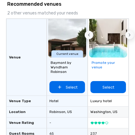
Recommended venues
2 other venues matched your needs
Current venue
Venue
Baymont by
Promote your
Wyndham
venue
Robinson
Select
Select
Venue Type
Hotel
Luxury hotel
Location
Robinson
, US
Washington
, US
Venue Rating
-
Guest Rooms
65
237