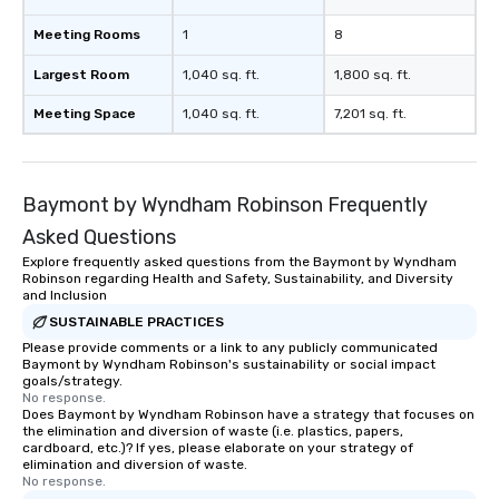
Meeting Rooms
1
8
Largest Room
1,040 sq. ft.
1,800 sq. ft.
Meeting Space
1,040 sq. ft.
7,201 sq. ft.
Baymont by Wyndham Robinson Frequently
Asked Questions
Explore frequently asked questions from the Baymont by Wyndham
Robinson regarding Health and Safety, Sustainability, and Diversity
and Inclusion
SUSTAINABLE PRACTICES
Please provide comments or a link to any publicly communicated
Baymont by Wyndham Robinson's sustainability or social impact
goals/strategy.
No response.
Does Baymont by Wyndham Robinson have a strategy that focuses on
the elimination and diversion of waste (i.e. plastics, papers,
cardboard, etc.)? If yes, please elaborate on your strategy of
elimination and diversion of waste.
No response.