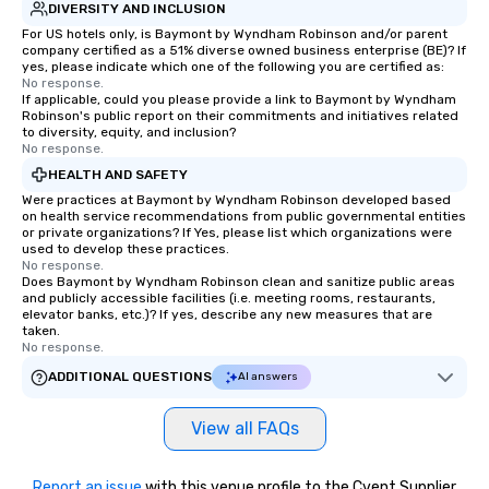
DIVERSITY AND INCLUSION
For US hotels only, is Baymont by Wyndham Robinson and/or parent
company certified as a 51% diverse owned business enterprise (BE)? If
yes, please indicate which one of the following you are certified as:
No response.
If applicable, could you please provide a link to Baymont by Wyndham
Robinson's public report on their commitments and initiatives related
to diversity, equity, and inclusion?
No response.
HEALTH AND SAFETY
Were practices at Baymont by Wyndham Robinson developed based
on health service recommendations from public governmental entities
or private organizations? If Yes, please list which organizations were
used to develop these practices.
No response.
Does Baymont by Wyndham Robinson clean and sanitize public areas
and publicly accessible facilities (i.e. meeting rooms, restaurants,
elevator banks, etc.)? If yes, describe any new measures that are
taken.
No response.
ADDITIONAL QUESTIONS
AI answers
View all FAQs
Report an issue
with this venue profile to the Cvent Supplier