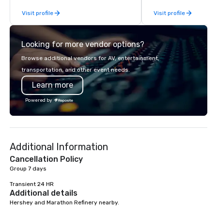
Battle 2, and our newest addition,
Visit profile
Visit profile
Robot Racing! We deliver events for
large groups anywhere in the United
States: Robot Build and Battle 1 up to
Looking for more vendor options?
300 people, Robot Build and Battle 2
up to 500 people, Robot Racing up to
Browse additional vendors for AV, entertainment,
200 people, and combine 1 & 2 for up
transportation, and other event needs.
to 800 people!
Learn more
Powered by
Additional Information
Cancellation Policy
Group 7 days

Transient 24 HR
Additional details
Hershey and Marathon Refinery nearby.