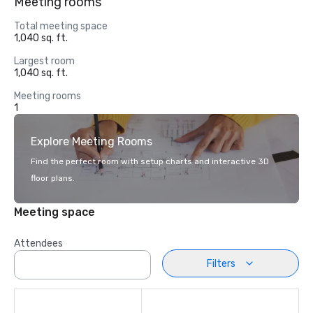
Meeting rooms
Total meeting space
1,040 sq. ft.
Largest room
1,040 sq. ft.
Meeting rooms
1
Explore Meeting Rooms
Find the perfect room with setup charts and interactive 3D
floor plans.
Meeting space
Attendees
Filters