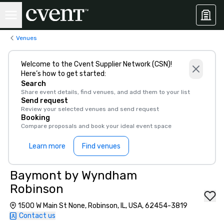
Venues
Welcome to the Cvent Supplier Network (CSN)!
Here’s how to get started:
Search
Share event details, find venues, and add them to your list
Send request
Review your selected venues and send request
Booking
Compare proposals and book your ideal event space
Learn more
Find venues
Baymont by Wyndham
Robinson
1500 W Main St None, Robinson, IL, USA, 62454-3819
Contact us