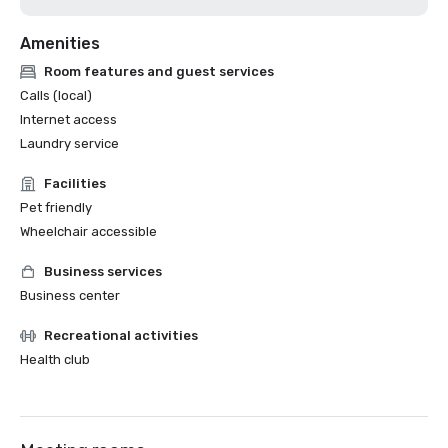
Amenities
Room features and guest services
Calls (local)
Internet access
Laundry service
Facilities
Pet friendly
Wheelchair accessible
Business services
Business center
Recreational activities
Health club