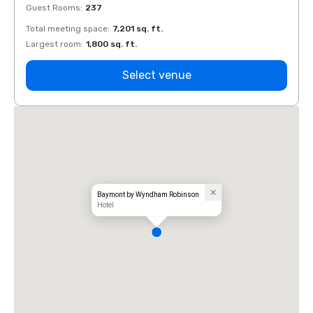
Guest Rooms
:
237
Guest
Total meeting space
:
7,201 sq. ft.
Total 
Largest room
:
1,800 sq. ft.
Large
Select venue
Baymont by Wyndham Robinson
Hotel