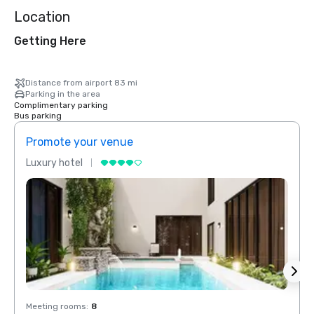
Location
Getting Here
Distance from airport 83 mi
Parking in the area
Complimentary parking
Bus parking
Promote your venue
Prom
Luxury hotel
Luxur
Meeting rooms
:
8
Meeti