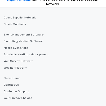
Network.
Cvent Supplier Network
Onsite Solutions
Event Management Software
Event Registration Software
Mobile Event Apps
Strategic Meetings Management
Web Survey Software
Webinar Platform
Cvent Home
Contact Us
Customer Support
Your Privacy Choices