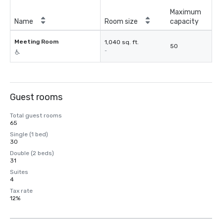
Maximum
Name
Room size
capacity
Meeting Room
1,040 sq. ft.
50
-
Guest rooms
Total guest rooms
65
Single (1 bed)
30
Double (2 beds)
31
Suites
4
Tax rate
12%