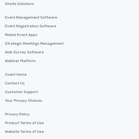
transportation pick-up
Onsite Solutions
as well as an event ph
for groups that desire 
Event Management Software
experience, we can als
Event Registration Software
an evening helicopter 
Mobile Event Apps
glittering lights of The S
Memorable Experience f
Strategic Meetings Management
Smacking Foodie Tours
Web Survey Software
to gather and dine tha
Webinar Platform
experienced, and all ar
remember. Our one-of-
Cvent Home
are special, from the fi
last. It’s an experienc
Contact Us
will reminisce about lo
Customer Support
leave. Location, Location, Location
Your Privacy Choices
One of the best reason
convenient and efficie
experience is designed
Privacy Policy
restaurants are within
Product Terms of Use
walking distance of ea
Website Terms of Use
short stroll allows you