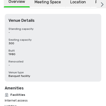
Overview
Meeting Space
Location
FAQs
Venue Details
Standing capacity
-
Seating capacity
300
Built
1980
Renovated
-
Venue type
Banquet facility
Amenities
Facilities
Internet access