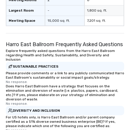
Meeting Rooms
2
8
right of you. Because 
place at multiple resta
Largest Room
-
1,800 sq. ft.
walking in between, th
countless opportunitie
Meeting Space
15,000 sq. ft.
7,201 sq. ft.
with different people 
down at each venue a
traverse along the way
Harro East Ballroom Frequently Asked Questions
experiences not only 
ways to network, but a
Explore frequently asked questions from the Harro East Ballroom
regarding Health and Safety, Sustainability, and Diversity and
way to do so. Large Groups Welcome
Inclusion
Lip Smacking Foodie To
SUSTAINABLE PRACTICES
groups, small or large.
Please provide comments or a link to any publicly communicated Harro
experiences can acc
East Ballroom's sustainability or social impact goals/strategy.
groups from as few as
No response.
as 500 guests, making
Does Harro East Ballroom have a strategy that focuses on the
elimination and diversion of waste (i.e. plastics, papers, cardboard,
choice for any corpora
etc.)? If yes, please elaborate on your strategy of elimination and
Stress-Free Booking 
diversion of waste.
No response.
a tour is stress-free a
enjoy the company of 
DIVERSITY AND INCLUSION
more easily. You’ll tak
For US hotels only, is Harro East Ballroom and/or parent company
certified as a 51% diverse owned business enterprise (BE)? If yes,
knowing that everythin
please indicate which one of the following you are certified as:
of from the moment the