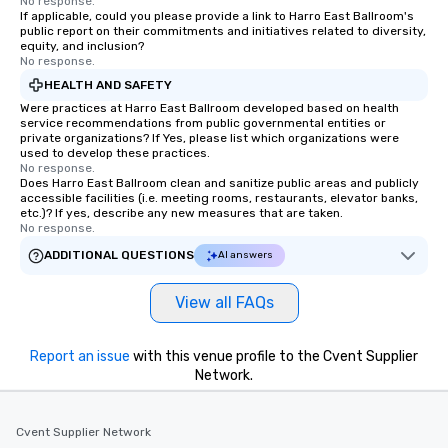
No response.
If applicable, could you please provide a link to Harro East Ballroom's
booked to the minute i
public report on their commitments and initiatives related to diversity,
Since the menu is alre
equity, and inclusion?
have nothing to worry 
No response.
remember to submit ah
HEALTH AND SAFETY
date any dietary restr
Were practices at Harro East Ballroom developed based on health
allergies for anyone in
service recommendations from public governmental entities or
private organizations? If Yes, please list which organizations were
Feel Like a VIP at Each
used to develop these practices.
Smacking Foodie Tours
No response.
Does Harro East Ballroom clean and sanitize public areas and publicly
group members never 
accessible facilities (i.e. meeting rooms, restaurants, elevator banks,
about waiting in line to
etc.)? If yes, describe any new measures that are taken.
restaurant or being sh
No response.
than desirable table. O
ADDITIONAL QUESTIONS
AI answers
everyone is treated lik
immediate seating upon
View all FAQs
What’s more, your gro
a special warm welcom
from the restaurant c
Report an issue
with this venue profile to the Cvent Supplier
be printed featuring yo
Network.
which can be an added 
those Instagram mome
Cvent Supplier Network
For added ease, we ca