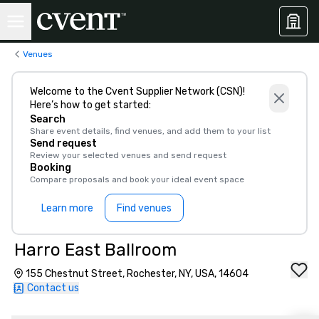
Venues
Welcome to the Cvent Supplier Network (CSN)!
Here’s how to get started:
Search
Share event details, find venues, and add them to your list
Send request
Review your selected venues and send request
Booking
Compare proposals and book your ideal event space
Learn more
Find venues
Harro East Ballroom
155 Chestnut Street, Rochester, NY, USA, 14604
Contact us