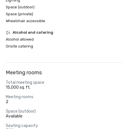
Lighting
Space (outdoor)
Space (private)
Wheelchair accessible
Alcohol and catering
Alcohol allowed
Onsite catering
Meeting rooms
Total meeting space
15,000 sq. ft.
Meeting rooms
2
Space (outdoor)
Available
Seating capacity