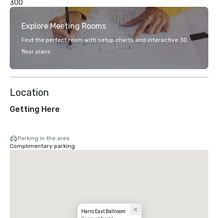
300
Explore Meeting Rooms
Find the perfect room with setup charts and interactive 3D
floor plans.
Location
Getting Here
Parking in the area
Complimentary parking
Harro East Ballroom