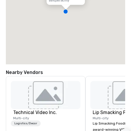
Banquet facility
Nearby Vendors
Technical Video Inc.
Lip Smacking Foo
Multi-city
Multi-city
Lip Smacking Foodie T
Logistics/Decor
award-winning VIP gro