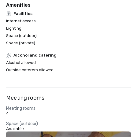
Amenities
Facilities
Internet access
Lighting
Space (outdoor)
Space (private)
Alcohol and catering
Alcohol allowed
Outside caterers allowed
Meeting rooms
Meeting rooms
4
Space (outdoor)
Available