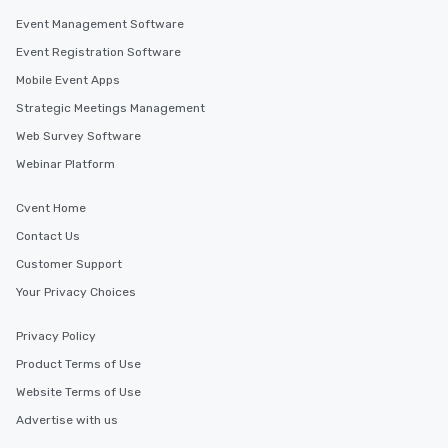
for groups that desire 
Event Management Software
experience, we can als
Event Registration Software
an evening helicopter 
Mobile Event Apps
glittering lights of The S
Memorable Experience f
Strategic Meetings Management
Smacking Foodie Tours
Web Survey Software
to gather and dine tha
Webinar Platform
experienced, and all ar
remember. Our one-of-
Cvent Home
are special, from the fi
last. It’s an experienc
Contact Us
will reminisce about lo
Customer Support
leave. Location, Location, Location
Your Privacy Choices
One of the best reason
convenient and efficie
experience is designed
Privacy Policy
restaurants are within
Product Terms of Use
walking distance of ea
Website Terms of Use
short stroll allows you
members a chance to 
Advertise with us
networking opportunit