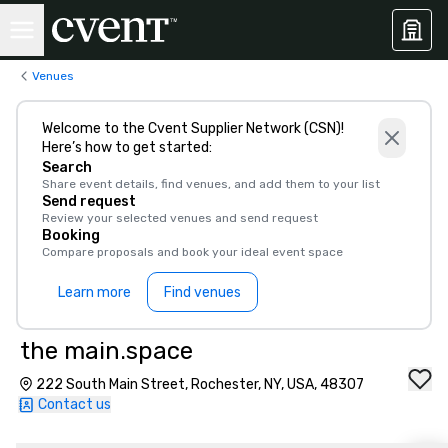
Venues
Welcome to the Cvent Supplier Network (CSN)!
Here’s how to get started:
Search
Share event details, find venues, and add them to your list
Send request
Review your selected venues and send request
Booking
Compare proposals and book your ideal event space
Learn more
Find venues
the main.space
222 South Main Street, Rochester, NY, USA, 48307
Contact us