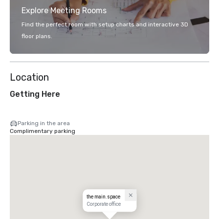
Explore Meeting Rooms
Find the perfect room with setup charts and interactive 3D
floor plans.
Location
Getting Here
Parking in the area
Complimentary parking
the main.space
Corporate office