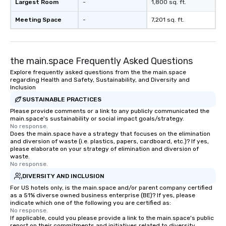
Largest Room
-
1,800 sq. ft.
walking in between, th
countless opportunitie
Meeting Space
-
7,201 sq. ft.
with different people 
down at each venue a
traverse along the way
the main.space Frequently Asked Questions
experiences not only 
ways to network, but a
Explore frequently asked questions from the the main.space
regarding Health and Safety, Sustainability, and Diversity and
way to do so. Large Groups Welcome
Inclusion
Lip Smacking Foodie To
SUSTAINABLE PRACTICES
groups, small or large.
Please provide comments or a link to any publicly communicated the
experiences can acc
main.space's sustainability or social impact goals/strategy.
groups from as few as
No response.
as 500 guests, making
Does the main.space have a strategy that focuses on the elimination
and diversion of waste (i.e. plastics, papers, cardboard, etc.)? If yes,
choice for any corpora
please elaborate on your strategy of elimination and diversion of
Stress-Free Booking 
waste.
No response.
a tour is stress-free a
enjoy the company of 
DIVERSITY AND INCLUSION
more easily. You’ll tak
For US hotels only, is the main.space and/or parent company certified
as a 51% diverse owned business enterprise (BE)? If yes, please
knowing that everythin
indicate which one of the following you are certified as:
of from the moment the
No response.
If applicable, could you please provide a link to the main.space's public
booked to the minute i
report on their commitments and initiatives related to diversity,