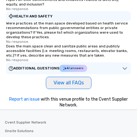
Since the menu is alre
equity, and inclusion?
have nothing to worry 
No response.
remember to submit ah
HEALTH AND SAFETY
date any dietary restr
Were practices at the main.space developed based on health service
allergies for anyone in
recommendations from public governmental entities or private
organizations? If Yes, please list which organizations were used to
Feel Like a VIP at Each
develop these practices.
Smacking Foodie Tours
No response.
Does the main.space clean and sanitize public areas and publicly
group members never 
accessible facilities (i.e. meeting rooms, restaurants, elevator banks,
about waiting in line to
etc.)? If yes, describe any new measures that are taken.
restaurant or being sh
No response.
than desirable table. O
ADDITIONAL QUESTIONS
AI answers
everyone is treated lik
immediate seating upon
View all FAQs
What’s more, your gro
a special warm welcom
from the restaurant c
Report an issue
with this venue profile to the Cvent Supplier
be printed featuring yo
Network.
which can be an added 
those Instagram mome
Cvent Supplier Network
For added ease, we ca
transportation pick-up
Onsite Solutions
as well as an event ph