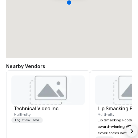
Nearby Vendors
Technical Video Inc.
Lip Smacking Foo
Multi-city
Multi-city
Lip Smacking Foodie T
Logistics/Decor
award-winning VIP gro
experiences with visits