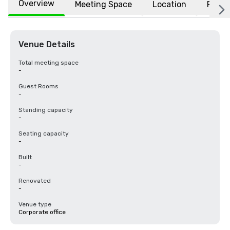
Overview
Meeting Space
Location
FAQs
Venue Details
Total meeting space
-
Guest Rooms
-
Standing capacity
-
Seating capacity
-
Built
-
Renovated
-
Venue type
Corporate office