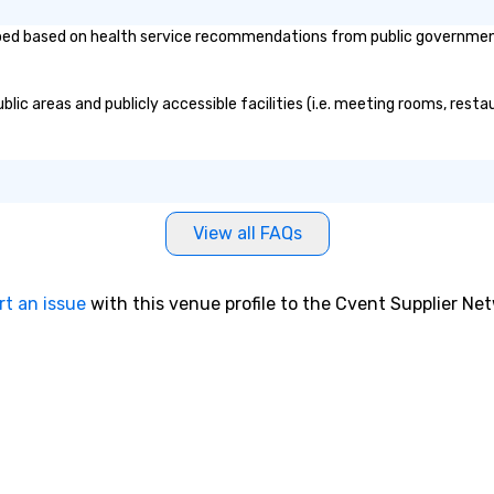
 based on health service recommendations from public governmental e
c areas and publicly accessible facilities (i.e. meeting rooms, restau
View all FAQs
rt an issue
with this venue profile to the Cvent Supplier Ne