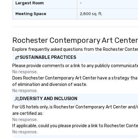
Largest Room
-
Meeting Space
2,800 sq. ft.
Rochester Contemporary Art Center
Explore frequently asked questions from the Rochester Contemp
SUSTAINABLE PRACTICES
Please provide comments or a link to any publicly communicate
No response.
Does Rochester Contemporary Art Center have a strategy that fo
of elimination and diversion of waste.
No response.
DIVERSITY AND INCLUSION
For US hotels only, is Rochester Contemporary Art Center and/o
are certified as:
No response.
If applicable, could you please provide a link to Rochester Cont
No response.