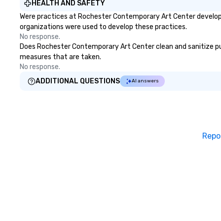
HEALTH AND SAFETY
Were practices at Rochester Contemporary Art Center developed
organizations were used to develop these practices.
No response.
Does Rochester Contemporary Art Center clean and sanitize publi
measures that are taken.
No response.
ADDITIONAL QUESTIONS
AI answers
Repo