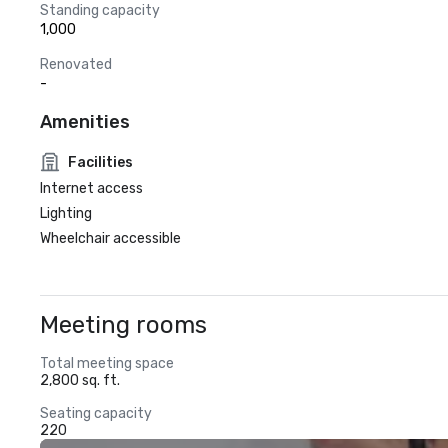
Standing capacity
1,000
Renovated
-
Amenities
Facilities
Internet access
Lighting
Wheelchair accessible
Meeting rooms
Total meeting space
2,800 sq. ft.
Seating capacity
220