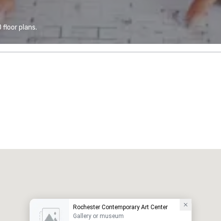
floor plans.
Rochester Contemporary Art Center
Gallery or museum