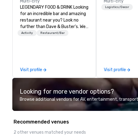
Multi-city
Multi-city
LEGENDARY FOOD & DRINK Looking
Logistics/Decor
for an incredible bar and amazing
restaurant near you? Look no
further than Dave & Buster's. We
have amazing games and award-
Activity
Restaurant/Bar
winning food and drinks. Come
check us out!
Visit profile
Visit profile
Looking for more vendor options?
Browse additional vendors for AV, entertainment, transport
Recommended venues
2 other venues matched your needs