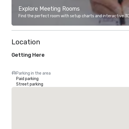
Explore Meeting Rooms
Find the perfect room with setup charts and interactive 3D 
Location
Getting Here
Parking in the area
Paid parking
Street parking