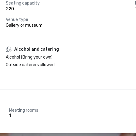
Seating capacity
220
Venue type
Gallery or museum
Alcohol and catering
Alcohol (Bring your own)
Outside caterers allowed
Meeting rooms
1