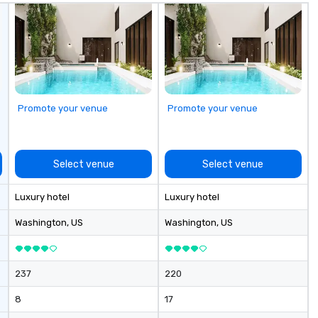
Promote your venue
Promote your venue
Select venue
Select venue
Luxury hotel
Luxury hotel
Washington
, US
Washington
, US
237
220
8
17