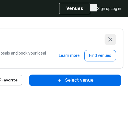
Venues
Sign up
Log in
sals and book your ideal
Learn more
Find venues
Select venue
Favorite