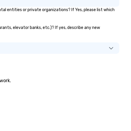
ntities or private organizations? If Yes, please list which
rants, elevator banks, etc.)? If yes, describe any new
twork.