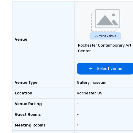
Current venue
Venue
Rochester Contemporary Art
Center
Select venue
Venue Type
Gallery museum
Location
Rochester
, US
Venue Rating
-
Guest Rooms
-
Meeting Rooms
1