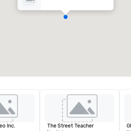
eo Inc.
The Street Teacher