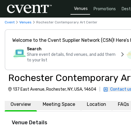
Venues
Promotions
Dest
Cvent
Venues
Rochester Contemporary Art Center
Welcome to the Cvent Supplier Network (CSN)! Here’s 
Search
Share event details, find venues, and add them
to your list
Rochester Contemporary Ar
137 East Avenue, Rochester, NY, USA, 14604
|
Contact u
Overview
Meeting Space
Location
FAQs
Venue Details