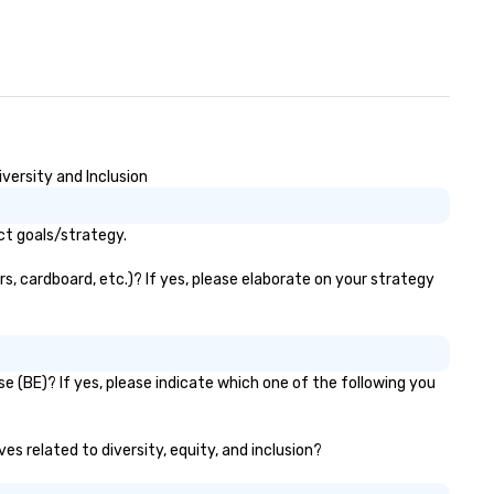
versity and Inclusion
ct goals/strategy.
, cardboard, etc.)? If yes, please elaborate on your strategy
 (BE)? If yes, please indicate which one of the following you
es related to diversity, equity, and inclusion?