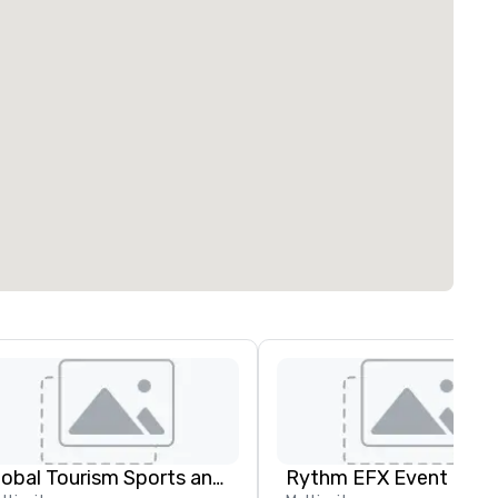
Global Tourism Sports and Entertainment