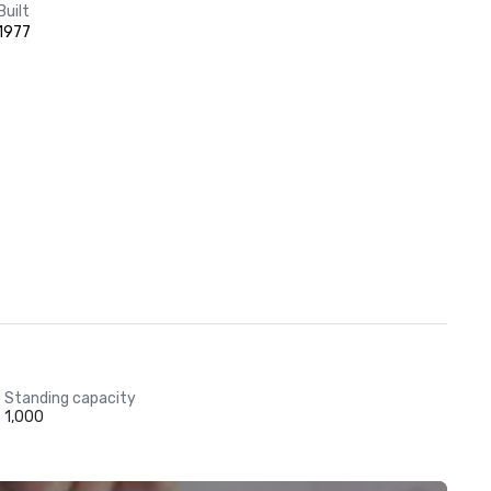
Built
1977
Standing capacity
1,000