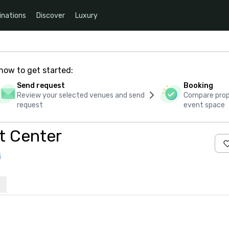
inations
Discover
Luxury
how to get started:
Send request
Booking
Review your selected venues and send
Compare propo
request
event space
t Center
s