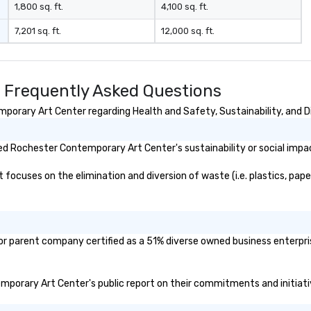
1,800 sq. ft.
4,100 sq. ft.
7,201 sq. ft.
12,000 sq. ft.
 Frequently Asked Questions
orary Art Center regarding Health and Safety, Sustainability, and Di
d Rochester Contemporary Art Center's sustainability or social impa
cuses on the elimination and diversion of waste (i.e. plastics, papers
r parent company certified as a 51% diverse owned business enterprise
emporary Art Center's public report on their commitments and initiativ