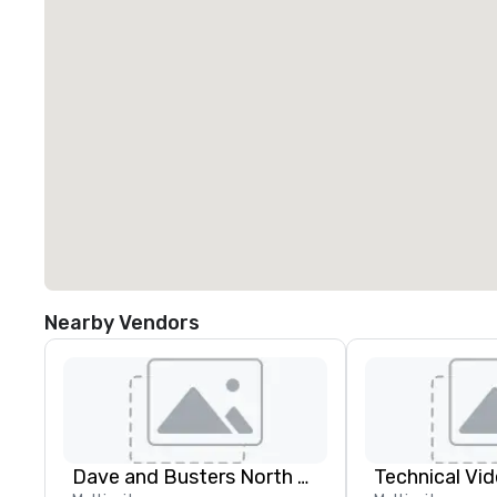
Nearby Vendors
Dave and Busters North east
Technical Vid