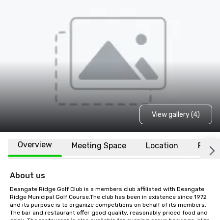
View gallery (4)
Overview
Meeting Space
Location
FAQs
About us
Deangate Ridge Golf Club is a members club affiliated with Deangate 
Ridge Municipal Golf Course.The club has been in existence since 1972 
and its purpose is to organize competitions on behalf of its members. 
The bar and restaurant offer good quality, reasonably priced food and 