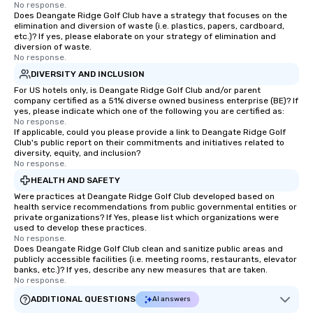
No response.
Does Deangate Ridge Golf Club have a strategy that focuses on the
elimination and diversion of waste (i.e. plastics, papers, cardboard,
etc.)? If yes, please elaborate on your strategy of elimination and
diversion of waste.
No response.
DIVERSITY AND INCLUSION
For US hotels only, is Deangate Ridge Golf Club and/or parent
company certified as a 51% diverse owned business enterprise (BE)? If
yes, please indicate which one of the following you are certified as:
No response.
If applicable, could you please provide a link to Deangate Ridge Golf
Club's public report on their commitments and initiatives related to
diversity, equity, and inclusion?
No response.
HEALTH AND SAFETY
Were practices at Deangate Ridge Golf Club developed based on
health service recommendations from public governmental entities or
private organizations? If Yes, please list which organizations were
used to develop these practices.
No response.
Does Deangate Ridge Golf Club clean and sanitize public areas and
publicly accessible facilities (i.e. meeting rooms, restaurants, elevator
banks, etc.)? If yes, describe any new measures that are taken.
No response.
ADDITIONAL QUESTIONS
AI answers