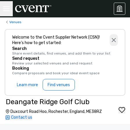
Venues
Welcome to the Cvent Supplier Network (CSN)!
Here’s how to get started:
Search
Share event details, find venues, and add them to your list
Send request
Review your selected venues and send request
Booking
Compare proposals and book your ideal event space
Learn more
Find venues
Deangate Ridge Golf Club
Duxcourt Road Hoo, Rochester, England, ME38RZ
Contact us