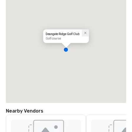
Deangate Ridge Golf Club
Golf course
Nearby Vendors