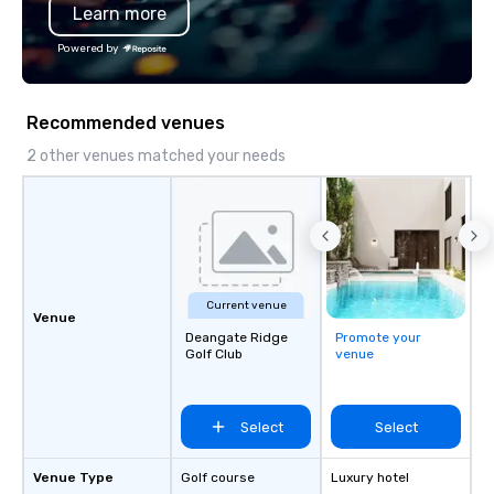
Learn more
Powered by
Recommended venues
2 other venues matched your needs
Current venue
Venue
Deangate Ridge
Promote your
Golf Club
venue
Select
Select
Venue Type
Golf course
Luxury hotel