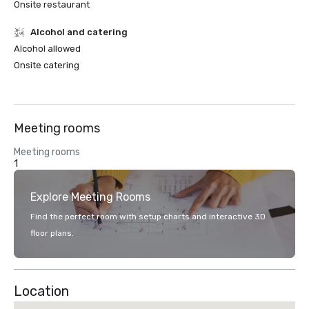
Onsite restaurant
Alcohol and catering
Alcohol allowed
Onsite catering
Meeting rooms
Meeting rooms
1
Explore Meeting Rooms
Find the perfect room with setup charts and interactive 3D
floor plans.
Location