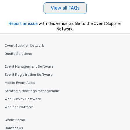
View all FAQs
Report an issue
with this venue profile to the Cvent Supplier
Network.
Cvent Supplier Network
Onsite Solutions
Event Management Software
Event Registration Software
Mobile Event Apps
Strategic Meetings Management
Web Survey Software
Webinar Platform
Cvent Home
Contact Us