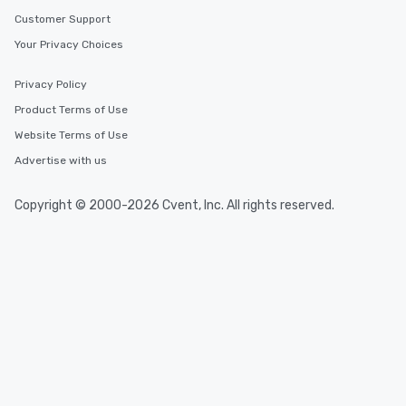
Customer Support
Your Privacy Choices
Privacy Policy
Product Terms of Use
Website Terms of Use
Advertise with us
Copyright © 2000-2026 Cvent, Inc. All rights reserved.