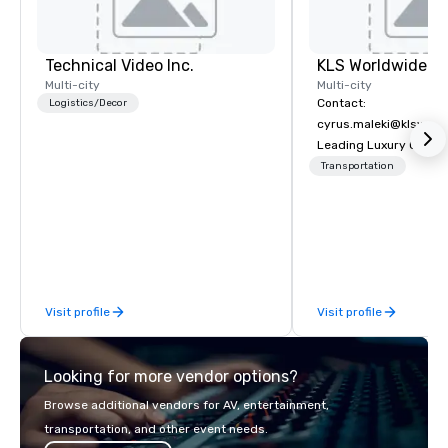
Technical Video Inc.
Multi-city
Multi-city
Contact:
Logistics/Decor
cyrus.maleki@klsworl
Leading Luxury Groun
Transportation compa
Transportation
Visit profile
Visit profile
Looking for more vendor options?
Browse additional vendors for AV, entertainment,
transportation, and other event needs.