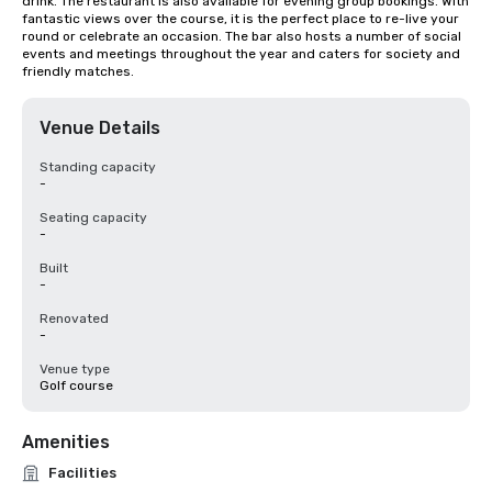
drink. The restaurant is also available for evening group bookings. With 
fantastic views over the course, it is the perfect place to re-live your 
round or celebrate an occasion. The bar also hosts a number of social 
events and meetings throughout the year and caters for society and 
friendly matches.
Venue Details
Standing capacity
-
Seating capacity
-
Built
-
Renovated
-
Venue type
Golf course
Amenities
Facilities