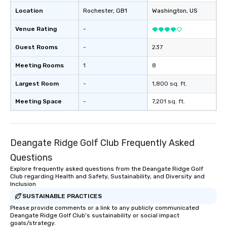
Location
Rochester
, GB1
Washington
, US
Venue Rating
-
Guest Rooms
-
237
Meeting Rooms
1
8
Largest Room
-
1,800 sq. ft.
Meeting Space
-
7,201 sq. ft.
Deangate Ridge Golf Club Frequently Asked
Questions
Explore frequently asked questions from the Deangate Ridge Golf
Club regarding Health and Safety, Sustainability, and Diversity and
Inclusion
SUSTAINABLE PRACTICES
Please provide comments or a link to any publicly communicated
Deangate Ridge Golf Club's sustainability or social impact
goals/strategy.