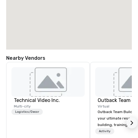
Nearby Vendors
Technical Video Inc.
Outback Team Bu
Multi-city
Virtual
Outback Team Building 
Logistics/Decor
your ultimate resourc
building, training, and
Recommended by ove
Activity
corporate groups acro