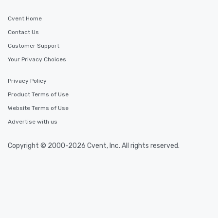
Cvent Home
Contact Us
Customer Support
Your Privacy Choices
Privacy Policy
Product Terms of Use
Website Terms of Use
Advertise with us
Copyright © 2000-2026 Cvent, Inc. All rights reserved.