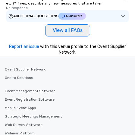
etc.)? If yes, describe any new measures that are taken.
No response.
ADDITIONAL QUESTIONS
AI answers
View all FAQs
Report an issue
with this venue profile to the Cvent Supplier
Network.
Cvent Supplier Network
Onsite Solutions
Event Management Software
Event Registration Software
Mobile Event Apps
Strategic Meetings Management
Web Survey Software
Webinar Platform