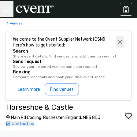
Venues
Welcome to the Cvent Supplier Network (CSN)!
Here’s how to get started:
Search
Share event details, find venues, and add them to your list
Send request
Review your selected venues and send request
Booking
Compare proposals and book your ideal event space
Learn more
Find venues
Horseshoe & Castle
Main Rd Cooling, Rochester, England, ME3 8DJ
Contact us