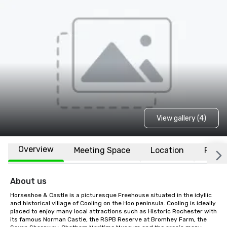
View gallery (4)
Overview
Meeting Space
Location
FAQs
About us
Horseshoe & Castle is a picturesque Freehouse situated in the idyllic 
and historical village of Cooling on the Hoo peninsula. Cooling is ideally 
placed to enjoy many local attractions such as Historic Rochester with 
its famous Norman Castle, the RSPB Reserve at Bromhey Farm, the 