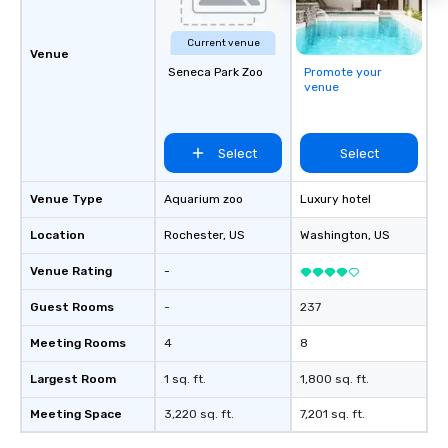
Current venue
Venue
Seneca Park Zoo
Promote your
venue
Select
Select
Venue Type
Aquarium zoo
Luxury hotel
Location
Rochester
, US
Washington
, US
Venue Rating
-
Guest Rooms
-
237
Meeting Rooms
4
8
Largest Room
1 sq. ft.
1,800 sq. ft.
Meeting Space
3,220 sq. ft.
7,201 sq. ft.