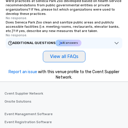
Were practices at Seneca Park Zoo developed based on health service
recommendations from public governmental entities or private
organizations? If Yes, please list which organizations were used to
develop these practices.
No response.
Does Seneca Park Zoo clean and sanitize public areas and publicly
accessible facilities (i.e. meeting rooms, restaurants, elevator banks,
etc.)? If yes, describe any new measures that are taken.
No response.
ADDITIONAL QUESTIONS
AI answers
View all FAQs
Report an issue
with this venue profile to the Cvent Supplier
Network.
Cvent Supplier Network
Onsite Solutions
Event Management Software
Event Registration Software