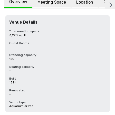
Overview
Meeting Space
Location
FAQs
Venue Details
Total meeting space
3,220 sq. ft.
Guest Rooms
-
Standing capacity
120
Seating capacity
-
Built
1894
Renovated
-
Venue type
Aquarium or zoo