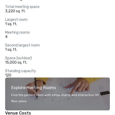
Total meeting space
3,220 sq. ft.
Largest room
1 sq. ft.
Meeting rooms
4
Second largest room
1 sq. ft.
Space (outdoor)
15,000 sq. ft.
Standing capacity
120
Explore Meeting Rooms
Find the perfect room with setup charts and interactive 3D
floor plans.
Venue Costs