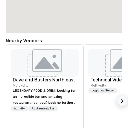
Nearby Vendors
Dave and Busters North east
Technical Video I
Multi-city
Multi-city
LEGENDARY FOOD & DRINK Looking for
Logistics/Decor
an incredible bar and amazing
restaurant near you? Look no further
than Dave & Buster's. We have
Activity
Restaurant/Bar
amazing games and award-winning
food and drinks. Come check us out!