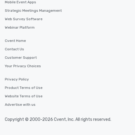
Mobile Event Apps
Strategic Meetings Management
Web Survey Software
Webinar Platform
Cvent Home
Contact Us
Customer Support
Your Privacy Choices
Privacy Policy
Product Terms of Use
Website Terms of Use
Advertise with us
Copyright © 2000-2026 Cvent, Inc. All rights reserved.