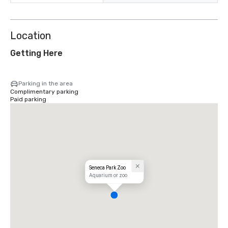
Location
Getting Here
Parking in the area
Complimentary parking
Paid parking
Seneca Park Zoo
Aquarium or zoo