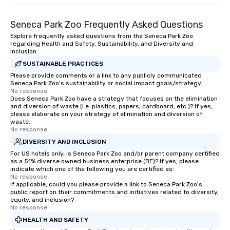
Seneca Park Zoo Frequently Asked Questions
Explore frequently asked questions from the Seneca Park Zoo
regarding Health and Safety, Sustainability, and Diversity and
Inclusion
SUSTAINABLE PRACTICES
Please provide comments or a link to any publicly communicated
Seneca Park Zoo's sustainability or social impact goals/strategy.
No response.
Does Seneca Park Zoo have a strategy that focuses on the elimination
and diversion of waste (i.e. plastics, papers, cardboard, etc.)? If yes,
please elaborate on your strategy of elimination and diversion of
waste.
No response.
DIVERSITY AND INCLUSION
For US hotels only, is Seneca Park Zoo and/or parent company certified
as a 51% diverse owned business enterprise (BE)? If yes, please
indicate which one of the following you are certified as:
No response.
If applicable, could you please provide a link to Seneca Park Zoo's
public report on their commitments and initiatives related to diversity,
equity, and inclusion?
No response.
HEALTH AND SAFETY