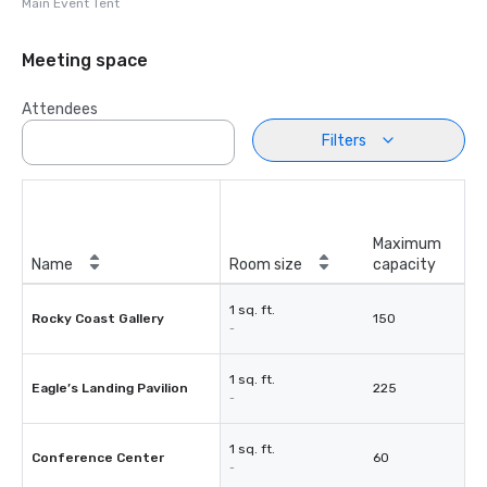
Main Event Tent
Meeting space
Attendees
Filters
Maximum
Name
Room size
capacity
1 sq. ft.
Rocky Coast Gallery
150
-
1 sq. ft.
Eagle’s Landing Pavilion
225
-
1 sq. ft.
Conference Center
60
-