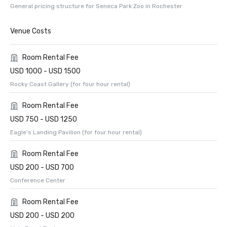
General pricing structure for Seneca Park Zoo in Rochester
Venue Costs
Room Rental Fee
USD 1000 - USD 1500
Rocky Coast Gallery (for four hour rental)
Room Rental Fee
USD 750 - USD 1250
Eagle’s Landing Pavilion (for four hour rental)
Room Rental Fee
USD 200 - USD 700
Conference Center
Room Rental Fee
USD 200 - USD 200