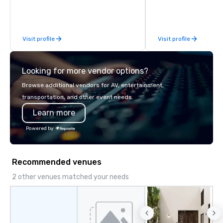
Visit profile
Visit profile
Looking for more vendor options?
Browse additional vendors for AV, entertainment,
transportation, and other event needs.
Learn more
Powered by
Recommended venues
2 other venues matched your needs