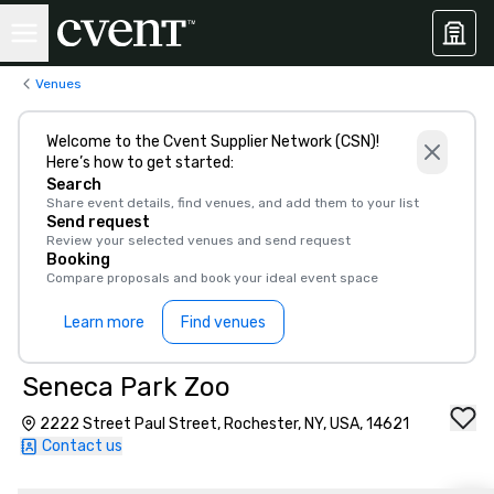
Venues
Welcome to the Cvent Supplier Network (CSN)!
Here’s how to get started:
Search
Share event details, find venues, and add them to your list
Send request
Review your selected venues and send request
Booking
Compare proposals and book your ideal event space
Learn more
Find venues
Seneca Park Zoo
2222 Street Paul Street, Rochester, NY, USA, 14621
Contact us