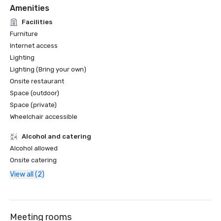
Amenities
Facilities
Furniture
Internet access
Lighting
Lighting (Bring your own)
Onsite restaurant
Space (outdoor)
Space (private)
Wheelchair accessible
Alcohol and catering
Alcohol allowed
Onsite catering
View all (2)
Meeting rooms