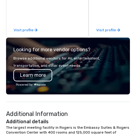
and environmentally-friendly electric
go karts as well as large indoor
entertainment venues that feature
authentic racing memorabilia, pit
Visit profile
Visit profile
cafes, meeting rooms and pool tables,
K1 Speed is a great place to visit with
family and friends or to host a
Looking for more vendor options?
corporate event or party.
Browse additional vendors for AV, entertainment,
transportation, and other event needs.
Learn more
Powered by
Additional Information
Additional details
The largest meeting facility in Rogers is the Embassy Suites & Rogers 
Convention Center with 400 rooms and 125,000 square feet of 