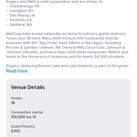
Rogers and NWA in metro population size are similar to:

•	Chattanooga, TN

•	Lexington, KY

•	Des Moines, IA

•	Modesto, CA

•	Spokane, WA

NWA has been known nationally as home to industry giants Walmart, 
Tyson, and JB Hunt. Many other Fortune 500 companies that do 
business with the “Big Three” have offices in the region, including 
Procter & Gamble, Unilever, 3M, General Mills, Coca-Cola, Johnson & 
Johnson, Hershey, and more than 1,400 other companies. NWA is also 
home to the University of Arkansas and its nearly 34,000 students.

Rogers, featuring Beaver Lake and Lake Atalanta, is part of the great 
outdoors scene in NWA. With its cascading waterfalls, glittering lakes, 
Read more
and challenging singletrack mountain biking trails, visitors are quick to 
fall in love with the northwest corner of The Natural State.

Venue Details
The largest meeting facility in Rogers is the Embassy Suites 
Northwest Arkansas with 400 rooms and 125,000 square feet of 
meeting space.
Hotels
18
Convention center
125,000 sq. ft.
Guest Rooms
2,100