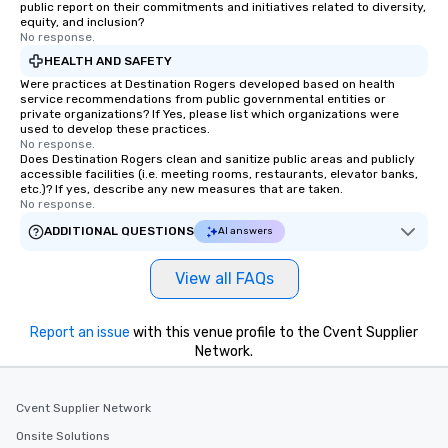
public report on their commitments and initiatives related to diversity,
equity, and inclusion?
No response.
HEALTH AND SAFETY
Were practices at Destination Rogers developed based on health
service recommendations from public governmental entities or
private organizations? If Yes, please list which organizations were
used to develop these practices.
No response.
Does Destination Rogers clean and sanitize public areas and publicly
accessible facilities (i.e. meeting rooms, restaurants, elevator banks,
etc.)? If yes, describe any new measures that are taken.
No response.
ADDITIONAL QUESTIONS
AI answers
View all FAQs
Report an issue
with this venue profile to the Cvent Supplier
Network.
Cvent Supplier Network
Onsite Solutions