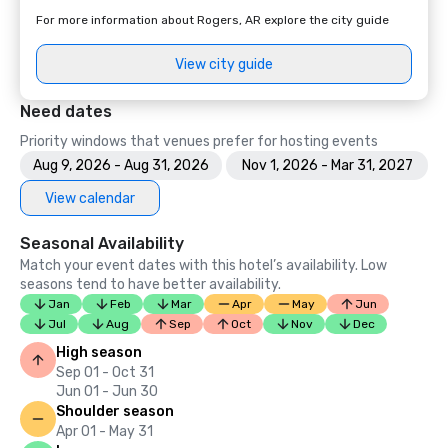
For more information about Rogers, AR explore the city guide
View city guide
Need dates
Priority windows that venues prefer for hosting events
Aug 9, 2026 - Aug 31, 2026
Nov 1, 2026 - Mar 31, 2027
View calendar
Seasonal Availability
Match your event dates with this hotel’s availability. Low
seasons tend to have better availability.
Jan
Feb
Mar
Apr
May
Jun
Jul
Aug
Sep
Oct
Nov
Dec
High season
Sep 01 - Oct 31
Jun 01 - Jun 30
Shoulder season
Apr 01 - May 31