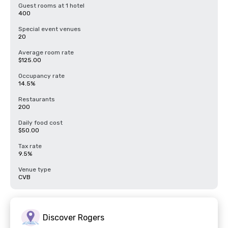
Guest rooms at 1 hotel
400
Special event venues
20
Average room rate
$125.00
Occupancy rate
14.5%
Restaurants
200
Daily food cost
$50.00
Tax rate
9.5%
Venue type
CVB
Discover Rogers