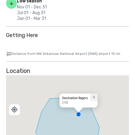
Low season
Nov 01 - Dec 31
Jul 01 - Aug 31
Jan 01 - Mar 31
Getting Here
Distance from NW Arkansas National Airport (XNA) airport 10 mi
Location
Destination Rogers
CVB