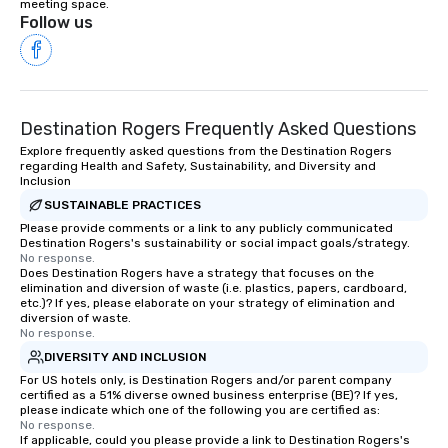
meeting space.
Follow us
Destination Rogers Frequently Asked Questions
Explore frequently asked questions from the Destination Rogers
regarding Health and Safety, Sustainability, and Diversity and
Inclusion
SUSTAINABLE PRACTICES
Please provide comments or a link to any publicly communicated
Destination Rogers's sustainability or social impact goals/strategy.
No response.
Does Destination Rogers have a strategy that focuses on the
elimination and diversion of waste (i.e. plastics, papers, cardboard,
etc.)? If yes, please elaborate on your strategy of elimination and
diversion of waste.
No response.
DIVERSITY AND INCLUSION
For US hotels only, is Destination Rogers and/or parent company
certified as a 51% diverse owned business enterprise (BE)? If yes,
please indicate which one of the following you are certified as:
No response.
If applicable, could you please provide a link to Destination Rogers's