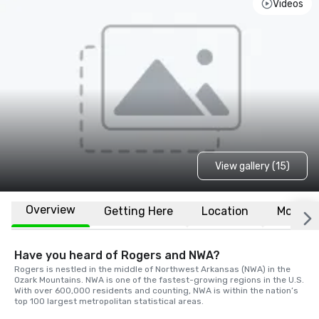
Videos
View gallery (15)
Overview
Getting Here
Location
More
Have you heard of Rogers and NWA?
Rogers is nestled in the middle of Northwest Arkansas (NWA) in the 
Ozark Mountains. NWA is one of the fastest-growing regions in the U.S. 
With over 600,000 residents and counting, NWA is within the nation’s 
top 100 largest metropolitan statistical areas.
