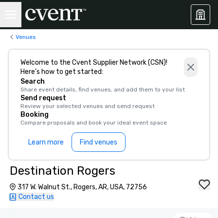
Venues
Welcome to the Cvent Supplier Network (CSN)!
Here’s how to get started:
Search
Share event details, find venues, and add them to your list
Send request
Review your selected venues and send request
Booking
Compare proposals and book your ideal event space
Learn more
Find venues
Destination Rogers
317 W. Walnut St., Rogers, AR, USA, 72756
Contact us