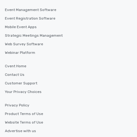
Event Management Software
Event Registration Software
Mobile Event Apps
Strategic Meetings Management
Web Survey Software
Webinar Platform
Cvent Home
Contact Us
Customer Support
Your Privacy Choices
Privacy Policy
Product Terms of Use
Website Terms of Use
Advertise with us