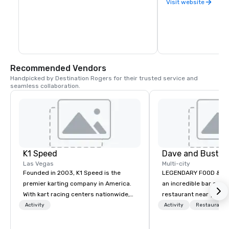
Visit website
Recommended Vendors
Handpicked by Destination Rogers for their trusted service and 
seamless collaboration.
K1 Speed
Dave and Buster
Las Vegas
Multi-city
Founded in 2003, K1 Speed is the
LEGENDARY FOOD & DRI
premier karting company in America.
an incredible bar and
With kart racing centers nationwide,
restaurant near you? L
K1 Speed brings the thrill and
than Dave & Buster's.
Activity
Activity
Restaurant/
excitement of indoor karting to a large
amazing games and a
audience. Offering highly-advanced
food and drinks. Come