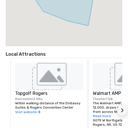
Local Attractions
Topgolf Rogers
Walmart AMP
Recreation
2 blks
Theater
1 blk
Within walking distance of the Embassy 
The Walmart AMP, with
Suites & Rogers Convention Center
12,000, draws some o
from across the countr
Visit website
the Embassy Suites &
Read more
Convention Center
5079 W Northgate R
Rogers, AR, US 7275