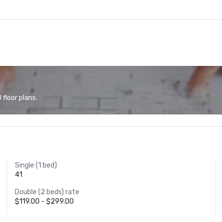
floor plans.
Single (1 bed)
41
Double (2 beds) rate
$119.00 - $299.00