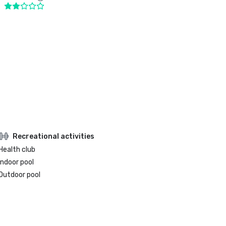
Recreational activities
Health club
Indoor pool
Outdoor pool