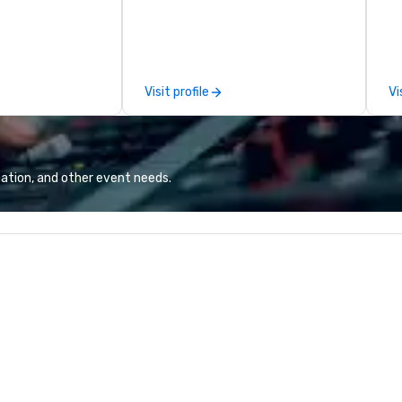
ir lively,
Main Event Team Members as
fl
and interactive
they see splashes of color and
NY
ds entertained
new opportunities to play. Each
so
y masterfully
center is full of passionate, driven
Al
usical genres to
people who are serving others and
cu
Visit profile
Vi
s. With over 2,000
making memories that bring to
pr
enal, their
life our chef-inspired meals, full-
vi
y is truly
service catering with private
fl
rooms, high-energy bar with the
latest audio-visual technology,
ation, and other event needs.
space for birthday parties for kids
and adults, and party rooms for
corporate, school, and league
events. A trip to Main Event is a
chance for the whole family to
reconnect, celebrate, compete,
eat, and play. When you’re with us,
each and every moment together
is the Main Event.