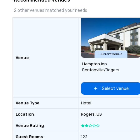
2 other venues matched your needs
Current venue
Venue
Hampton Inn
Bentonville/Rogers
Select venue
Venue Type
Hotel
Location
Rogers
, US
Venue Rating
Guest Rooms
122