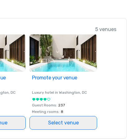
5 venues
nue
Promote your venue
ngton
, DC
Luxury hotel in
Washington
, DC
Guest Rooms
:
237
Meeting rooms
:
8
nue
Select venue