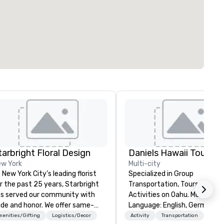
tarbright Floral Design
Daniels Hawaii Tours
w York
Multi-city
 New York City’s leading florist
Specialized in Group
r the past 25 years, Starbright
Transportation, Tours and
s served our community with
Activities on Oahu. Multi-
ide and honor. We offer same-
Language: English, German,
y delivery of the freshest
Spanish, French, Portuguese. We
enities/Gifting
Logistics/Decor
Activity
Transportation