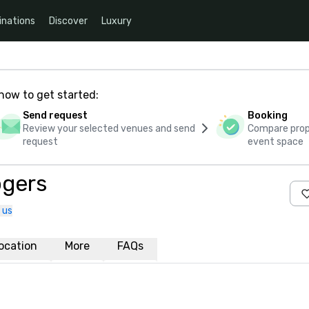
inations
Discover
Luxury
how to get started:
Send request
Booking
Review your selected venues and send
Compare propo
request
event space
ogers
 us
ocation
More
FAQs