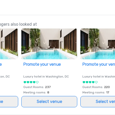
gers also looked at
e
Promote your venue
Promote your ve
ton
, DC
Luxury hotel in
Washington
, DC
Luxury hotel in
Washi
Guest Rooms
:
237
Guest Rooms
:
220
Meeting rooms
:
8
Meeting rooms
:
17
ue
Select venue
Select ve