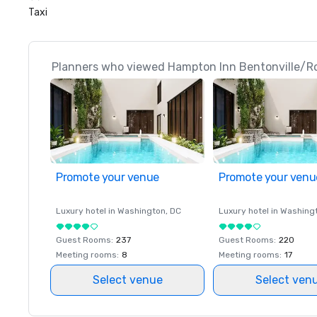
Taxi
Planners who viewed Hampton Inn Bentonville/Ro
Promote your venue
Promote your venu
Luxury hotel in
Washington
, DC
Luxury hotel in
Washing
Guest Rooms
:
237
Guest Rooms
:
220
Meeting rooms
:
8
Meeting rooms
:
17
Select venue
Select ven