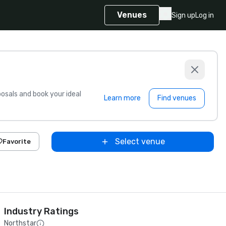
Venues
Sign up
Log in
sals and book your ideal
Learn more
Find venues
Select venue
Favorite
Industry Ratings
Northstar