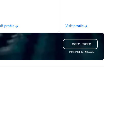
owers imaginable. We deliver in
can handle any group size and 
C and beyond. Fresh flowers are
always put our customers firs
urced locally and from afar.
The owner and all of DanielsH
ways striving to bring you a
team members are passiona
stom-curated flower
about Hawaii, the Hawaiian
sit profile
Visit profile
esentation that shares your
history and the beauty of th
sion and your sentiments
Hawaiian nature. DanielsHawa
awlessly.
shows our guests the beauty
Learn more
Hawaii as well as raises awar
and cultivate interest in the
Powered by
island’s unique Hawaiian histo
Our tours are more than just 
ride around the islands; it is a
personal and intimate look of
island home. Our guests
experience Hawaiian hospitali
learn about Hawaiian culture
our employees live ALOHA.