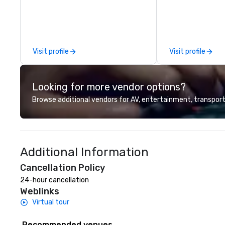
winning food and drinks. Come
performances. The
check us out!
request-driven, 
shows keep crow
for hours as the
deliver diverse m
Visit profile
Visit profile
people of all age
songs in their ars
musical versatilit
Looking for more vendor options?
impressive.
Browse additional vendors for AV, entertainment, transport
Additional Information
Cancellation Policy
24-hour cancellation
Weblinks
Virtual tour
Recommended venues