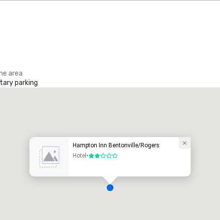
the area
ary parking
Hampton Inn Bentonville/Rogers
Hotel
•
2 out of 5