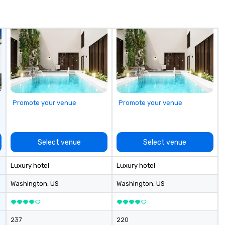
Promote your venue
Promote your venue
Select venue
Select venue
Luxury hotel
Luxury hotel
Washington
, US
Washington
, US
237
220