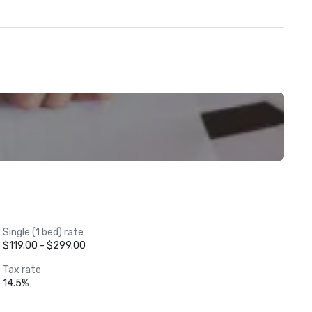
Single (1 bed) rate
$119.00 - $299.00
Tax rate
14.5%