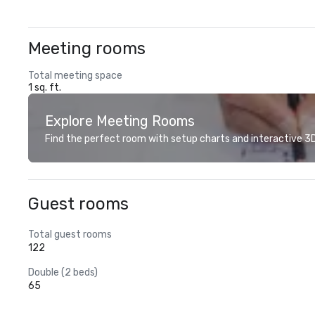
Meeting rooms
Total meeting space
1 sq. ft.
Explore Meeting Rooms
Find the perfect room with setup charts and interactive 3D 
Guest rooms
Total guest rooms
122
Double (2 beds)
65