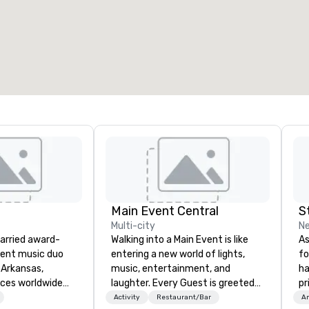
Main Event Central
S
Multi-city
Ne
married award-
Walking into a Main Event is like
As
dent music duo
entering a new world of lights,
fo
 Arkansas,
music, entertainment, and
ha
nces worldwide
laughter. Every Guest is greeted
pr
fiddle, and guitar
by the genuine, glowing faces of
da
Activity
Restaurant/Bar
Am