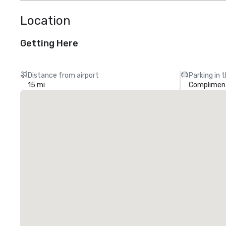
Location
Getting Here
Distance from airport
Parking in 
15 mi
Compliment