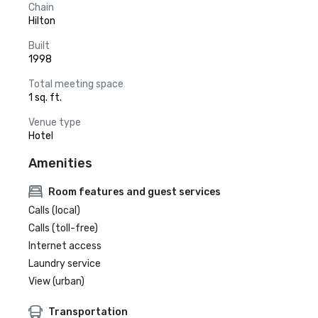
Chain
Hilton
Built
1998
Total meeting space
1 sq. ft.
Venue type
Hotel
Amenities
Room features and guest services
Calls (local)
Calls (toll-free)
Internet access
Laundry service
View (urban)
Transportation