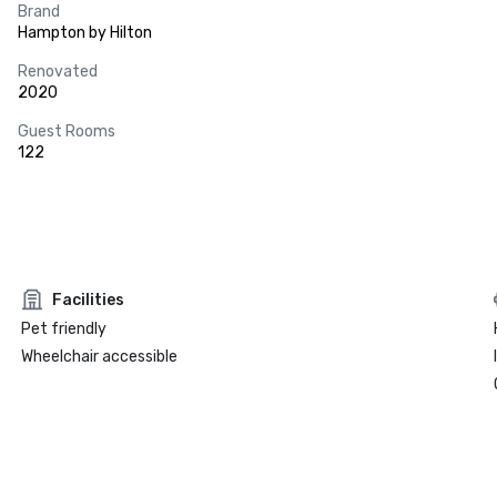
Brand
Hampton by Hilton
Renovated
2020
Guest Rooms
122
Facilities
Pet friendly
Wheelchair accessible