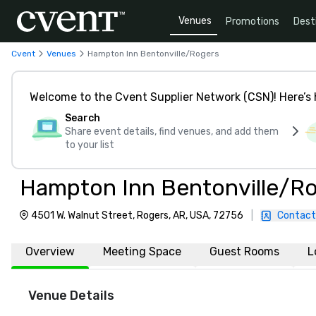
Venues
Promotions
Dest
Cvent
Venues
Hampton Inn Bentonville/Rogers
Welcome to the Cvent Supplier Network (CSN)! Here’s 
Search
Share event details, find venues, and add them
to your list
Hampton Inn Bentonville/R
4501 W. Walnut Street, Rogers, AR, USA, 72756
|
Contact
Overview
Meeting Space
Guest Rooms
L
Venue Details