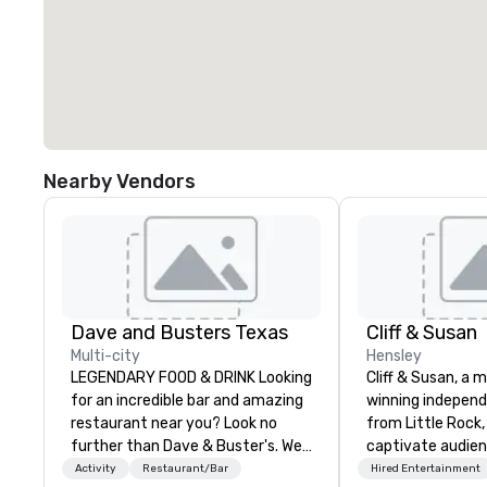
Nearby Vendors
Dave and Busters Texas
Cliff & Susan
Multi-city
Hensley
LEGENDARY FOOD & DRINK Looking
Cliff & Susan, a 
for an incredible bar and amazing
winning indepen
restaurant near you? Look no
from Little Rock,
further than Dave & Buster's. We
captivate audie
have amazing games and award-
with their piano, 
Activity
Restaurant/Bar
Hired Entertainment