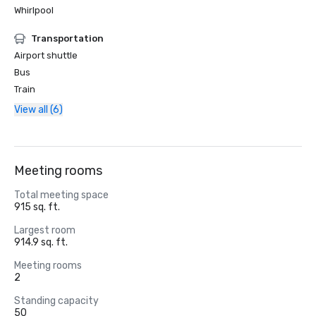
Whirlpool
Transportation
Airport shuttle
Bus
Train
View all (6)
Meeting rooms
Total meeting space
915 sq. ft.
Largest room
914.9 sq. ft.
Meeting rooms
2
Standing capacity
50