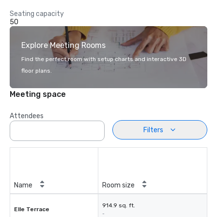
Seating capacity
50
Explore Meeting Rooms
Find the perfect room with setup charts and interactive 3D
floor plans.
Meeting space
Attendees
Filters
Name
Room size
914.9 sq. ft.
Elle Terrace
-