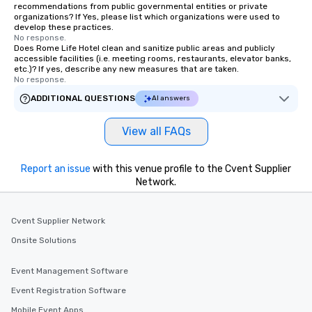
recommendations from public governmental entities or private
organizations? If Yes, please list which organizations were used to
develop these practices.
No response.
Does Rome Life Hotel clean and sanitize public areas and publicly
accessible facilities (i.e. meeting rooms, restaurants, elevator banks,
etc.)? If yes, describe any new measures that are taken.
No response.
ADDITIONAL QUESTIONS
AI answers
View all FAQs
Report an issue
with this venue profile to the Cvent Supplier
Network.
Cvent Supplier Network
Onsite Solutions
Event Management Software
Event Registration Software
Mobile Event Apps