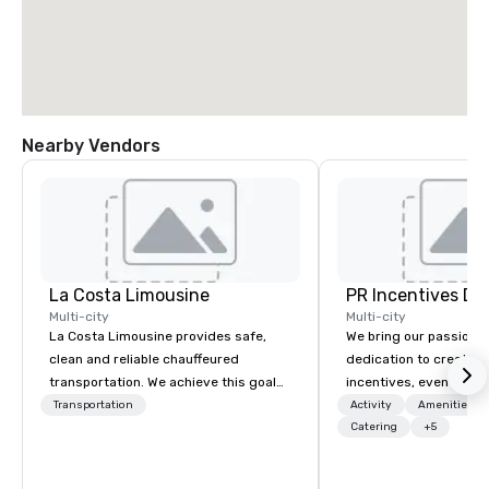
Nearby Vendors
La Costa Limousine
PR Incentives DMC
Multi-city
Multi-city
La Costa Limousine provides safe,
We bring our passion,
clean and reliable chauffeured
dedication to create t
transportation. We achieve this goal
incentives, events, co
with highly trained chauffeurs, the
meetings, product lau
Transportation
Activity
Amenities/Gi
newest vehicles available and a
luxury travel experienc
Catering
+5
commitment to Five Star service. The
Clients. Based in Italy,
difference between La Costa
discover more about u