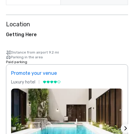
Location
Getting Here
Distance from airport 9.2 mi
Parking in the area
Paid parking
Promote your venue
Prom
Luxury hotel
Luxur