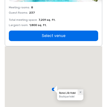
Meeting rooms
:
8
Meeti
Guest Rooms
:
237
Guest
Total meeting space
:
7,201 sq. ft.
Total 
Largest room
:
1,800 sq. ft.
Large
Select venue
Rome Life Hotel
Boutique hotel