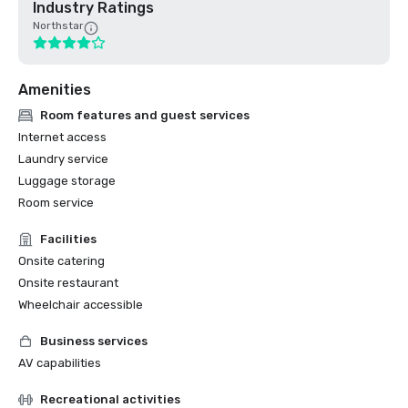
Industry Ratings
Northstar
Amenities
Room features and guest services
Internet access
Laundry service
Luggage storage
Room service
Facilities
Onsite catering
Onsite restaurant
Wheelchair accessible
Business services
AV capabilities
Recreational activities