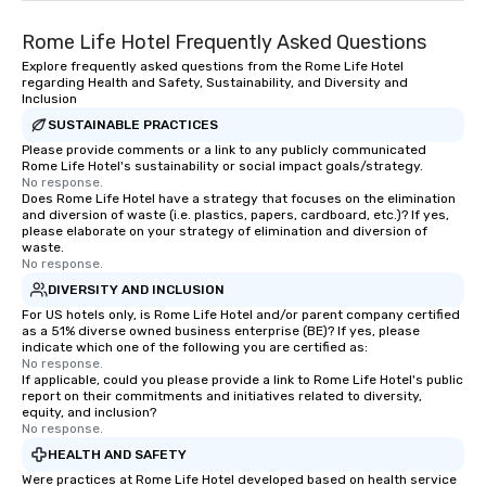
Rome Life Hotel Frequently Asked Questions
Explore frequently asked questions from the Rome Life Hotel
regarding Health and Safety, Sustainability, and Diversity and
Inclusion
SUSTAINABLE PRACTICES
Please provide comments or a link to any publicly communicated
Rome Life Hotel's sustainability or social impact goals/strategy.
No response.
Does Rome Life Hotel have a strategy that focuses on the elimination
and diversion of waste (i.e. plastics, papers, cardboard, etc.)? If yes,
please elaborate on your strategy of elimination and diversion of
waste.
No response.
DIVERSITY AND INCLUSION
For US hotels only, is Rome Life Hotel and/or parent company certified
as a 51% diverse owned business enterprise (BE)? If yes, please
indicate which one of the following you are certified as:
No response.
If applicable, could you please provide a link to Rome Life Hotel's public
report on their commitments and initiatives related to diversity,
equity, and inclusion?
No response.
HEALTH AND SAFETY
Were practices at Rome Life Hotel developed based on health service