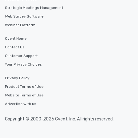
Strategic Meetings Management
Web Survey Software
Webinar Platform
Cvent Home
Contact Us
Customer Support
Your Privacy Choices
Privacy Policy
Product Terms of Use
Website Terms of Use
Advertise with us
Copyright © 2000-2026 Cvent, Inc. All rights reserved.