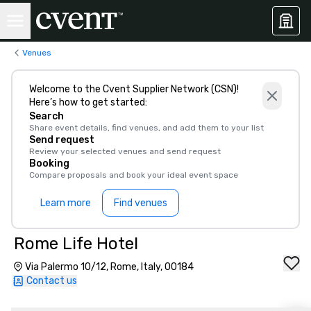
Venues
Welcome to the Cvent Supplier Network (CSN)!
Here’s how to get started:
Search
Share event details, find venues, and add them to your list
Send request
Review your selected venues and send request
Booking
Compare proposals and book your ideal event space
Learn more
Find venues
Rome Life Hotel
Via Palermo 10/12, Rome, Italy, 00184
Contact us