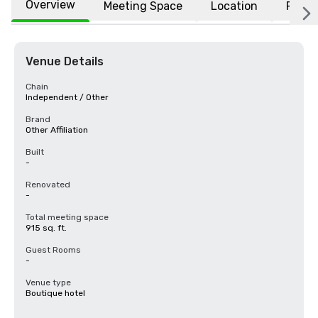
Overview
Meeting Space
Location
FAQs
Venue Details
Chain
Independent / Other
Brand
Other Affiliation
Built
-
Renovated
-
Total meeting space
915 sq. ft.
Guest Rooms
-
Venue type
Boutique hotel