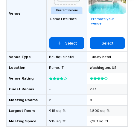
Current venue
Venue
Rome Life Hotel
Promote your
venue
Select
Select
Venue Type
Boutique hotel
Luxury hotel
Location
Rome
, IT
Washington
, US
Venue Rating
Guest Rooms
-
237
Meeting Rooms
2
8
Largest Room
915 sq. ft.
1,800 sq. ft.
Meeting Space
915 sq. ft.
7,201 sq. ft.