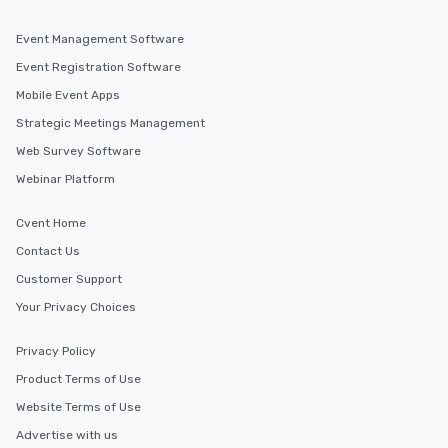
Event Management Software
Event Registration Software
Mobile Event Apps
Strategic Meetings Management
Web Survey Software
Webinar Platform
Cvent Home
Contact Us
Customer Support
Your Privacy Choices
Privacy Policy
Product Terms of Use
Website Terms of Use
Advertise with us