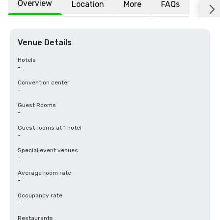
Overview
Location
More
FAQs
Venue Details
Hotels
-
Convention center
-
Guest Rooms
-
Guest rooms at 1 hotel
-
Special event venues
-
Average room rate
-
Occupancy rate
-
Restaurants