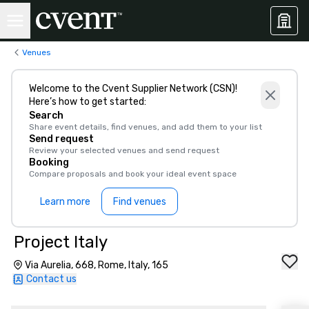
Venues
Welcome to the Cvent Supplier Network (CSN)!
Here’s how to get started:
Search
Share event details, find venues, and add them to your list
Send request
Review your selected venues and send request
Booking
Compare proposals and book your ideal event space
Learn more
Find venues
Project Italy
Via Aurelia, 668, Rome, Italy, 165
Contact us