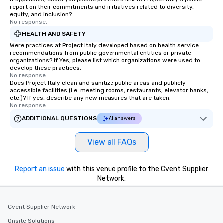
report on their commitments and initiatives related to diversity,
equity, and inclusion?
No response.
HEALTH AND SAFETY
Were practices at Project Italy developed based on health service
recommendations from public governmental entities or private
organizations? If Yes, please list which organizations were used to
develop these practices.
No response.
Does Project Italy clean and sanitize public areas and publicly
accessible facilities (i.e. meeting rooms, restaurants, elevator banks,
etc.)? If yes, describe any new measures that are taken.
No response.
ADDITIONAL QUESTIONS
AI answers
View all FAQs
Report an issue
with this venue profile to the Cvent Supplier
Network.
Cvent Supplier Network
Onsite Solutions