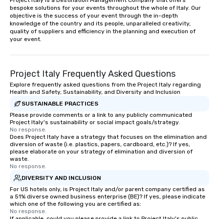
Project Italy is a Destination Management Company that offers 
bespoke solutions for your events throughout the whole of Italy. Our 
objective is the success of your event through the in-depth 
knowledge of the country and its people, unparalleled creativity, 
quality of suppliers and efficiency in the planning and execution of 
your event.
Project Italy Frequently Asked Questions
Explore frequently asked questions from the Project Italy regarding
Health and Safety, Sustainability, and Diversity and Inclusion
SUSTAINABLE PRACTICES
Please provide comments or a link to any publicly communicated
Project Italy's sustainability or social impact goals/strategy.
No response.
Does Project Italy have a strategy that focuses on the elimination and
diversion of waste (i.e. plastics, papers, cardboard, etc.)? If yes,
please elaborate on your strategy of elimination and diversion of
waste.
No response.
DIVERSITY AND INCLUSION
For US hotels only, is Project Italy and/or parent company certified as
a 51% diverse owned business enterprise (BE)? If yes, please indicate
which one of the following you are certified as:
No response.
If applicable, could you please provide a link to Project Italy's public