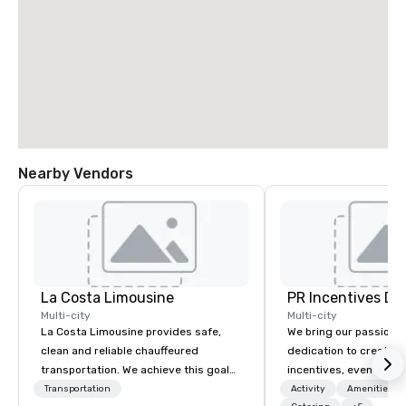
Nearby Vendors
La Costa Limousine
PR Incentives DMC
Multi-city
Multi-city
La Costa Limousine provides safe,
We bring our passion,
clean and reliable chauffeured
dedication to create t
transportation. We achieve this goal
incentives, events, co
with highly trained chauffeurs, the
meetings, product lau
Transportation
Activity
Amenities/Gi