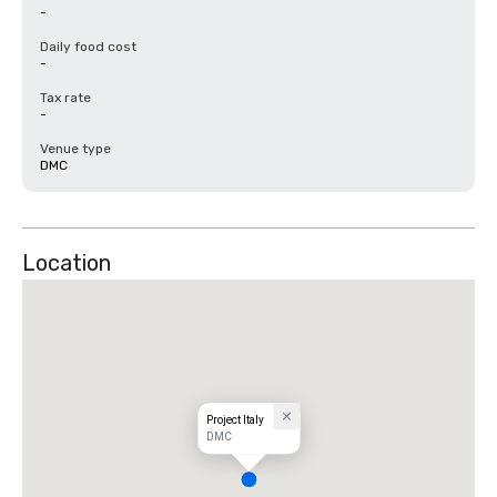
-
Daily food cost
-
Tax rate
-
Venue type
DMC
Location
Project Italy
DMC