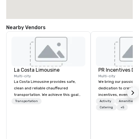
Nearby Vendors
La Costa Limousine
PR Incentives DMC
Multi-city
Multi-city
La Costa Limousine provides safe,
We bring our passion,
clean and reliable chauffeured
dedication to create t
transportation. We achieve this goal
incentives, events, co
with highly trained chauffeurs, the
meetings, product lau
Transportation
Activity
Amenities/Gi
newest vehicles available and a
luxury travel experienc
Catering
+5
commitment to Five Star service. The
Clients. Based in Italy,
difference between La Costa
discover more about u
Limousine and other companies can
our Company Profile at
be explained using one word – quality.
contact us for any fur