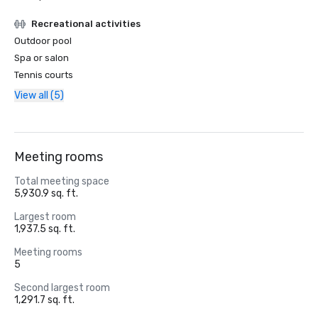
Recreational activities
Outdoor pool
Spa or salon
Tennis courts
View all (5)
Meeting rooms
Total meeting space
5,930.9 sq. ft.
Largest room
1,937.5 sq. ft.
Meeting rooms
5
Second largest room
1,291.7 sq. ft.