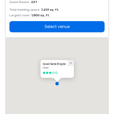
Guest Rooms
:
237
Guest
Total meeting space
:
7,201 sq. ft.
Total 
Largest room
:
1,800 sq. ft.
Large
Select venue
Casali Santa Brigida
Hotel
3 out of 5