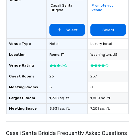
Casali Santa
Promote your
Brigida
venue
Select
Select
Venue Type
Hotel
Luxury hotel
Location
Rome
, IT
Washington
, US
Venue Rating
Guest Rooms
25
237
Meeting Rooms
5
8
Largest Room
1,938 sq. ft.
1,800 sq. ft.
Meeting Space
5,931 sq. ft.
7,201 sq. ft.
Casali Santa Brigida Frequently Asked Questions