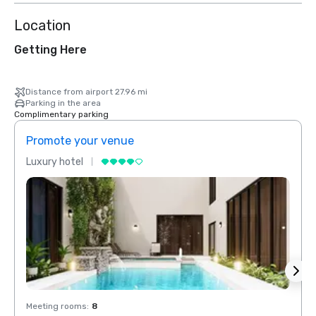
Location
Getting Here
Distance from airport 27.96 mi
Parking in the area
Complimentary parking
Promote your venue
Prom
Luxury hotel
Luxur
Meeting rooms
:
8
Meeti