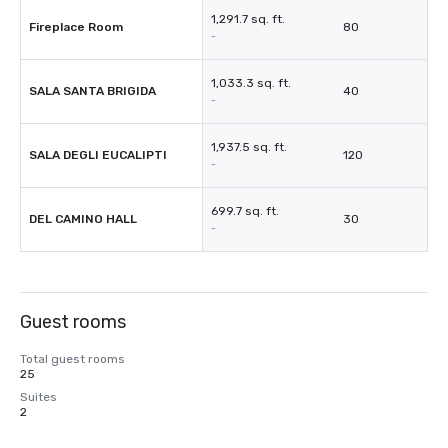
1,291.7 sq. ft.
Fireplace Room
80
-
1,033.3 sq. ft.
SALA SANTA BRIGIDA
40
-
1,937.5 sq. ft.
SALA DEGLI EUCALIPTI
120
-
699.7 sq. ft.
DEL CAMINO HALL
30
-
Guest rooms
Total guest rooms
25
Suites
2