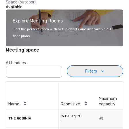
Space (outdoor)
Available
Explore Meeting Rooms
Find the perfect room with setup charts and interactive 3D
floor plans.
Meeting space
Attendees
Filters
Maximum
Name
Room size
capacity
968.8 sq. ft.
THE ROBINIA
45
-