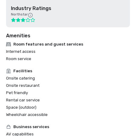
Industry Ratings
Northstar
Amenities
Room features and guest services
Internet access
Room service
Facilities
Onsite catering
Onsite restaurant
Pet friendly
Rental car service
Space (outdoor)
Wheelchair accessible
Business services
AV capabilities