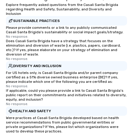
Explore frequently asked questions from the Casali Santa Brigida
regarding Health and Safety, Sustainability, and Diversity and
Inclusion
SUSTAINABLE PRACTICES
Please provide comments or a link to any publicly communicated
Casali Santa Brigida's sustainability or social impact goals/strategy.
No response.
Does Casali Santa Brigida have a strategy that focuses on the
elimination and diversion of waste (i.e. plastics, papers, cardboard,
etc.)? If yes, please elaborate on your strategy of elimination and
diversion of waste.
No response.
DIVERSITY AND INCLUSION
For US hotels only, is Casali Santa Brigida and/or parent company
certified as a 51% diverse owned business enterprise (BE)? If yes,
please indicate which one of the following you are certified as:
No response.
If applicable, could you please provide a link to Casali Santa Brigida's
public report on their commitments and initiatives related to diversity,
equity, and inclusion?
No response.
HEALTH AND SAFETY
Were practices at Casali Santa Brigida developed based on health
service recommendations from public governmental entities or
private organizations? If Yes, please list which organizations were
used to develop these practices.