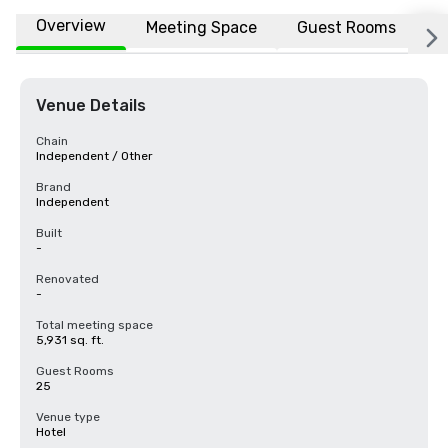
Overview
Meeting Space
Guest Rooms
L
Venue Details
Chain
Independent / Other
Brand
Independent
Built
-
Renovated
-
Total meeting space
5,931 sq. ft.
Guest Rooms
25
Venue type
Hotel