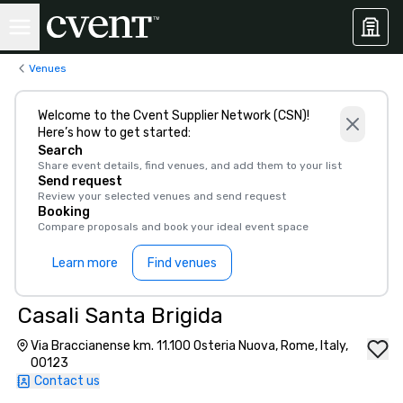
Venues
Welcome to the Cvent Supplier Network (CSN)!
Here’s how to get started:
Search
Share event details, find venues, and add them to your list
Send request
Review your selected venues and send request
Booking
Compare proposals and book your ideal event space
Learn more
Find venues
Casali Santa Brigida
Via Braccianense km. 11.100 Osteria Nuova, Rome, Italy,
00123
Contact us