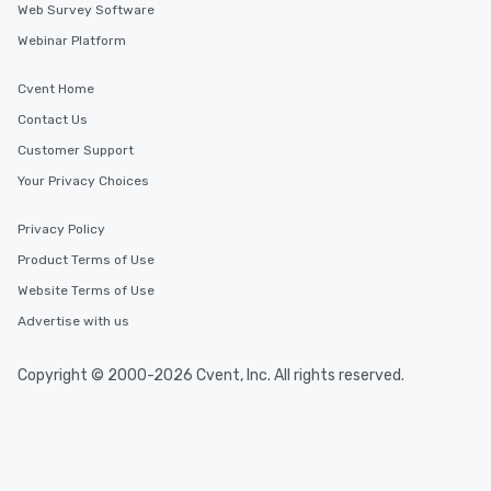
Web Survey Software
Webinar Platform
Cvent Home
Contact Us
Customer Support
Your Privacy Choices
Privacy Policy
Product Terms of Use
Website Terms of Use
Advertise with us
Copyright © 2000-2026 Cvent, Inc. All rights reserved.