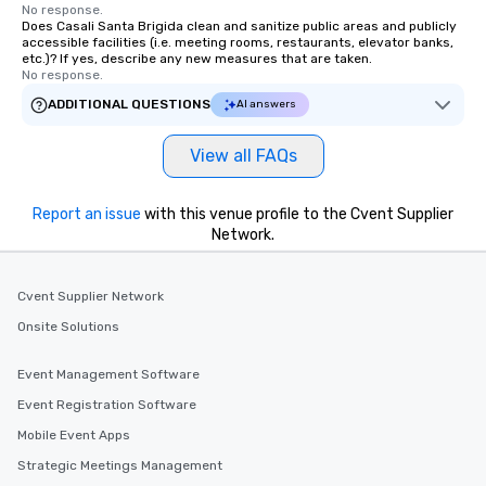
No response.
Does Casali Santa Brigida clean and sanitize public areas and publicly
accessible facilities (i.e. meeting rooms, restaurants, elevator banks,
etc.)? If yes, describe any new measures that are taken.
No response.
ADDITIONAL QUESTIONS
AI answers
View all FAQs
Report an issue
with this venue profile to the Cvent Supplier
Network.
Cvent Supplier Network
Onsite Solutions
Event Management Software
Event Registration Software
Mobile Event Apps
Strategic Meetings Management