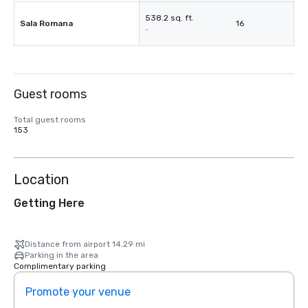
538.2 sq. ft.
Sala Romana
16
-
Guest rooms
Total guest rooms
153
Location
Getting Here
Distance from airport 14.29 mi
Parking in the area
Complimentary parking
Promote your venue
Prom