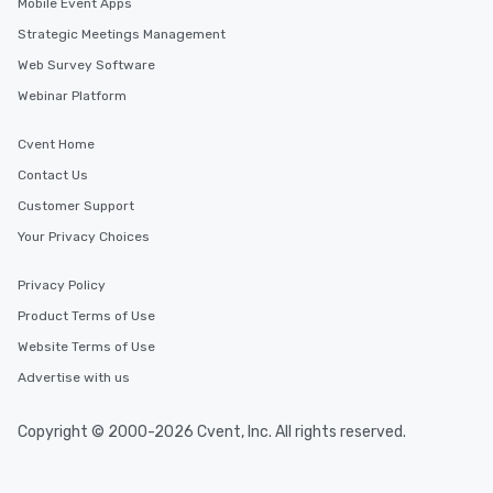
Mobile Event Apps
Strategic Meetings Management
Web Survey Software
Webinar Platform
Cvent Home
Contact Us
Customer Support
Your Privacy Choices
Privacy Policy
Product Terms of Use
Website Terms of Use
Advertise with us
Copyright © 2000-2026 Cvent, Inc. All rights reserved.