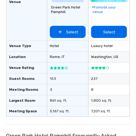
Venue
Green Park Hotel
Promote your
Pamphili
venue
Select
Select
Venue Type
Hotel
Luxury hotel
Location
Rome
, IT
Washington
, US
Venue Rating
Guest Rooms
153
237
Meeting Rooms
3
8
Largest Room
861 sq. ft.
1,800 sq. ft.
Meeting Space
5,167 sq. ft.
7,201 sq. ft.