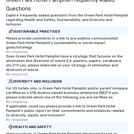
Green Park Hotel Pamphili Frequently Asked
Questions
Explore frequently asked questions from the Green Park Hotel Pamphili
regarding Health and Safety, Sustainability, and Diversity and
Inclusion
SUSTAINABLE PRACTICES
Please provide comments or a link to any publicly communicated
Green Park Hotel Pamphili's sustainability or social impact
goals/strategy.
No response.
Does Green Park Hotel Pamphili have a strategy that focuses on the
elimination and diversion of waste (i.e. plastics, papers, cardboard,
etc.)? If yes, please elaborate on your strategy of elimination and
diversion of waste.
No response.
DIVERSITY AND INCLUSION
For US hotels only, is Green Park Hotel Pamphili and/or parent company
certified as a 51% diverse owned business enterprise (BE)? If yes,
please indicate which one of the following you are certified as:
No response.
If applicable, could you please provide a link to Green Park Hotel
Pamphili's public report on their commitments and initiatives related
to diversity, equity, and inclusion?
No response.
HEALTH AND SAFETY
Were practices at Green Park Hotel Pamphili developed based on