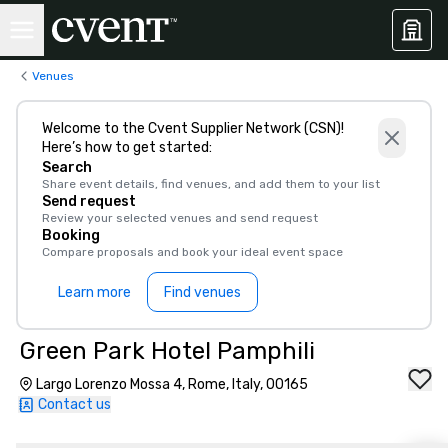
Venues
Welcome to the Cvent Supplier Network (CSN)!
Here’s how to get started:
Search
Share event details, find venues, and add them to your list
Send request
Review your selected venues and send request
Booking
Compare proposals and book your ideal event space
Learn more
Find venues
Green Park Hotel Pamphili
Largo Lorenzo Mossa 4, Rome, Italy, 00165
Contact us