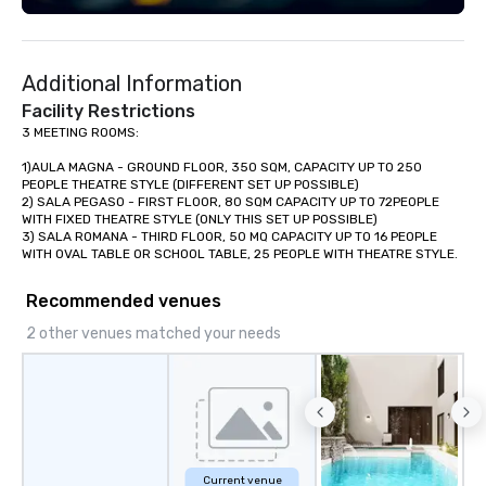
Additional Information
Facility Restrictions
3 MEETING ROOMS: 

1)AULA MAGNA - GROUND FLOOR, 350 SQM, CAPACITY UP TO 250 
PEOPLE THEATRE STYLE (DIFFERENT SET UP POSSIBLE) 

2) SALA PEGASO - FIRST FLOOR, 80 SQM CAPACITY UP TO 72PEOPLE 
WITH FIXED THEATRE STYLE (ONLY THIS SET UP POSSIBLE)

3) SALA ROMANA - THIRD FLOOR, 50 MQ CAPACITY UP TO 16 PEOPLE 
Recommended venues
2 other venues matched your needs
Current venue