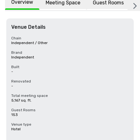
Overview
Meeting Space
Guest Rooms
L
Venue Details
Chain
Independent / Other
Brand
Independent
Built
-
Renovated
-
Total meeting space
5,167 sq. ft.
Guest Rooms
153
Venue type
Hotel