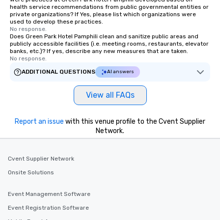
health service recommendations from public governmental entities or
private organizations? If Yes, please list which organizations were
used to develop these practices.
No response.
Does Green Park Hotel Pamphili clean and sanitize public areas and
publicly accessible facilities (i.e. meeting rooms, restaurants, elevator
banks, etc.)? If yes, describe any new measures that are taken.
No response.
ADDITIONAL QUESTIONS
AI answers
View all FAQs
Report an issue
with this venue profile to the Cvent Supplier
Network.
Cvent Supplier Network
Onsite Solutions
Event Management Software
Event Registration Software