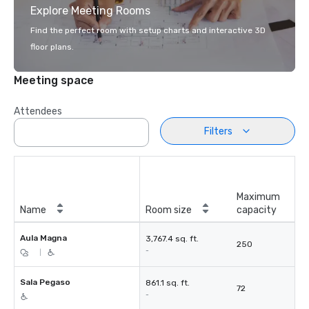
Explore Meeting Rooms
Find the perfect room with setup charts and interactive 3D
floor plans.
Meeting space
Attendees
Filters
Maximum
Name
Room size
capacity
Aula Magna
3,767.4 sq. ft.
250
-
|
Sala Pegaso
861.1 sq. ft.
72
-