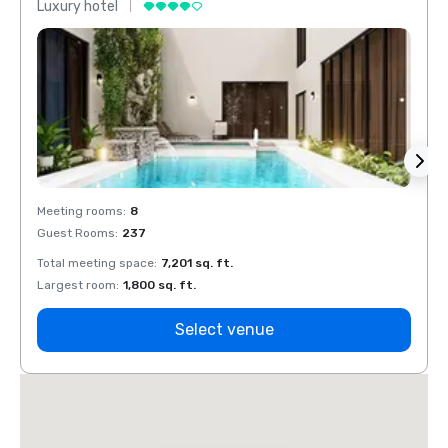
Luxury hotel
Luxur
Meeting rooms
:
8
Meeti
Guest Rooms
:
237
Guest
Total meeting space
:
7,201 sq. ft.
Total 
Largest room
:
1,800 sq. ft.
Large
Select venue