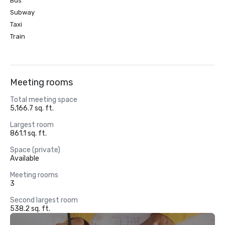
Bus
Subway
Taxi
Train
Meeting rooms
Total meeting space
5,166.7 sq. ft.
Largest room
861.1 sq. ft.
Space (private)
Available
Meeting rooms
3
Second largest room
538.2 sq. ft.