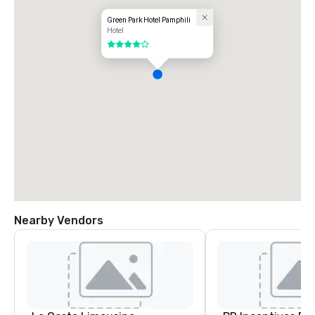
Green Park Hotel Pamphili
Hotel
4 out of 5
Nearby Vendors