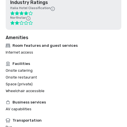
Industry Ratings
Italia Hotel Classification
Northstar
Amenities
Room features and guest services
Internet access
Facilities
Onsite catering
Onsite restaurant
Space (private)
Wheelchair accessible
Business services
AV capabilities
Transportation