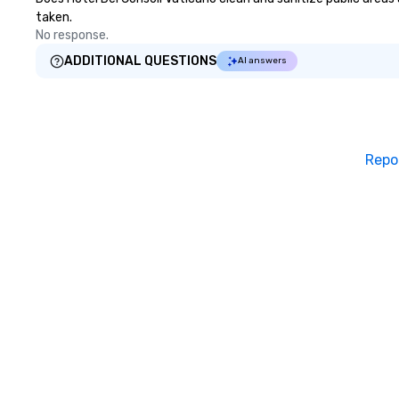
taken.
No response.
ADDITIONAL QUESTIONS
AI answers
Repo