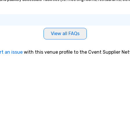
View all FAQs
rt an issue
with this venue profile to the Cvent Supplier Ne