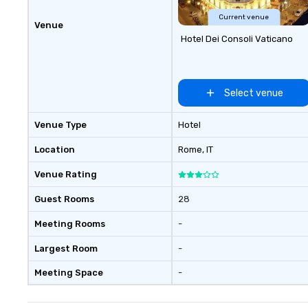
Current venue
Venue
Hotel Dei Consoli Vaticano
Select venue
Venue Type
Hotel
Location
Rome
, IT
Venue Rating
Guest Rooms
28
Meeting Rooms
-
Largest Room
-
Meeting Space
-