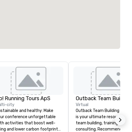
o! Running Tours ApS
Outback Team Building
lti-city
Virtual
stainable and healthy: Make
Outback Team Building & Trai
ur conference unforgettable
is your ultimate resource for
th activities that boost well-
team building, training, and
ing and lower carbon footprints.
consulting. Recommended b