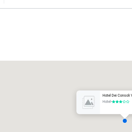
Promote your venue
uxury hotel
Hotel Dei Consoli 
Hotel
•
3 out of 5