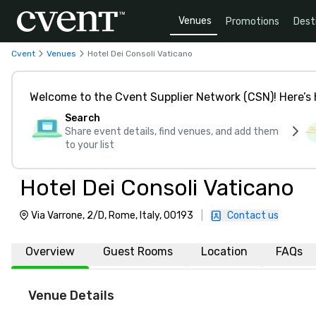
Venues
Promotions
Dest
Cvent
Venues
Hotel Dei Consoli Vaticano
Welcome to the Cvent Supplier Network (CSN)! Here’s 
Search
Share event details, find venues, and add them
to your list
Hotel Dei Consoli Vaticano
Via Varrone, 2/D, Rome, Italy, 00193
|
Contact us
Overview
Guest Rooms
Location
FAQs
Venue Details