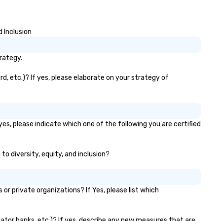
 Inclusion
rategy.
d, etc.)? If yes, please elaborate on your strategy of
yes, please indicate which one of the following you are certified
to diversity, equity, and inclusion?
r private organizations? If Yes, please list which
evator banks, etc.)? If yes, describe any new measures that are