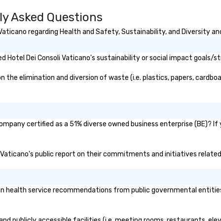
ly Asked Questions
aticano regarding Health and Safety, Sustainability, and Diversity and
 Hotel Dei Consoli Vaticano's sustainability or social impact goals/st
the elimination and diversion of waste (i.e. plastics, papers, cardboar
company certified as a 51% diverse owned business enterprise (BE)? If 
li Vaticano's public report on their commitments and initiatives related 
n health service recommendations from public governmental entities o
and publicly accessible facilities (i.e. meeting rooms, restaurants, el