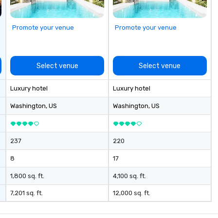
Promote your venue
Promote your venue
Select venue
Select venue
Luxury hotel
Luxury hotel
Washington
, US
Washington
, US
237
220
8
17
1,800 sq. ft.
4,100 sq. ft.
7,201 sq. ft.
12,000 sq. ft.