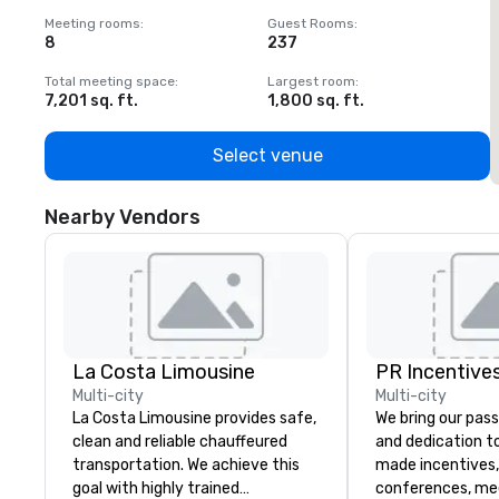
Meeting rooms
:
Guest Rooms
:
M
8
237
1
Total meeting space
:
Largest room
:
T
7,201 sq. ft.
1,800 sq. ft.
1
Select venue
Nearby Vendors
La Costa Limousine
PR Incentives
Multi-city
Multi-city
La Costa Limousine provides safe,
We bring our pass
clean and reliable chauffeured
and dedication to
transportation. We achieve this
made incentives,
goal with highly trained
conferences, me