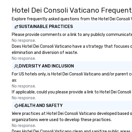
Hotel Dei Consoli Vaticano Frequent
Explore frequently asked questions from the Hotel Dei Consoli V
SUSTAINABLE PRACTICES
Please provide comments or a link to any publicly communicated
No response.
Does Hotel Dei Consoli Vaticano have a strategy that focuses on 
elimination and diversion of waste.
No response.
DIVERSITY AND INCLUSION
For US hotels only, is Hotel Dei Consoli Vaticano and/or parent 
as:
No response.
If applicable, could you please provide a link to Hotel Dei Conso
No response.
HEALTH AND SAFETY
Were practices at Hotel Dei Consoli Vaticano developed based o
organizations were used to develop these practices.
No response.
Does Hotel Dei Consoli Vaticano clean and sanitize public areas 