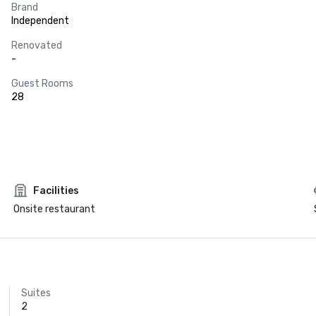
Brand
Independent
Renovated
-
Guest Rooms
28
Facilities
Onsite restaurant
Suites
2