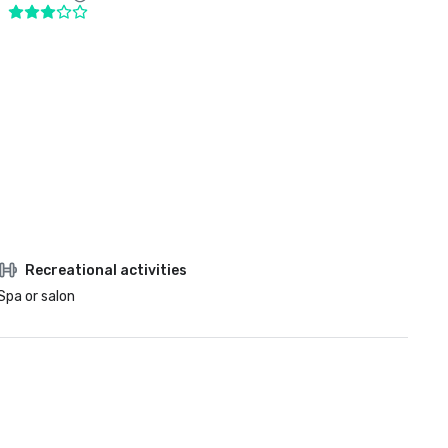
Recreational activities
Spa or salon