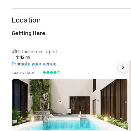
Location
Getting Here
Distance from airport
11.12 mi
Promote your venue
Luxury hotel
L