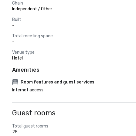
Chain
Independent / Other
Built
-
Total meeting space
-
Venue type
Hotel
Amenities
Room features and guest services
Internet access
Guest rooms
Total guest rooms
28