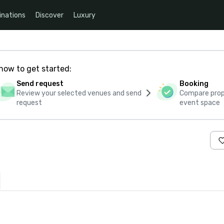
inations
Discover
Luxury
how to get started:
Send request
Booking
Review your selected venues and send
Compare propo
request
event space