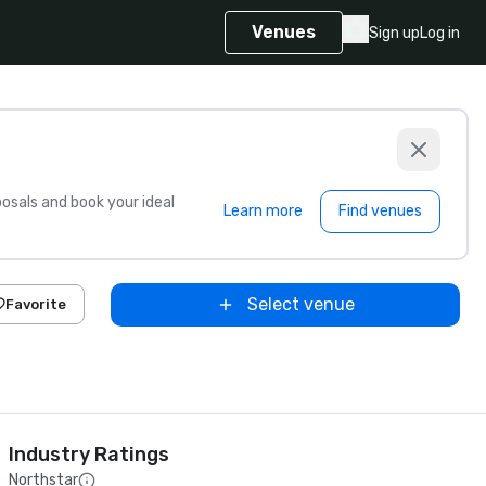
Venues
Sign up
Log in
sals and book your ideal
Learn more
Find venues
Select venue
Favorite
Industry Ratings
Northstar