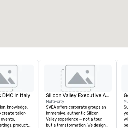
eeting rooms
:
Guest Rooms
:
7
220
otal meeting space
:
Largest room
:
2,000 sq. ft.
4,100 sq. ft.
Select venue
 DMC in Italy
Silicon Valley Executive Academy
G
Multi-city
Mu
ion, knowledge,
SVEA offers corporate groups an
Su
 create tailor-
immersive, authentic Silicon
yo
 events,
Valley experience — not a tour,
wi
etings, product
but a transformation. We design
be