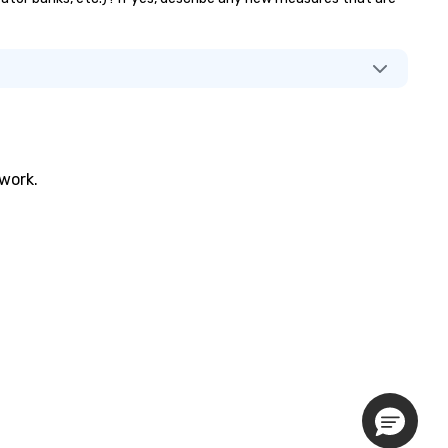
twork.