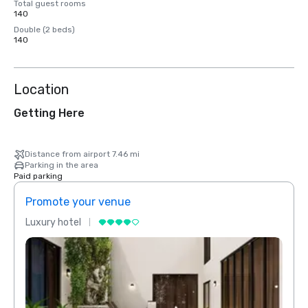
Total guest rooms
140
Double (2 beds)
140
Location
Getting Here
Distance from airport 7.46 mi
Parking in the area
Paid parking
Promote your venue
Prom
Luxury hotel
Luxur