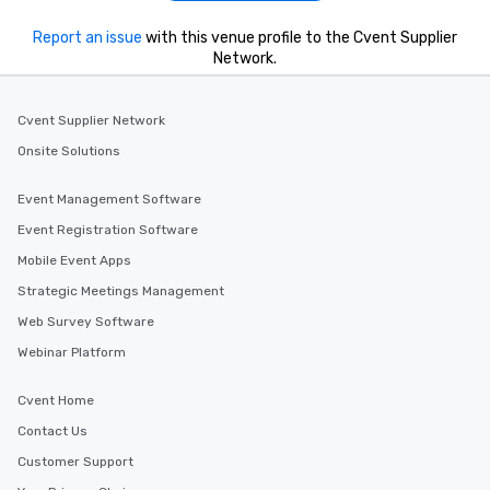
Report an issue
with this venue profile to the Cvent Supplier
Network.
Cvent Supplier Network
Onsite Solutions
Event Management Software
Event Registration Software
Mobile Event Apps
Strategic Meetings Management
Web Survey Software
Webinar Platform
Cvent Home
Contact Us
Customer Support