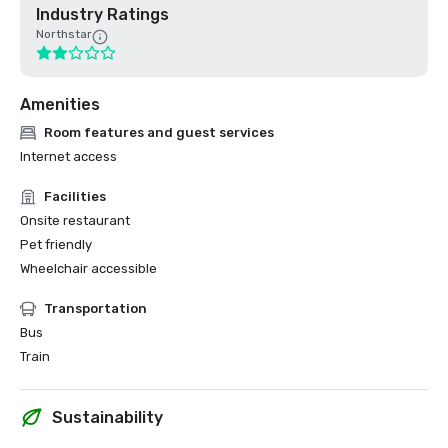
Industry Ratings
Northstar
Amenities
Room features and guest services
Internet access
Facilities
Onsite restaurant
Pet friendly
Wheelchair accessible
Transportation
Bus
Train
Sustainability