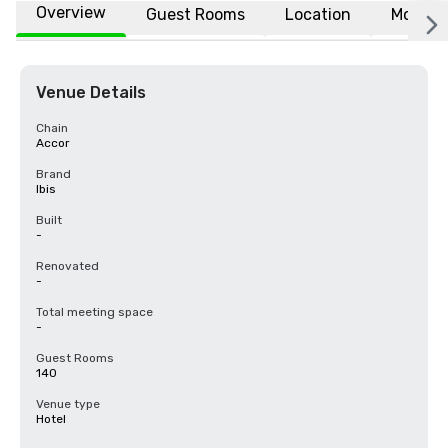
Overview
Guest Rooms
Location
More
Venue Details
Chain
Accor
Brand
Ibis
Built
-
Renovated
-
Total meeting space
-
Guest Rooms
140
Venue type
Hotel