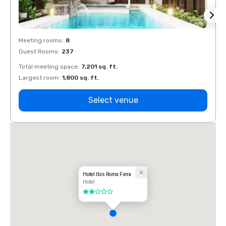
Meeting rooms
:
8
Meeti
Guest Rooms
:
237
Guest
Total meeting space
:
7,201 sq. ft.
Total 
Largest room
:
1,800 sq. ft.
Large
Select venue
Hotel Ibis Roma Fiera
Hotel
2 out of 5