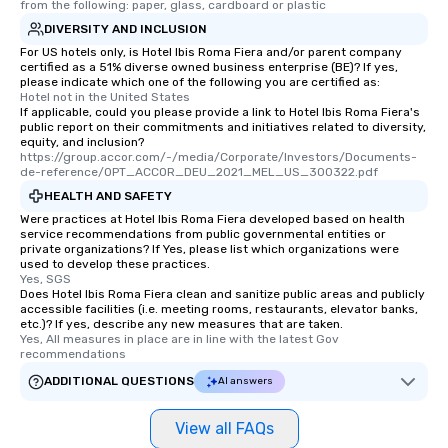
from the following: paper, glass, cardboard or plastic
DIVERSITY AND INCLUSION
For US hotels only, is Hotel Ibis Roma Fiera and/or parent company
certified as a 51% diverse owned business enterprise (BE)? If yes,
please indicate which one of the following you are certified as:
Hotel not in the United States
If applicable, could you please provide a link to Hotel Ibis Roma Fiera's
public report on their commitments and initiatives related to diversity,
equity, and inclusion?
https://group.accor.com/-/media/Corporate/Investors/Documents-
de-reference/OPT_ACCOR_DEU_2021_MEL_US_300322.pdf
HEALTH AND SAFETY
Were practices at Hotel Ibis Roma Fiera developed based on health
service recommendations from public governmental entities or
private organizations? If Yes, please list which organizations were
used to develop these practices.
Yes, SGS
Does Hotel Ibis Roma Fiera clean and sanitize public areas and publicly
accessible facilities (i.e. meeting rooms, restaurants, elevator banks,
etc.)? If yes, describe any new measures that are taken.
Yes, All measures in place are in line with the latest Gov 
recommendations
ADDITIONAL QUESTIONS
AI answers
View all FAQs