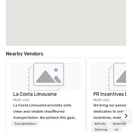
Nearby Vendors
La Costa Limousine
PR Incentives DMC
Multi-city
Multi-city
La Costa Limousine provides safe,
We bring our passion,
clean and reliable chauffeured
dedication to create t
transportation. We achieve this goal
incentives, events, co
with highly trained chauffeurs, the
meetings, product lau
Transportation
Activity
Amenities/Gi
newest vehicles available and a
luxury travel experienc
Catering
+5