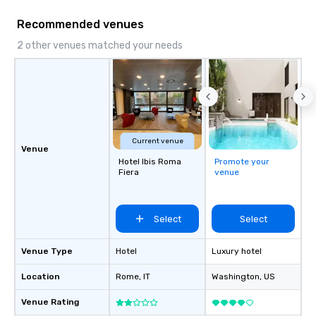
Recommended venues
2 other venues matched your needs
Current venue
Venue
Hotel Ibis Roma
Promote your
Fiera
venue
Select
Select
Venue Type
Hotel
Luxury hotel
Location
Rome
, IT
Washington
, US
Venue Rating