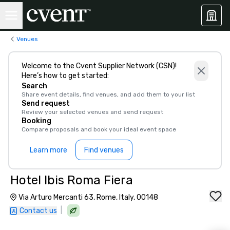
Venues
Welcome to the Cvent Supplier Network (CSN)!
Here’s how to get started:
Search
Share event details, find venues, and add them to your list
Send request
Review your selected venues and send request
Booking
Compare proposals and book your ideal event space
Learn more
Find venues
Hotel Ibis Roma Fiera
Via Arturo Mercanti 63, Rome, Italy, 00148
|
Contact us