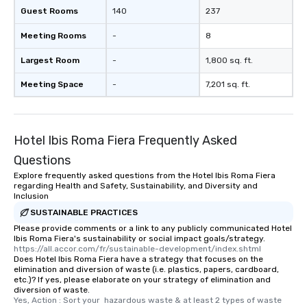
Guest Rooms
140
237
Meeting Rooms
-
8
Largest Room
-
1,800 sq. ft.
Meeting Space
-
7,201 sq. ft.
Hotel Ibis Roma Fiera Frequently Asked
Questions
Explore frequently asked questions from the Hotel Ibis Roma Fiera
regarding Health and Safety, Sustainability, and Diversity and
Inclusion
SUSTAINABLE PRACTICES
Please provide comments or a link to any publicly communicated Hotel
Ibis Roma Fiera's sustainability or social impact goals/strategy.
https://all.accor.com/fr/sustainable-development/index.shtml
Does Hotel Ibis Roma Fiera have a strategy that focuses on the
elimination and diversion of waste (i.e. plastics, papers, cardboard,
etc.)? If yes, please elaborate on your strategy of elimination and
diversion of waste.
Yes, Action : Sort your  hazardous waste & at least 2 types of waste 