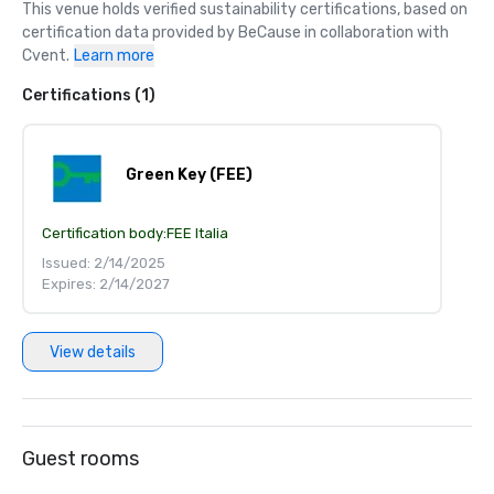
This venue holds verified sustainability certifications, based on 
certification data provided by BeCause in collaboration with 
Cvent.
Learn more
Certifications (1)
Green Key (FEE)
Certification body:
FEE Italia
Issued: 2/14/2025
Expires: 2/14/2027
View details
Guest rooms