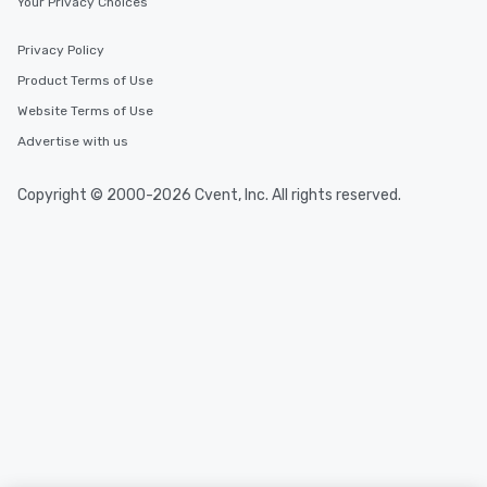
Your Privacy Choices
Privacy Policy
Product Terms of Use
Website Terms of Use
Advertise with us
Copyright © 2000-2026 Cvent, Inc. All rights reserved.