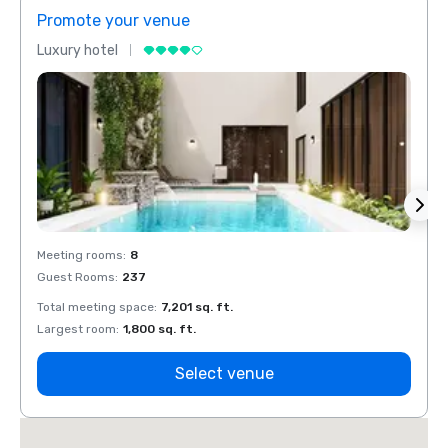
Promote your venue
Prom
Luxury hotel
Luxur
Meeting rooms
:
8
Meeti
Guest Rooms
:
237
Guest
Total meeting space
:
7,201 sq. ft.
Total 
Largest room
:
1,800 sq. ft.
Large
Select venue