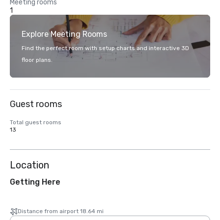
Meeting rooms
1
Explore Meeting Rooms
Find the perfect room with setup charts and interactive 3D
floor plans.
Guest rooms
Total guest rooms
13
Location
Getting Here
Distance from airport 18.64 mi