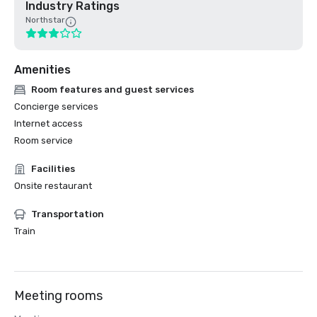
Industry Ratings
Northstar
Amenities
Room features and guest services
Concierge services
Internet access
Room service
Facilities
Onsite restaurant
Transportation
Train
Meeting rooms