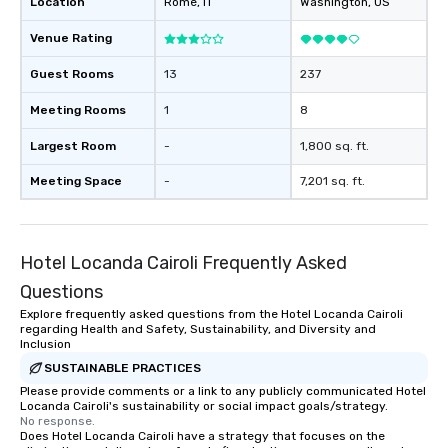
Location
Rome
, IT
Washington
, US
Venue Rating
Guest Rooms
13
237
Meeting Rooms
1
8
Largest Room
-
1,800 sq. ft.
Meeting Space
-
7,201 sq. ft.
Hotel Locanda Cairoli Frequently Asked
Questions
Explore frequently asked questions from the Hotel Locanda Cairoli
regarding Health and Safety, Sustainability, and Diversity and
Inclusion
SUSTAINABLE PRACTICES
Please provide comments or a link to any publicly communicated Hotel
Locanda Cairoli's sustainability or social impact goals/strategy.
No response.
Does Hotel Locanda Cairoli have a strategy that focuses on the