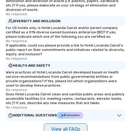
elimination and diversion of waste (i.e. plastics, papers, cardboard,
etc.)? If yes, please elaborate on your strategy of elimination and
diversion of waste.
No response.
DIVERSITY AND INCLUSION
For US hotels only, is Hotel Locanda Cairoli and/or parent company
certified as a 51% diverse owned business enterprise (BE)? If yes,
please indicate which one of the following you are certified as:
No response.
If applicable, could you please provide a link to Hotel Locanda Cairoli's
public report on their commitments and initiatives related to diversity,
equity, and inclusion?
No response.
HEALTH AND SAFETY
Were practices at Hotel Locanda Cairoli developed based on health
service recommendations from public governmental entities or
private organizations? If Yes, please list which organizations were
used to develop these practices.
No response.
Does Hotel Locanda Cairoli clean and sanitize public areas and publicly
accessible facilities (i.e. meeting rooms, restaurants, elevator banks,
etc.)? If yes, describe any new measures that are taken.
No response.
ADDITIONAL QUESTIONS
AI answers
View all FAQs