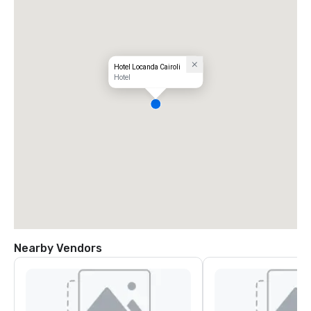
Hotel Locanda Cairoli
Hotel
Nearby Vendors