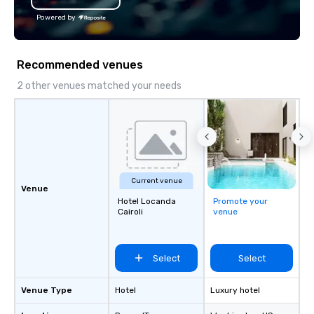
Powered by
Recommended venues
2 other venues matched your needs
Current venue
Venue
Hotel Locanda
Promote your
Cairoli
venue
Select
Select
Venue Type
Hotel
Luxury hotel