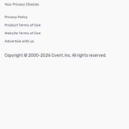
Your Privacy Choices
Privacy Policy
Product Terms of Use
Website Terms of Use
Advertise with us
Copyright © 2000-2026 Cvent, Inc. All rights reserved.