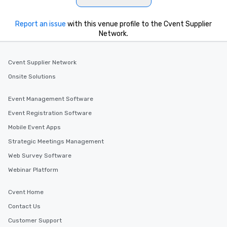
Report an issue
with this venue profile to the Cvent Supplier
Network.
Cvent Supplier Network
Onsite Solutions
Event Management Software
Event Registration Software
Mobile Event Apps
Strategic Meetings Management
Web Survey Software
Webinar Platform
Cvent Home
Contact Us
Customer Support