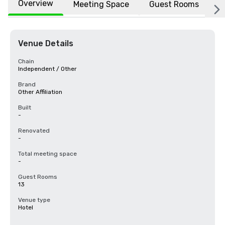
Overview
Meeting Space
Guest Rooms
L
Venue Details
Chain
Independent / Other
Brand
Other Affiliation
Built
-
Renovated
-
Total meeting space
-
Guest Rooms
13
Venue type
Hotel