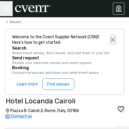
Venues
Welcome to the Cvent Supplier Network (CSN)!
Here’s how to get started:
Search
Share event details, find venues, and add them to your list
Send request
Review your selected venues and send request
Booking
Compare proposals and book your ideal event space
Learn more
Find venues
Hotel Locanda Cairoli
Piazza B. Cairoli 2, Rome, Italy, 00186
Contact us