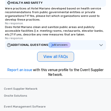
HEALTH AND SAFETY
Were practices at Hotel Mariano developed based on health service
recommendations from public governmental entities or private
organizations? If Yes, please list which organizations were used to
develop these practices.
No response.
Does Hotel Mariano clean and sanitize public areas and publicly
accessible facilities (i.e. meeting rooms, restaurants, elevator banks,
etc.)? If yes, describe any new measures that are taken.
No response.
ADDITIONAL QUESTIONS
AI answers
View all FAQs
Report an issue
with this venue profile to the Cvent Supplier
Network.
Cvent Supplier Network
Onsite Solutions
Event Management Software