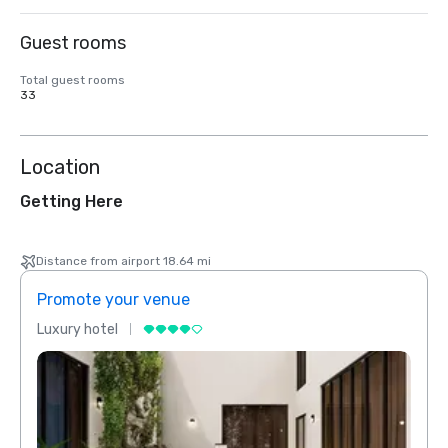
Guest rooms
Total guest rooms
33
Location
Getting Here
Distance from airport 18.64 mi
Promote your venue
Prom
Luxury hotel
Luxur