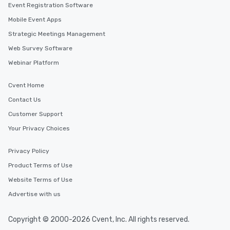
Event Registration Software
Mobile Event Apps
Strategic Meetings Management
Web Survey Software
Webinar Platform
Cvent Home
Contact Us
Customer Support
Your Privacy Choices
Privacy Policy
Product Terms of Use
Website Terms of Use
Advertise with us
Copyright © 2000-2026 Cvent, Inc. All rights reserved.