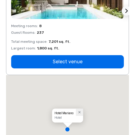
Meeting rooms
:
8
Meeti
Guest Rooms
:
237
Guest
Total meeting space
:
7,201 sq. ft.
Total 
Largest room
:
1,800 sq. ft.
Large
Select venue
Hotel Mariano
Hotel