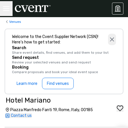
Venues
Welcome to the Cvent Supplier Network (CSN)!
Here’s how to get started:
Search
Share event details, find venues, and add them to your list
Send request
Review your selected venues and send request
Booking
Compare proposals and book your ideal event space
Learn more
Find venues
Hotel Mariano
Piazza Manfredo Fanti 19, Rome, Italy, 00185
Contact us