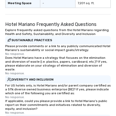
Meeting Space
-
7,201 sq. ft.
Hotel Mariano Frequently Asked Questions
Explore frequently asked questions from the Hotel Mariano regarding
Health and Safety, Sustainability, and Diversity and Inclusion
SUSTAINABLE PRACTICES
Please provide comments or a link to any publicly communicated Hotel
Mariano's sustainability or social impact goals/strategy.
No response.
Does Hotel Mariano have a strategy that focuses on the elimination
and diversion of waste (i.e. plastics, papers, cardboard, etc.)? If yes,
please elaborate on your strategy of elimination and diversion of
waste.
No response.
DIVERSITY AND INCLUSION
For US hotels only, is Hotel Mariano and/or parent company certified as
a 51% diverse owned business enterprise (BE)? If yes, please indicate
which one of the following you are certified as:
No response.
If applicable, could you please provide a link to Hotel Mariano's public
report on their commitments and initiatives related to diversity,
equity, and inclusion?
No response.