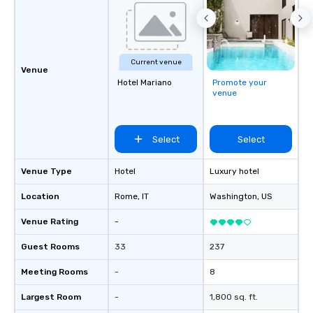
Current venue
Venue
Hotel Mariano
Promote your
venue
Select
Select
Venue Type
Hotel
Luxury hotel
Location
Rome
, IT
Washington
, US
Venue Rating
-
Guest Rooms
33
237
Meeting Rooms
-
8
Largest Room
-
1,800 sq. ft.