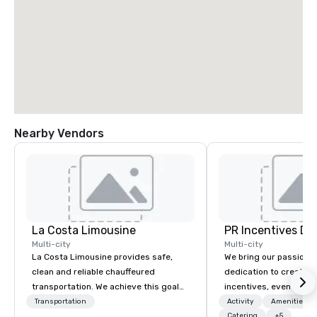
Nearby Vendors
La Costa Limousine
PR Incentives DMC
Multi-city
Multi-city
La Costa Limousine provides safe,
We bring our passion,
clean and reliable chauffeured
dedication to create t
transportation. We achieve this goal
incentives, events, co
with highly trained chauffeurs, the
meetings, product lau
Transportation
Activity
Amenities/Gi
newest vehicles available and a
luxury travel experienc
Catering
+5