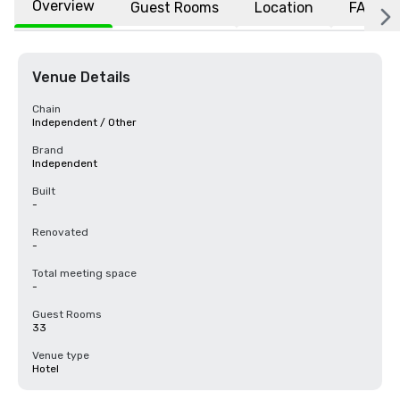
Overview
Guest Rooms
Location
FAQs
Venue Details
Chain
Independent / Other
Brand
Independent
Built
-
Renovated
-
Total meeting space
-
Guest Rooms
33
Venue type
Hotel