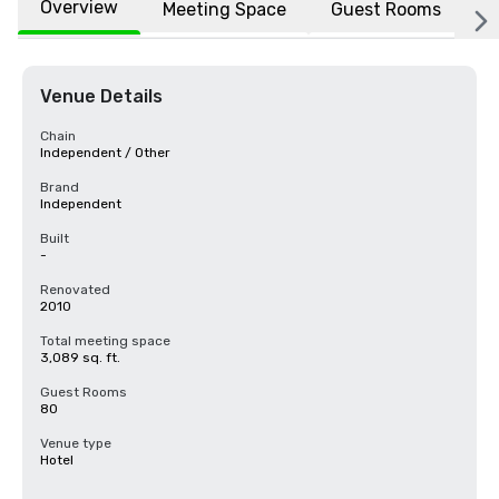
Overview
Meeting Space
Guest Rooms
L
Venue Details
Chain
Independent / Other
Brand
Independent
Built
-
Renovated
2010
Total meeting space
3,089 sq. ft.
Guest Rooms
80
Venue type
Hotel