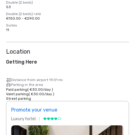
Double (2 beds)
53
Double (2 beds) rate
€150.00 - €290.00
Suites
11
Location
Getting Here
Distance from airport 19.01 mi
Parking in the area
Paid parking
(
€30.00
/
day
)
Valet parking
(
€30.00
/
day
)
Street parking
Promote your venue
Prom
Luxury hotel
Luxur