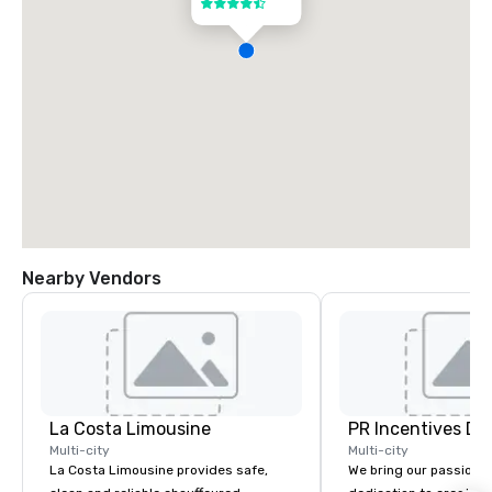
4.5 out of 5
Nearby Vendors
La Costa Limousine
PR Incentives DMC
Multi-city
Multi-city
La Costa Limousine provides safe,
We bring our passion,