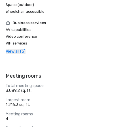
Space (outdoor)
Wheelchair accessible
Business services
AV capabilities
Video conference
VIP services
View all (5)
Meeting rooms
Total meeting space
3,089.2 sq. ft.
Largest room
1,216.3 sq. ft.
Meeting rooms
4