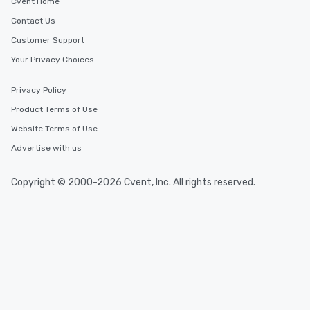
Cvent Home
Contact Us
Customer Support
Your Privacy Choices
Privacy Policy
Product Terms of Use
Website Terms of Use
Advertise with us
Copyright © 2000-2026 Cvent, Inc. All rights reserved.