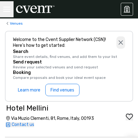
Venues
Welcome to the Cvent Supplier Network (CSN)!
Here’s how to get started:
Search
Share event details, find venues, and add them to your list
Send request
Review your selected venues and send request
Booking
Compare proposals and book your ideal event space
Learn more
Find venues
Hotel Mellini
Via Muzio Clementi, 81, Rome, Italy, 00193
Contact us