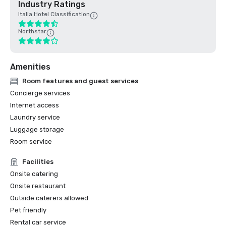
Industry Ratings
Italia Hotel Classification
Northstar
Amenities
Room features and guest services
Concierge services
Internet access
Laundry service
Luggage storage
Room service
Facilities
Onsite catering
Onsite restaurant
Outside caterers allowed
Pet friendly
Rental car service