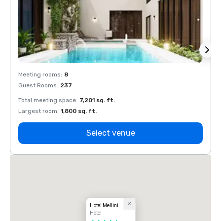
Meeting rooms
:
8
Meeti
Guest Rooms
:
237
Guest
Total meeting space
:
7,201 sq. ft.
Total 
Largest room
:
1,800 sq. ft.
Large
Select venue
Hotel Mellini
Hotel