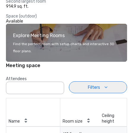
Second largest room
914.9 sq. ft.
Space (outdoor)
Available
Explore Meeting Rooms
Find the perfect room with setup charts and interactive 3D
floor plans.
Meeting space
Attendees
Filters
Ceiling
Name
Room size
height