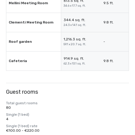
613.5 sq. ft.
Mellini Meeting Room
9.5 ft.
34.6 x 17.7 sq. ft.
344.4 sq. ft.
Clementi Meeting Room
9.8 ft.
24.3 x 14.1 sq. ft.
1,216.3 sq. ft.
Roof garden
-
59.1 x 20.7 sq. ft.
914.9 sq. ft.
Cafeteria
9.8 ft.
62.3 x 13.1 sq. ft.
Guest rooms
Total guest rooms
80
Single (1 bed)
4
Single (1 bed) rate
€100.00 - €220.00