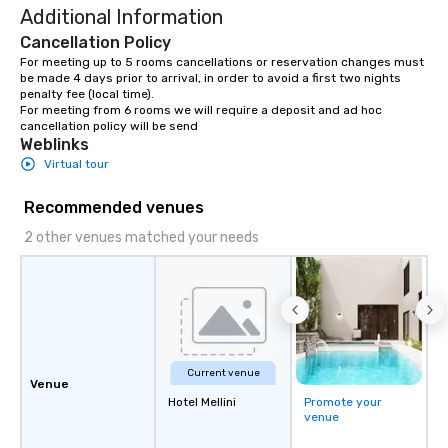
Additional Information
Cancellation Policy
For meeting up to 5 rooms cancellations or reservation changes must 
be made 4 days prior to arrival, in order to avoid a first two nights 
penalty fee (local time).

For meeting from 6 rooms we will require a deposit and ad hoc 
cancellation policy will be send
Weblinks
Virtual tour
Recommended venues
2 other venues matched your needs
Current venue
Venue
Hotel Mellini
Promote your
venue