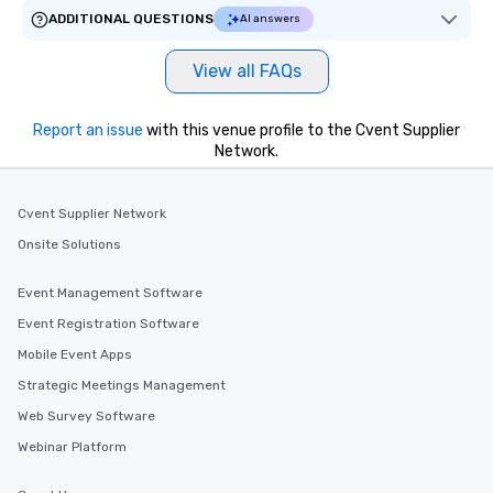
ADDITIONAL QUESTIONS
AI answers
View all FAQs
Report an issue
with this venue profile to the Cvent Supplier
Network.
Cvent Supplier Network
Onsite Solutions
Event Management Software
Event Registration Software
Mobile Event Apps
Strategic Meetings Management
Web Survey Software
Webinar Platform