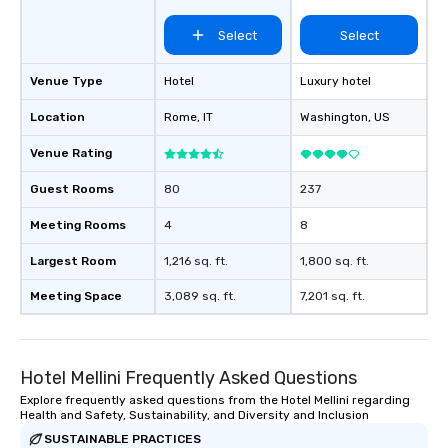
Select
Select
Venue Type
Hotel
Luxury hotel
Location
Rome
, IT
Washington
, US
Venue Rating
Guest Rooms
80
237
Meeting Rooms
4
8
Largest Room
1,216 sq. ft.
1,800 sq. ft.
Meeting Space
3,089 sq. ft.
7,201 sq. ft.
Hotel Mellini Frequently Asked Questions
Explore frequently asked questions from the Hotel Mellini regarding
Health and Safety, Sustainability, and Diversity and Inclusion
SUSTAINABLE PRACTICES