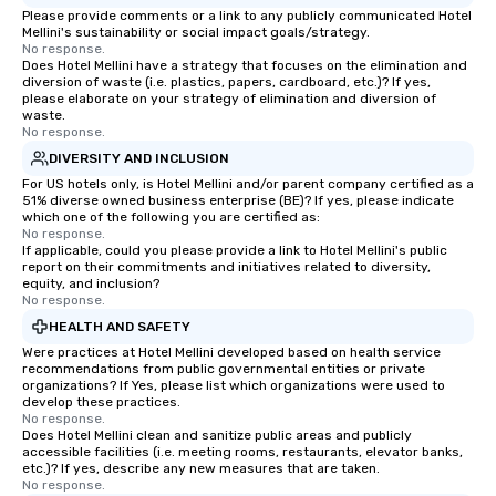
Please provide comments or a link to any publicly communicated Hotel
Mellini's sustainability or social impact goals/strategy.
No response.
Does Hotel Mellini have a strategy that focuses on the elimination and
diversion of waste (i.e. plastics, papers, cardboard, etc.)? If yes,
please elaborate on your strategy of elimination and diversion of
waste.
No response.
DIVERSITY AND INCLUSION
For US hotels only, is Hotel Mellini and/or parent company certified as a
51% diverse owned business enterprise (BE)? If yes, please indicate
which one of the following you are certified as:
No response.
If applicable, could you please provide a link to Hotel Mellini's public
report on their commitments and initiatives related to diversity,
equity, and inclusion?
No response.
HEALTH AND SAFETY
Were practices at Hotel Mellini developed based on health service
recommendations from public governmental entities or private
organizations? If Yes, please list which organizations were used to
develop these practices.
No response.
Does Hotel Mellini clean and sanitize public areas and publicly
accessible facilities (i.e. meeting rooms, restaurants, elevator banks,
etc.)? If yes, describe any new measures that are taken.
No response.