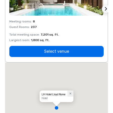
Meeting rooms
:
8
Meeti
Guest Rooms
:
237
Guest
Total meeting space
:
7,201 sq. ft.
Total 
Largest room
:
1,800 sq. ft.
Large
Select venue
LH Hotel Lloyd Rome
Hotel