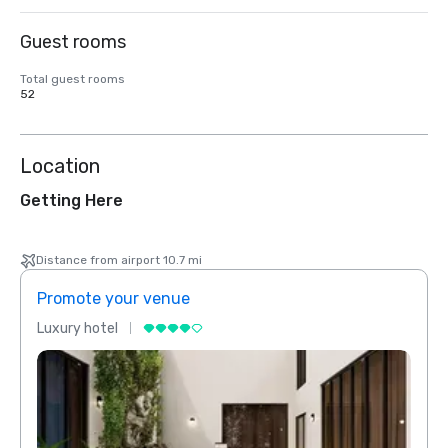
Guest rooms
Total guest rooms
52
Location
Getting Here
Distance from airport 10.7 mi
Promote your venue
Prom
Luxury hotel
Luxur