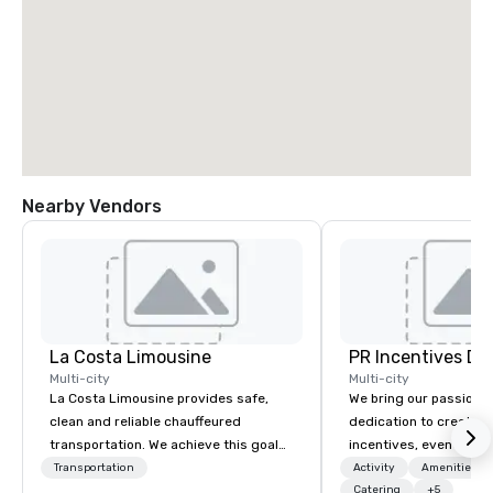
Nearby Vendors
La Costa Limousine
PR Incentives DMC
Multi-city
Multi-city
La Costa Limousine provides safe,
We bring our passion,
clean and reliable chauffeured
dedication to create t
transportation. We achieve this goal
incentives, events, co
with highly trained chauffeurs, the
meetings, product lau
Transportation
Activity
Amenities/Gi
newest vehicles available and a
luxury travel experienc
Catering
+5