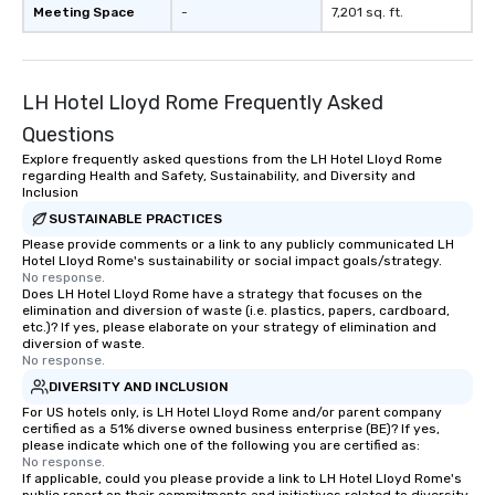
Meeting Space
-
7,201 sq. ft.
LH Hotel Lloyd Rome Frequently Asked
Questions
Explore frequently asked questions from the LH Hotel Lloyd Rome
regarding Health and Safety, Sustainability, and Diversity and
Inclusion
SUSTAINABLE PRACTICES
Please provide comments or a link to any publicly communicated LH
Hotel Lloyd Rome's sustainability or social impact goals/strategy.
No response.
Does LH Hotel Lloyd Rome have a strategy that focuses on the
elimination and diversion of waste (i.e. plastics, papers, cardboard,
etc.)? If yes, please elaborate on your strategy of elimination and
diversion of waste.
No response.
DIVERSITY AND INCLUSION
For US hotels only, is LH Hotel Lloyd Rome and/or parent company
certified as a 51% diverse owned business enterprise (BE)? If yes,
please indicate which one of the following you are certified as:
No response.
If applicable, could you please provide a link to LH Hotel Lloyd Rome's