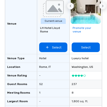
Current venue
Venue
LH Hotel Lloyd
Promote your
Rome
venue
Select
Select
Venue Type
Hotel
Luxury hotel
Location
Rome
, IT
Washington
, US
Venue Rating
-
Guest Rooms
52
237
Meeting Rooms
1
8
Largest Room
-
1,800 sq. ft.