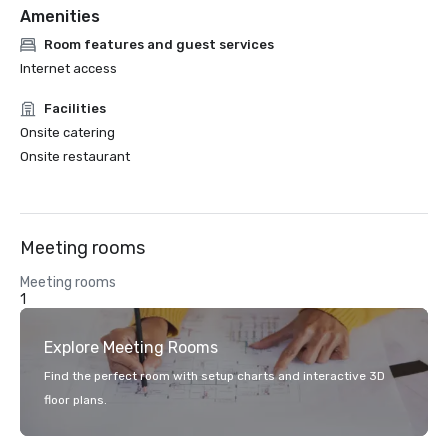
Amenities
Room features and guest services
Internet access
Facilities
Onsite catering
Onsite restaurant
Meeting rooms
Meeting rooms
1
Explore Meeting Rooms
Find the perfect room with setup charts and interactive 3D
floor plans.