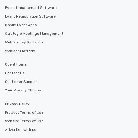
Event Management Software
Event Registration Software
Mobile Event Apps
Strategic Meetings Management
Web Survey Software
Webinar Platform
Cvent Home
Contact Us
Customer Support
Your Privacy Choices
Privacy Policy
Product Terms of Use
Website Terms of Use
Advertise with us