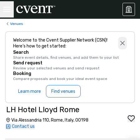
Venues
Welcome to the Cvent Supplier Network (CSN)!
Here’s how to get started:
Search
Share event details, find venues, and add them to your list
Send request
Review your selected venues and send request
Booking
Compare proposals and book your ideal event space
Learn more
Find venues
LH Hotel Lloyd Rome
Via Alessandria 110, Rome, Italy, 00198
Contact us