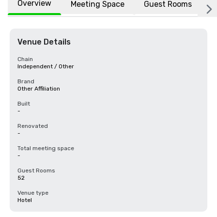
Overview
Meeting Space
Guest Rooms
L
Venue Details
Chain
Independent / Other
Brand
Other Affiliation
Built
-
Renovated
-
Total meeting space
-
Guest Rooms
52
Venue type
Hotel