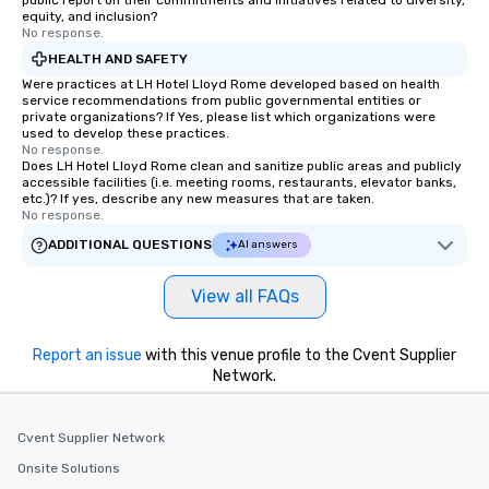
public report on their commitments and initiatives related to diversity,
equity, and inclusion?
No response.
HEALTH AND SAFETY
Were practices at LH Hotel Lloyd Rome developed based on health
service recommendations from public governmental entities or
private organizations? If Yes, please list which organizations were
used to develop these practices.
No response.
Does LH Hotel Lloyd Rome clean and sanitize public areas and publicly
accessible facilities (i.e. meeting rooms, restaurants, elevator banks,
etc.)? If yes, describe any new measures that are taken.
No response.
ADDITIONAL QUESTIONS
AI answers
View all FAQs
Report an issue
with this venue profile to the Cvent Supplier
Network.
Cvent Supplier Network
Onsite Solutions