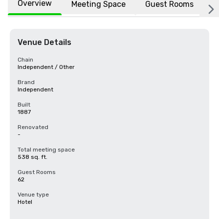
Overview
Meeting Space
Guest Rooms
L
Venue Details
Chain
Independent / Other
Brand
Independent
Built
1887
Renovated
-
Total meeting space
538 sq. ft.
Guest Rooms
62
Venue type
Hotel