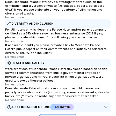
Does Mecenate Palace Hotel have a strategy that focuses on the
elimination and diversion of waste (i.e. plastics, papers, cardboard,
etc.)? If yes, please elaborate on your strategy of elimination and
diversion of waste.
No response.
DIVERSITY AND INCLUSION
For US hotels only, is Mecenate Palace Hotel and/or parent company
certified as a 51% diverse owned business enterprise (BE)? If yes,
please indicate which one of the following you are certified as:
No response.
If applicable, could you please provide a link to Mecenate Palace
Hotel's public report on their commitments and initiatives related to
diversity, equity, and inclusion?
No response.
HEALTH AND SAFETY
Were practices at Mecenate Palace Hotel developed based on health
service recommendations from public governmental entities or
private organizations? If Yes, please list which organizations were
used to develop these practices.
No response.
Does Mecenate Palace Hotel clean and sanitize public areas and
publicly accessible facilities (i.e. meeting rooms, restaurants, elevator
banks, etc.)? If yes, describe any new measures that are taken.
No response.
ADDITIONAL QUESTIONS
AI answers