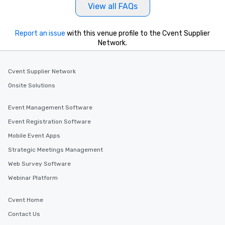
View all FAQs
Report an issue
with this venue profile to the Cvent Supplier
Network.
Cvent Supplier Network
Onsite Solutions
Event Management Software
Event Registration Software
Mobile Event Apps
Strategic Meetings Management
Web Survey Software
Webinar Platform
Cvent Home
Contact Us