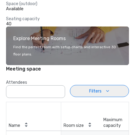
Space (outdoor)
Available
Seating capacity
40
Explore Meeting Rooms
Find the perfect room with setup charts and interactive 3D
floor plans.
Meeting space
Attendees
Filters
Maximum
Name
Room size
capacity