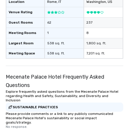
Location
Rome
, IT
Washington
, US
Venue Rating
Guest Rooms
62
237
Meeting Rooms
1
8
Largest Room
538 sq. ft.
1,800 sq. ft.
Meeting Space
538 sq. ft.
7,201 sq. ft.
Mecenate Palace Hotel Frequently Asked
Questions
Explore frequently asked questions from the Mecenate Palace Hotel
regarding Health and Safety, Sustainability, and Diversity and
Inclusion
SUSTAINABLE PRACTICES
Please provide comments or a link to any publicly communicated
Mecenate Palace Hotel's sustainability or social impact
goals/strategy.
No response.