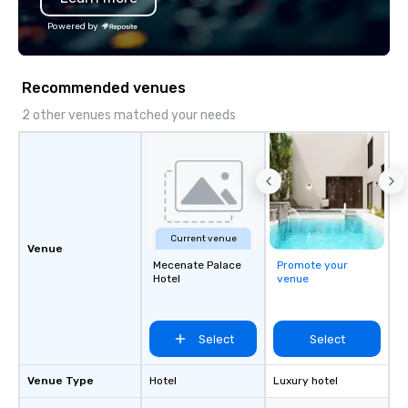
Powered by
Recommended venues
2 other venues matched your needs
Current venue
Venue
Mecenate Palace
Promote your
Hotel
venue
Select
Select
Venue Type
Hotel
Luxury hotel