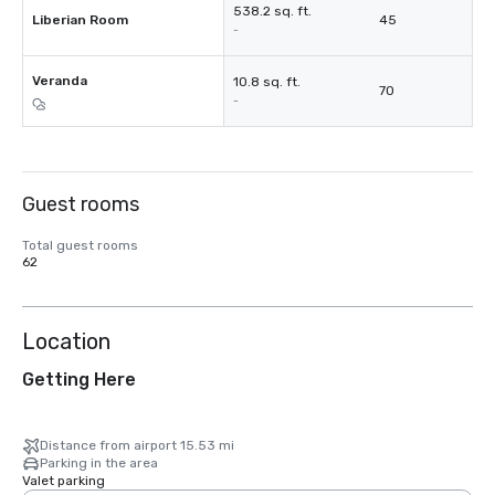
538.2 sq. ft.
Liberian Room
45
-
Veranda
10.8 sq. ft.
70
-
Guest rooms
Total guest rooms
62
Location
Getting Here
Distance from airport 15.53 mi
Parking in the area
Valet parking