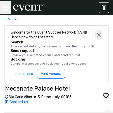
Venues
Welcome to the Cvent Supplier Network (CSN)!
Here’s how to get started:
Search
Share event details, find venues, and add them to your list
Send request
Review your selected venues and send request
Booking
Compare proposals and book your ideal event space
Learn more
Find venues
Mecenate Palace Hotel
Via Carlo Alberto, 3, Rome, Italy, 00185
Contact us