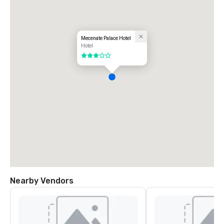
Mecenate Palace Hotel
Hotel
3 out of 5
Nearby Vendors