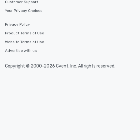
Customer Support
Your Privacy Choices
Privacy Policy
Product Terms of Use
Website Terms of Use
Advertise with us
Copyright © 2000-2026 Cvent, Inc. All rights reserved.