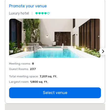
Promote your venue
Prom
Luxury hotel
Luxur
Meeting rooms
:
8
Meeti
Guest Rooms
:
237
Guest
Total meeting space
:
7,201 sq. ft.
Total 
Largest room
:
1,800 sq. ft.
Large
Select venue