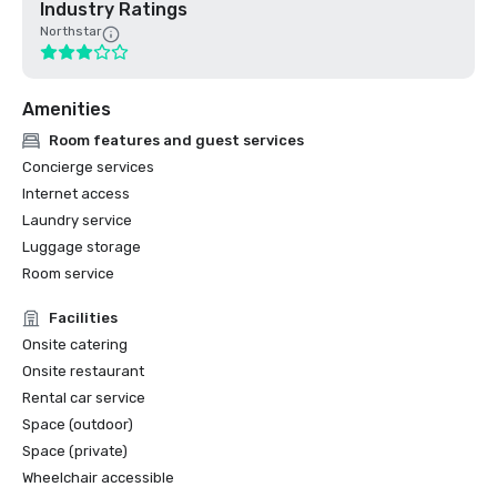
Industry Ratings
Northstar
Amenities
Room features and guest services
Concierge services
Internet access
Laundry service
Luggage storage
Room service
Facilities
Onsite catering
Onsite restaurant
Rental car service
Space (outdoor)
Space (private)
Wheelchair accessible