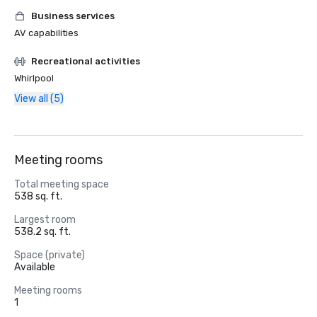
Business services
AV capabilities
Recreational activities
Whirlpool
View all (5)
Meeting rooms
Total meeting space
538 sq. ft.
Largest room
538.2 sq. ft.
Space (private)
Available
Meeting rooms
1