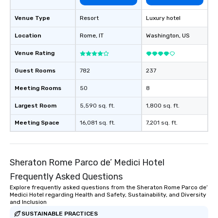
Venue Type
Resort
Luxury hotel
Location
Rome
, IT
Washington
, US
Venue Rating
Guest Rooms
782
237
Meeting Rooms
50
8
Largest Room
5,590 sq. ft.
1,800 sq. ft.
Meeting Space
16,081 sq. ft.
7,201 sq. ft.
Sheraton Rome Parco de’ Medici Hotel
Frequently Asked Questions
Explore frequently asked questions from the Sheraton Rome Parco de’
Medici Hotel regarding Health and Safety, Sustainability, and Diversity
and Inclusion
SUSTAINABLE PRACTICES