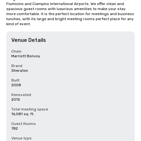
Fiumicino and Ciampino International Airports. We offer clean and 
spacious guest rooms with luxurious amenities to make your stay 
more comfortable. It is the perfect location for meetings and business 
lunches, with its large and bright meeting rooms perfect place for any 
kind of event.
Venue Details
Chain
Marriott Bonvoy
Brand
Sheraton
Built
2008
Renovated
2015
Total meeting space
16,081 sq. ft.
Guest Rooms
782
Venue type