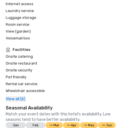
Internet access
Laundry service
Luggage storage
Room service
View (garden)
Voicemail box
Facilities
Onsite catering
Onsite restaurant
Onsite security
Pet friendly
Rental car service
Wheelchair accessible
View all (6)
Seasonal Availability
Match your event dates with this hotel’s availability. Low
seasons tend to have better availability.
Jan
Feb
Mar
Apr
May
Jun