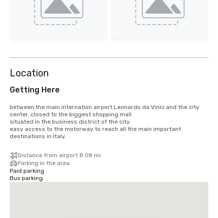
View
3
more
Location
Getting Here
between the main internation airport Leonardo da Vinci and the city 
center, closed to the biggest shopping mall.

situated in the business district of the city.

easy access to the motorway to reach all the main important 
destinations in Italy.
Distance from airport 8.08 mi
Parking in the area
Paid parking
Bus parking