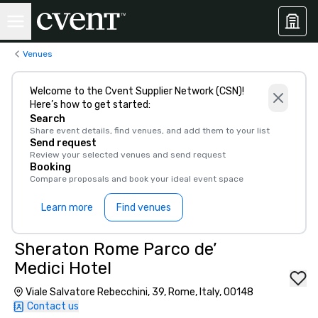
Venues
Welcome to the Cvent Supplier Network (CSN)!
Here’s how to get started:
Search
Share event details, find venues, and add them to your list
Send request
Review your selected venues and send request
Booking
Compare proposals and book your ideal event space
Learn more
Find venues
Sheraton Rome Parco de’
Medici Hotel
Viale Salvatore Rebecchini, 39, Rome, Italy, 00148
Contact us