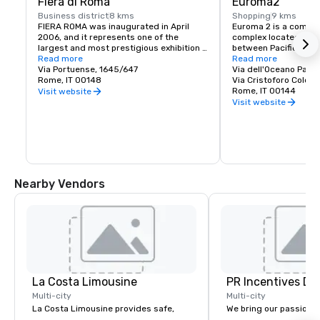
Fiera di Roma
Euroma2
Business district
8 kms
Shopping
9 kms
FIERA ROMA was inaugurated in April 
Euroma 2 is a commerc
2006, and it represents one of the 
complex located in Ro
largest and most prestigious exhibition 
between Pacific Avenu
pole in Europe. It is a great architectural 
Read more
Colombo and tenth St
Read more
work, designed by architect Tommaso 
Via Portuense, 1645/647
Carroll. It is the large
Via dell'Oceano Pacif
Valle, and it is an excellent futuristic 
Rome, IT 00148
having bested the pre
Via Cristoforo Colom
business and liaison hub. Rome is a 
shopping mall "Porta 
Rome, IT 00144
Visit website
world renowned tourist destination, as 
Europe.
Visit website
well as a very important business centre 
strategically placed in the middle of 
economic flows between the north and 
south of Italy and Europe.
Nearby Vendors
La Costa Limousine
PR Incentives DMC
Multi-city
Multi-city
La Costa Limousine provides safe,
We bring our passion,