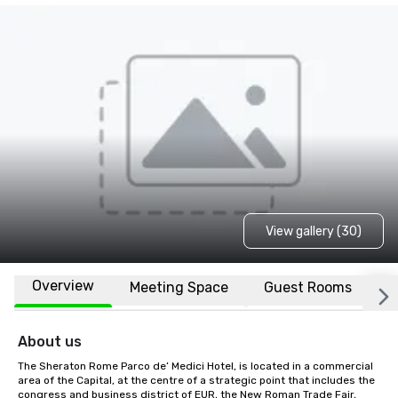
View gallery (30)
Overview
Meeting Space
Guest Rooms
L
About us
The Sheraton Rome Parco de’ Medici Hotel, is located in a commercial 
area of the Capital, at the centre of a strategic point that includes the 
congress and business district of EUR, the New Roman Trade Fair, 