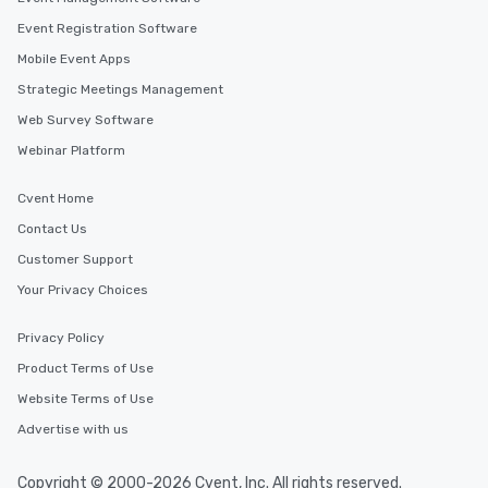
Event Registration Software
Mobile Event Apps
Strategic Meetings Management
Web Survey Software
Webinar Platform
Cvent Home
Contact Us
Customer Support
Your Privacy Choices
Privacy Policy
Product Terms of Use
Website Terms of Use
Advertise with us
Copyright © 2000-2026 Cvent, Inc. All rights reserved.