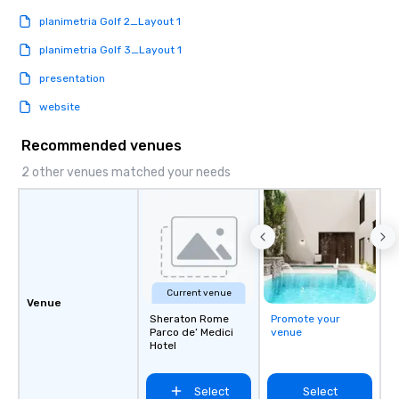
planimetria Golf 2_Layout 1
planimetria Golf 3_Layout 1
presentation
website
Recommended venues
2 other venues matched your needs
Current venue
Venue
Sheraton Rome
Promote your
Parco de’ Medici
venue
Hotel
Select
Select