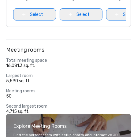
Select
Select
Select
Meeting rooms
Total meeting space
16,081.3 sq. ft.
Largest room
5,590 sq. ft.
Meeting rooms
50
Second largest room
4,715 sq. ft.
Explore Meeting Rooms
Find the perfect room with setup charts and interactive 3D