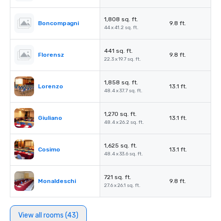
1,808 sq. ft.
Boncompagni
9.8 ft.
44 x 41.2 sq. ft.
441 sq. ft.
Florensz
9.8 ft.
22.3 x 19.7 sq. ft.
1,858 sq. ft.
Lorenzo
13.1 ft.
48.4 x 37.7 sq. ft.
1,270 sq. ft.
Giuliano
13.1 ft.
48.4 x 26.2 sq. ft.
1,625 sq. ft.
Cosimo
13.1 ft.
48.4 x 33.6 sq. ft.
721 sq. ft.
Monaldeschi
9.8 ft.
27.6 x 26.1 sq. ft.
View all rooms (43)