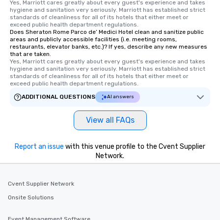
Yes, Marriott cares greatly about every guest's experience and takes 
hygiene and sanitation very seriously. Marriott has established strict 
standards of cleanliness for all of its hotels that either meet or 
exceed public health department regulations. 
Does Sheraton Rome Parco de’ Medici Hotel clean and sanitize public
areas and publicly accessible facilities (i.e. meeting rooms,
restaurants, elevator banks, etc.)? If yes, describe any new measures
that are taken.
Yes, Marriott cares greatly about every guest's experience and takes 
hygiene and sanitation very seriously. Marriott has established strict 
standards of cleanliness for all of its hotels that either meet or 
exceed public health department regulations. 
ADDITIONAL QUESTIONS
AI answers
View all FAQs
Report an issue
with this venue profile to the Cvent Supplier
Network.
Cvent Supplier Network
Onsite Solutions
Event Management Software