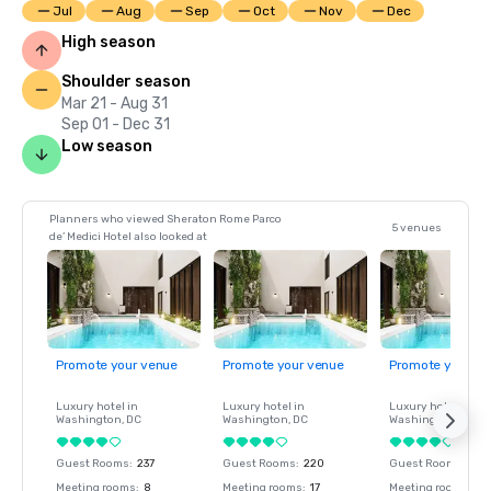
Jul
Aug
Sep
Oct
Nov
Dec
High season
Shoulder season
Mar 21 - Aug 31
Sep 01 - Dec 31
Low season
Planners who viewed Sheraton Rome Parco
5 venues
de’ Medici Hotel also looked at
Promote your venue
Promote your venue
Promote your ve
Luxury hotel in
Luxury hotel in
Luxury hotel in
Washington
, DC
Washington
, DC
Washington
, DC
Guest Rooms
:
237
Guest Rooms
:
220
Guest Rooms
:
237
Meeting rooms
:
8
Meeting rooms
:
17
Meeting rooms
:
8