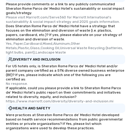
Please provide comments or a link to any publicly communicated
Sheraton Rome Parco de’ Medici Hotel's sustainability or social impact
goals/strategy.
Please visit Marriott.com/Serve360 for Marriott International's 
sustainability & social impact strategy and 2025 goals information.
Does Sheraton Rome Parco de’ Medici Hotel have a strategy that
focuses on the elimination and diversion of waste (i.e. plastics,
papers, cardboard, etc.)? If yes, please elaborate on your strategy of
elimination and diversion of waste.
Yes, Paper,Cardboard,Mixed,Aluminum,Other 
Metals,Plastic,Glass,Cooking Oil,Universal Waste Recycling (batteries, 
light bulbs, paint),Landscape Waste
DIVERSITY AND INCLUSION
For US hotels only, is Sheraton Rome Parco de’ Medici Hotel and/or
parent company certified as a 51% diverse owned business enterprise
(BE)? If yes, please indicate which one of the following you are
certified as:
No response.
If applicable, could you please provide a link to Sheraton Rome Parco
de’ Medici Hotel's public report on their commitments and initiatives
related to diversity, equity, and inclusion?
https://www.marriott.com/diversity/diversity-and-inclusion.mi
HEALTH AND SAFETY
Were practices at Sheraton Rome Parco de’ Medici Hotel developed
based on health service recommendations from public governmental
entities or private organizations? If Yes, please list which
organizations were used to develop these practices.