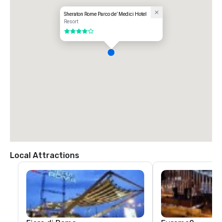
Sheraton Rome Parco de’ Medici Hotel
Resort
4 out of 5
Local Attractions