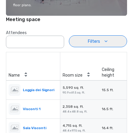
floor plans.
Meeting space
Attendees
Filters
Ceiling
Name
Room size
height
5,590 sq. ft.
Loggia dei Signori
15.5 ft.
90.9 x 61.5 sq. ft.
2,358 sq. ft.
Visconti 1
16.5 ft.
48.4 x 48.8 sq. ft.
4,715 sq. ft.
Sala Visconti
16.4 ft.
48.4 x 97.5 sq. ft.