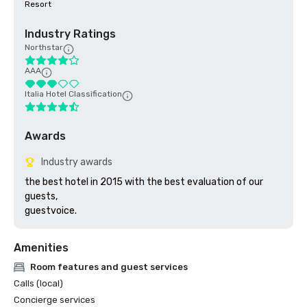
Resort
Industry Ratings
Northstar
AAA
Italia Hotel Classification
Awards
Industry awards
the best hotel in 2015 with the best evaluation of our 
guests,

guestvoice.
Amenities
Room features and guest services
Calls (local)
Concierge services