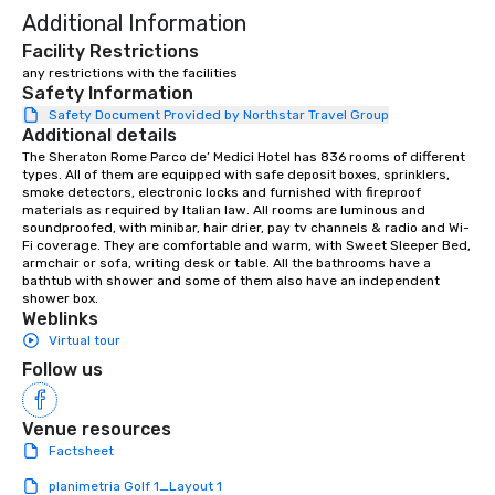
Additional Information
Facility Restrictions
any restrictions with the facilities
Safety Information
Safety Document Provided by Northstar Travel Group
Additional details
The Sheraton Rome Parco de’ Medici Hotel has 836 rooms of different 
types. All of them are equipped with safe deposit boxes, sprinklers, 
smoke detectors, electronic locks and furnished with fireproof 
materials as required by Italian law. All rooms are luminous and 
soundproofed, with minibar, hair drier, pay tv channels & radio and Wi-
Fi coverage. They are comfortable and warm, with Sweet Sleeper Bed, 
armchair or sofa, writing desk or table. All the bathrooms have a 
bathtub with shower and some of them also have an independent 
shower box.
Weblinks
Virtual tour
Follow us
Venue resources
Factsheet
planimetria Golf 1_Layout 1