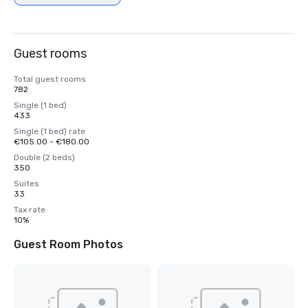
Guest rooms
Total guest rooms
782
Single (1 bed)
433
Single (1 bed) rate
€105.00 - €180.00
Double (2 beds)
350
Suites
33
Tax rate
10%
Guest Room Photos