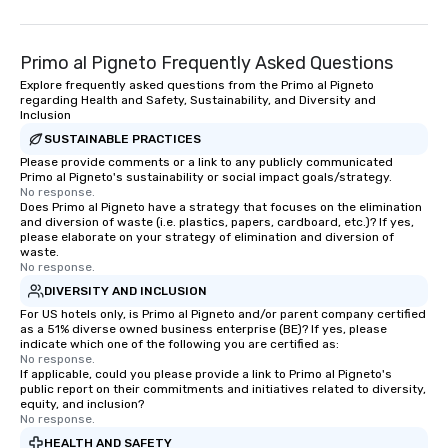
Primo al Pigneto Frequently Asked Questions
Explore frequently asked questions from the Primo al Pigneto
regarding Health and Safety, Sustainability, and Diversity and
Inclusion
SUSTAINABLE PRACTICES
Please provide comments or a link to any publicly communicated
Primo al Pigneto's sustainability or social impact goals/strategy.
No response.
Does Primo al Pigneto have a strategy that focuses on the elimination
and diversion of waste (i.e. plastics, papers, cardboard, etc.)? If yes,
please elaborate on your strategy of elimination and diversion of
waste.
No response.
DIVERSITY AND INCLUSION
For US hotels only, is Primo al Pigneto and/or parent company certified
as a 51% diverse owned business enterprise (BE)? If yes, please
indicate which one of the following you are certified as:
No response.
If applicable, could you please provide a link to Primo al Pigneto's
public report on their commitments and initiatives related to diversity,
equity, and inclusion?
No response.
HEALTH AND SAFETY