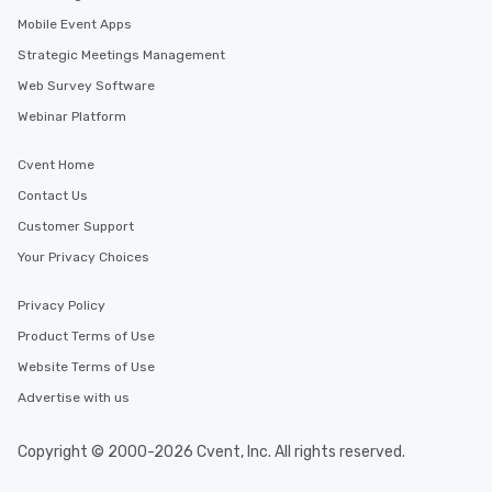
Mobile Event Apps
Strategic Meetings Management
Web Survey Software
Webinar Platform
Cvent Home
Contact Us
Customer Support
Your Privacy Choices
Privacy Policy
Product Terms of Use
Website Terms of Use
Advertise with us
Copyright © 2000-2026 Cvent, Inc. All rights reserved.