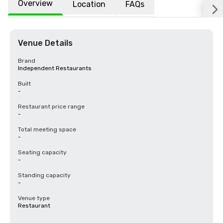
Overview
Location
FAQs
Venue Details
Brand
Independent Restaurants
Built
-
Restaurant price range
-
Total meeting space
-
Seating capacity
-
Standing capacity
-
Venue type
Restaurant