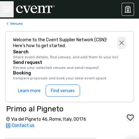
Venues
Welcome to the Cvent Supplier Network (CSN)!
Here’s how to get started:
Search
Share event details, find venues, and add them to your list
Send request
Review your selected venues and send request
Booking
Compare proposals and book your ideal event space
Learn more
Find venues
Primo al Pigneto
Via del Pigneto 46, Rome, Italy, 00176
Contact us