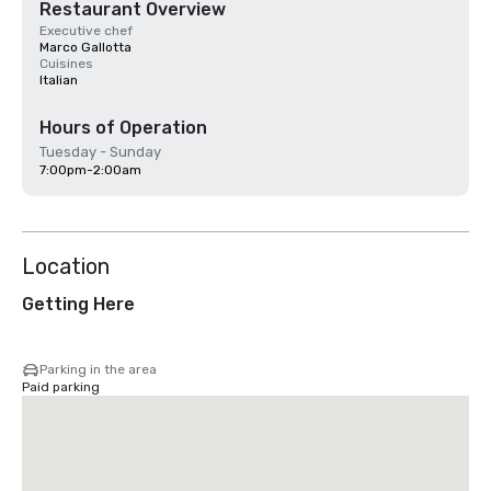
Restaurant Overview
Executive chef
Marco Gallotta
Cuisines
Italian
Hours of Operation
Tuesday - Sunday
7:00pm-2:00am
Location
Getting Here
Parking in the area
Paid parking