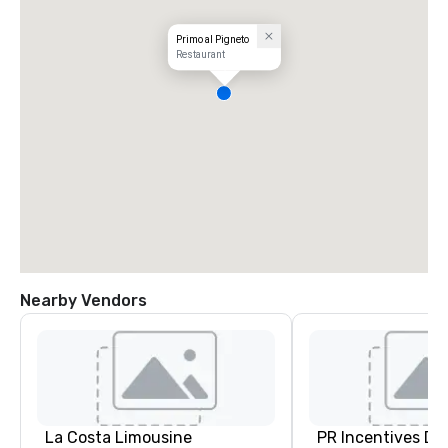
Primo al Pigneto
Restaurant
Nearby Vendors
La Costa Limousine
PR Incentives DMC