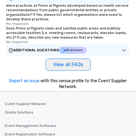
Were practices at Primo al Pigneto developed based on health service
recommendations from public governmental entities or private
organizations? If Yes, please list which organizations were used to
develop these practices.
No response.
Does Primo al Pigneto clean and sanitize public areas and publicly
accessible facilities (i.e. meeting rooms, restaurants, elevator banks,
etc.)? If yes, describe any new measures that are taken.
No response.
ADDITIONAL QUESTIONS
AI answers
View all FAQs
Report an issue
with this venue profile to the Cvent Supplier
Network.
Cvent Supplier Network
Onsite Solutions
Event Management Software
Event Registration Software