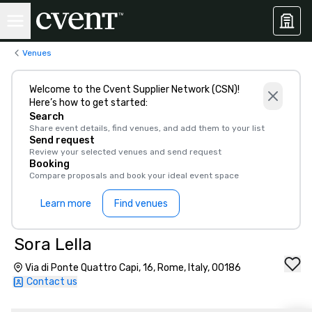
Venues
Welcome to the Cvent Supplier Network (CSN)!
Here’s how to get started:
Search
Share event details, find venues, and add them to your list
Send request
Review your selected venues and send request
Booking
Compare proposals and book your ideal event space
Learn more
Find venues
Sora Lella
Via di Ponte Quattro Capi, 16, Rome, Italy, 00186
Contact us