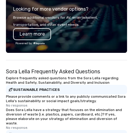
team of chauffeurs and support staff;
Looking for more vendor options?
you will know quality when you travel
with La Costa Limousine.
Browse additional vendors for AV, entertainment,
transportation, and other event needs.
Learn more
Powered by
Sora Lella Frequently Asked Questions
Explore frequently asked questions from the Sora Lella regarding
Health and Safety, Sustainability, and Diversity and Inclusion
SUSTAINABLE PRACTICES
Please provide comments or a link to any publicly communicated Sora
Lella's sustainability or social impact goals/strategy.
No response.
Does Sora Lella have a strategy that focuses on the elimination and
diversion of waste (i.e. plastics, papers, cardboard, etc.)? If yes,
please elaborate on your strategy of elimination and diversion of
waste.
No response.