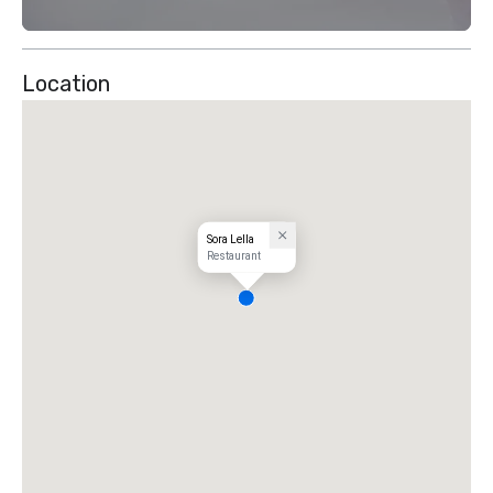
Location
Sora Lella
Restaurant