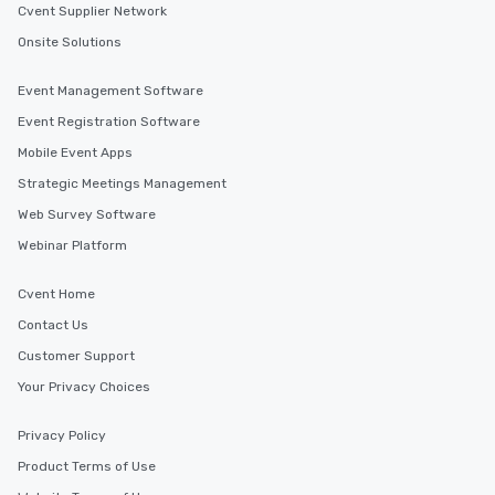
Cvent Supplier Network
Onsite Solutions
Event Management Software
Event Registration Software
Mobile Event Apps
Strategic Meetings Management
Web Survey Software
Webinar Platform
Cvent Home
Contact Us
Customer Support
Your Privacy Choices
Privacy Policy
Product Terms of Use