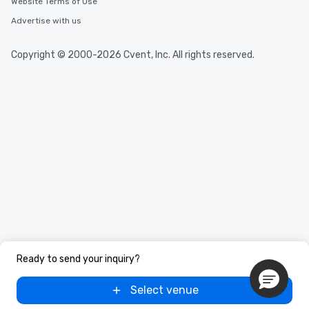
Website Terms of Use
Advertise with us
Copyright © 2000-2026 Cvent, Inc. All rights reserved.
Ready to send your inquiry?
Select venue