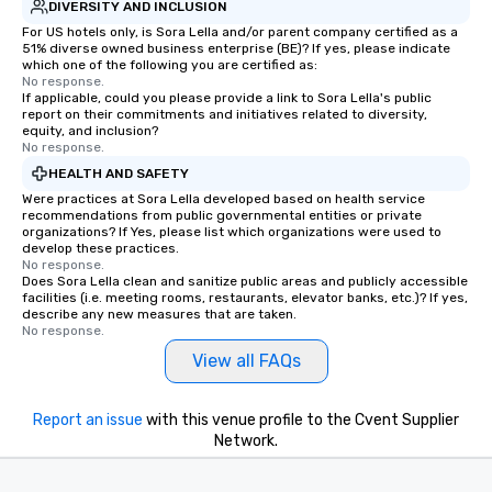
DIVERSITY AND INCLUSION
For US hotels only, is Sora Lella and/or parent company certified as a
51% diverse owned business enterprise (BE)? If yes, please indicate
which one of the following you are certified as:
No response.
If applicable, could you please provide a link to Sora Lella's public
report on their commitments and initiatives related to diversity,
equity, and inclusion?
No response.
HEALTH AND SAFETY
Were practices at Sora Lella developed based on health service
recommendations from public governmental entities or private
organizations? If Yes, please list which organizations were used to
develop these practices.
No response.
Does Sora Lella clean and sanitize public areas and publicly accessible
facilities (i.e. meeting rooms, restaurants, elevator banks, etc.)? If yes,
describe any new measures that are taken.
No response.
View all FAQs
Report an issue
with this venue profile to the Cvent Supplier
Network.