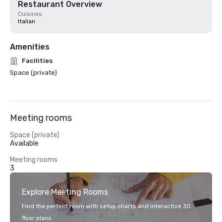
Restaurant Overview
Cuisines
Italian
Amenities
Facilities
Space (private)
Meeting rooms
Space (private)
Available
Meeting rooms
3
Explore Meeting Rooms
Find the perfect room with setup charts and interactive 3D
floor plans.