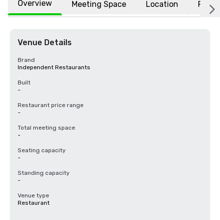
Overview
Meeting Space
Location
FAQs
Venue Details
Brand
Independent Restaurants
Built
-
Restaurant price range
-
Total meeting space
-
Seating capacity
-
Standing capacity
-
Venue type
Restaurant