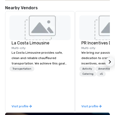
Nearby Vendors
La Costa Limousine
PR Incentives DMC
Multi-city
Multi-city
La Costa Limousine provides safe,
We bring our passion,
clean and reliable chauffeured
dedication to create t
transportation. We achieve this goal
incentives, events, co
with highly trained chauffeurs, the
meetings, product lau
Transportation
Activity
Amenities/Gi
newest vehicles available and a
luxury travel experienc
Catering
+5
commitment to Five Star service. The
Clients. Based in Italy,
difference between La Costa
discover more about u
Limousine and other companies can
our Company Profile at
be explained using one word – quality.
contact us for any fur
From our perfectly maintained fleet of
or collaboration opport
Visit profile
Visit profile
late model luxury vehicles to the
highly experienced and professional