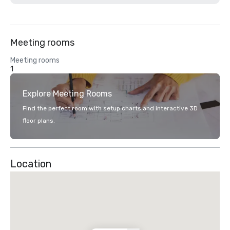
Meeting rooms
Meeting rooms
1
Explore Meeting Rooms
Find the perfect room with setup charts and interactive 3D
floor plans.
Location