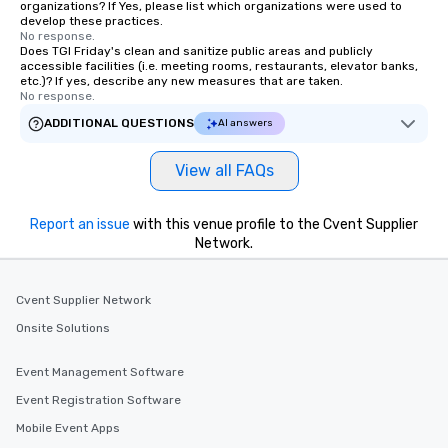
organizations? If Yes, please list which organizations were used to
develop these practices.
No response.
Does TGI Friday's clean and sanitize public areas and publicly
accessible facilities (i.e. meeting rooms, restaurants, elevator banks,
etc.)? If yes, describe any new measures that are taken.
No response.
ADDITIONAL QUESTIONS
AI answers
View all FAQs
Report an issue
with this venue profile to the Cvent Supplier
Network.
Cvent Supplier Network
Onsite Solutions
Event Management Software
Event Registration Software
Mobile Event Apps