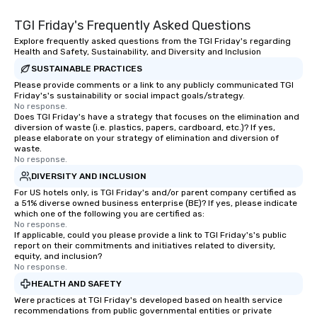
purpose. Our programs
TGI Friday's Frequently Asked Questions
around the way your t
and can be tailored to f
Explore frequently asked questions from the TGI Friday's regarding
Health and Safety, Sustainability, and Diversity and Inclusion
challenges and goals. 
SUSTAINABLE PRACTICES
engage in collaborative
build communication, 
Please provide comments or a link to any publicly communicated TGI
Friday's's sustainability or social impact goals/strategy.
and enhance skills like
No response.
problem solving, while
Does TGI Friday's have a strategy that focuses on the elimination and
diversion of waste (i.e. plastics, papers, cardboard, etc.)? If yes,
together. Team building and bonding
please elaborate on your strategy of elimination and diversion of
with On Purpose Adven
waste.
your team members to
No response.
exciting, driven, purpo
DIVERSITY AND INCLUSION
that make a big impre
For US hotels only, is TGI Friday's and/or parent company certified as
a 51% diverse owned business enterprise (BE)? If yes, please indicate
generate a genuine te
which one of the following you are certified as:
keeping them product
No response.
engaged. Skill enhan
If applicable, could you please provide a link to TGI Friday's's public
report on their commitments and initiatives related to diversity,
in a real-life relatable
equity, and inclusion?
your takeaways aren’t 
No response.
forgotten or lost as so
HEALTH AND SAFETY
ends. Let us help you strengthen your
Were practices at TGI Friday's developed based on health service
team - on purpose.
recommendations from public governmental entities or private