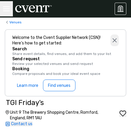
Venues
Welcome to the Cvent Supplier Network (CSN)!
Here’s how to get started:
Search
Share event details, find venues, and add them to your list
Send request
Review your selected venues and send request
Booking
Compare proposals and book your ideal event space
Learn more
Find venues
TGI Friday's
Unit 9 The Brewery Shopping Centre, Romford,
England, RM1 1AU
Contact us