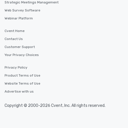
Strategic Meetings Management
Web Survey Software
Webinar Platform
Cvent Home
Contact Us
Customer Support
Your Privacy Choices
Privacy Policy
Product Terms of Use
Website Terms of Use
Advertise with us
Copyright © 2000-2026 Cvent, Inc. All rights reserved.