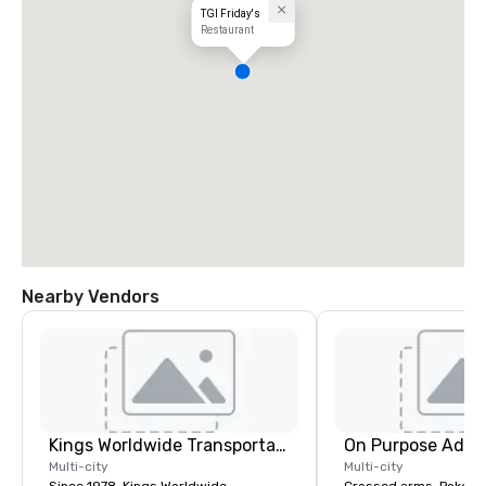
TGI Friday's
Restaurant
Nearby Vendors
Kings Worldwide Transportation
On Purpose Adve
Multi-city
Multi-city