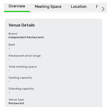
Overview
Meeting Space
Location
FAQs
Venue Details
Brand
Independent Restaurants
Built
-
Restaurant price range
-
Total meeting space
-
Seating capacity
-
Standing capacity
-
Venue type
Restaurant